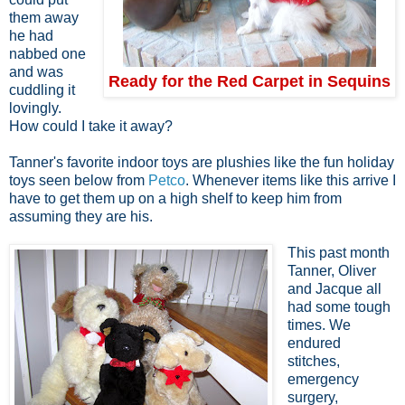
them away
he had
nabbed one
and was
Ready for the Red Carpet in Sequins
cuddling it
lovingly.
How could I take it away?
Tanner's favorite indoor toys are plushies like the fun holiday
toys seen below from
Petco
. Whenever items like this arrive I
have to get them up on a high shelf to keep him from
assuming they are his.
This past month
Tanner, Oliver
and Jacque all
had some tough
times. We
endured
stitches,
emergency
surgery,