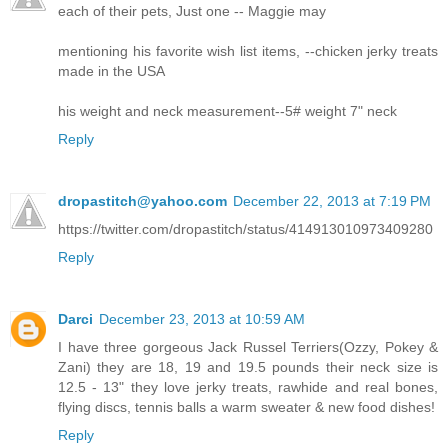
each of their pets, Just one -- Maggie may
mentioning his favorite wish list items, --chicken jerky treats
made in the USA
his weight and neck measurement--5# weight 7" neck
Reply
dropastitch@yahoo.com
December 22, 2013 at 7:19 PM
https://twitter.com/dropastitch/status/414913010973409280
Reply
Darci
December 23, 2013 at 10:59 AM
I have three gorgeous Jack Russel Terriers(Ozzy, Pokey &
Zani) they are 18, 19 and 19.5 pounds their neck size is
12.5 - 13" they love jerky treats, rawhide and real bones,
flying discs, tennis balls a warm sweater & new food dishes!
Reply