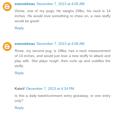
emeraldmaz
December 7, 2013 at 4:05 AM
Vinnie, one of my pugs, He weighs 20lbs, his neck is 14
inches. He would love something to chew on, a new stuffy
would be great!
Reply
emeraldmaz
December 7, 2013 at 4:06 AM
Rosie, my second pug, is 18lbs, has a neck measurement
of 14 inches, and would just love a new stuffy to attack and
play with. She plays rough, then curls up and cuddles the
stuffy.
Reply
KateV
December 7, 2013 at 4:24 PM
Is this a daily tweet/comment entry giveaway, or one entry
only?
Reply