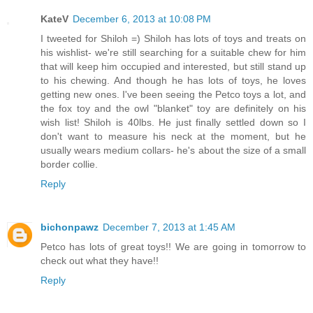
KateV
December 6, 2013 at 10:08 PM
I tweeted for Shiloh =) Shiloh has lots of toys and treats on
his wishlist- we're still searching for a suitable chew for him
that will keep him occupied and interested, but still stand up
to his chewing. And though he has lots of toys, he loves
getting new ones. I've been seeing the Petco toys a lot, and
the fox toy and the owl "blanket" toy are definitely on his
wish list! Shiloh is 40lbs. He just finally settled down so I
don't want to measure his neck at the moment, but he
usually wears medium collars- he's about the size of a small
border collie.
Reply
bichonpawz
December 7, 2013 at 1:45 AM
Petco has lots of great toys!! We are going in tomorrow to
check out what they have!!
Reply