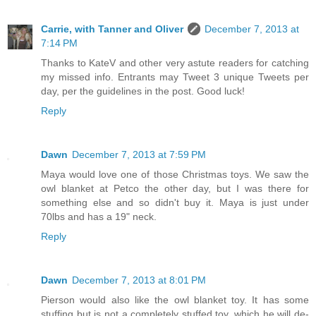
Carrie, with Tanner and Oliver
December 7, 2013 at
7:14 PM
Thanks to KateV and other very astute readers for catching
my missed info. Entrants may Tweet 3 unique Tweets per
day, per the guidelines in the post. Good luck!
Reply
Dawn
December 7, 2013 at 7:59 PM
Maya would love one of those Christmas toys. We saw the
owl blanket at Petco the other day, but I was there for
something else and so didn't buy it. Maya is just under
70lbs and has a 19" neck.
Reply
Dawn
December 7, 2013 at 8:01 PM
Pierson would also like the owl blanket toy. It has some
stuffing but is not a completely stuffed toy, which he will de-