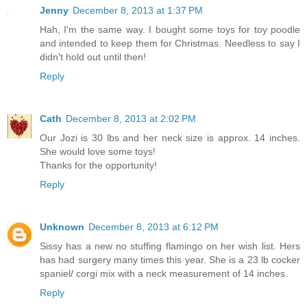
Jenny
December 8, 2013 at 1:37 PM
Hah, I'm the same way. I bought some toys for toy poodle
and intended to keep them for Christmas. Needless to say I
didn't hold out until then!
Reply
Cath
December 8, 2013 at 2:02 PM
Our Jozi is 30 lbs and her neck size is approx. 14 inches.
She would love some toys!
Thanks for the opportunity!
Reply
Unknown
December 8, 2013 at 6:12 PM
Sissy has a new no stuffing flamingo on her wish list. Hers
has had surgery many times this year. She is a 23 lb cocker
spaniel/ corgi mix with a neck measurement of 14 inches.
Reply