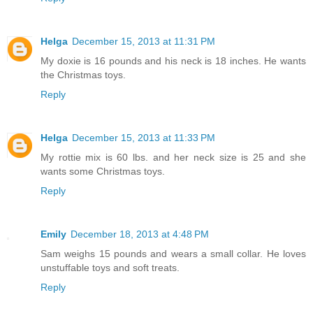
Helga
December 15, 2013 at 11:31 PM
My doxie is 16 pounds and his neck is 18 inches. He wants
the Christmas toys.
Reply
Helga
December 15, 2013 at 11:33 PM
My rottie mix is 60 lbs. and her neck size is 25 and she
wants some Christmas toys.
Reply
Emily
December 18, 2013 at 4:48 PM
Sam weighs 15 pounds and wears a small collar. He loves
unstuffable toys and soft treats.
Reply