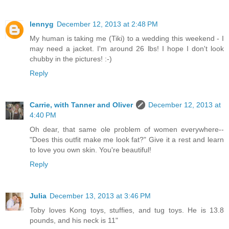
lennyg
December 12, 2013 at 2:48 PM
My human is taking me (Tiki) to a wedding this weekend - I
may need a jacket. I'm around 26 lbs! I hope I don't look
chubby in the pictures! :-)
Reply
Carrie, with Tanner and Oliver
December 12, 2013 at
4:40 PM
Oh dear, that same ole problem of women everywhere--
"Does this outfit make me look fat?" Give it a rest and learn
to love you own skin. You're beautiful!
Reply
Julia
December 13, 2013 at 3:46 PM
Toby loves Kong toys, stuffies, and tug toys. He is 13.8
pounds, and his neck is 11"