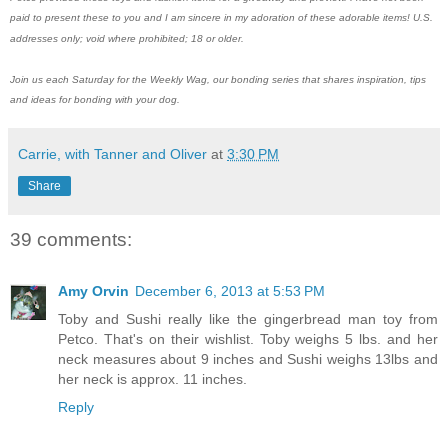
paid to present these to you and I am sincere in my adoration of these adorable items!
U.S.
addresses only; void where prohibited; 18 or older.
Join us each Saturday for the Weekly Wag, our bonding series that shares inspiration, tips
and ideas for bonding with your dog.
Carrie, with Tanner and Oliver
at
3:30 PM
Share
39 comments:
Amy Orvin
December 6, 2013 at 5:53 PM
Toby and Sushi really like the gingerbread man toy from
Petco. That's on their wishlist. Toby weighs 5 lbs. and her
neck measures about 9 inches and Sushi weighs 13lbs and
her neck is approx. 11 inches.
Reply