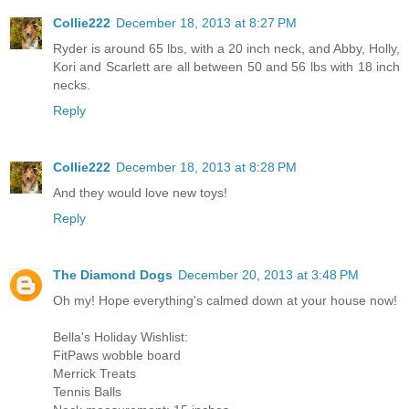
Collie222
December 18, 2013 at 8:27 PM
Ryder is around 65 lbs, with a 20 inch neck, and Abby, Holly,
Kori and Scarlett are all between 50 and 56 lbs with 18 inch
necks.
Reply
Collie222
December 18, 2013 at 8:28 PM
And they would love new toys!
Reply
The Diamond Dogs
December 20, 2013 at 3:48 PM
Oh my! Hope everything's calmed down at your house now!
Bella's Holiday Wishlist:
FitPaws wobble board
Merrick Treats
Tennis Balls