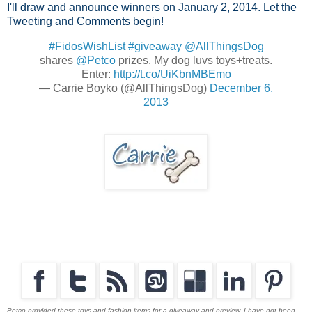
I'll draw and announce winners on January 2, 2014. Let the
Tweeting and Comments begin!
#FidosWishList
#giveaway
@AllThingsDog
shares
@Petco
prizes. My dog luvs toys+treats.
Enter:
http://t.co/UiKbnMBEmo
— Carrie Boyko (@AllThingsDog)
December 6,
2013
Petco provided these toys and fashion items for a giveaway and preview. I have not been