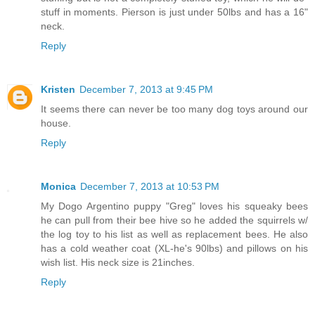
stuff in moments. Pierson is just under 50lbs and has a 16"
neck.
Reply
Kristen
December 7, 2013 at 9:45 PM
It seems there can never be too many dog toys around our
house.
Reply
Monica
December 7, 2013 at 10:53 PM
My Dogo Argentino puppy "Greg" loves his squeaky bees
he can pull from their bee hive so he added the squirrels w/
the log toy to his list as well as replacement bees. He also
has a cold weather coat (XL-he's 90lbs) and pillows on his
wish list. His neck size is 21inches.
Reply