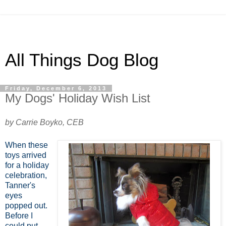
All Things Dog Blog
Friday, December 6, 2013
My Dogs' Holiday Wish List
by Carrie Boyko, CEB
When these
toys arrived
for a holiday
celebration,
Tanner's
eyes
popped out.
Before I
could put