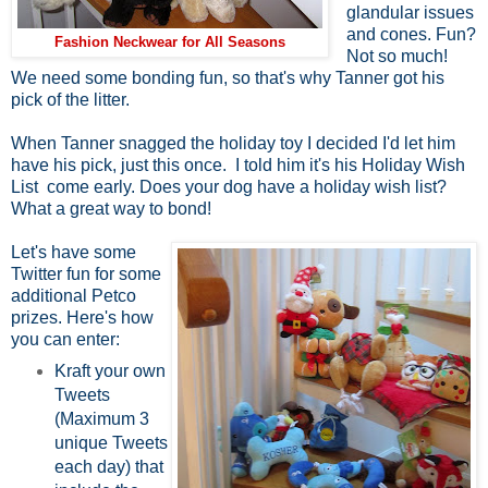
glandular issues
and cones. Fun?
Fashion Neckwear for All Seasons
Not so much!
We need some bonding fun, so that's why Tanner got his
pick of the litter.
When Tanner snagged the holiday toy I decided I'd let him
have his pick, just this once. I told him it's his Holiday Wish
List come early. Does your dog have a holiday wish list?
What a great way to bond!
Let's have some
Twitter fun for some
additional Petco
prizes. Here's how
you can enter:
Kraft your own
Tweets
(Maximum 3
unique Tweets
each day) that