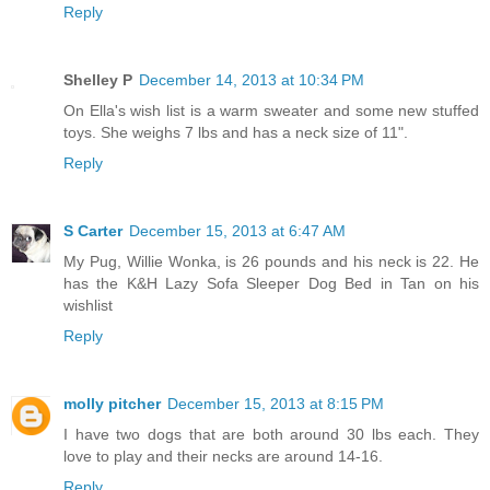
Reply
Shelley P
December 14, 2013 at 10:34 PM
On Ella's wish list is a warm sweater and some new stuffed
toys. She weighs 7 lbs and has a neck size of 11".
Reply
S Carter
December 15, 2013 at 6:47 AM
My Pug, Willie Wonka, is 26 pounds and his neck is 22. He
has the K&H Lazy Sofa Sleeper Dog Bed in Tan on his
wishlist
Reply
molly pitcher
December 15, 2013 at 8:15 PM
I have two dogs that are both around 30 lbs each. They
love to play and their necks are around 14-16.
Reply