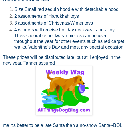
Size Small red sequin hoodie with detachable hood.
2 assortments of Hanukkah toys
3 assortments of Christmas/Winter toys
4 winners will receive holiday neckwear and a toy.
These adorable neckwear pieces can be used
throughout the year for other events such as red carpet
walks, Valentine's Day and most any special occasion.
These prizes will be distributed late, but still enjoyed in the
new year. Tanner assured
me it's better to be a late Santa than a no-show Santa--BOL!