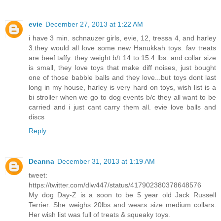
evie
December 27, 2013 at 1:22 AM
i have 3 min. schnauzer girls, evie, 12, tressa 4, and harley
3.they would all love some new Hanukkah toys. fav treats
are beef taffy. they weight b/t 14 to 15.4 lbs. and collar size
is small, they love toys that make diff noises, just bought
one of those babble balls and they love...but toys dont last
long in my house, harley is very hard on toys, wish list is a
bi stroller when we go to dog events b/c they all want to be
carried and i just cant carry them all. evie love balls and
discs
Reply
Deanna
December 31, 2013 at 1:19 AM
tweet:
https://twitter.com/dlw447/status/417902380378648576
My dog Day-Z is a soon to be 5 year old Jack Russell
Terrier. She weighs 20lbs and wears size medium collars.
Her wish list was full of treats & squeaky toys.