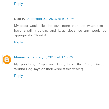
Reply
Lisa F.
December 31, 2013 at 9:26 PM
My dogs would like the toys more than the wearables. I
have small, medium, and large dogs, so any would be
appropriate. Thanks!
Reply
Marianna
January 1, 2014 at 9:46 PM
My pooches, Po-po and Prim, have the Kong Snugga
Wubba Dog Toys on their wishlist this year! :)
Reply