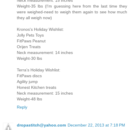
Neck measurement: 15 inches
Weight-35 lbs (I'm guessing here from the last time they
were weighed-need to weigh them again to see how much
they all weigh now)
Kronos's Holiday Wishlist:
Jolly Pets Toys
FitPaws Peanut
Orijen Treats
Neck measurement: 14 inches
Weight-30 lbs
Terra's Holiday Wishlist:
FitPaws discs
Agility jump
Honest Kitchen treats
Neck measurement: 15 inches
Weight-48 lbs
Reply
dropastitch@yahoo.com
December 22, 2013 at 7:18 PM