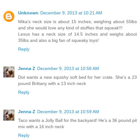
Unknown
December 9, 2013 at 10:21 AM
Mika's neck size is about 15 inches, weighing about 55lbs
and she would love any kind of stuffies that squeak!!!
Lexus has a neck size of 14.5 inches and weighs about
35lbs and also a big fan of squeaky toys!
Reply
Jenna Z
December 9, 2013 at 10:58 AM
Dot wants a new squishy soft bed for her crate. She's a 23
pound Brittany with a 13 inch neck
Reply
Jenna Z
December 9, 2013 at 10:59 AM
Taco wants a Jolly Ball for the backyard! He's a 36 pound pit
mix with a 16 inch neck
Reply