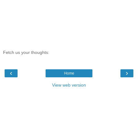
Fetch us your thoughts:
‹
›
Home
View web version