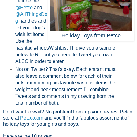
include the
@Petco
and
@AllThingsDo
g
handles and
list your dog's
wishlist items.
Holiday Toys from Petco
Use the
hashtag #FidosWishList. I'll give you a sample
below to RT, but you need to Tweet your own
ALSO in order to enter.
Not on Twitter? That's okay. Each entrant must
also leave a comment below for each of their
pets, mentioning his favorite wish list items, his
weight and neck measurement. I'll combine
Tweets and comments in my drawing from the
total number of both.
Don't want to wait? No problem! Look up your nearest Petco
store at
Petco.com
and you'll find a fabulous assortment of
holiday toys for your girls and boys.
Here are the 10 prizes: