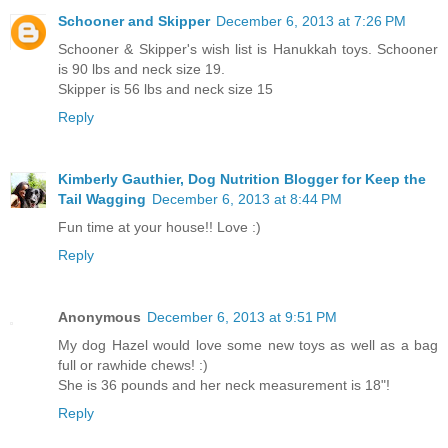
Schooner and Skipper
December 6, 2013 at 7:26 PM
Schooner & Skipper's wish list is Hanukkah toys. Schooner
is 90 lbs and neck size 19.
Skipper is 56 lbs and neck size 15
Reply
Kimberly Gauthier, Dog Nutrition Blogger for Keep the
Tail Wagging
December 6, 2013 at 8:44 PM
Fun time at your house!! Love :)
Reply
Anonymous
December 6, 2013 at 9:51 PM
My dog Hazel would love some new toys as well as a bag
full or rawhide chews! :)
She is 36 pounds and her neck measurement is 18"!
Reply