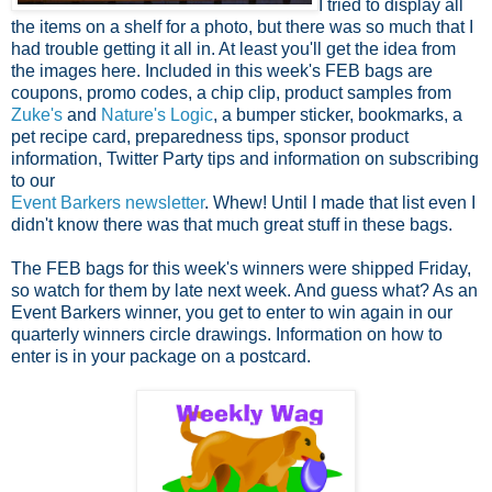
I tried to display all
the items on a shelf for a photo, but there was so much that I
had trouble getting it all in. At least you'll get the idea from
the images here. Included in this week's FEB bags are
coupons, promo codes, a chip clip, product samples from
Zuke's
and
Nature's Logic
, a bumper sticker, bookmarks, a
pet recipe card, preparedness tips, sponsor product
information, Twitter Party tips and information on subscribing
to our
Event Barkers newsletter
. Whew! Until I made that list even I
didn't know there was that much great stuff in these bags.
The FEB bags for this week's winners were shipped Friday,
so watch for them by late next week. And guess what? As an
Event Barkers winner, you get to enter to win again in our
quarterly winners circle drawings. Information on how to
enter is in your package on a postcard.