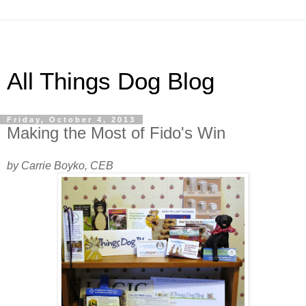
All Things Dog Blog
Friday, October 4, 2013
Making the Most of Fido's Win
by Carrie Boyko, CEB