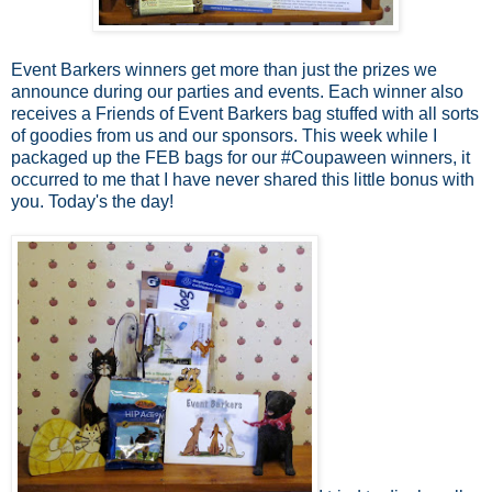
Event Barkers winners get more than just the prizes we
announce during our parties and events. Each winner also
receives a Friends of Event Barkers bag stuffed with all sorts
of goodies from us and our sponsors. This week while I
packaged up the FEB bags for our #Coupaween winners, it
occurred to me that I have never shared this little bonus with
you. Today's the day!