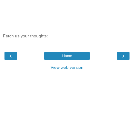
Fetch us your thoughts:
‹
›
Home
View web version