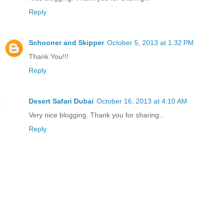
Reply
Schooner and Skipper
October 5, 2013 at 1:32 PM
Thank You!!!
Reply
Desert Safari Dubai
October 16, 2013 at 4:10 AM
Very nice blogging. Thank you for sharing..
Reply