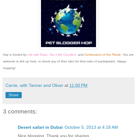
hop is
hosted by
Life with Dogs
,
Two Little Cavaliers
, and
Confessions of the Plume
. You are
welcome to link up here, or check any of their sites for their rules of participation. Happy
hopping!
Carrie, with Tanner and Oliver
at
11:00 PM
Share
3 comments:
Desert safari in Dubai
October 5, 2013 at 4:18 AM
Nice blogging. Thank you for sharing...