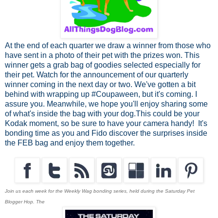
At the end of each quarter we draw a winner from those who
have sent in a photo of their pet with the prizes won. This
winner gets a grab bag of goodies selected especially for
their pet. Watch for the announcement of our quarterly
winner coming in the next day or two. We've gotten a bit
behind with wrapping up #Coupaween, but it's coming. I
assure you. Meanwhile, we hope you'll enjoy sharing some
of what's inside the bag with your dog.This could be your
Kodak moment, so be sure to have your camera handy!
It's
bonding time as you and Fido discover the surprises inside
the FEB bag and enjoy them together.
J
oin us each week for the Weekly Wag bonding series, held during the Saturday Pet
Blogger Hop. The