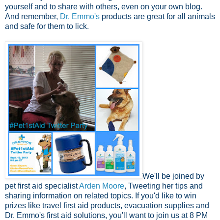
yourself and to share with others, even on your own blog.
And remember,
Dr. Emmo's
products are great for all animals
and safe for them to lick.
We'll be joined by
pet first aid specialist
Arden Moore
, Tweeting her tips and
sharing information on related topics. If you'd like to win
prizes like travel first aid products, evacuation supplies and
Dr. Emmo's first aid solutions, you'll want to join us at 8 PM