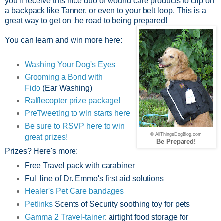
you'll receive this nice duo of wound care products to clip on
a backpack like Tanner, or even to your belt loop. This is a
great way to get on the road to being prepared!
You can learn and win more here:
Washing Your Dog's Eyes
Grooming a Bond with
Fido
(Ear Washing)
Rafflecopter prize package!
PreTweeting to win starts here
Be sure to RSVP here to win
© AllThingsDogBlog.com
great prizes!
Be Prepared!
Prizes? Here's more:
Free Travel pack with carabiner
Full line of Dr. Emmo's first aid solutions
Healer's Pet Care bandages
Petlinks
Scents of Security soothing toy for pets
Gamma 2 Travel-tainer
: airtight food storage for