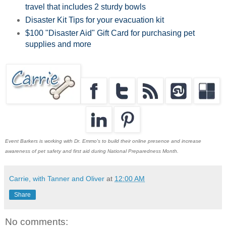
travel that includes 2 sturdy bowls
Disaster Kit Tips for your evacuation kit
$100 "Disaster Aid" Gift Card for purchasing pet
supplies and more
Event Barkers is working with Dr. Emmo's to build their online presence and increase
awareness of pet safety and first aid during National Preparedness Month.
Carrie, with Tanner and Oliver
at
12:00 AM
Share
No comments: