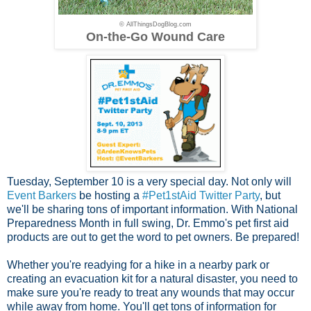
© AllThingsDogBlog.com
On-the-Go Wound Care
Tuesday, September 10 is a very special day. Not only will
Event Barkers
be hosting a
#Pet1stAid Twitter Party
, but
we'll be sharing tons of important information. With National
Preparedness Month in full swing, Dr. Emmo's pet first aid
products are out to get the word to pet owners. Be prepared!
Whether you're readying for a hike in a nearby park or
creating an evacuation kit for a natural disaster, you need to
make sure you're ready to treat any wounds that may occur
while away from home. You'll get tons of information for