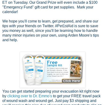
ET on Tuesday. Our Grand Prize will even include a $100
"Emergency Fund" gift card for pet supplies. Mark your
calendar!
We hope you'll come to learn, get prepared, and share our
tips with your friends on Twitter. #Pet1stAid is sure to save
you money as well, since you'll be learning how to handle
many minor injuries on your own, using Arden Moore's tips
and help.
You can get started preparing your evacuation kit right now
by
clicking over to Dr. Emmo's
to get your FREE travel pack
of wound wash and wound gel. Just pay $3 shipping and