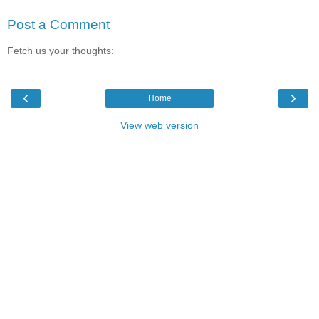
Post a Comment
Fetch us your thoughts:
‹
›
Home
View web version