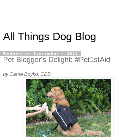
All Things Dog Blog
Wednesday, September 4, 2013
Pet Blogger's Delight: #Pet1stAid
by Carrie Boyko, CEB