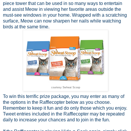
piece tower that can be used in so many ways to entertain
and assist Meow in viewing her favorite areas outside the
must-see windows in your home. Wrapped with a scratching
surface, Meow can now sharpen her nails while watching
birds at the same time.
courtesy Swheat Scoop
To win this terrific prize package, you may enter as many of
the options in the Rafflecopter below as you choose.
Remember to keep it fun and do only those which you enjoy.
Tweet entries included in the Rafflecopter may be repeated
daily to increase your chances and to join in the fun.