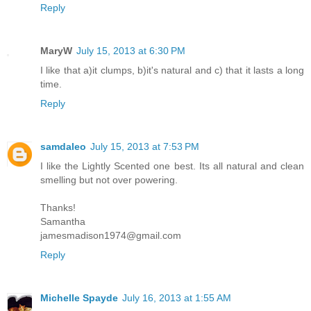
Reply
MaryW
July 15, 2013 at 6:30 PM
I like that a)it clumps, b)it's natural and c) that it lasts a long
time.
Reply
samdaleo
July 15, 2013 at 7:53 PM
I like the Lightly Scented one best. Its all natural and clean
smelling but not over powering.
Thanks!
Samantha
jamesmadison1974@gmail.com
Reply
Michelle Spayde
July 16, 2013 at 1:55 AM