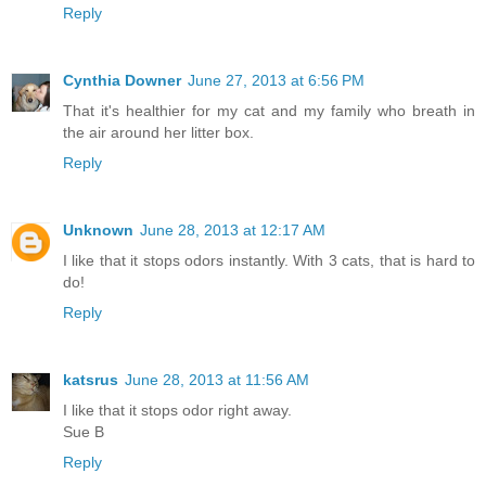
Reply
Cynthia Downer
June 27, 2013 at 6:56 PM
That it's healthier for my cat and my family who breath in
the air around her litter box.
Reply
Unknown
June 28, 2013 at 12:17 AM
I like that it stops odors instantly. With 3 cats, that is hard to
do!
Reply
katsrus
June 28, 2013 at 11:56 AM
I like that it stops odor right away.
Sue B
Reply