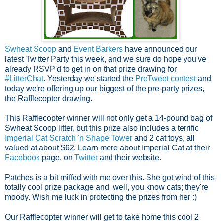
Swheat Scoop
and
Event Barkers
have announced our
latest Twitter Party this week, and we sure do hope you've
already RSVP'd to get in on that prize drawing for
#LitterChat
.
Yesterday we started the
PreTweet contest
and
today we're offering up our biggest of the pre-party prizes,
the Rafflecopter drawing.
This Rafflecopter winner will not only get a 14-pound bag of
Swheat Scoop litter, but this prize also includes a terrific
Imperial Cat Scratch 'n Shape Tower
and 2 cat toys, all
valued at about $62.
Learn more about Imperial Cat at their
Facebook
page, on
Twitter
and their website.
Patches is a bit miffed with me over this. She got wind of this
totally cool prize package and, well, you know cats; they're
moody. Wish me luck in protecting the prizes from her :)
Our Rafflecopter winner will get to take home this cool 2