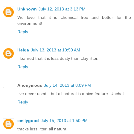
Unknown
July 12, 2013 at 3:13 PM
We love that it is chemical free and better for the
environment!
Reply
Helga
July 13, 2013 at 10:59 AM
I leanred that it is less dusty than clay litter.
Reply
Anonymous
July 14, 2013 at 8:09 PM
I've never used it but all natural is a nice feature. Unchat
Reply
emilygood
July 15, 2013 at 1:50 PM
tracks less litter, all natural