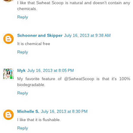
I like that Swheat Scoop is natural and doesn't contain any
chemicals.
Reply
Schooner and Skipper
July 16, 2013 at 9:38 AM
It is chemical free
Reply
lilyk
July 16, 2013 at 8:05 PM
My favorite feature of @SwheatScoop is that it's 100%
biodegradable.
Reply
Michelle S.
July 16, 2013 at 8:30 PM
I like that it is flushable.
Reply