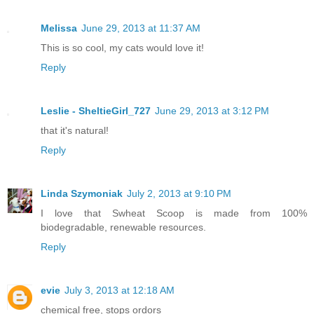
Melissa
June 29, 2013 at 11:37 AM
This is so cool, my cats would love it!
Reply
Leslie - SheltieGirl_727
June 29, 2013 at 3:12 PM
that it's natural!
Reply
Linda Szymoniak
July 2, 2013 at 9:10 PM
I love that Swheat Scoop is made from 100%
biodegradable, renewable resources.
Reply
evie
July 3, 2013 at 12:18 AM
chemical free, stops ordors