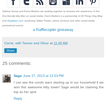
Swheat Scoop and Event Barkers are working together to increase the awareness of this
Eco-friendly kitty litter on social media. Event Barkers is a partnership of All Things Dog Blog
and
Dogtipper.com
, producing Twitter Parties, photo contests and other social media
promotional events.
a Rafflecopter giveaway
Carrie, with Tanner and Oliver
at
11:40 AM
Share
25 comments:
Sage
June 27, 2013 at 12:53 PM
I can see the condo wars starting up in our household if we
won this awesome kitty tower! Sage would be claiming the
top as her spot.
Reply