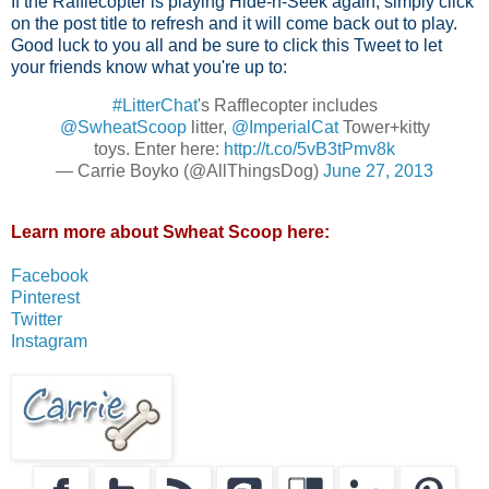
If the Rafflecopter is playing Hide-n-Seek again, simply click
on the post title to refresh and it will come back out to play.
Good luck to you all and be sure to click this Tweet to let
your friends know what you're up to:
#LitterChat
's Rafflecopter includes
@SwheatScoop
litter,
@ImperialCat
Tower+kitty
toys. Enter here:
http://t.co/5vB3tPmv8k
— Carrie Boyko (@AllThingsDog)
June 27, 2013
Learn more about Swheat Scoop here:
Facebook
Pinterest
Twitter
Instagram