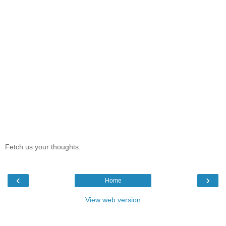
Fetch us your thoughts:
‹
›
Home
View web version