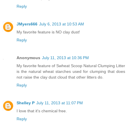
Reply
JMyers666
July 6, 2013 at 10:53 AM
My favorite feature is NO clay dust!
Reply
Anonymous
July 11, 2013 at 10:36 PM
My favorite feature of Swheat Scoop Natural Clumping Litter
is the natural wheat starches used for clumping that does
not raise the clay dust cloud that other litters do.
Reply
Shelley P
July 11, 2013 at 11:07 PM
I love that it's chemical free.
Reply