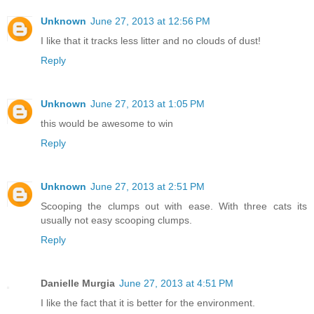
Unknown
June 27, 2013 at 12:56 PM
I like that it tracks less litter and no clouds of dust!
Reply
Unknown
June 27, 2013 at 1:05 PM
this would be awesome to win
Reply
Unknown
June 27, 2013 at 2:51 PM
Scooping the clumps out with ease. With three cats its
usually not easy scooping clumps.
Reply
Danielle Murgia
June 27, 2013 at 4:51 PM
I like the fact that it is better for the environment.