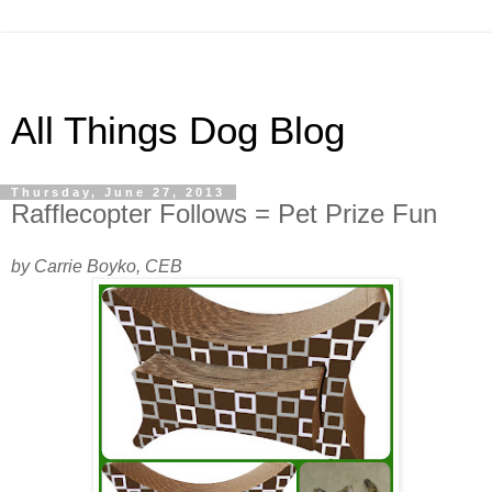
All Things Dog Blog
Thursday, June 27, 2013
Rafflecopter Follows = Pet Prize Fun
by Carrie Boyko, CEB