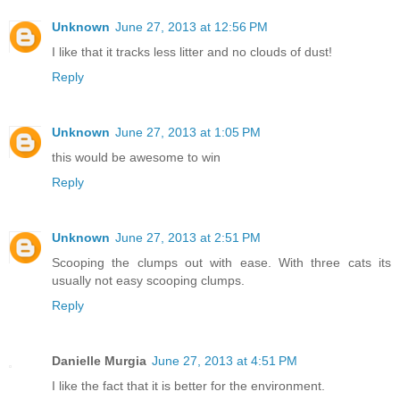
Unknown
June 27, 2013 at 12:56 PM
I like that it tracks less litter and no clouds of dust!
Reply
Unknown
June 27, 2013 at 1:05 PM
this would be awesome to win
Reply
Unknown
June 27, 2013 at 2:51 PM
Scooping the clumps out with ease. With three cats its
usually not easy scooping clumps.
Reply
Danielle Murgia
June 27, 2013 at 4:51 PM
I like the fact that it is better for the environment.