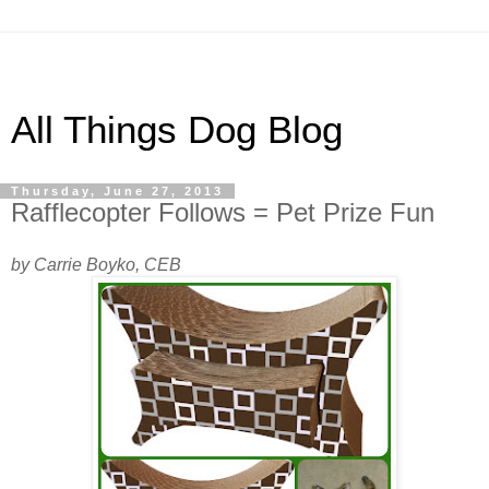
All Things Dog Blog
Thursday, June 27, 2013
Rafflecopter Follows = Pet Prize Fun
by Carrie Boyko, CEB