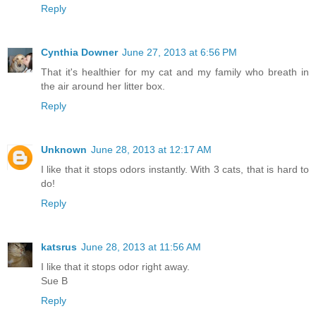
Reply
Cynthia Downer
June 27, 2013 at 6:56 PM
That it's healthier for my cat and my family who breath in
the air around her litter box.
Reply
Unknown
June 28, 2013 at 12:17 AM
I like that it stops odors instantly. With 3 cats, that is hard to
do!
Reply
katsrus
June 28, 2013 at 11:56 AM
I like that it stops odor right away.
Sue B
Reply