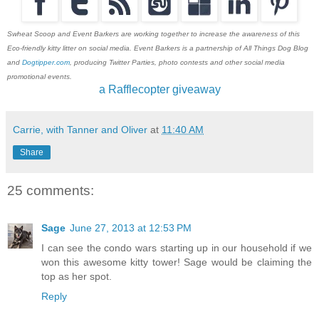
Swheat Scoop and Event Barkers are working together to increase the awareness of this
Eco-friendly kitty litter on social media. Event Barkers is a partnership of All Things Dog Blog
and
Dogtipper.com
, producing Twitter Parties, photo contests and other social media
promotional events.
a Rafflecopter giveaway
Carrie, with Tanner and Oliver
at
11:40 AM
Share
25 comments:
Sage
June 27, 2013 at 12:53 PM
I can see the condo wars starting up in our household if we
won this awesome kitty tower! Sage would be claiming the
top as her spot.
Reply