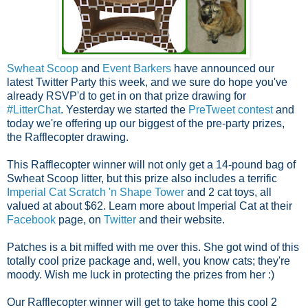
Swheat Scoop
and
Event Barkers
have announced our
latest Twitter Party this week, and we sure do hope you've
already RSVP'd to get in on that prize drawing for
#LitterChat
.
Yesterday we started the
PreTweet contest
and
today we're offering up our biggest of the pre-party prizes,
the Rafflecopter drawing.
This Rafflecopter winner will not only get a 14-pound bag of
Swheat Scoop litter, but this prize also includes a terrific
Imperial Cat Scratch 'n Shape Tower
and 2 cat toys, all
valued at about $62.
Learn more about Imperial Cat at their
Facebook
page, on
Twitter
and their website.
Patches is a bit miffed with me over this. She got wind of this
totally cool prize package and, well, you know cats; they're
moody. Wish me luck in protecting the prizes from her :)
Our Rafflecopter winner will get to take home this cool 2