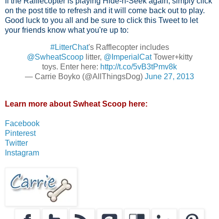
If the Rafflecopter is playing Hide-n-Seek again, simply click
on the post title to refresh and it will come back out to play.
Good luck to you all and be sure to click this Tweet to let
your friends know what you're up to:
#LitterChat
's Rafflecopter includes
@SwheatScoop
litter,
@ImperialCat
Tower+kitty
toys. Enter here:
http://t.co/5vB3tPmv8k
— Carrie Boyko (@AllThingsDog)
June 27, 2013
Learn more about Swheat Scoop here:
Facebook
Pinterest
Twitter
Instagram