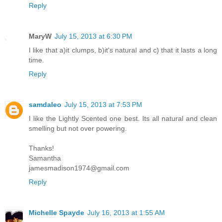
Reply
MaryW
July 15, 2013 at 6:30 PM
I like that a)it clumps, b)it's natural and c) that it lasts a long
time.
Reply
samdaleo
July 15, 2013 at 7:53 PM
I like the Lightly Scented one best. Its all natural and clean
smelling but not over powering.
Thanks!
Samantha
jamesmadison1974@gmail.com
Reply
Michelle Spayde
July 16, 2013 at 1:55 AM