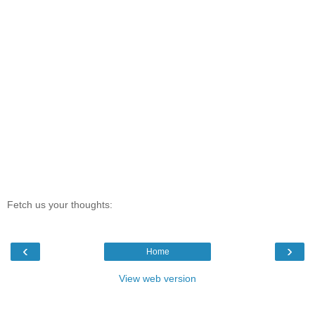
Fetch us your thoughts:
‹
›
Home
View web version