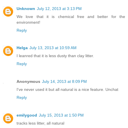
Unknown
July 12, 2013 at 3:13 PM
We love that it is chemical free and better for the
environment!
Reply
Helga
July 13, 2013 at 10:59 AM
I leanred that it is less dusty than clay litter.
Reply
Anonymous
July 14, 2013 at 8:09 PM
I've never used it but all natural is a nice feature. Unchat
Reply
emilygood
July 15, 2013 at 1:50 PM
tracks less litter, all natural