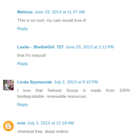
Melissa
June 29, 2013 at 11:37 AM
This is so cool, my cats would love it!
Reply
Leslie - SheltieGirl_727
June 29, 2013 at 3:12 PM
that it's natural!
Reply
Linda Szymoniak
July 2, 2013 at 9:10 PM
I love that Swheat Scoop is made from 100%
biodegradable, renewable resources.
Reply
evie
July 3, 2013 at 12:18 AM
chemical free, stops ordors