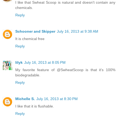
I like that Swheat Scoop is natural and doesn't contain any
chemicals.
Reply
Schooner and Skipper
July 16, 2013 at 9:38 AM
It is chemical free
Reply
lilyk
July 16, 2013 at 8:05 PM
My favorite feature of @SwheatScoop is that it's 100%
biodegradable.
Reply
Michelle S.
July 16, 2013 at 8:30 PM
I like that it is flushable.
Reply