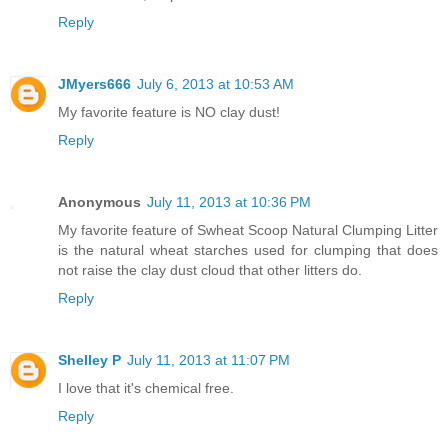
Reply
JMyers666
July 6, 2013 at 10:53 AM
My favorite feature is NO clay dust!
Reply
Anonymous
July 11, 2013 at 10:36 PM
My favorite feature of Swheat Scoop Natural Clumping Litter
is the natural wheat starches used for clumping that does
not raise the clay dust cloud that other litters do.
Reply
Shelley P
July 11, 2013 at 11:07 PM
I love that it's chemical free.
Reply