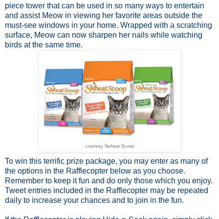
piece tower that can be used in so many ways to entertain
and assist Meow in viewing her favorite areas outside the
must-see windows in your home. Wrapped with a scratching
surface, Meow can now sharpen her nails while watching
birds at the same time.
courtesy Swheat Scoop
To win this terrific prize package, you may enter as many of
the options in the Rafflecopter below as you choose.
Remember to keep it fun and do only those which you enjoy.
Tweet entries included in the Rafflecopter may be repeated
daily to increase your chances and to join in the fun.