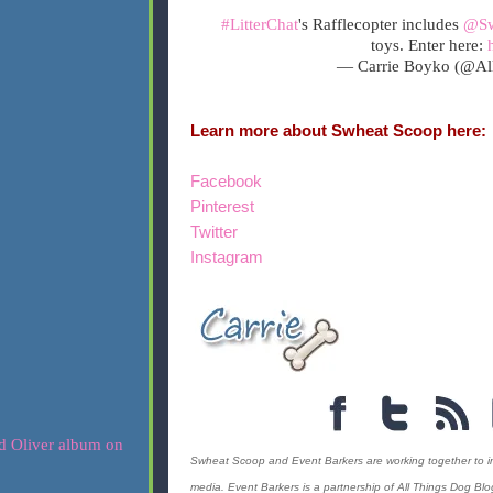
#LitterChat
's Rafflecopter includes
@Sw
toys. Enter here:
— Carrie Boyko (@Al
Learn more about Swheat Scoop here:
Facebook
Pinterest
Twitter
Instagram
Swheat Scoop and Event Barkers are working together to incre
media. Event Barkers is a partnership of All Things Dog Bl