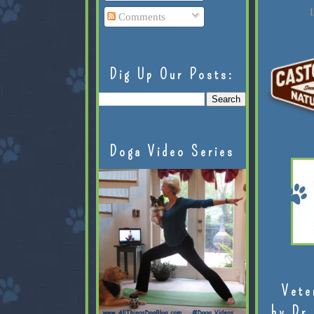
L
Comments
Dig Up Our Posts:
Doga Video Series
Vete
by Dr.