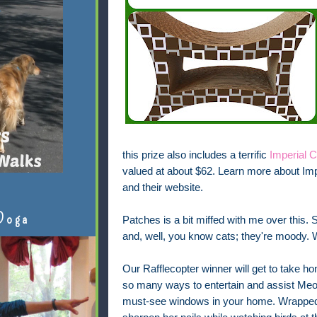
this prize also includes a terrific
Imperial 
valued at about $62.
Learn more about Impe
and their website.
Doga
Patches is a bit miffed with me over this. S
and, well, you know cats; they're moody. W
Our Rafflecopter winner will get to take ho
so many ways to entertain and assist Meow
must-see windows in your home. Wrapped