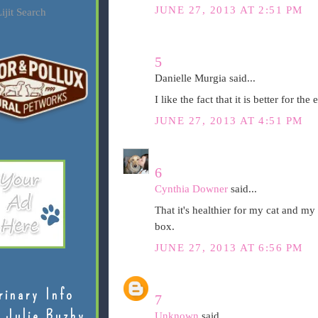
JUNE 27, 2013 AT 2:51 PM
ijit Search
5
Danielle Murgia said...
I like the fact that it is better for th
JUNE 27, 2013 AT 4:51 PM
6
Cynthia Downer
said...
That it's healthier for my cat and my 
box.
JUNE 27, 2013 AT 6:56 PM
rinary Info
7
 Julie Buzby
Unknown
said...