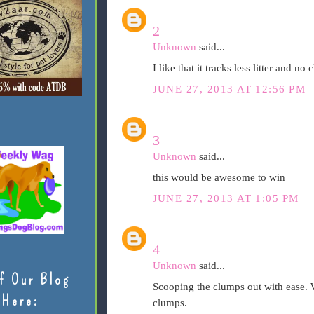
2
Unknown
said...
I like that it tracks less litter and no
JUNE 27, 2013 AT 12:56 PM
3
Unknown
said...
this would be awesome to win
JUNE 27, 2013 AT 1:05 PM
4
Unknown
said...
f Our Blog
Scooping the clumps out with ease. W
Here:
clumps.