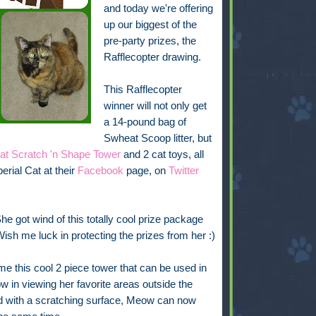
and
today we're offering
up our biggest of the
pre-party prizes, the
Rafflecopter drawing.
This Rafflecopter
winner will not only get
a 14-pound bag of
Swheat Scoop litter, but
Cat Scratch 'n Shape Tower
and 2 cat toys, all
rial Cat at their
Facebook
page, on
Twitter
he got wind of this totally cool prize package
ish me luck in protecting the prizes from her :)
me this cool 2 piece tower that can be used in
 in viewing her favorite areas outside the
 with a scratching surface, Meow can now