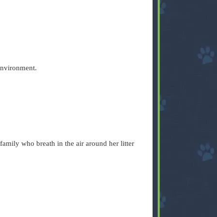
e environment.
family who breath in the air around her litter