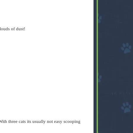
 clouds of dust!
ith three cats its usually not easy scooping