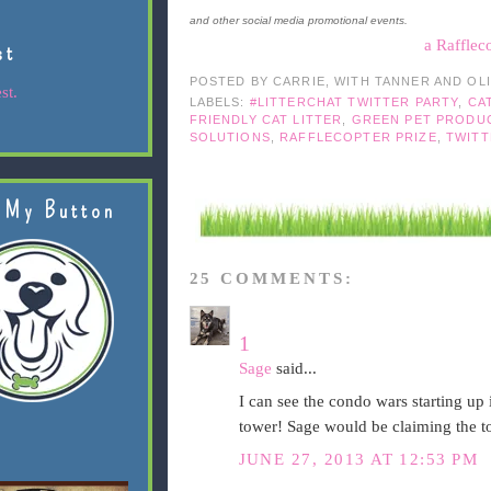
and other social media promotional events.
a Rafflec
st
POSTED BY
CARRIE, WITH TANNER AND OL
st.
LABELS:
#LITTERCHAT TWITTER PARTY
,
CA
FRIENDLY CAT LITTER
,
GREEN PET PRODU
SOLUTIONS
,
RAFFLECOPTER PRIZE
,
TWITT
 My Button
25 COMMENTS:
1
Sage
said...
I can see the condo wars starting up
tower! Sage would be claiming the to
JUNE 27, 2013 AT 12:53 PM