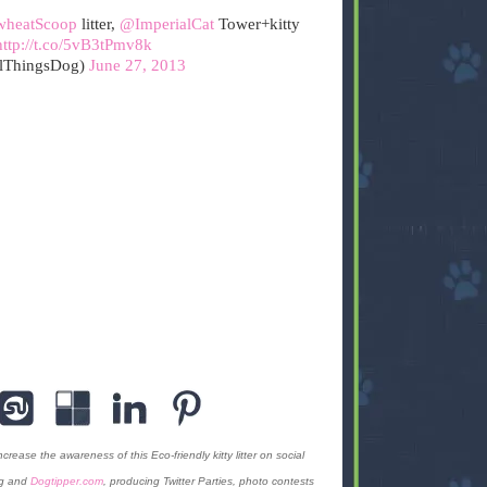
heatScoop
litter,
@ImperialCat
Tower+kitty
http://t.co/5vB3tPmv8k
lThingsDog)
June 27, 2013
ase the awareness of this Eco-friendly kitty litter on social
og and
Dogtipper.com
, producing Twitter Parties, photo contests