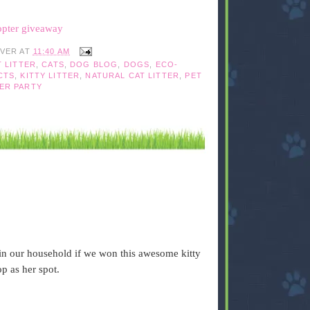
opter giveaway
IVER
AT
11:40 AM
T LITTER
,
CATS
,
DOG BLOG
,
DOGS
,
ECO-
CTS
,
KITTY LITTER
,
NATURAL CAT LITTER
,
PET
ER PARTY
 in our household if we won this awesome kitty
p as her spot.