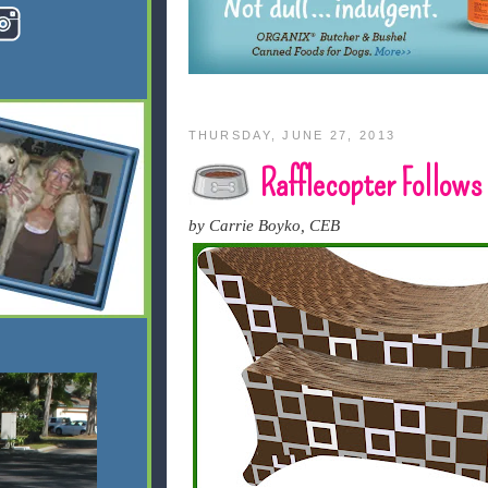
THURSDAY, JUNE 27, 2013
Rafflecopter Follows
by Carrie Boyko, CEB