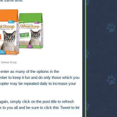
 the same time.
y Swheat Scoop
 enter as many of the options in the
er to keep it fun and do only those which you
ecopter may be repeated daily to increase your
gain, simply click on the post title to refresh
 to you all and be sure to click this Tweet to let