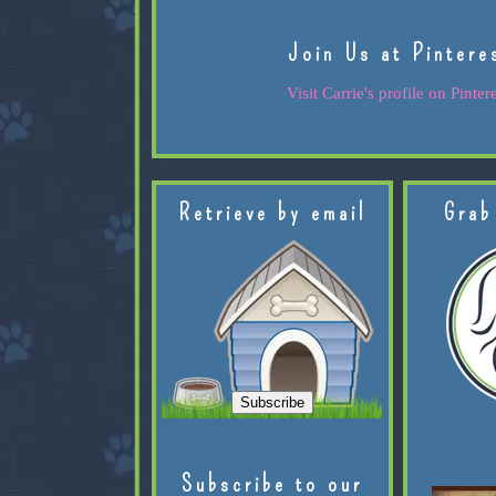
Join Us at Pintere
Visit Carrie's profile on Pintere
Retrieve by email
Grab
Subscribe to our