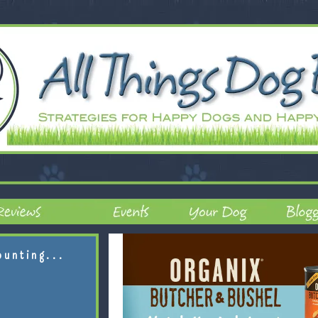
ounting...