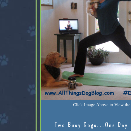
Click Image Above to View the 
Two Busy Dogs...One Day 