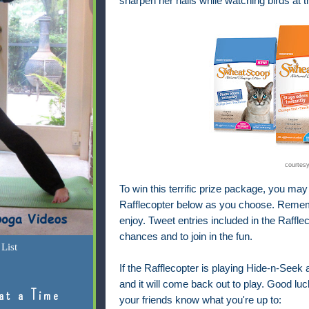
sharpen her nails while watching birds at
courtes
To win this terrific prize package, you may
Rafflecopter below as you choose. Rememb
enjoy. Tweet entries included in the Raffl
chances and to join in the fun.
List
If the Rafflecopter is playing Hide-n-Seek a
and it will come back out to play. Good luck
at a Time
your friends know what you're up to: