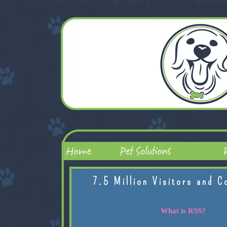
7.5 Million Visitors and C
What is RSS?