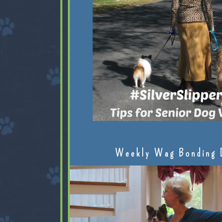
Weekly Wag Bonding 