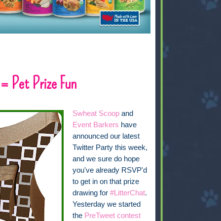
 = Pet Prize Fun
Swheat Scoop
and
Event Barkers
have
announced our latest
Twitter Party this week,
and we sure do hope
you've already RSVP'd
to get in on that prize
drawing for
#LitterChat
.
Yesterday we started
the
PreTweet contest