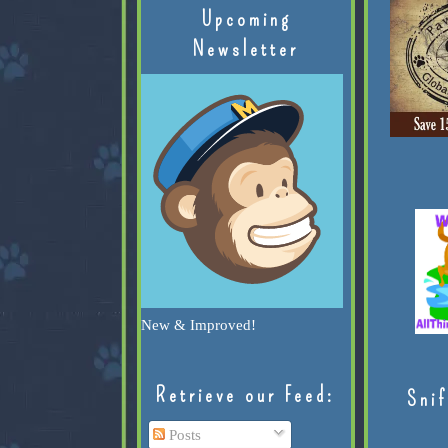
Upcoming
Newsletter
New & Improved!
Retrieve our Feed:
Snif
Posts