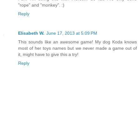
"rope" and "monkey". :)
Reply
Elisabeth W.
June 17, 2013 at 5:09 PM
This sounds like an awesome game! My dog Koda knows
most of her toys names but we never made a game out of
it, might have to give this a try!
Reply