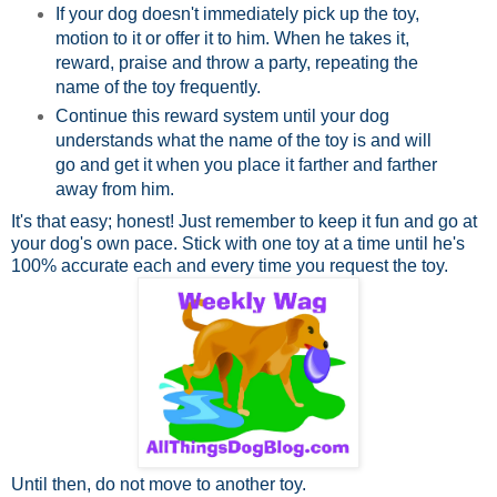
If your dog doesn't immediately pick up the toy,
motion to it or offer it to him. When he takes it,
reward, praise and throw a party, repeating the
name of the toy frequently.
Continue this reward system until your dog
understands what the name of the toy is and will
go and get it when you place it farther and farther
away from him.
It's that easy; honest! Just remember to keep it fun and go at
your dog's own pace. Stick with one toy at a time until he's
100% accurate each and every time you request the toy.
Until then, do not move to another toy.