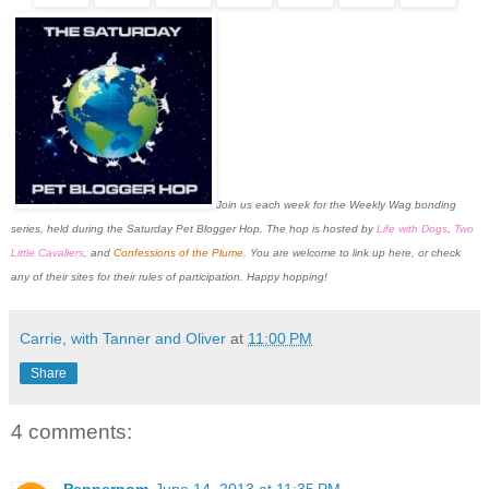
J
oin us each week for the Weekly Wag bonding
series, held during the Saturday Pet Blogger Hop. The hop is
hosted by
Life with Dogs
,
Two
Little Cavaliers
, and
Confessions of the Plume
. You are welcome to link up here, or check
any of their sites for their rules of participation. Happy hopping!
Carrie, with Tanner and Oliver
at
11:00 PM
Share
4 comments:
Pepperpom
June 14, 2013 at 11:35 PM