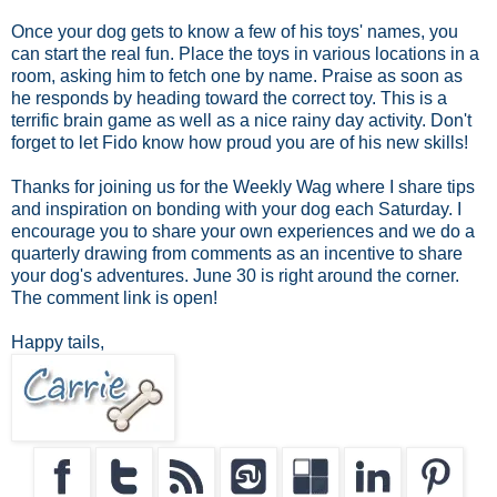
Once your dog gets to know a few of his toys' names, you
can start the real fun. Place the toys in various locations in a
room, asking him to fetch one by name. Praise as soon as
he responds by heading toward the correct toy. This is a
terrific brain game as well as a nice rainy day activity. Don't
forget to let Fido know how proud you are of his new skills!
Thanks for joining us for the Weekly Wag where I share tips
and inspiration on bonding with your dog each Saturday. I
encourage you to share your own experiences and we do a
quarterly drawing from comments as an incentive to share
your dog's adventures. June 30 is right around the corner.
The comment link is open!
Happy tails,