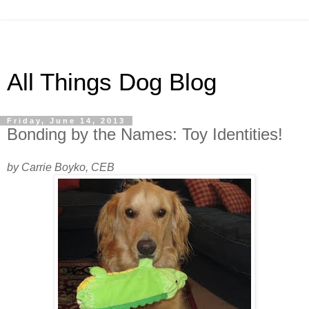
All Things Dog Blog
Friday, June 14, 2013
Bonding by the Names: Toy Identities!
by Carrie Boyko, CEB