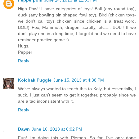
High Paw!! I have categories of toys! Ball (any round toy),
duck (any bowling pin shaped fowl toy), Bird (chicken toys-
we don't call toys chicken since chicken is a treat word.
BOL!) Fox, Mammoth, dragon, scruffy, etc..... BOL!! If we
don't play one in a long time, I forget it and we need to have
reminder practice game :)
Hugs,
Pepper
Reply
Kolchak Puggle
June 15, 2013 at 4:38 PM
We've always wanted to teach this to Koly, but essentially, I
suck. I just can't seem to get it together, probably since we
are a tad inconsistent with it.
Reply
Dawn
June 16, 2013 at 6:02 PM
Fun! I'm doing this with Pierson. So far, I've only done