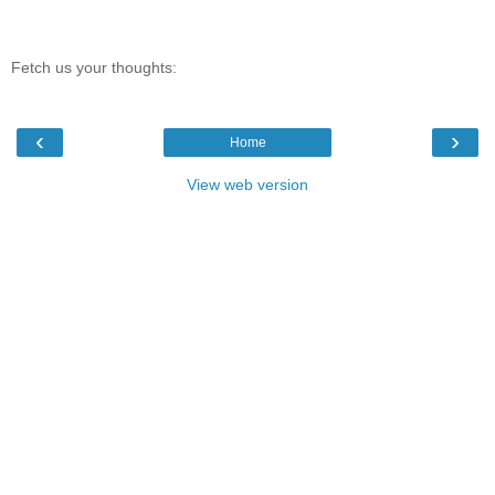
Fetch us your thoughts:
‹
›
Home
View web version