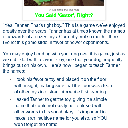
© AllThingsDogBlog.com
You Said 'Gator', Right?
"Yes, Tanner. That's right boy." This is a game we've enjoyed
greatly over the years. Tanner has at times known the names
of upwards of a dozen toys. Currently, not so much. I think
I've let this game slide in favor of newer experiments.
You may enjoy bonding with your dog over this game, just as
we did. Start with a favorite toy, one that your dog frequently
brings out on his own. Here's how I began to teach Tanner
the names:
I took his favorite toy and placed it on the floor
within sight, making sure that the floor was clean
of other toys to distract him while first learning.
I asked Tanner to get the toy, giving it a simple
name that could not easily be confused with
other words in his vocabulary. It's important to
make it an intuitive name for you also, so YOU
won't forget the name.