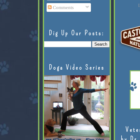
L
Comments
Dig Up Our Posts:
Doga Video Series
Vete
by Dr.