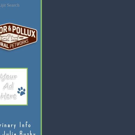
ijit Search
rinary Info
 Julie Buzby