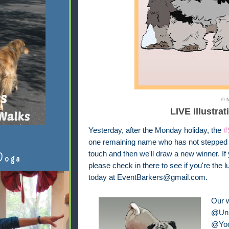
© N
LIVE Illustrat
Yesterday, after the Monday holiday, the
#
one remaining name who has not stepped fo
touch and then we'll draw a new winner. If
Doga
please check in there to see if you're the 
today at EventBarkers@gmail.com.
Our 
@Unk
@Yoo