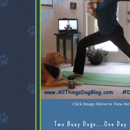
Click Image Above to View the 
Two Busy Dogs...One Day 