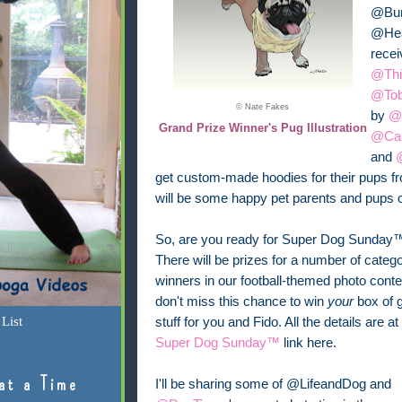
@Bun
@Heat
recei
@Thi
@To
© Nate Fakes
by
@
Grand Prize Winner's Pug Illustration
@Car
and
get custom-made hoodies for their pups 
will be some happy pet parents and pups o
So, are you ready for Super Dog Sunday
There will be prizes for a number of categ
winners in our football-themed photo conte
don't miss this chance to win
your
box of g
List
stuff for you and Fido. All the details are at
Super Dog Sunday™
link here.
at a Time
I'll be sharing some of @LifeandDog and