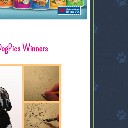
DogPics Winners