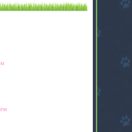
PM
 PM