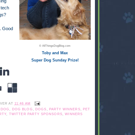
ming
 tech
gs?
o. Good
© AllThingsDogBlog.com
Toby and Max
Super Dog Sunday Prize!
IVER
AT
11:46 AM
,
DOG
,
DOG BLOG
,
DOGS
,
PARTY WINNERS
,
PET
RTY
,
TWITTER PARTY SPONSORS
,
WINNERS