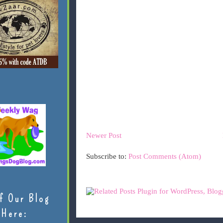
Newer Post
Subscribe to:
Post Comments (Atom)
f Our Blog
Here: