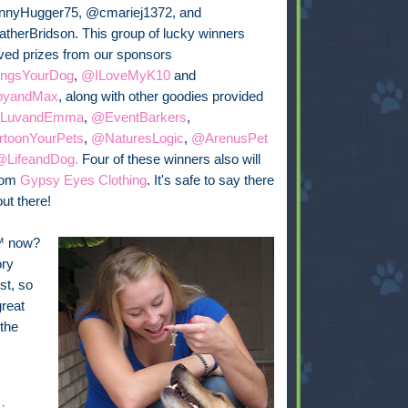
nyHugger75, @cmariej1372, and
herBridson. This group of lucky winners
ved prizes from our sponsors
ngsYourDog
,
@ILoveMyK10
and
byandMax
, along with other goodies provided
LuvandEmma
,
@EventBarkers
,
toonYourPets
,
@NaturesLogic
,
@ArenusPet
@LifeandDog.
Four of these winners also will
from
Gypsy Eyes Clothing
. It's safe to say there
ut there!
™ now?
ory
st, so
reat
 the