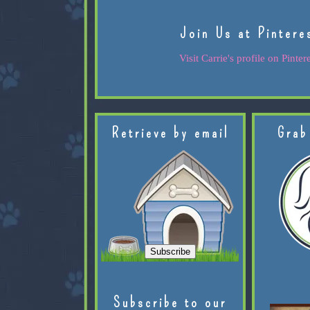
Join Us at Pintere
Visit Carrie's profile on Pintere
Retrieve by email
Grab
Subscribe to our