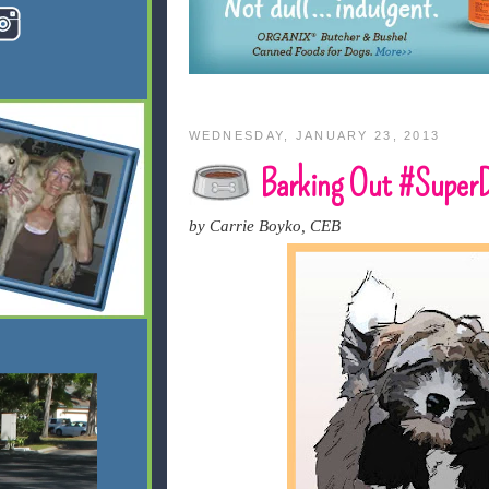
WEDNESDAY, JANUARY 23, 2013
Barking Out #Super
by Carrie Boyko, CEB