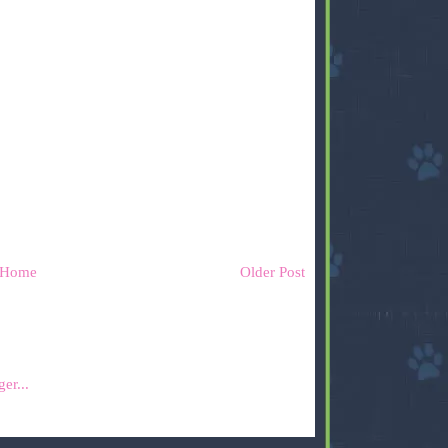
Home
Older Post