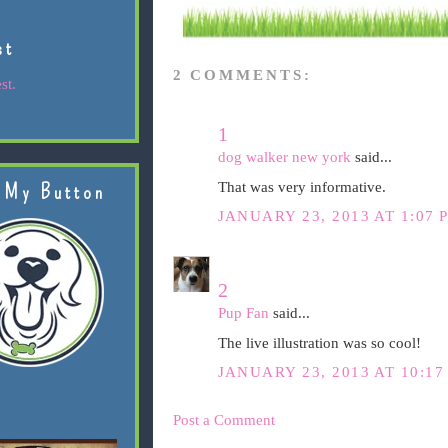
st
2 COMMENTS:
st.
1
dog walker new york
said...
That was very informative.
 My Button
JANUARY 23, 2013 AT 1:07 
2
Pup Fan
said...
The live illustration was so cool!
JANUARY 23, 2013 AT 10:17
Post a Comment