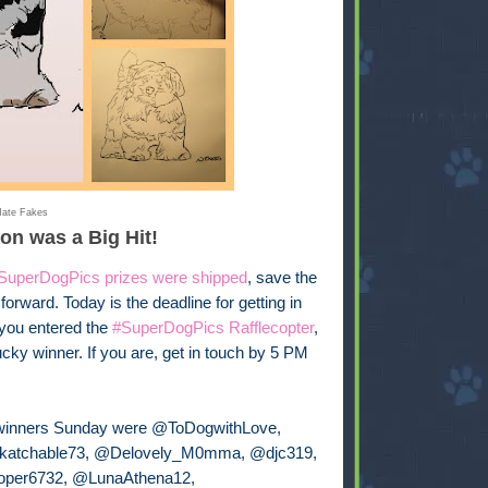
ate Fakes
ion was a Big Hit!
SuperDogPics prizes were shipped
, save the
rward. Today is the deadline for getting in
 you entered the
#SuperDogPics Rafflecopter
,
lucky winner. If you are, get in touch by 5 PM
winners Sunday were @ToDogwithLove,
atchable73, @Delovely_M0mma, @djc319,
per6732, @LunaAthena12,