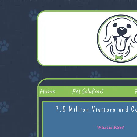
7.5 Million Visitors and C
What is RSS?