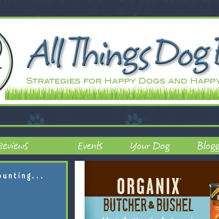
ounting...