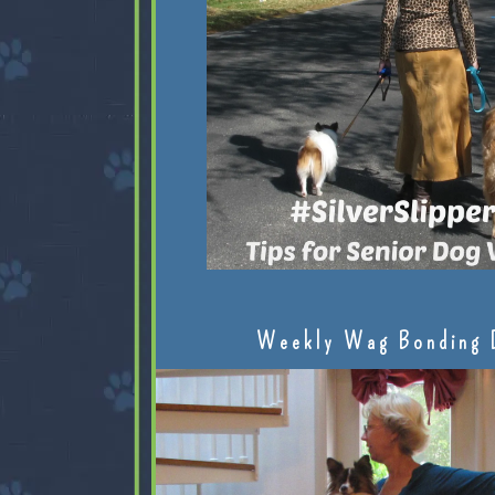
Weekly Wag Bonding 