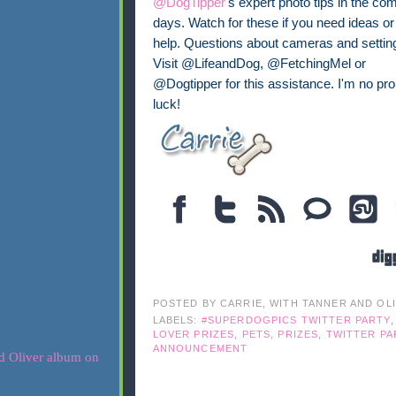
@DogTipper
's expert photo tips in the co
days. Watch for these if you need ideas or
help. Questions about cameras and settin
Visit @LifeandDog, @FetchingMel or
@Dogtipper for this assistance. I'm no pr
luck!
POSTED BY
CARRIE, WITH TANNER AND OL
LABELS:
#SUPERDOGPICS TWITTER PARTY
LOVER PRIZES
,
PETS
,
PRIZES
,
TWITTER PA
ANNOUNCEMENT