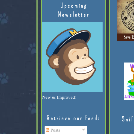
Upcoming
Newsletter
New & Improved!
Retrieve our Feed:
Snif
Posts