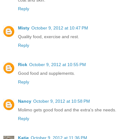
coat and skin.
Reply
Misty
October 9, 2012 at 10:47 PM
Quality food, exercise and rest.
Reply
Rick
October 9, 2012 at 10:55 PM
Good food and supplements.
Reply
Nancy
October 9, 2012 at 10:58 PM
Molimo gets good food and the extra's she needs.
Reply
Katie
October 9, 2012 at 11:36 PM