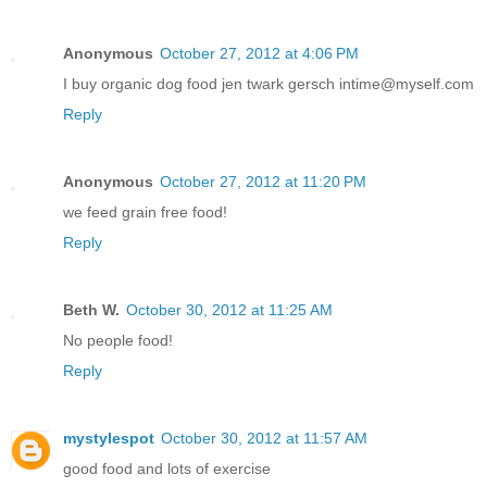
Anonymous
October 27, 2012 at 4:06 PM
I buy organic dog food jen twark gersch intime@myself.com
Reply
Anonymous
October 27, 2012 at 11:20 PM
we feed grain free food!
Reply
Beth W.
October 30, 2012 at 11:25 AM
No people food!
Reply
mystylespot
October 30, 2012 at 11:57 AM
good food and lots of exercise