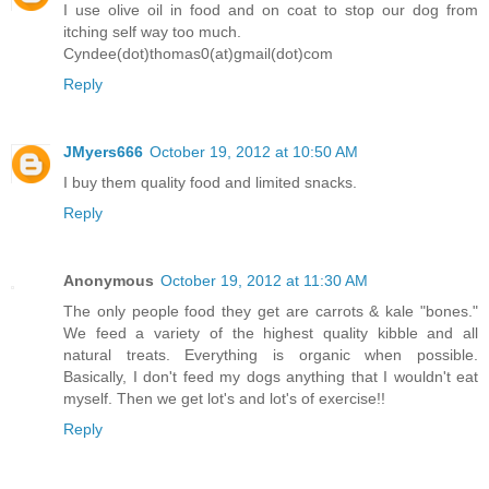
I use olive oil in food and on coat to stop our dog from
itching self way too much.
Cyndee(dot)thomas0(at)gmail(dot)com
Reply
JMyers666
October 19, 2012 at 10:50 AM
I buy them quality food and limited snacks.
Reply
Anonymous
October 19, 2012 at 11:30 AM
The only people food they get are carrots & kale "bones."
We feed a variety of the highest quality kibble and all
natural treats. Everything is organic when possible.
Basically, I don't feed my dogs anything that I wouldn't eat
myself. Then we get lot's and lot's of exercise!!
Reply