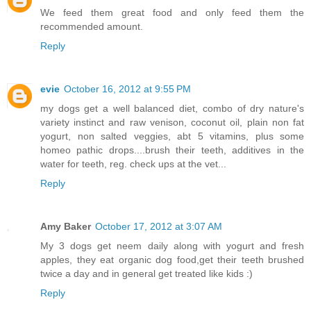
We feed them great food and only feed them the
recommended amount.
Reply
evie
October 16, 2012 at 9:55 PM
my dogs get a well balanced diet, combo of dry nature's
variety instinct and raw venison, coconut oil, plain non fat
yogurt, non salted veggies, abt 5 vitamins, plus some
homeo pathic drops....brush their teeth, additives in the
water for teeth, reg. check ups at the vet...
Reply
Amy Baker
October 17, 2012 at 3:07 AM
My 3 dogs get neem daily along with yogurt and fresh
apples, they eat organic dog food,get their teeth brushed
twice a day and in general get treated like kids :)
Reply