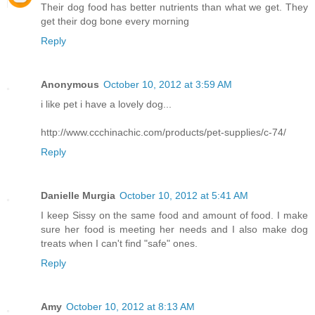
Their dog food has better nutrients than what we get. They
get their dog bone every morning
Reply
Anonymous
October 10, 2012 at 3:59 AM
i like pet i have a lovely dog...
http://www.ccchinachic.com/products/pet-supplies/c-74/
Reply
Danielle Murgia
October 10, 2012 at 5:41 AM
I keep Sissy on the same food and amount of food. I make
sure her food is meeting her needs and I also make dog
treats when I can't find "safe" ones.
Reply
Amy
October 10, 2012 at 8:13 AM