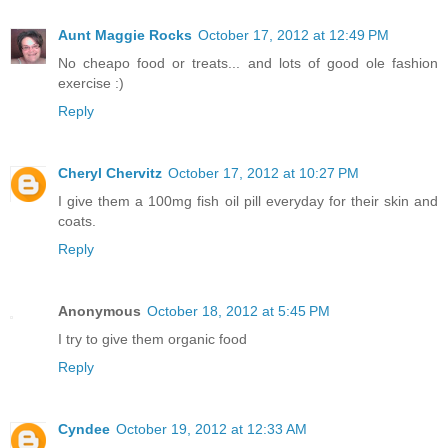
Aunt Maggie Rocks
October 17, 2012 at 12:49 PM
No cheapo food or treats... and lots of good ole fashion
exercise :)
Reply
Cheryl Chervitz
October 17, 2012 at 10:27 PM
I give them a 100mg fish oil pill everyday for their skin and
coats.
Reply
Anonymous
October 18, 2012 at 5:45 PM
I try to give them organic food
Reply
Cyndee
October 19, 2012 at 12:33 AM