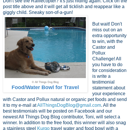
Don't see the Rafflecopter? It's just hiding again. Click on the
post title above and it will get all ticklish and reappear like a
giggly child. Sneaky son-of-a-gun!
But wait! Don't
miss out on an
extra opportunity
to win, with the
Castor and
Pollux
Challenge! All
you have to do
for consideration
is write a
testimonial
© All Things Dog Blog
Food/Water Bowl for Travel
statement about
your experience
with Castor and Pollux natural or organic pet foods and send
it to my e-mail at
AllThingsDogBlog@gmail.com
. All the
best testimonials will be posted on Facebook and our
newest All Things Dog Blog contributor, Toni, will select a
winner. In addition to the free food, this winner will also snag
a stainless steel
Kurgo
travel water and food bowl with a