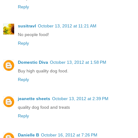
Reply
susitravl
October 13, 2012 at 11:21 AM
No people food!
Reply
Domestic Diva
October 13, 2012 at 1:58 PM
Buy high quality dog food.
Reply
jeanette sheets
October 13, 2012 at 2:39 PM
quality dog food and treats
Reply
Danielle B
October 16, 2012 at 7:26 PM