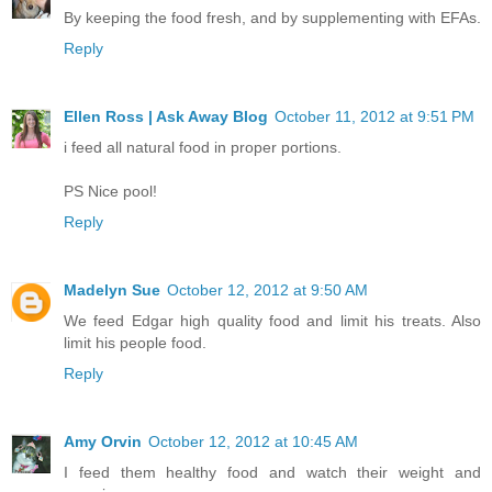
By keeping the food fresh, and by supplementing with EFAs.
Reply
Ellen Ross | Ask Away Blog
October 11, 2012 at 9:51 PM
i feed all natural food in proper portions.
PS Nice pool!
Reply
Madelyn Sue
October 12, 2012 at 9:50 AM
We feed Edgar high quality food and limit his treats. Also
limit his people food.
Reply
Amy Orvin
October 12, 2012 at 10:45 AM
I feed them healthy food and watch their weight and