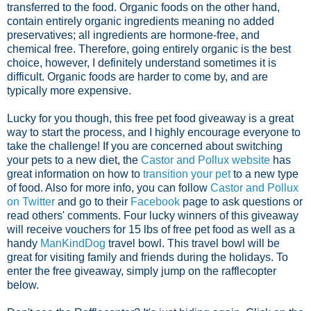
transferred to the food. Organic foods on the other hand,
contain entirely organic ingredients meaning no added
preservatives; all ingredients are hormone-free, and
chemical free. Therefore, going entirely organic is the best
choice, however, I definitely understand sometimes it is
difficult. Organic foods are harder to come by, and are
typically more expensive.
Lucky for you though, this free pet food giveaway is a great
way to start the process, and I highly encourage everyone to
take the challenge! If you are concerned about switching
your pets to a new diet, the
Castor and Pollux website
has
great information on how to
transition your pet
to a new type
of food. Also for more info, you can follow
Castor and Pollux
on Twitter
and go to their
Facebook
page to ask questions or
read others' comments. Four lucky winners of this giveaway
will receive vouchers for 15 lbs of free pet food as well as a
handy
ManKindDog
travel bowl. This travel bowl will be
great for visiting family and friends during the holidays. To
enter the free giveaway, simply jump on the rafflecopter
below.