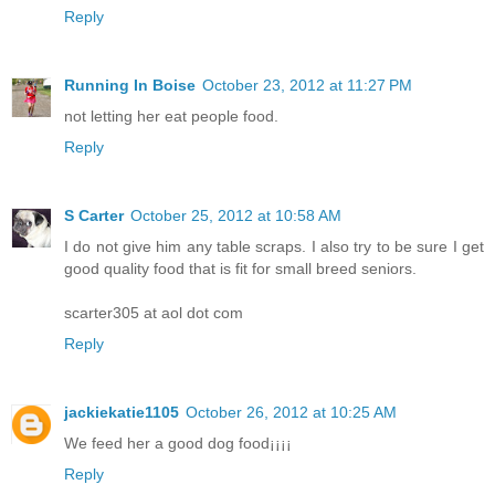
Reply
Running In Boise
October 23, 2012 at 11:27 PM
not letting her eat people food.
Reply
S Carter
October 25, 2012 at 10:58 AM
I do not give him any table scraps. I also try to be sure I get
good quality food that is fit for small breed seniors.
scarter305 at aol dot com
Reply
jackiekatie1105
October 26, 2012 at 10:25 AM
We feed her a good dog food¡¡¡¡
Reply