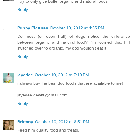
I try to only give Bullet organic and natural foods
Reply
Puppy Pictures
October 10, 2012 at 4:35 PM
Do most (or even half) of dogs notice the difference
between organic and natural food? I'm worried that If I
switched over to organic, my dog wouldn't eat it.
Reply
jayedee
October 10, 2012 at 7:10 PM
i always buy the best dog foods that are available to me!
jayedee.dewitt@gmail.com
Reply
Brittany
October 10, 2012 at 8:51 PM
Feed him quality food and treats.