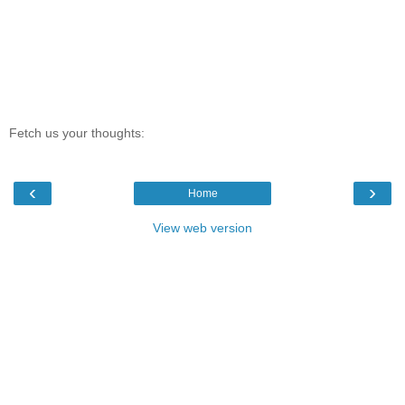
Fetch us your thoughts:
‹
›
Home
View web version