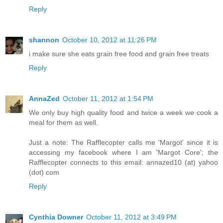
Reply
shannon
October 10, 2012 at 11:26 PM
i make sure she eats grain free food and grain free treats
Reply
AnnaZed
October 11, 2012 at 1:54 PM
We only buy high quality food and twice a week we cook a
meal for them as well.
Just a note: The Rafflecopter calls me 'Margot' since it is
accessing my facebook where I am 'Margot Core'; the
Rafflecopter connects to this email: annazed10 (at) yahoo
(dot) com
Reply
Cynthia Downer
October 11, 2012 at 3:49 PM