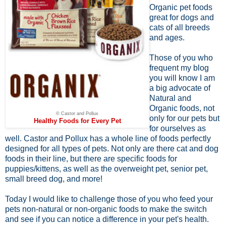
Organic pet foods
great for dogs and
cats of all breeds
and ages.
Those of you who
frequent my blog
you will know I am
a big advocate of
Natural and
Organic foods, not
© Castor and Pollux
only for our pets but
Healthy Foods for Every Pet
for ourselves as
well. Castor and Pollux has a whole line of foods perfectly
designed for all types of pets. Not only are there cat and dog
foods in their line, but there are specific foods for
puppies/kittens, as well as the overweight pet, senior pet,
small breed dog, and more!
Today I would like to challenge those of you who feed your
pets non-natural or non-organic foods to make the switch
and see if you can notice a difference in your pet's health.