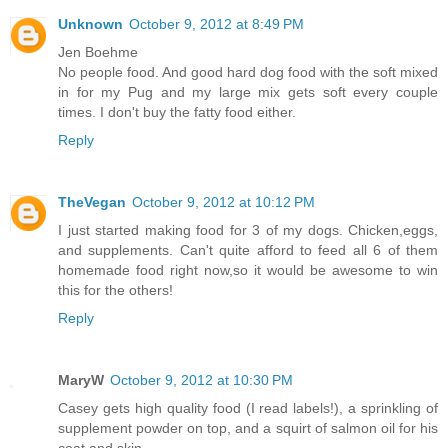
Unknown
October 9, 2012 at 8:49 PM
Jen Boehme
No people food. And good hard dog food with the soft mixed
in for my Pug and my large mix gets soft every couple
times. I don't buy the fatty food either.
Reply
TheVegan
October 9, 2012 at 10:12 PM
I just started making food for 3 of my dogs. Chicken,eggs,
and supplements. Can't quite afford to feed all 6 of them
homemade food right now,so it would be awesome to win
this for the others!
Reply
MaryW
October 9, 2012 at 10:30 PM
Casey gets high quality food (I read labels!), a sprinkling of
supplement powder on top, and a squirt of salmon oil for his