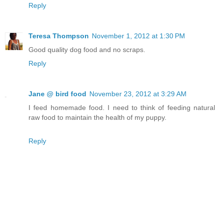
Reply
Teresa Thompson
November 1, 2012 at 1:30 PM
Good quality dog food and no scraps.
Reply
Jane @ bird food
November 23, 2012 at 3:29 AM
I feed homemade food. I need to think of feeding natural
raw food to maintain the health of my puppy.
Reply