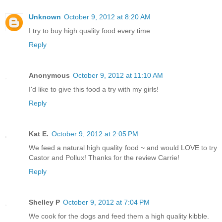
Unknown
October 9, 2012 at 8:20 AM
I try to buy high quality food every time
Reply
Anonymous
October 9, 2012 at 11:10 AM
I'd like to give this food a try with my girls!
Reply
Kat E.
October 9, 2012 at 2:05 PM
We feed a natural high quality food ~ and would LOVE to try
Castor and Pollux! Thanks for the review Carrie!
Reply
Shelley P
October 9, 2012 at 7:04 PM
We cook for the dogs and feed them a high quality kibble.