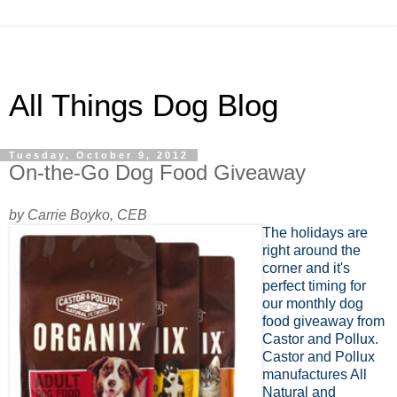
All Things Dog Blog
Tuesday, October 9, 2012
On-the-Go Dog Food Giveaway
by Carrie Boyko, CEB
The holidays are
right around the
corner and it's
perfect timing for
our monthly dog
food giveaway from
Castor and Pollux.
Castor and Pollux
manufactures All
Natural and