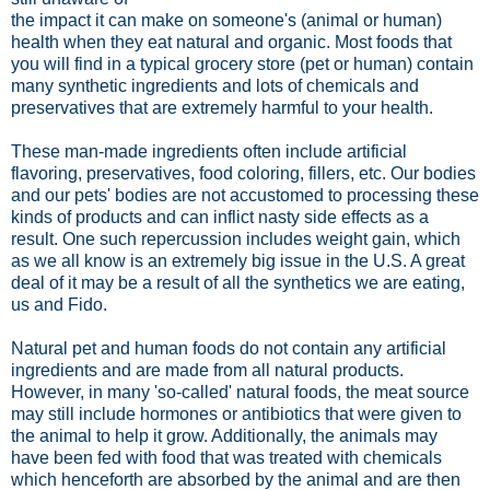
the impact it can make on someone's (animal or human)
health when they eat natural and organic. Most foods that
you will find in a typical grocery store (pet or human) contain
many synthetic ingredients and lots of chemicals and
preservatives that are extremely harmful to your health.
These man-made ingredients often include artificial
flavoring, preservatives, food coloring, fillers, etc. Our bodies
and our pets' bodies are not accustomed to processing these
kinds of products and can inflict nasty side effects as a
result. One such repercussion includes weight gain, which
as we all know is an extremely big issue in the U.S. A great
deal of it may be a result of all the synthetics we are eating,
us and Fido.
Natural pet and human foods do not contain any artificial
ingredients and are made from all natural products.
However, in many 'so-called' natural foods, the meat source
may still include hormones or antibiotics that were given to
the animal to help it grow. Additionally, the animals may
have been fed with food that was treated with chemicals
which henceforth are absorbed by the animal and are then