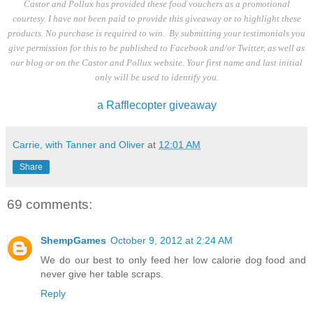
Castor and Pollux has provided these food vouchers as a promotional
courtesy. I have not been paid to provide this giveaway or to highlight these
products. No purchase is required to win. By submitting your testimonials you
give permission for this to be published to Facebook and/or Twitter, as well as
our blog or on the Castor and Pollux website. Your first name and last initial
only will be used to identify you.
a Rafflecopter giveaway
Carrie, with Tanner and Oliver
at
12:01 AM
Share
69 comments:
ShempGames
October 9, 2012 at 2:24 AM
We do our best to only feed her low calorie dog food and
never give her table scraps.
Reply