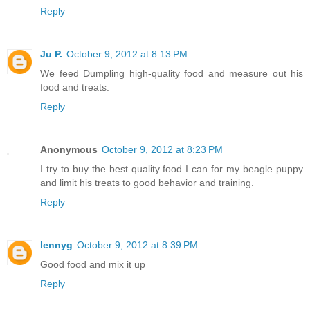
Reply
Ju P.
October 9, 2012 at 8:13 PM
We feed Dumpling high-quality food and measure out his
food and treats.
Reply
Anonymous
October 9, 2012 at 8:23 PM
I try to buy the best quality food I can for my beagle puppy
and limit his treats to good behavior and training.
Reply
lennyg
October 9, 2012 at 8:39 PM
Good food and mix it up
Reply