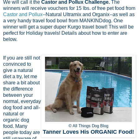
We will call it the
Castor and Pollux Challenge.
The
winners will receive vouchers for 15 lbs. of free pet food from
Castor and Pollux
--Natural Ultramix and Organix--as well as
a very handy travel food bowl from MANKINDdog. One
winner will get a super duper Kurgo travel bowl! This will be
perfect for Holiday travels! Details about how to enter are
below.
If you are still not
convinced to
give a natural
diet a try, let me
share a bit about
the difference
between your
normal, everyday
dog food and all-
natural or
organic dog
food. Many
© All Things Dog Blog
Tanner Loves His ORGANIC Food!
people today are
still unaware of