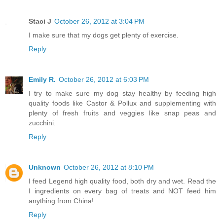
Staci J
October 26, 2012 at 3:04 PM
I make sure that my dogs get plenty of exercise.
Reply
Emily R.
October 26, 2012 at 6:03 PM
I try to make sure my dog stay healthy by feeding high
quality foods like Castor & Pollux and supplementing with
plenty of fresh fruits and veggies like snap peas and
zucchini.
Reply
Unknown
October 26, 2012 at 8:10 PM
I feed Legend high quality food, both dry and wet. Read the
I ingredients on every bag of treats and NOT feed him
anything from China!
Reply