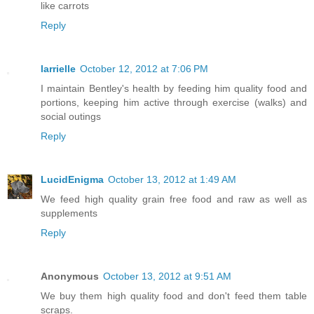
like carrots
Reply
larrielle
October 12, 2012 at 7:06 PM
I maintain Bentley's health by feeding him quality food and
portions, keeping him active through exercise (walks) and
social outings
Reply
LucidEnigma
October 13, 2012 at 1:49 AM
We feed high quality grain free food and raw as well as
supplements
Reply
Anonymous
October 13, 2012 at 9:51 AM
We buy them high quality food and don't feed them table
scraps.