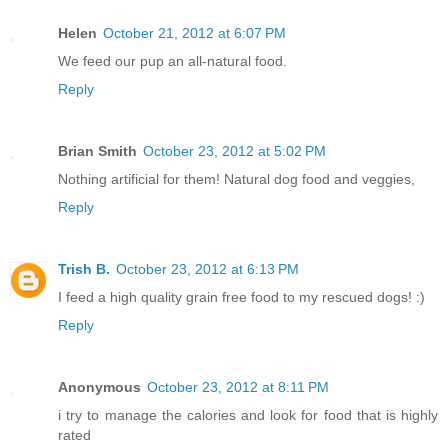
Helen
October 21, 2012 at 6:07 PM
We feed our pup an all-natural food.
Reply
Brian Smith
October 23, 2012 at 5:02 PM
Nothing artificial for them! Natural dog food and veggies,
Reply
Trish B.
October 23, 2012 at 6:13 PM
I feed a high quality grain free food to my rescued dogs! :)
Reply
Anonymous
October 23, 2012 at 8:11 PM
i try to manage the calories and look for food that is highly
rated