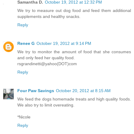
Samantha D.
October 19, 2012 at 12:32 PM
We try to measure out dog food and feed them additional
supplements and healthy snacks.
Reply
Renee G
October 19, 2012 at 9:14 PM
We try to monitor the amount of food that she consumes
and only feed her quality food.
rsgrandinetti@yahoo(DOT)com
Reply
Four Paw Savings
October 20, 2012 at 8:15 AM
We feed the dogs homemade treats and high quality foods.
We also try to limit overeating.
*Nicole
Reply