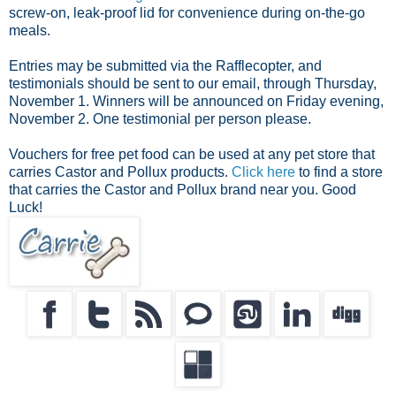
screw-on, leak-proof lid for convenience during on-the-go
meals.
Entries may be submitted via the Rafflecopter, and
testimonials should be sent to our email, through Thursday,
November 1. Winners will be announced on Friday evening,
November 2. One testimonial per person please.
Vouchers for free pet food can be used at any pet store that
carries Castor and Pollux products.
Click here
to find a store
that carries the Castor and Pollux brand near you. Good
Luck!