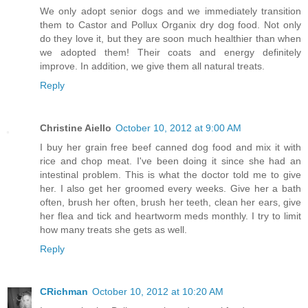
We only adopt senior dogs and we immediately transition
them to Castor and Pollux Organix dry dog food. Not only
do they love it, but they are soon much healthier than when
we adopted them! Their coats and energy definitely
improve. In addition, we give them all natural treats.
Reply
Christine Aiello
October 10, 2012 at 9:00 AM
I buy her grain free beef canned dog food and mix it with
rice and chop meat. I've been doing it since she had an
intestinal problem. This is what the doctor told me to give
her. I also get her groomed every weeks. Give her a bath
often, brush her often, brush her teeth, clean her ears, give
her flea and tick and heartworm meds monthly. I try to limit
how many treats she gets as well.
Reply
CRichman
October 10, 2012 at 10:20 AM