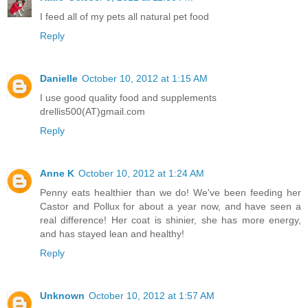
I feed all of my pets all natural pet food
Reply
Danielle
October 10, 2012 at 1:15 AM
I use good quality food and supplements
drellis500(AT)gmail.com
Reply
Anne K
October 10, 2012 at 1:24 AM
Penny eats healthier than we do! We've been feeding her
Castor and Pollux for about a year now, and have seen a
real difference! Her coat is shinier, she has more energy,
and has stayed lean and healthy!
Reply
Unknown
October 10, 2012 at 1:57 AM