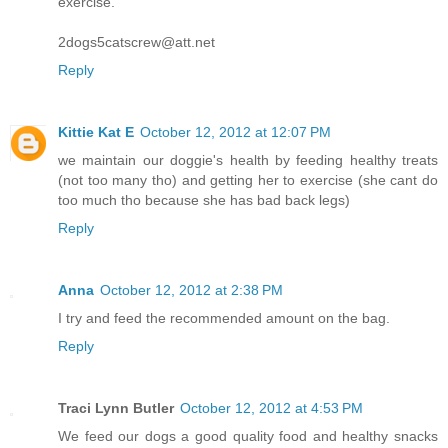
exercise.
2dogs5catscrew@att.net
Reply
Kittie Kat E
October 12, 2012 at 12:07 PM
we maintain our doggie's health by feeding healthy treats
(not too many tho) and getting her to exercise (she cant do
too much tho because she has bad back legs)
Reply
Anna
October 12, 2012 at 2:38 PM
I try and feed the recommended amount on the bag.
Reply
Traci Lynn Butler
October 12, 2012 at 4:53 PM
We feed our dogs a good quality food and healthy snacks