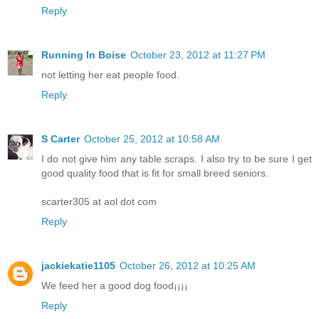
Reply
Running In Boise
October 23, 2012 at 11:27 PM
not letting her eat people food.
Reply
S Carter
October 25, 2012 at 10:58 AM
I do not give him any table scraps. I also try to be sure I get
good quality food that is fit for small breed seniors.
scarter305 at aol dot com
Reply
jackiekatie1105
October 26, 2012 at 10:25 AM
We feed her a good dog food¡¡¡¡
Reply