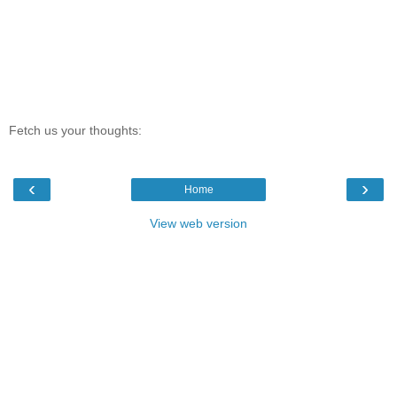
Fetch us your thoughts:
‹
›
Home
View web version