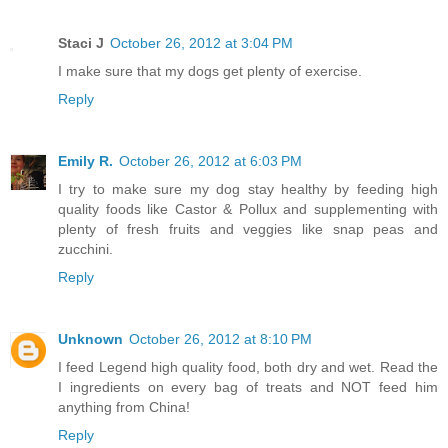
Staci J
October 26, 2012 at 3:04 PM
I make sure that my dogs get plenty of exercise.
Reply
Emily R.
October 26, 2012 at 6:03 PM
I try to make sure my dog stay healthy by feeding high
quality foods like Castor & Pollux and supplementing with
plenty of fresh fruits and veggies like snap peas and
zucchini.
Reply
Unknown
October 26, 2012 at 8:10 PM
I feed Legend high quality food, both dry and wet. Read the
I ingredients on every bag of treats and NOT feed him
anything from China!
Reply