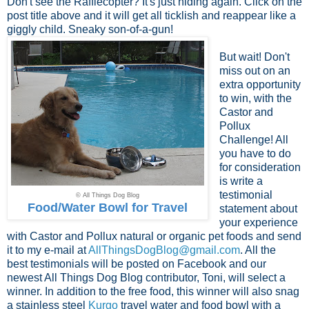
Don't see the Rafflecopter? It's just hiding again. Click on the
post title above and it will get all ticklish and reappear like a
giggly child. Sneaky son-of-a-gun!
But wait! Don't
miss out on an
extra opportunity
to win, with the
Castor and
Pollux
Challenge! All
you have to do
for consideration
is write a
testimonial
© All Things Dog Blog
Food/Water Bowl for Travel
statement about
your experience
with Castor and Pollux natural or organic pet foods and send
it to my e-mail at
AllThingsDogBlog@gmail.com
. All the
best testimonials will be posted on Facebook and our
newest All Things Dog Blog contributor, Toni, will select a
winner. In addition to the free food, this winner will also snag
a stainless steel
Kurgo
travel water and food bowl with a