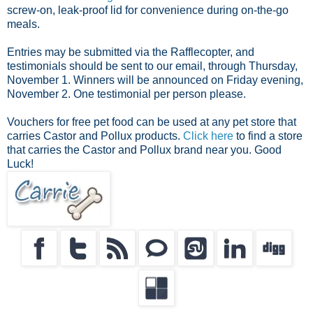
screw-on, leak-proof lid for convenience during on-the-go
meals.
Entries may be submitted via the Rafflecopter, and
testimonials should be sent to our email, through Thursday,
November 1. Winners will be announced on Friday evening,
November 2. One testimonial per person please.
Vouchers for free pet food can be used at any pet store that
carries Castor and Pollux products.
Click here
to find a store
that carries the Castor and Pollux brand near you. Good
Luck!