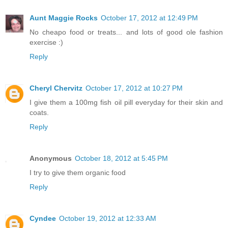
Aunt Maggie Rocks
October 17, 2012 at 12:49 PM
No cheapo food or treats... and lots of good ole fashion
exercise :)
Reply
Cheryl Chervitz
October 17, 2012 at 10:27 PM
I give them a 100mg fish oil pill everyday for their skin and
coats.
Reply
Anonymous
October 18, 2012 at 5:45 PM
I try to give them organic food
Reply
Cyndee
October 19, 2012 at 12:33 AM