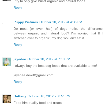
I try to only give Bullet organic and natural foods
Reply
Puppy Pictures
October 10, 2012 at 4:35 PM
Do most (or even half) of dogs notice the difference
between organic and natural food? I'm worried that If I
switched over to organic, my dog wouldn't eat it.
Reply
jayedee
October 10, 2012 at 7:10 PM
i always buy the best dog foods that are available to me!
jayedee.dewitt@gmail.com
Reply
Brittany
October 10, 2012 at 8:51 PM
Feed him quality food and treats.