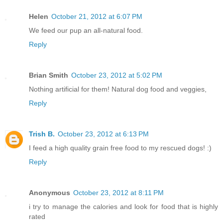
Helen
October 21, 2012 at 6:07 PM
We feed our pup an all-natural food.
Reply
Brian Smith
October 23, 2012 at 5:02 PM
Nothing artificial for them! Natural dog food and veggies,
Reply
Trish B.
October 23, 2012 at 6:13 PM
I feed a high quality grain free food to my rescued dogs! :)
Reply
Anonymous
October 23, 2012 at 8:11 PM
i try to manage the calories and look for food that is highly
rated