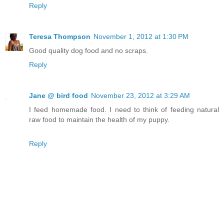
Reply
Teresa Thompson
November 1, 2012 at 1:30 PM
Good quality dog food and no scraps.
Reply
Jane @ bird food
November 23, 2012 at 3:29 AM
I feed homemade food. I need to think of feeding natural
raw food to maintain the health of my puppy.
Reply