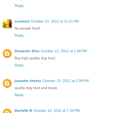
Reply
susitravl
October 13, 2012 at 11:21 AM
No people food!
Reply
Domestic Diva
October 13, 2012 at 1:58 PM
Buy high quality dog food.
Reply
jeanette sheets
October 13, 2012 at 2:39 PM
quality dog food and treats
Reply
Danielle B
October 16, 2012 at 7:26 PM