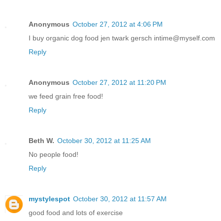
Anonymous
October 27, 2012 at 4:06 PM
I buy organic dog food jen twark gersch intime@myself.com
Reply
Anonymous
October 27, 2012 at 11:20 PM
we feed grain free food!
Reply
Beth W.
October 30, 2012 at 11:25 AM
No people food!
Reply
mystylespot
October 30, 2012 at 11:57 AM
good food and lots of exercise