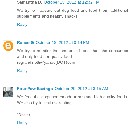
Samantha D.
October 19, 2012 at 12:32 PM
We try to measure out dog food and feed them additional
supplements and healthy snacks.
Reply
Renee G
October 19, 2012 at 9:14 PM
We try to monitor the amount of food that she consumes
and only feed her quality food.
rsgrandinetti@yahoo(DOT)com
Reply
Four Paw Savings
October 20, 2012 at 8:15 AM
We feed the dogs homemade treats and high quality foods.
We also try to limit overeating.
*Nicole
Reply