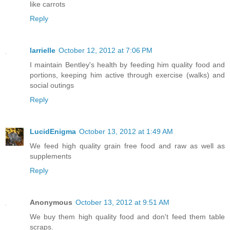
like carrots
Reply
larrielle
October 12, 2012 at 7:06 PM
I maintain Bentley's health by feeding him quality food and
portions, keeping him active through exercise (walks) and
social outings
Reply
LucidEnigma
October 13, 2012 at 1:49 AM
We feed high quality grain free food and raw as well as
supplements
Reply
Anonymous
October 13, 2012 at 9:51 AM
We buy them high quality food and don't feed them table
scraps.