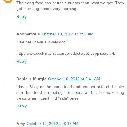
Their dog food has better nutrients than what we get. They
get their dog bone every morning
Reply
Anonymous
October 10, 2012 at 3:59 AM
i like pet i have a lovely dog...
http://www.ccchinachic.com/products/pet-supplies/c-74/
Reply
Danielle Murgia
October 10, 2012 at 5:41 AM
I keep Sissy on the same food and amount of food. I make
sure her food is meeting her needs and I also make dog
treats when I can't find "safe" ones.
Reply
Amy
October 10, 2012 at 8:13 AM