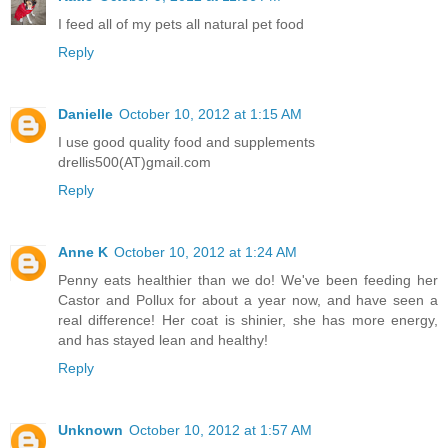
I feed all of my pets all natural pet food
Reply
Danielle
October 10, 2012 at 1:15 AM
I use good quality food and supplements
drellis500(AT)gmail.com
Reply
Anne K
October 10, 2012 at 1:24 AM
Penny eats healthier than we do! We've been feeding her
Castor and Pollux for about a year now, and have seen a
real difference! Her coat is shinier, she has more energy,
and has stayed lean and healthy!
Reply
Unknown
October 10, 2012 at 1:57 AM