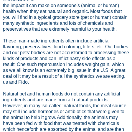
the impact it can make on someone's (animal or human)
health when they eat natural and organic. Most foods that
you will find in a typical grocery store (pet or human) contain
many synthetic ingredients and lots of chemicals and
preservatives that are extremely harmful to your health.
These man-made ingredients often include artificial
flavoring, preservatives, food coloring, fillers, etc. Our bodies
and our pets' bodies are not accustomed to processing these
kinds of products and can inflict nasty side effects as a
result. One such repercussion includes weight gain, which
as we all know is an extremely big issue in the U.S. A great
deal of it may be a result of all the synthetics we are eating,
us and Fido.
Natural pet and human foods do not contain any artificial
ingredients and are made from all natural products.
However, in many 'so-called' natural foods, the meat source
may still include hormones or antibiotics that were given to
the animal to help it grow. Additionally, the animals may
have been fed with food that was treated with chemicals
which henceforth are absorbed by the animal and are then