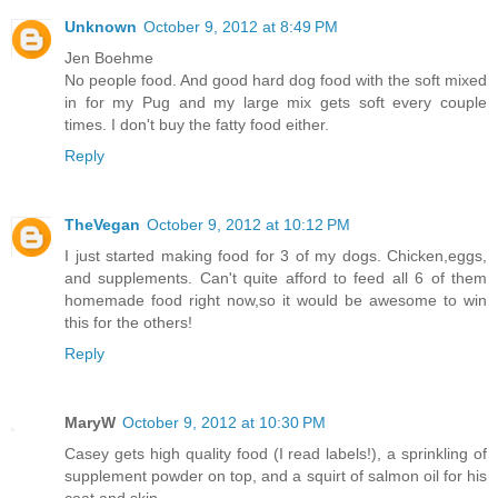
Unknown
October 9, 2012 at 8:49 PM
Jen Boehme
No people food. And good hard dog food with the soft mixed
in for my Pug and my large mix gets soft every couple
times. I don't buy the fatty food either.
Reply
TheVegan
October 9, 2012 at 10:12 PM
I just started making food for 3 of my dogs. Chicken,eggs,
and supplements. Can't quite afford to feed all 6 of them
homemade food right now,so it would be awesome to win
this for the others!
Reply
MaryW
October 9, 2012 at 10:30 PM
Casey gets high quality food (I read labels!), a sprinkling of
supplement powder on top, and a squirt of salmon oil for his