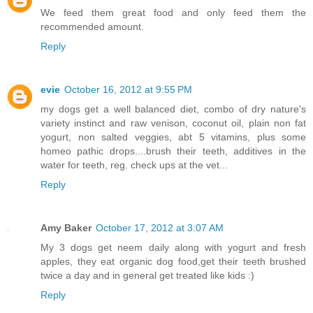
We feed them great food and only feed them the
recommended amount.
Reply
evie
October 16, 2012 at 9:55 PM
my dogs get a well balanced diet, combo of dry nature's
variety instinct and raw venison, coconut oil, plain non fat
yogurt, non salted veggies, abt 5 vitamins, plus some
homeo pathic drops....brush their teeth, additives in the
water for teeth, reg. check ups at the vet...
Reply
Amy Baker
October 17, 2012 at 3:07 AM
My 3 dogs get neem daily along with yogurt and fresh
apples, they eat organic dog food,get their teeth brushed
twice a day and in general get treated like kids :)
Reply