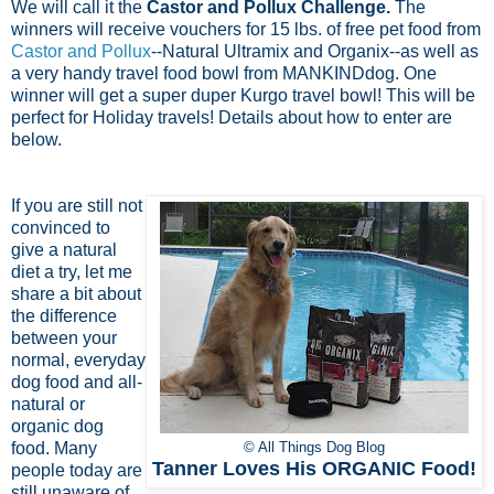
We will call it the
Castor and Pollux Challenge.
The
winners will receive vouchers for 15 lbs. of free pet food from
Castor and Pollux
--Natural Ultramix and Organix--as well as
a very handy travel food bowl from MANKINDdog. One
winner will get a super duper Kurgo travel bowl! This will be
perfect for Holiday travels! Details about how to enter are
below.
If you are still not
convinced to
give a natural
diet a try, let me
share a bit about
the difference
between your
normal, everyday
dog food and all-
natural or
organic dog
food. Many
© All Things Dog Blog
Tanner Loves His ORGANIC Food!
people today are
still unaware of