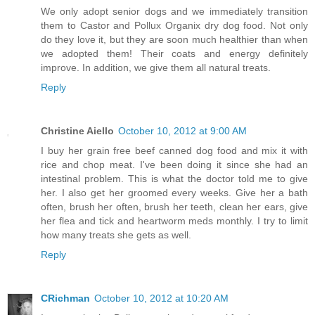
We only adopt senior dogs and we immediately transition
them to Castor and Pollux Organix dry dog food. Not only
do they love it, but they are soon much healthier than when
we adopted them! Their coats and energy definitely
improve. In addition, we give them all natural treats.
Reply
Christine Aiello
October 10, 2012 at 9:00 AM
I buy her grain free beef canned dog food and mix it with
rice and chop meat. I've been doing it since she had an
intestinal problem. This is what the doctor told me to give
her. I also get her groomed every weeks. Give her a bath
often, brush her often, brush her teeth, clean her ears, give
her flea and tick and heartworm meds monthly. I try to limit
how many treats she gets as well.
Reply
CRichman
October 10, 2012 at 10:20 AM