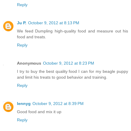
Reply
Ju P.
October 9, 2012 at 8:13 PM
We feed Dumpling high-quality food and measure out his
food and treats.
Reply
Anonymous
October 9, 2012 at 8:23 PM
I try to buy the best quality food I can for my beagle puppy
and limit his treats to good behavior and training.
Reply
lennyg
October 9, 2012 at 8:39 PM
Good food and mix it up
Reply