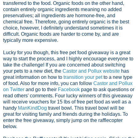
transferred to the food. Organic foods on the other hand,
contain entirely organic ingredients meaning no added
preservatives; all ingredients are hormone-free, and
chemical free. Therefore, going entirely organic is the best
choice, however, I definitely understand sometimes it is
difficult. Organic foods are harder to come by, and are
typically more expensive.
Lucky for you though, this free pet food giveaway is a great
way to start the process, and I highly encourage everyone to
take the challenge! If you are concerned about switching
your pets to a new diet, the
Castor and Pollux website
has
great information on how to
transition your pet
to a new type
of food. Also for more info, you can follow
Castor and Pollux
on Twitter
and go to their
Facebook
page to ask questions or
read others' comments. Four lucky winners of this giveaway
will receive vouchers for 15 lbs of free pet food as well as a
handy
ManKindDog
travel bowl. This travel bowl will be
great for visiting family and friends during the holidays. To
enter the free giveaway, simply jump on the rafflecopter
below.