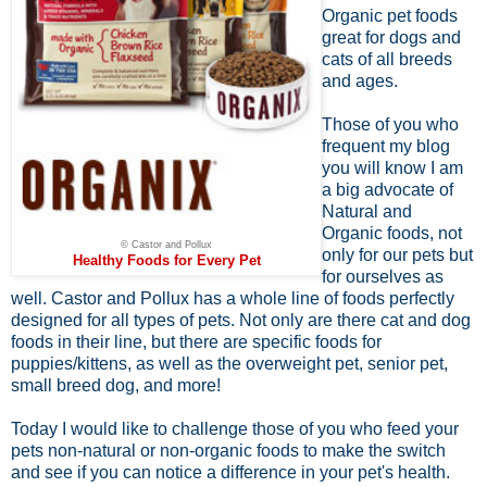
Organic pet foods
great for dogs and
cats of all breeds
and ages.
Those of you who
frequent my blog
you will know I am
a big advocate of
Natural and
Organic foods, not
© Castor and Pollux
only for our pets but
Healthy Foods for Every Pet
for ourselves as
well. Castor and Pollux has a whole line of foods perfectly
designed for all types of pets. Not only are there cat and dog
foods in their line, but there are specific foods for
puppies/kittens, as well as the overweight pet, senior pet,
small breed dog, and more!
Today I would like to challenge those of you who feed your
pets non-natural or non-organic foods to make the switch
and see if you can notice a difference in your pet's health.