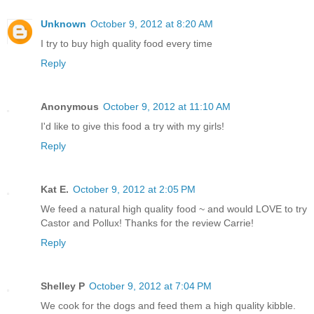
Unknown
October 9, 2012 at 8:20 AM
I try to buy high quality food every time
Reply
Anonymous
October 9, 2012 at 11:10 AM
I'd like to give this food a try with my girls!
Reply
Kat E.
October 9, 2012 at 2:05 PM
We feed a natural high quality food ~ and would LOVE to try
Castor and Pollux! Thanks for the review Carrie!
Reply
Shelley P
October 9, 2012 at 7:04 PM
We cook for the dogs and feed them a high quality kibble.