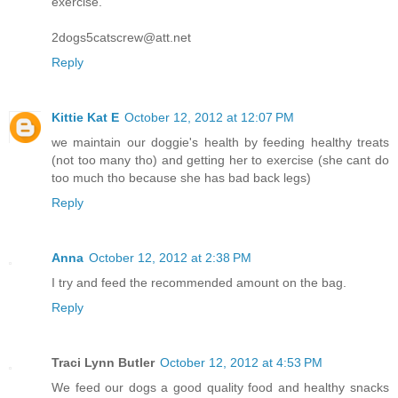
exercise.
2dogs5catscrew@att.net
Reply
Kittie Kat E
October 12, 2012 at 12:07 PM
we maintain our doggie's health by feeding healthy treats
(not too many tho) and getting her to exercise (she cant do
too much tho because she has bad back legs)
Reply
Anna
October 12, 2012 at 2:38 PM
I try and feed the recommended amount on the bag.
Reply
Traci Lynn Butler
October 12, 2012 at 4:53 PM
We feed our dogs a good quality food and healthy snacks