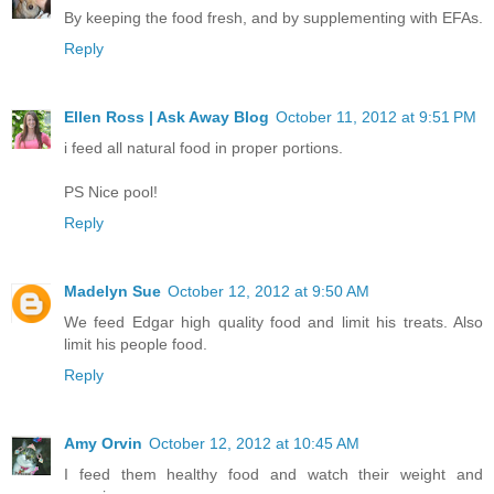
By keeping the food fresh, and by supplementing with EFAs.
Reply
Ellen Ross | Ask Away Blog
October 11, 2012 at 9:51 PM
i feed all natural food in proper portions.
PS Nice pool!
Reply
Madelyn Sue
October 12, 2012 at 9:50 AM
We feed Edgar high quality food and limit his treats. Also
limit his people food.
Reply
Amy Orvin
October 12, 2012 at 10:45 AM
I feed them healthy food and watch their weight and