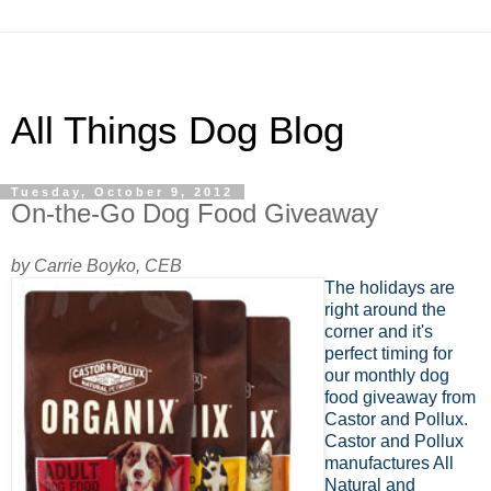
All Things Dog Blog
Tuesday, October 9, 2012
On-the-Go Dog Food Giveaway
by Carrie Boyko, CEB
The holidays are
right around the
corner and it's
perfect timing for
our monthly dog
food giveaway from
Castor and Pollux.
Castor and Pollux
manufactures All
Natural and