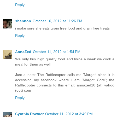
Reply
shannon
October 10, 2012 at 11:26 PM
i make sure she eats grain free food and grain free treats
Reply
AnnaZed
October 11, 2012 at 1:54 PM
We only buy high quality food and twice a week we cook a
meal for them as well.
Just a note: The Rafflecopter calls me 'Margot' since it is
accessing my facebook where I am 'Margot Core'; the
Rafflecopter connects to this email: annazed10 (at) yahoo
(dot) com
Reply
Cynthia Downer
October 11, 2012 at 3:49 PM