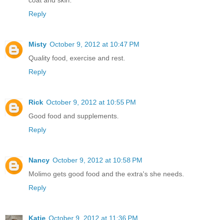
coat and skin.
Reply
Misty
October 9, 2012 at 10:47 PM
Quality food, exercise and rest.
Reply
Rick
October 9, 2012 at 10:55 PM
Good food and supplements.
Reply
Nancy
October 9, 2012 at 10:58 PM
Molimo gets good food and the extra's she needs.
Reply
Katie
October 9, 2012 at 11:36 PM