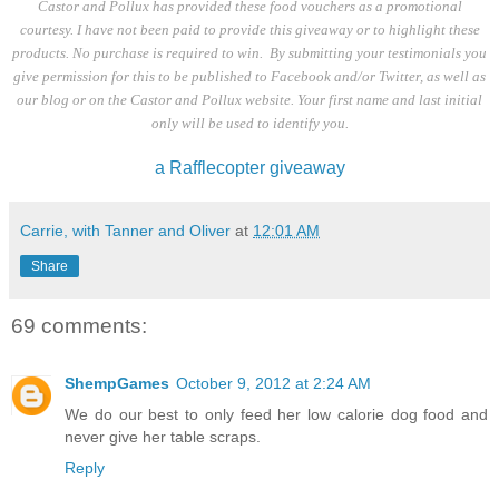
Castor and Pollux has provided these food vouchers as a promotional
courtesy. I have not been paid to provide this giveaway or to highlight these
products. No purchase is required to win. By submitting your testimonials you
give permission for this to be published to Facebook and/or Twitter, as well as
our blog or on the Castor and Pollux website. Your first name and last initial
only will be used to identify you.
a Rafflecopter giveaway
Carrie, with Tanner and Oliver
at
12:01 AM
Share
69 comments:
ShempGames
October 9, 2012 at 2:24 AM
We do our best to only feed her low calorie dog food and
never give her table scraps.
Reply