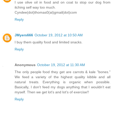
I use olive oil in food and on coat to stop our dog from
itching self way too much.
Cyndee(dot)thomas0(at)gmail(dot)com
Reply
JMyers666
October 19, 2012 at 10:50 AM
I buy them quality food and limited snacks.
Reply
Anonymous
October 19, 2012 at 11:30 AM
The only people food they get are carrots & kale "bones."
We feed a variety of the highest quality kibble and all
natural treats. Everything is organic when possible.
Basically, I don't feed my dogs anything that I wouldn't eat
myself. Then we get lot's and lot's of exercise!!
Reply