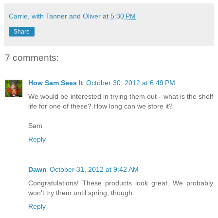
Carrie, with Tanner and Oliver
at
5:30 PM
Share
7 comments:
How Sam Sees It
October 30, 2012 at 6:49 PM
We would be interested in trying them out - what is the shelf
life for one of these? How long can we store it?
Sam
Reply
Dawn
October 31, 2012 at 9:42 AM
Congratulations! These products look great. We probably
won't try them until spring, though.
Reply