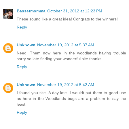
Bassetmomma
October 31, 2012 at 12:23 PM
These sound like a great idea! Congrats to the winners!
Reply
Unknown
November 19, 2012 at 5:37 AM
Need. Them now here in the woodlands having trouble
sorry so late finding your wonderful site thanks
Reply
Unknown
November 19, 2012 at 5:42 AM
I found you site. A day late. I wouldt put them to good use
as here in the Woodlands bugs are a problem to say the
least.
Reply