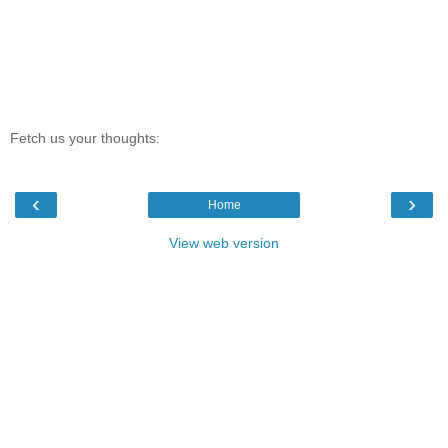
Fetch us your thoughts:
‹
›
Home
View web version