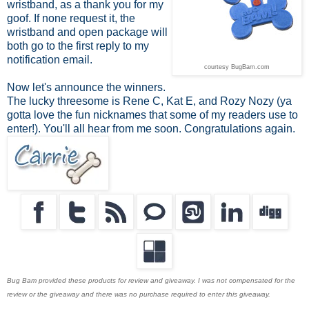
wristband, as a thank you for my
goof. If none request it, the
wristband and open package will
both go to the first reply to my
notification email.
courtesy BugBam.com
Now let's announce the winners.
The lucky threesome is Rene C, Kat E, and Rozy Nozy (ya
gotta love the fun nicknames that some of my readers use to
enter!). You'll all hear from me soon. Congratulations again.
Bug Bam provided these products for review and giveaway. I was not compensated for the
review or the giveaway and there was no purchase required to enter this giveaway.