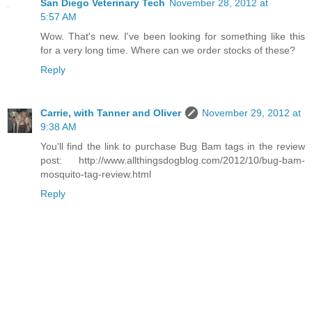
San Diego Veterinary Tech
November 28, 2012 at
5:57 AM
Wow. That's new. I've been looking for something like this
for a very long time. Where can we order stocks of these?
Reply
Carrie, with Tanner and Oliver
November 29, 2012 at
9:38 AM
You'll find the link to purchase Bug Bam tags in the review
post: http://www.allthingsdogblog.com/2012/10/bug-bam-
mosquito-tag-review.html
Reply