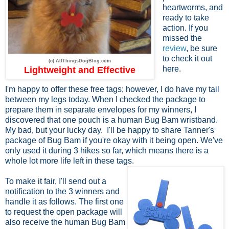
heartworms, and
ready to take
action. If you
missed the
review
, be sure
to check it out
(c) AllThingsDogBlog.com
here.
Lightweight and Effective
I'm happy to offer these free tags; however, I do have my tail
between my legs today. When I checked the package to
prepare them in separate envelopes for my winners, I
discovered that one pouch is a human Bug Bam wristband.
My bad, but your lucky day. I'll be happy to share Tanner's
package of Bug Bam if you're okay with it being open. We've
only used it during 3 hikes so far, which means there is a
whole lot more life left in these tags.
To make it fair, I'll send out a
notification to the 3 winners and
handle it as follows. The first one
to request the open package will
also receive the human Bug Bam