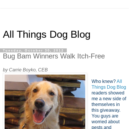
All Things Dog Blog
Tuesday, October 30, 2012
Bug Bam Winners Walk Itch-Free
by Carrie Boyko, CEB
Who knew?
All
Things Dog Blog
readers showed
me a new side of
themselves in
this giveaway.
You guys are
worried about
pests and