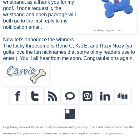
wristband, as a thank you for my
goof. If none request it, the
wristband and open package will
both go to the first reply to my
notification email.
courtesy BugBam.com
Now let's announce the winners.
The lucky threesome is Rene C, Kat E, and Rozy Nozy (ya
gotta love the fun nicknames that some of my readers use to
enter!). You'll all hear from me soon. Congratulations again.
Bug Bam provided these products for review and giveaway. I was not compensated for the
review or the giveaway and there was no purchase required to enter this giveaway.