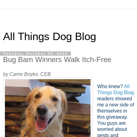
All Things Dog Blog
Tuesday, October 30, 2012
Bug Bam Winners Walk Itch-Free
by Carrie Boyko, CEB
Who knew?
All
Things Dog Blog
readers showed
me a new side of
themselves in
this giveaway.
You guys are
worried about
pests and