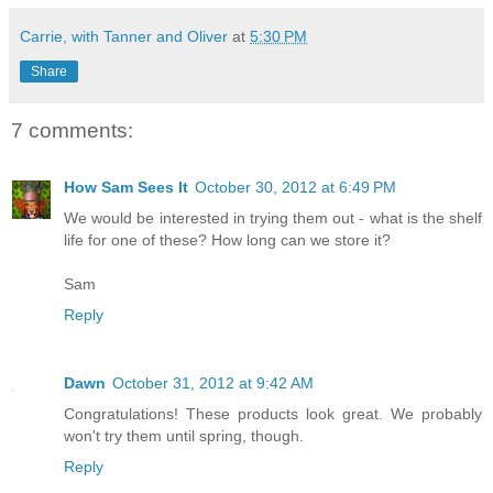
Carrie, with Tanner and Oliver
at
5:30 PM
Share
7 comments:
How Sam Sees It
October 30, 2012 at 6:49 PM
We would be interested in trying them out - what is the shelf
life for one of these? How long can we store it?
Sam
Reply
Dawn
October 31, 2012 at 9:42 AM
Congratulations! These products look great. We probably
won't try them until spring, though.
Reply