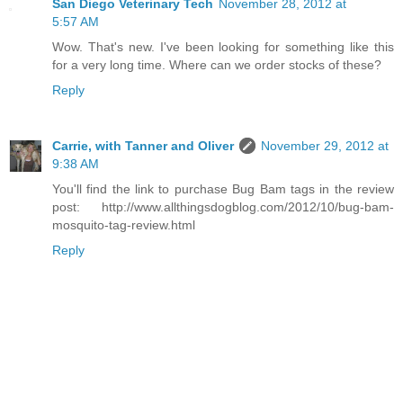
San Diego Veterinary Tech
November 28, 2012 at
5:57 AM
Wow. That's new. I've been looking for something like this
for a very long time. Where can we order stocks of these?
Reply
Carrie, with Tanner and Oliver
November 29, 2012 at
9:38 AM
You'll find the link to purchase Bug Bam tags in the review
post: http://www.allthingsdogblog.com/2012/10/bug-bam-
mosquito-tag-review.html
Reply