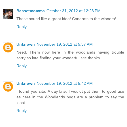
Bassetmomma
October 31, 2012 at 12:23 PM
These sound like a great idea! Congrats to the winners!
Reply
Unknown
November 19, 2012 at 5:37 AM
Need. Them now here in the woodlands having trouble
sorry so late finding your wonderful site thanks
Reply
Unknown
November 19, 2012 at 5:42 AM
I found you site. A day late. I wouldt put them to good use
as here in the Woodlands bugs are a problem to say the
least.
Reply