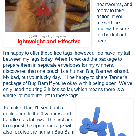
heartworms, and
ready to take
action. If you
missed the
review
, be sure
to check it out
(c) AllThingsDogBlog.com
here.
Lightweight and Effective
I'm happy to offer these free tags; however, I do have my tail
between my legs today. When I checked the package to
prepare them in separate envelopes for my winners, I
discovered that one pouch is a human Bug Bam wristband.
My bad, but your lucky day. I'll be happy to share Tanner's
package of Bug Bam if you're okay with it being open. We've
only used it during 3 hikes so far, which means there is a
whole lot more life left in these tags.
To make it fair, I'll send out a
notification to the 3 winners and
handle it as follows. The first one
to request the open package will
also receive the human Bug Bam