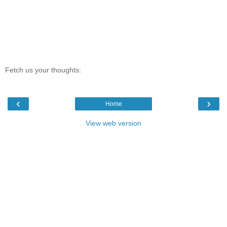
Fetch us your thoughts:
‹
›
Home
View web version