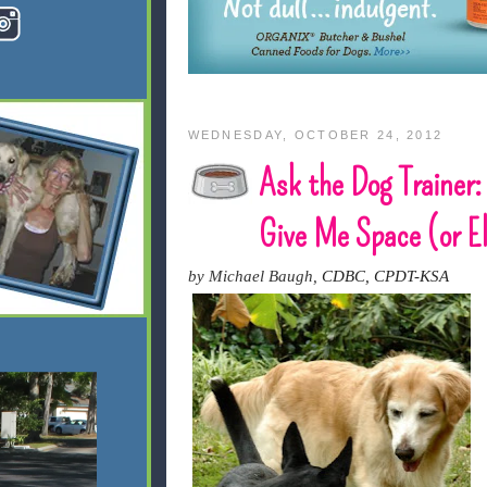
WEDNESDAY, OCTOBER 24, 2012
Ask the Dog Trainer:
Give Me Space (or E
by Michael Baugh,
CDBC, CPDT-KSA