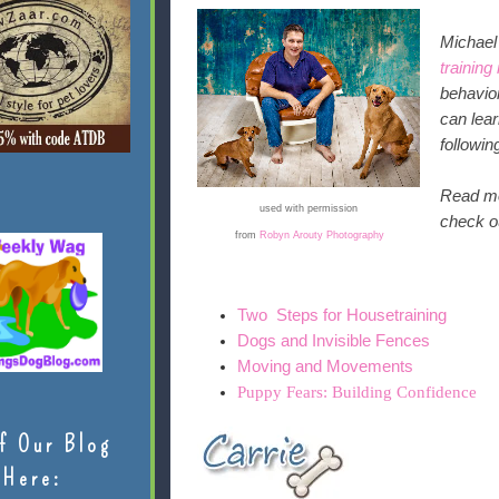
Michae
training
behavior
can lea
followi
Read mor
used with permission
check ou
from
Robyn Arouty Photography
Two Steps for Housetraining
Dogs and Invisible Fences
Moving and Movements
Puppy Fears: Building Confidence
f Our Blog
Here: