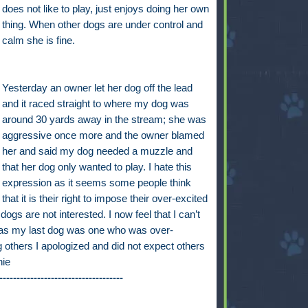
does not like to play, just enjoys doing her own
thing. When other dogs are under control and
calm she is fine.
Yesterday an owner let her dog off the lead
and it raced straight to where my dog was
around 30 yards away in the stream; she was
aggressive once more and the owner blamed
her and said my dog needed a muzzle and
that her dog only wanted to play. I hate this
expression as it seems some people think
that it is their right to impose their over-excited
gs are not interested. I now feel that I can’t
y as my last dog was one who was over-
 others I apologized and did not expect others
nie
------------------------------------