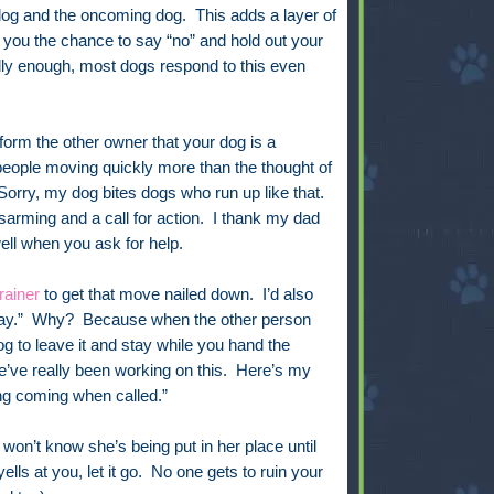
dog and the oncoming dog.
This adds a layer of
s you the chance to say “no” and hold out your
ly enough, most dogs respond to this even
form the other owner that your dog is a
 people moving quickly more than the thought of
 “Sorry, my dog bites dogs who run up like that.
arming and a call for action. I thank my dad
ell when you ask for help.
rainer
to get that move nailed down. I’d also
tay.” Why? Because when the other person
dog to leave it and stay while you hand the
e’ve really been working on this. Here’s my
ing coming when called.”
on’t know she’s being put in her place until
ells at you, let it go. No one gets to ruin your