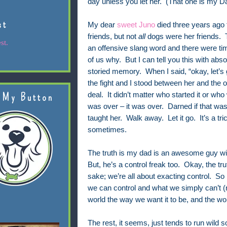
day unless you let her. (That one is my Da
st
My dear
sweet Juno
died three years ago
friends, but not
all
dogs were her friends. T
st.
an offensive slang word and there were t
of us why. But I can tell you this with abso
storied memory. When I said, “okay, let’
the fight and I stood between her and the 
deal. It didn’t matter who started it or who
 My Button
was over – it was over. Darned if that wasn
taught her. Walk away. Let it go. It’s a tric
sometimes.
The truth is my dad is an awesome guy wit
But, he’s a control freak too. Okay, the tr
sake; we’re all about exacting control. So
we can control and what we simply can’t (n
world the way we want it to be, and the wo
The rest, it seems, just tends to run wild