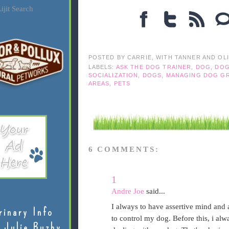
ijit Search
POSTED BY
CARRIE, WITH TANNER AND OL
LABELS:
ASK THE DOG TRAINER
,
DOG
,
DOG
SOCIALIZATION
,
DOGS
,
MANAGING DOG G
AREAS
,
PETS
6 COMMENTS:
1
Andre Joe
said...
I always to have assertive mind and 
rinary Info
to control my dog. Before this, i al
 Julie Buzby