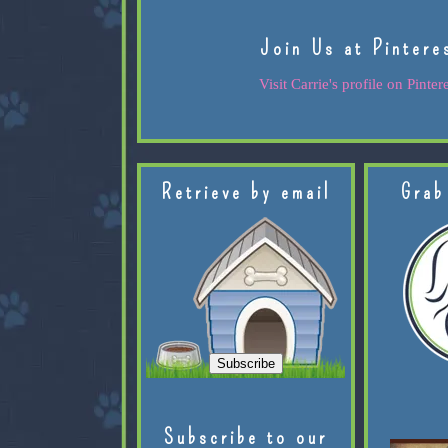
Join Us at Pintere
Visit Carrie's profile on Pintere
Retrieve by email
Grab
Subscribe to our