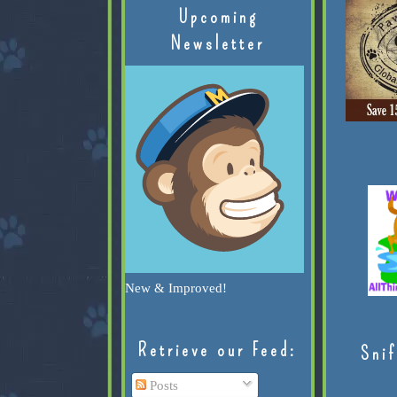
Upcoming
Newsletter
New & Improved!
Retrieve our Feed:
Snif
Posts