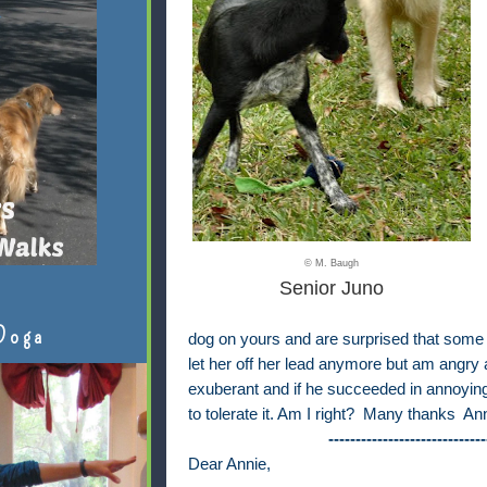
© M. Baugh
Senior Juno
Doga
dog on yours and are surprised that some do
let her off her lead anymore but am angr
exuberant and if he succeeded in annoying
to tolerate it. Am I right? Many thanks An
-----------------------------
Dear Annie,