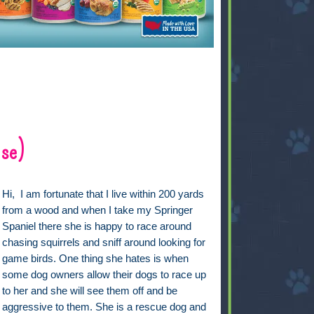
lse)
Hi, I am fortunate that I live within 200 yards
from a wood and when I take my Springer
Spaniel there she is happy to race around
chasing squirrels and sniff around looking for
game birds. One thing she hates is when
some dog owners allow their dogs to race up
to her and she will see them off and be
aggressive to them. She is a rescue dog and