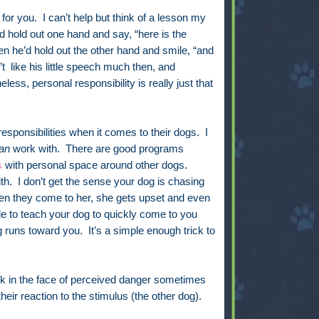
l for you. I can’t help but think of a lesson my
hold out one hand and say, “here is the
n he’d hold out the other hand and smile, “and
n’t like his little speech much then, and
less, personal responsibility is really just that
responsibilities when it comes to their dogs. I
an
work with. There are good programs
s
with personal space around other dogs.
ith. I don’t get the sense your dog is chasing
en they come to her, she gets upset and even
ble to teach your dog to quickly come to you
uns toward you. It’s a simple enough trick to
sk in the face of perceived danger sometimes
eir reaction to the stimulus (the other dog).