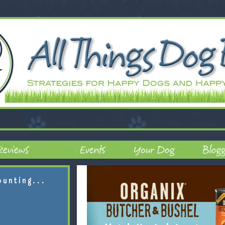
ounting...