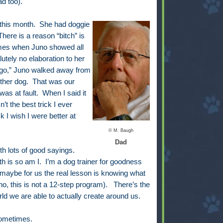
d too).
 this month. She had doggie
here is a reason “bitch” is
imes when Juno showed all
lutely no elaboration to her
s go,” Juno walked away from
other dog. That was our
 was at fault. When I said it
’t the best trick I ever
k I wish I were better at
© M. Baugh
Dad
h lots of good sayings.
uth is so am I. I’m a dog trainer for goodness
 maybe for us the real lesson is knowing what
o, this is not a 12-step program). There’s the
rld we are able to actually create around us.
 sometimes.