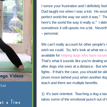
I sense your frustration and I definitely fee
Dad taught me when I was a kid. He would 
perfect world the way we wish it was.” The
here’s the world the way it really is.” I did
sometimes it still upsets me a bit. Neverthe
– personal.
We can’t really account for other people’s 
wish we could. So, let’s look at what we
c
available for
helping dogs who have issue
That’s what it sounds like you’re dealing w
after dogs she sees at a distance. But wh
fights. If that’s the case, you should be a
(even move behind you) when another dog r
teach and there are multiple benefits.
List
1) It’s task-oriented. Teaching a dog a ta
takes some of the emotional punch out of th
at a Time