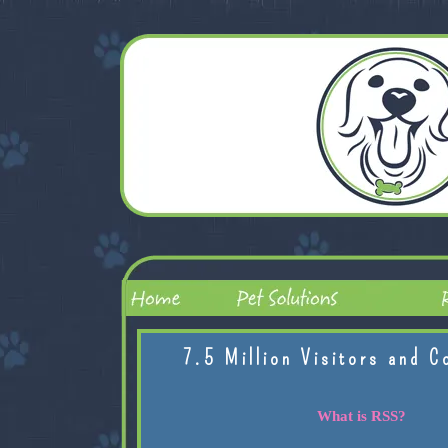
7.5 Million Visitors and C
What is RSS?