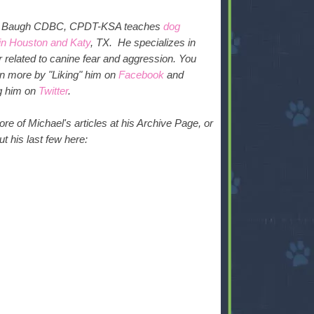
l Baugh CDBC, CPDT-KSA teaches
dog
 in Houston and Katy
, TX. He specializes in
 related to canine fear and aggression.
You
rn more by "Liking" him on
Facebook
and
ng him on
Twitter
.
e of Michael's articles at his Archive Page, or
t his last few here: