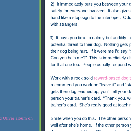
2) It immediately puts you between your 
safety for everyone involved.
It also give
hand like a stop sign to the interloper.
Odd
with strangers.
· 3) It buys you time to calmly but audibly in
potential threat to their dog. Nothing gets
their dog being hurt. If it were me I’d say
Can you help me?” This is immediately dis
for that one too. People usually respond w
Work with a rock solid
reward-based dog t
recommend you work on “leave it” and “s
gets their dog leashed up, you’ll tell your 
person your trainer’s card. “Thank you, w
trainer’s card. She’s really good at teach
Smile when you do this. The other person w
well after she’s home. If the other person y