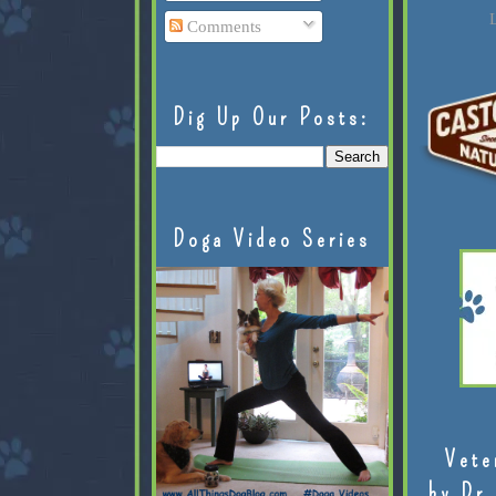
L
Comments
Dig Up Our Posts:
Doga Video Series
Vete
by Dr.