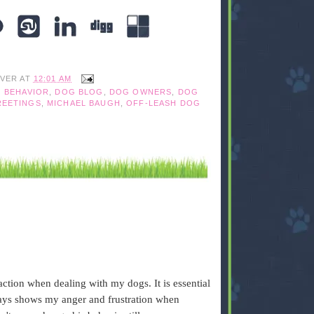
IVER
AT
12:01 AM
 BEHAVIOR
,
DOG BLOG
,
DOG OWNERS
,
DOG
REETINGS
,
MICHAEL BAUGH
,
OFF-LEASH DOG
action when dealing with my dogs. It is essential
ways shows my anger and frustration when