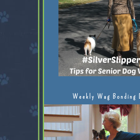
Weekly Wag Bonding 