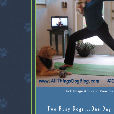
Click Image Above to View the 
Two Busy Dogs...One Day 