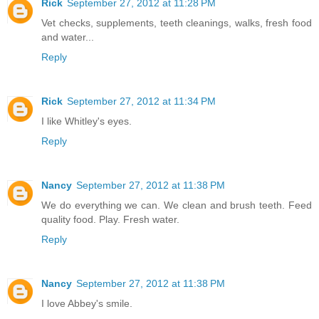
Rick
September 27, 2012 at 11:28 PM
Vet checks, supplements, teeth cleanings, walks, fresh food
and water...
Reply
Rick
September 27, 2012 at 11:34 PM
I like Whitley's eyes.
Reply
Nancy
September 27, 2012 at 11:38 PM
We do everything we can. We clean and brush teeth. Feed
quality food. Play. Fresh water.
Reply
Nancy
September 27, 2012 at 11:38 PM
I love Abbey's smile.