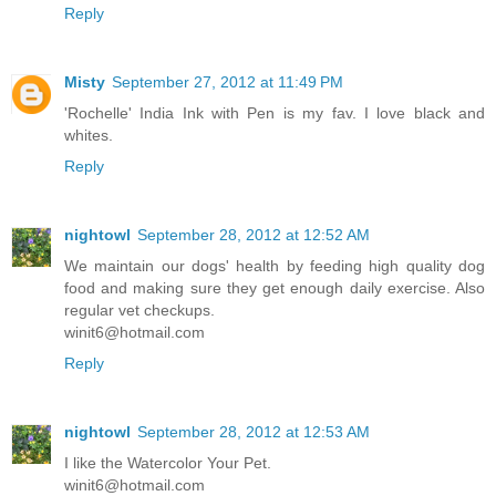
Reply
Misty
September 27, 2012 at 11:49 PM
'Rochelle' India Ink with Pen is my fav. I love black and
whites.
Reply
nightowl
September 28, 2012 at 12:52 AM
We maintain our dogs' health by feeding high quality dog
food and making sure they get enough daily exercise. Also
regular vet checkups.
winit6@hotmail.com
Reply
nightowl
September 28, 2012 at 12:53 AM
I like the Watercolor Your Pet.
winit6@hotmail.com