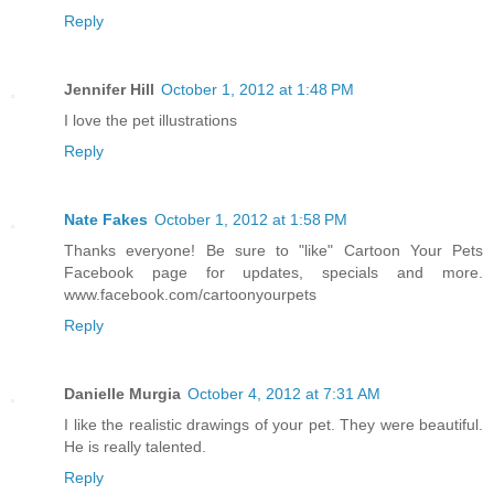
Reply
Jennifer Hill
October 1, 2012 at 1:48 PM
I love the pet illustrations
Reply
Nate Fakes
October 1, 2012 at 1:58 PM
Thanks everyone! Be sure to "like" Cartoon Your Pets
Facebook page for updates, specials and more.
www.facebook.com/cartoonyourpets
Reply
Danielle Murgia
October 4, 2012 at 7:31 AM
I like the realistic drawings of your pet. They were beautiful.
He is really talented.
Reply