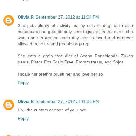
Olivia R
September 27, 2012 at 11:04 PM
She gets plenty of activity as my service dog, but i also
make sure she gets off duty time to,just sit in the sun if she
wants or run around each day. she is loved and is never
allowed to,be around people arguing.
She eats a grain free diet of Acana Ranchlands, Zukes
treats, Platos Eos Grain Free, Fromm treats, and Sojos.
I scale her teethm brush her and love her so
Reply
Olivia R
September 27, 2012 at 11:06 PM
Ha...the custom cartoon of your pet
Reply