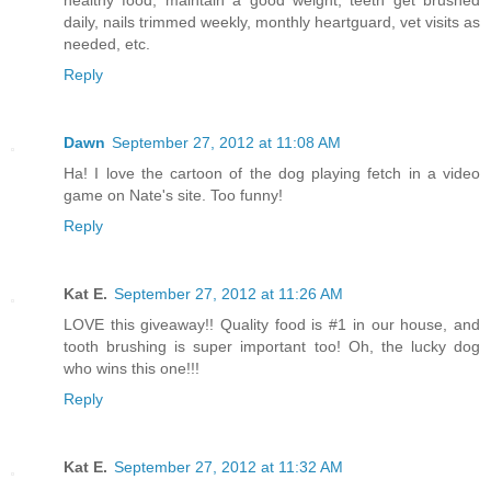
healthy food, maintain a good weight, teeth get brushed
daily, nails trimmed weekly, monthly heartguard, vet visits as
needed, etc.
Reply
Dawn
September 27, 2012 at 11:08 AM
Ha! I love the cartoon of the dog playing fetch in a video
game on Nate's site. Too funny!
Reply
Kat E.
September 27, 2012 at 11:26 AM
LOVE this giveaway!! Quality food is #1 in our house, and
tooth brushing is super important too! Oh, the lucky dog
who wins this one!!!
Reply
Kat E.
September 27, 2012 at 11:32 AM