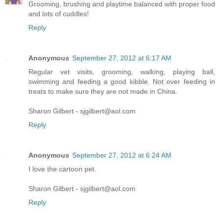
Grooming, brushing and playtime balanced with proper food
and lots of cuddles!
Reply
Anonymous
September 27, 2012 at 6:17 AM
Regular vet visits, grooming, walking, playing ball,
swimming and feeding a good kibble. Not over feeding in
treats to make sure they are not made in China.
Sharon Gilbert - sjgilbert@aol.com
Reply
Anonymous
September 27, 2012 at 6:24 AM
I love the cartoon pet.
Sharon Gilbert - sjgilbert@aol.com
Reply