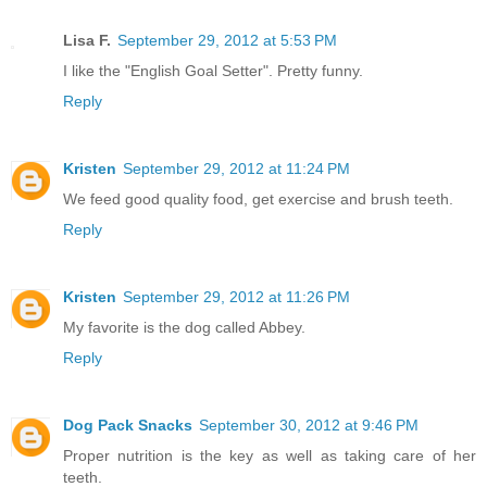
Lisa F.
September 29, 2012 at 5:53 PM
I like the "English Goal Setter". Pretty funny.
Reply
Kristen
September 29, 2012 at 11:24 PM
We feed good quality food, get exercise and brush teeth.
Reply
Kristen
September 29, 2012 at 11:26 PM
My favorite is the dog called Abbey.
Reply
Dog Pack Snacks
September 30, 2012 at 9:46 PM
Proper nutrition is the key as well as taking care of her
teeth.