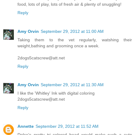
food, lots of play, lots of fresh air & plenty of snuggling!
Reply
Amy Orvin
September 29, 2012 at 11:00 AM
Taking them to the vet regularly, watshing their
weight,bathing and grooming once a week.
2dogs5catscrew@att.net
Reply
Amy Orvin
September 29, 2012 at 11:30 AM
I like the 'Whitley' Ink with digital coloring
2dogs5catscrew@att.net
Reply
Annette
September 29, 2012 at 11:52 AM
Dolce's pretty tri colored head would make such a cute