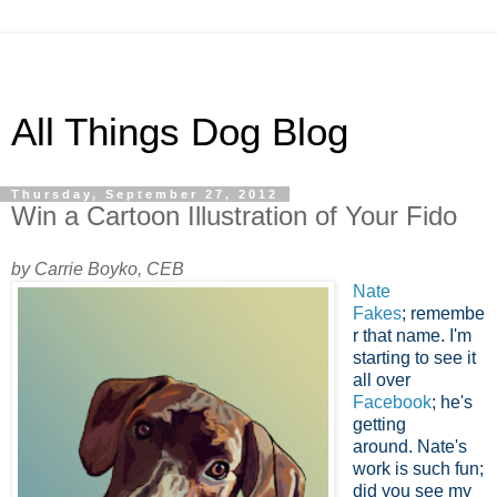
All Things Dog Blog
Thursday, September 27, 2012
Win a Cartoon Illustration of Your Fido
by Carrie Boyko, CEB
Nate
Fakes
; remembe
r that name. I'm
starting to see it
all over
Facebook
; he's
getting
around.
Nate's
work is such fun;
did you see my