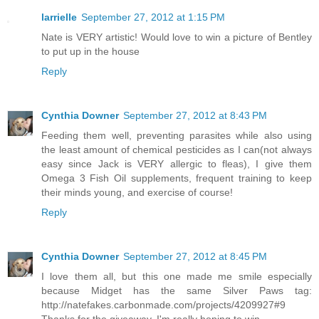
larrielle
September 27, 2012 at 1:15 PM
Nate is VERY artistic! Would love to win a picture of Bentley
to put up in the house
Reply
Cynthia Downer
September 27, 2012 at 8:43 PM
Feeding them well, preventing parasites while also using
the least amount of chemical pesticides as I can(not always
easy since Jack is VERY allergic to fleas), I give them
Omega 3 Fish Oil supplements, frequent training to keep
their minds young, and exercise of course!
Reply
Cynthia Downer
September 27, 2012 at 8:45 PM
I love them all, but this one made me smile especially
because Midget has the same Silver Paws tag:
http://natefakes.carbonmade.com/projects/4209927#9
Thanks for the giveaway, I'm really hoping to win.