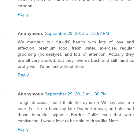
cartoon!
Reply
Anonymous
September 29, 2012 at 12:52 PM
We maintain our furkids' health with lots of love and
affection, premium food, fresh water, exercise, regular
grooming (homestyle), and lots of attention. Actually they
are all very spoiled, but they love us back and still mind us
pretty well. I'd be lost without them!
Reply
Anonymous
September 29, 2012 at 1:00 PM
Tough decision, but I think the eyes on Whitley won me
over. I'd like to have my late Daphne drawn, and she had
those beautiful hypnotic Border Collie eyes that were
captivating. I would love to be able to draw like Nate.
Reply