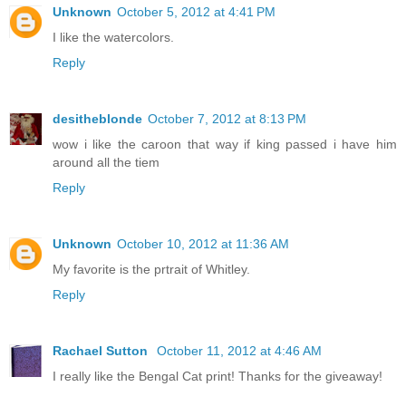
Unknown
October 5, 2012 at 4:41 PM
I like the watercolors.
Reply
desitheblonde
October 7, 2012 at 8:13 PM
wow i like the caroon that way if king passed i have him
around all the tiem
Reply
Unknown
October 10, 2012 at 11:36 AM
My favorite is the prtrait of Whitley.
Reply
Rachael Sutton
October 11, 2012 at 4:46 AM
I really like the Bengal Cat print! Thanks for the giveaway!