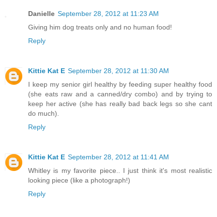
Danielle
September 28, 2012 at 11:23 AM
Giving him dog treats only and no human food!
Reply
Kittie Kat E
September 28, 2012 at 11:30 AM
I keep my senior girl healthy by feeding super healthy food
(she eats raw and a canned/dry combo) and by trying to
keep her active (she has really bad back legs so she cant
do much).
Reply
Kittie Kat E
September 28, 2012 at 11:41 AM
Whitley is my favorite piece.. I just think it's most realistic
looking piece (like a photograph!)
Reply