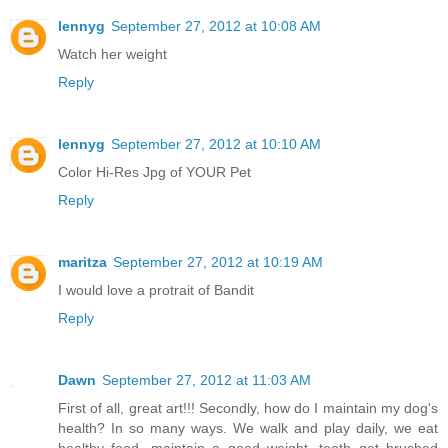
lennyg
September 27, 2012 at 10:08 AM
Watch her weight
Reply
lennyg
September 27, 2012 at 10:10 AM
Color Hi-Res Jpg of YOUR Pet
Reply
maritza
September 27, 2012 at 10:19 AM
I would love a protrait of Bandit
Reply
Dawn
September 27, 2012 at 11:03 AM
First of all, great art!!! Secondly, how do I maintain my dog's
health? In so many ways. We walk and play daily, we eat