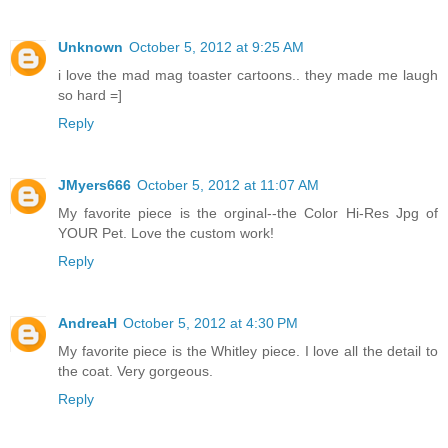
Unknown
October 5, 2012 at 9:25 AM
i love the mad mag toaster cartoons.. they made me laugh
so hard =]
Reply
JMyers666
October 5, 2012 at 11:07 AM
My favorite piece is the orginal--the Color Hi-Res Jpg of
YOUR Pet. Love the custom work!
Reply
AndreaH
October 5, 2012 at 4:30 PM
My favorite piece is the Whitley piece. I love all the detail to
the coat. Very gorgeous.
Reply