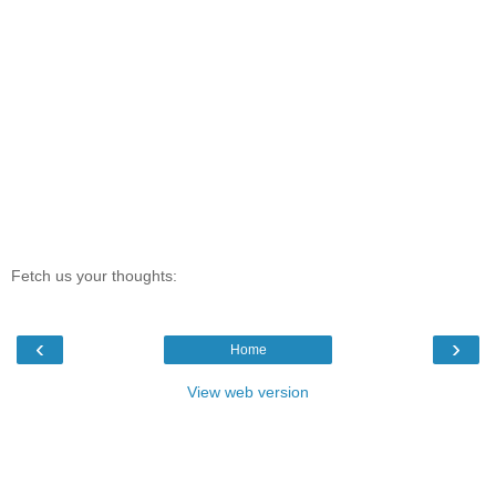
Fetch us your thoughts:
‹
›
Home
View web version