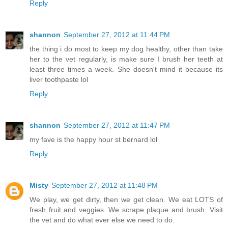
Reply
shannon
September 27, 2012 at 11:44 PM
the thing i do most to keep my dog healthy, other than take
her to the vet regularly, is make sure I brush her teeth at
least three times a week. She doesn't mind it because its
liver toothpaste lol
Reply
shannon
September 27, 2012 at 11:47 PM
my fave is the happy hour st bernard lol
Reply
Misty
September 27, 2012 at 11:48 PM
We play, we get dirty, then we get clean. We eat LOTS of
fresh fruit and veggies. We scrape plaque and brush. Visit
the vet and do what ever else we need to do.