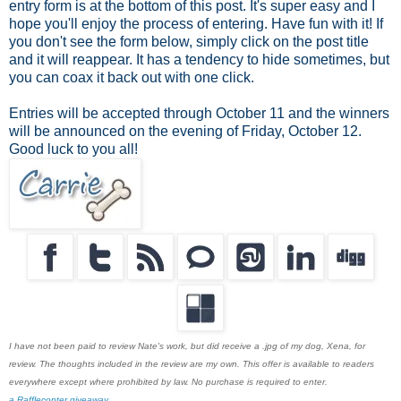
entry form is at the bottom of this post. It's super easy and I
hope you'll enjoy the process of entering. Have fun with it! If
you don't see the form below, simply click on the post title
and it will reappear. It has a tendency to hide sometimes, but
you can coax it back out with one click.
Entries will be accepted through October 11 and the winners
will be announced on the evening of Friday, October 12.
Good luck to you all!
I have not been paid to review Nate's work, but did receive a .jpg of my dog, Xena, for
review. The thoughts included in the review are my own. This offer is available to readers
everywhere except where prohibited by law. No purchase is required to enter.
a Rafflecopter giveaway