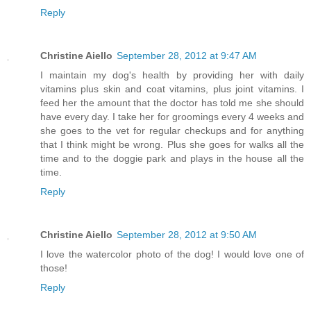
Reply
Christine Aiello
September 28, 2012 at 9:47 AM
I maintain my dog's health by providing her with daily
vitamins plus skin and coat vitamins, plus joint vitamins. I
feed her the amount that the doctor has told me she should
have every day. I take her for groomings every 4 weeks and
she goes to the vet for regular checkups and for anything
that I think might be wrong. Plus she goes for walks all the
time and to the doggie park and plays in the house all the
time.
Reply
Christine Aiello
September 28, 2012 at 9:50 AM
I love the watercolor photo of the dog! I would love one of
those!
Reply