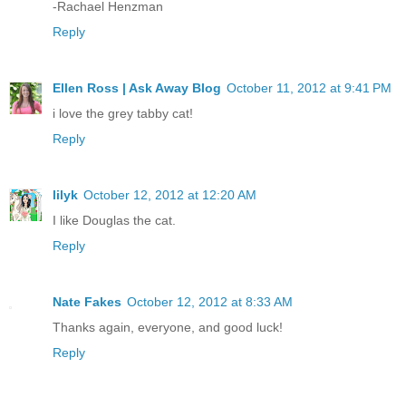
-Rachael Henzman
Reply
Ellen Ross | Ask Away Blog
October 11, 2012 at 9:41 PM
i love the grey tabby cat!
Reply
lilyk
October 12, 2012 at 12:20 AM
I like Douglas the cat.
Reply
Nate Fakes
October 12, 2012 at 8:33 AM
Thanks again, everyone, and good luck!
Reply