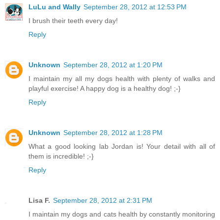
LuLu and Wally
September 28, 2012 at 12:53 PM
I brush their teeth every day!
Reply
Unknown
September 28, 2012 at 1:20 PM
I maintain my all my dogs health with plenty of walks and
playful exercise! A happy dog is a healthy dog! ;-}
Reply
Unknown
September 28, 2012 at 1:28 PM
What a good looking lab Jordan is! Your detail with all of
them is incredible! ;-}
Reply
Lisa F.
September 28, 2012 at 2:31 PM
I maintain my dogs and cats health by constantly monitoring