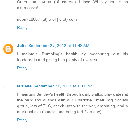
Other than Xena (of course) I love Whitley too ~ so
expressive!
neonkatt007 (at) a ol { d ot} com
Reply
Julie
September 27, 2012 at 11:48 AM
I maintain Dumpling's health by measuring out his
food/treats and giving him plenty of exercise!
Reply
larrielle
September 27, 2012 at 1:07 PM
I maintain Bentley's health through daily walks, play dates at
the park and outings with our Charlotte Small Dog Society
group, lots of TLC, check ups with the vet, grooming, and a
nutrional diet (snacks and being fed 2x a day)
Reply