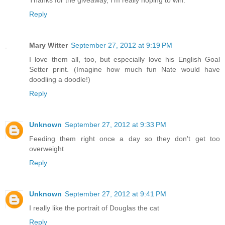
Reply
Mary Witter
September 27, 2012 at 9:19 PM
I love them all, too, but especially love his English Goal
Setter print. (Imagine how much fun Nate would have
doodling a doodle!)
Reply
Unknown
September 27, 2012 at 9:33 PM
Feeding them right once a day so they don't get too
overweight
Reply
Unknown
September 27, 2012 at 9:41 PM
I really like the portrait of Douglas the cat
Reply