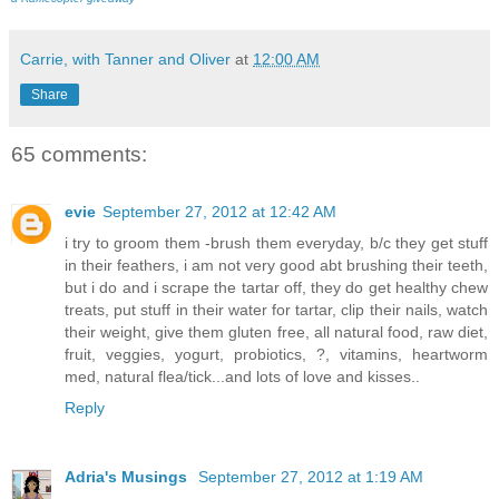
Carrie, with Tanner and Oliver
at
12:00 AM
Share
65 comments:
evie
September 27, 2012 at 12:42 AM
i try to groom them -brush them everyday, b/c they get stuff
in their feathers, i am not very good abt brushing their teeth,
but i do and i scrape the tartar off, they do get healthy chew
treats, put stuff in their water for tartar, clip their nails, watch
their weight, give them gluten free, all natural food, raw diet,
fruit, veggies, yogurt, probiotics, ?, vitamins, heartworm
med, natural flea/tick...and lots of love and kisses..
Reply
Adria's Musings
September 27, 2012 at 1:19 AM