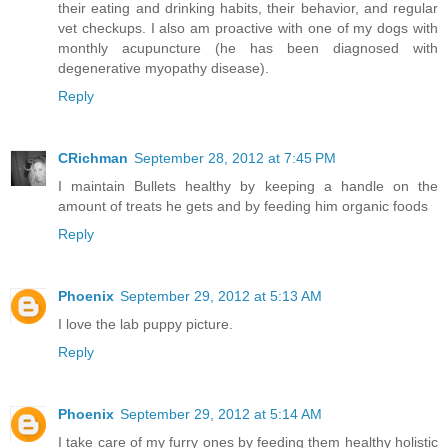
their eating and drinking habits, their behavior, and regular
vet checkups. I also am proactive with one of my dogs with
monthly acupuncture (he has been diagnosed with
degenerative myopathy disease).
Reply
CRichman
September 28, 2012 at 7:45 PM
I maintain Bullets healthy by keeping a handle on the
amount of treats he gets and by feeding him organic foods
Reply
Phoenix
September 29, 2012 at 5:13 AM
I love the lab puppy picture.
Reply
Phoenix
September 29, 2012 at 5:14 AM
I take care of my furry ones by feeding them healthy holistic