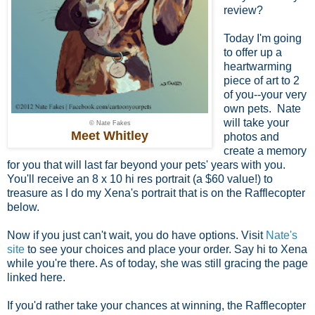
review?
Today I'm going
to offer up a
heartwarming
piece of art to 2
of you--your very
own pets. Nate
will take your
© Nate Fakes
Meet Whitley
photos and
create a memory
for you that will last far beyond your pets' years with you.
You'll receive an 8 x 10 hi res portrait (a $60 value!) to
treasure as I do my Xena's portrait that is on the Rafflecopter
below.
Now if you just can't wait, you do have options. Visit
Nate's
site
to see your choices and place your order. Say hi to Xena
while you're there. As of today, she was still gracing the page
linked here.
If you'd rather take your chances at winning, the Rafflecopter