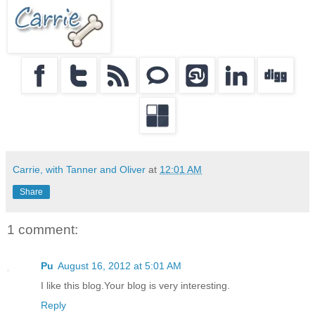
Carrie, with Tanner and Oliver
at
12:01 AM
Share
1 comment:
Pu
August 16, 2012 at 5:01 AM
I like this blog.Your blog is very interesting.
Reply