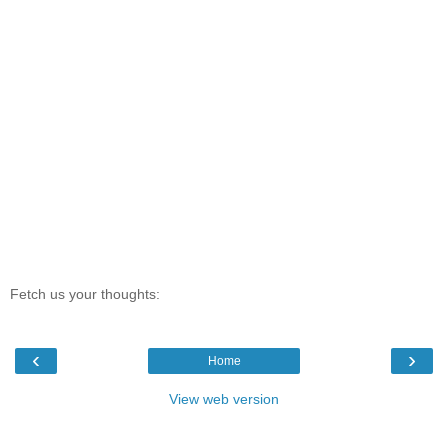
Fetch us your thoughts:
‹
›
Home
View web version