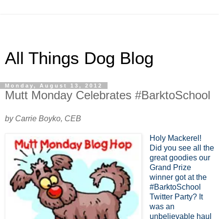
All Things Dog Blog
Monday, August 13, 2012
Mutt Monday Celebrates #BarktoSchool
by Carrie Boyko, CEB
Holy Mackerel!
Did you see all the
great goodies our
Grand Prize
winner got at the
#BarktoSchool
Twitter Party? It
was an
unbelievable haul