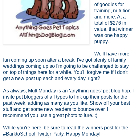
of goodies for
training, nutrition
and more. At a
total of $276 in
value, that winner
was one happy
puppy.
We'll have more
fun coming up soon after a break
.
I've got plenty of family
weddings coming up so I'm going to be challenged to stay
on top of things here for a while. You'll forgive me if I don't
get a new post up each and every day, right?
As always, Mutt Monday is an 'anything goes' pet blog hop. I
invite pet bloggers of all types to link up their posts for the
past week, adding as many as you like. Show off your best
stuff and get some new readers to bounce over. I
recommend you use a great photo to lure. :)
While you're here, be sure to read the winners post for the
#BarktoSchool Twitter Party. Happy Monday!