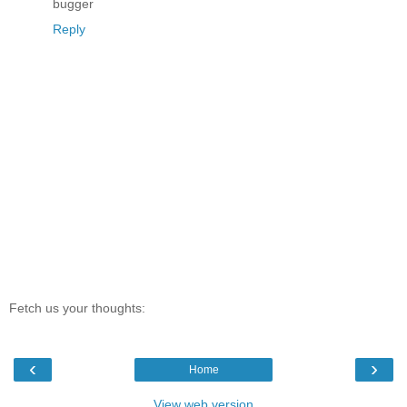
bugger
Reply
Fetch us your thoughts:
‹
›
Home
View web version