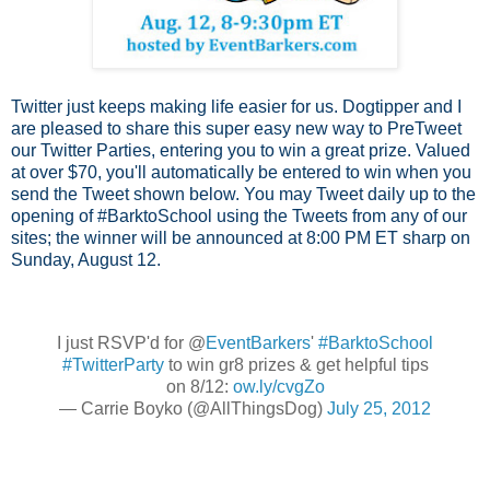
Twitter just keeps making life easier for us.
Dogtipper
and I
are pleased to share this super easy new way to PreTweet
our Twitter Parties, entering you to win a great prize. Valued
at over $70, you'll automatically be entered to win when you
send the Tweet shown below. You may Tweet daily up to the
opening of #BarktoSchool using the Tweets from any of our
sites; the winner will be announced at 8:00 PM ET sharp on
Sunday, August 12.
I just RSVP'd for @
EventBarkers
'
#BarktoSchool
#TwitterParty
to win gr8 prizes & get helpful tips
on 8/12:
ow.ly/cvgZo
— Carrie Boyko (@AllThingsDog)
July 25, 2012