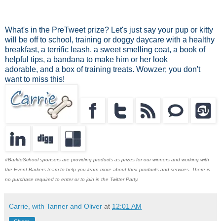
What's in the PreTweet prize? Let's just say your pup or kitty
will be off to school, training or doggy daycare with a healthy
breakfast, a terrific leash, a sweet smelling coat, a book of
helpful tips, a bandana to make him or her look
adorable, and a box of training treats. Wowzer; you don't
want to miss this!
#BarktoSchool sponsors are providing products as prizes for our winners and working with
the Event Barkers team to help you learn more about their products and services. There is
no purchase required to enter or to join in the Twitter Party.
Carrie, with Tanner and Oliver
at
12:01 AM