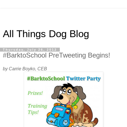
All Things Dog Blog
Thursday, July 26, 2012
#BarktoSchool PreTweeting Begins!
by Carrie Boyko, CEB