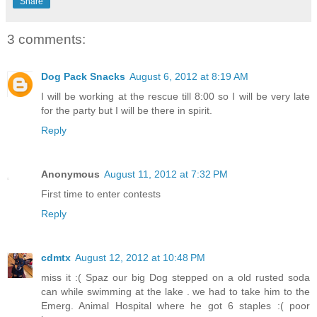
Share
3 comments:
Dog Pack Snacks
August 6, 2012 at 8:19 AM
I will be working at the rescue till 8:00 so I will be very late
for the party but I will be there in spirit.
Reply
Anonymous
August 11, 2012 at 7:32 PM
First time to enter contests
Reply
cdmtx
August 12, 2012 at 10:48 PM
miss it :( Spaz our big Dog stepped on a old rusted soda
can while swimming at the lake . we had to take him to the
Emerg. Animal Hospital where he got 6 staples :( poor