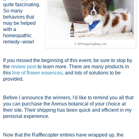
quite fascinating.
So many
behaviors that
may be helped
with a
homeopathic
remedy--wow!
© AllThingsDogBlog.com
If you missed the beginning of this event, be sure to stop by
the
review post
to learn more. There are many products in
this
line of flower essences
, and lots of solutions to be
provided.
Before I announce the winners, I'd like to remind you all that
you can purchase the Arenus botanical of your choice at
their site. Their shipping has been quick and efficient in my
personal experience.
Now that the Rafflecopter entries have wrapped up, the