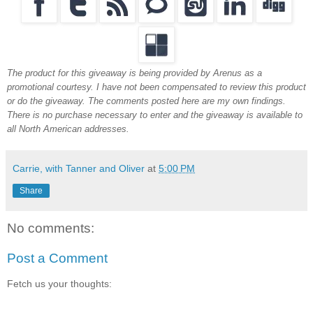
The product for this giveaway is being provided by Arenus as a
promotional courtesy. I have not been compensated to review this product
or do the giveaway. The comments posted here are my own findings.
There is no purchase necessary to enter and the giveaway is available to
all North American addresses.
Carrie, with Tanner and Oliver
at
5:00 PM
Share
No comments:
Post a Comment
Fetch us your thoughts: