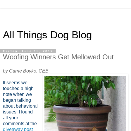
All Things Dog Blog
Friday, June 15, 2012
Woofing Winners Get Mellowed Out
by Carrie Boyko, CEB
It seems we
touched a high
note when we
began talking
about behavioral
issues. I found
all your
comments at the
giveaway post