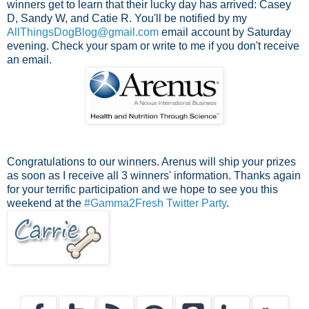
winners get to learn that their lucky day has arrived: Casey
D, Sandy W, and Catie R. You'll be notified by my
AllThingsDogBlog@gmail.com
email account by Saturday
evening. Check your spam or write to me if you don't receive
an email.
Congratulations to our winners. Arenus will ship your prizes
as soon as I receive all 3 winners' information. Thanks again
for your terrific participation and we hope to see you this
weekend at the
#Gamma2Fresh Twitter Party
.