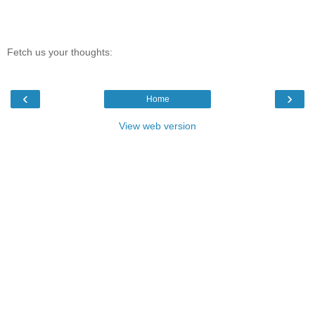
Fetch us your thoughts:
‹
›
Home
View web version