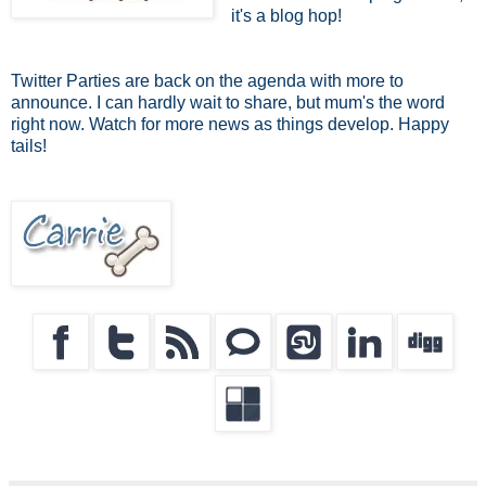
it's a blog hop!
Twitter Parties are back on the agenda with more to
announce. I can hardly wait to share, but mum's the word
right now. Watch for more news as things develop. Happy
tails!