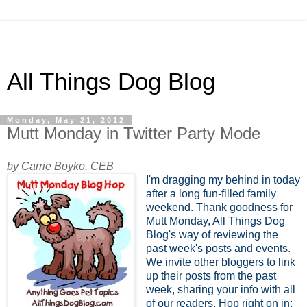
All Things Dog Blog
Monday, May 21, 2012
Mutt Monday in Twitter Party Mode
by Carrie Boyko, CEB
I'm dragging my behind in today
after a long fun-filled family
weekend. Thank goodness for
Mutt Monday, All Things Dog
Blog's way of reviewing the
past week's posts and events.
We invite other bloggers to link
up their posts from the past
week, sharing your info with all
of our readers. Hop right on in;