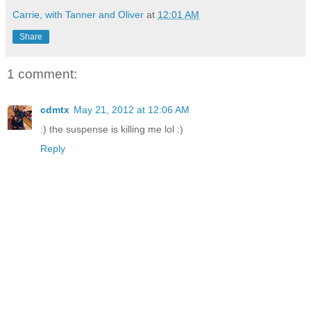
Carrie, with Tanner and Oliver
at
12:01 AM
Share
1 comment:
cdmtx
May 21, 2012 at 12:06 AM
:) the suspense is killing me lol :)
Reply