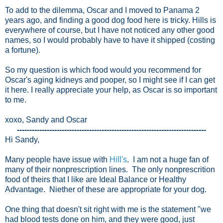
To add to the dilemma, Oscar and I moved to Panama 2
years ago, and finding a good dog food here is tricky. Hills is
everywhere of course, but I have not noticed any other good
names, so I would probably have to have it shipped (costing
a fortune).
So my question is which food would you recommend for
Oscar's aging kidneys and pooper, so I might see if I can get
it here.
I really appreciate your help, as Oscar is so important
to me.
xoxo, Sandy and Oscar
----------------------------------------------------------------------------
Hi Sandy,
Many people have issue with
Hill's
. I am not a huge fan of
many of their nonprescription lines. The only nonprescrition
food of theirs that I like are Ideal Balance or Healthy
Advantage. Niether of these are appropriate for your dog.
One thing that doesn't sit right with me is the statement "we
had blood tests done on him, and they were good, just