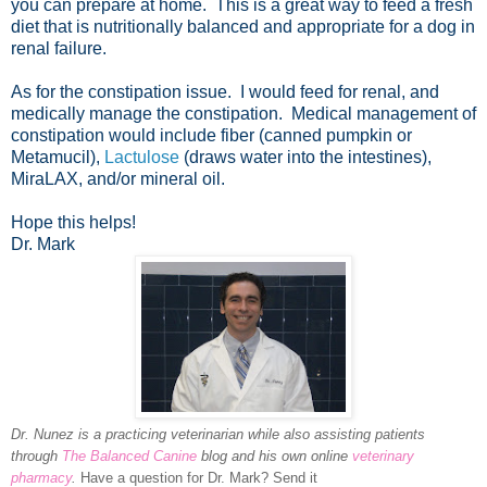
you can prepare at home. This is a great way to feed a fresh
diet that is nutritionally balanced and appropriate for a dog in
renal failure.
As for the constipation issue. I would feed for renal, and
medically manage the constipation. Medical management of
constipation would include fiber (canned pumpkin or
Metamucil),
Lactulose
(draws water into the intestines),
MiraLAX, and/or mineral oil.
Hope this helps!
Dr. Mark
Dr. Nunez is a practicing veterinarian while also assisting patients
through
The Balanced Canine
blog and his own online
veterinary
pharmacy
.
Have a question for Dr. Mark? Send it