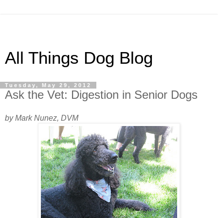
All Things Dog Blog
Tuesday, May 29, 2012
Ask the Vet: Digestion in Senior Dogs
by Mark Nunez, DVM