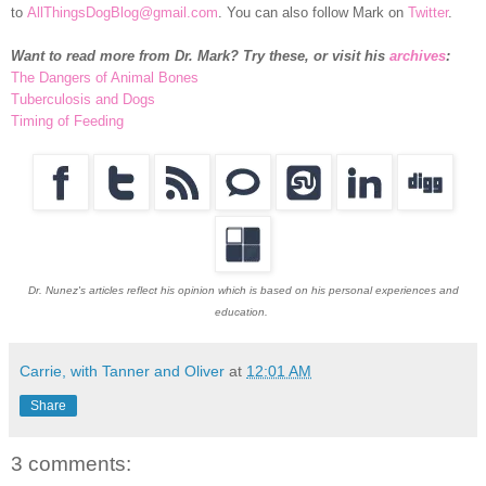
to
AllThingsDogBlog@gmail.com
. You can also follow Mark on
Twitter
.
Want to read more from Dr. Mark? Try these, or visit his
archives
:
The Dangers of Animal Bones
Tuberculosis and Dogs
Timing of Feeding
Dr. Nunez's articles reflect his opinion which is based on his personal experiences and
education.
Carrie, with Tanner and Oliver
at
12:01 AM
Share
3 comments: