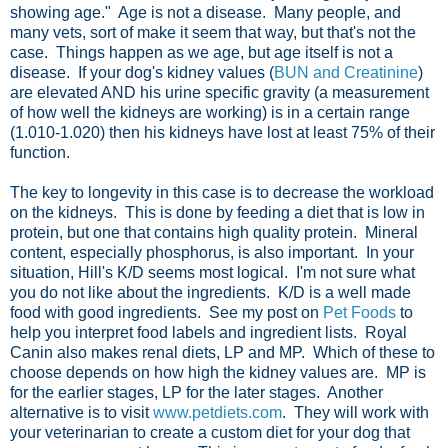
showing age." Age is not a disease. Many people, and
many vets, sort of make it seem that way, but that's not the
case. Things happen as we age, but age itself is not a
disease. If your dog's kidney values (
BUN and Creatinine
)
are elevated AND his urine specific gravity (a measurement
of how well the kidneys are working) is in a certain range
(1.010-1.020) then his kidneys have lost at least 75% of their
function.
The key to longevity in this case is to decrease the workload
on the kidneys. This is done by feeding a diet that is low in
protein, but one that contains high quality protein. Mineral
content, especially phosphorus, is also important. In your
situation, Hill's K/D seems most logical. I'm not sure what
you do not like about the ingredients. K/D is a well made
food with good ingredients. See my post on
Pet Foods
to
help you interpret food labels and ingredient lists. Royal
Canin also makes renal diets, LP and MP. Which of these to
choose depends on how high the kidney values are. MP is
for the earlier stages, LP for the later stages. Another
alternative is to visit
www.petdiets.com
. They will work with
your veterinarian to create a custom diet for your dog that