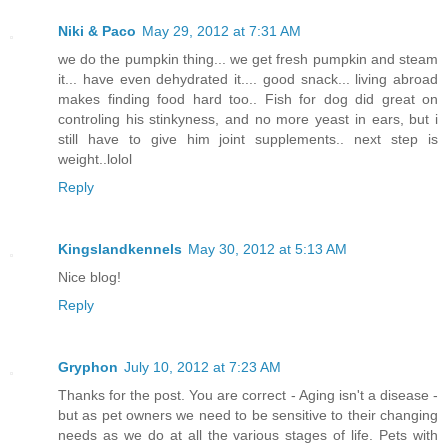
Niki & Paco
May 29, 2012 at 7:31 AM
we do the pumpkin thing... we get fresh pumpkin and steam
it... have even dehydrated it.... good snack... living abroad
makes finding food hard too.. Fish for dog did great on
controling his stinkyness, and no more yeast in ears, but i
still have to give him joint supplements.. next step is
weight..lolol
Reply
Kingslandkennels
May 30, 2012 at 5:13 AM
Nice blog!
Reply
Gryphon
July 10, 2012 at 7:23 AM
Thanks for the post. You are correct - Aging isn't a disease -
but as pet owners we need to be sensitive to their changing
needs as we do at all the various stages of life. Pets with