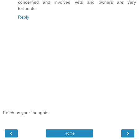
concerned and involved Vets and owners are very
fortunate.
Reply
Fetch us your thoughts:
‹
›
Home