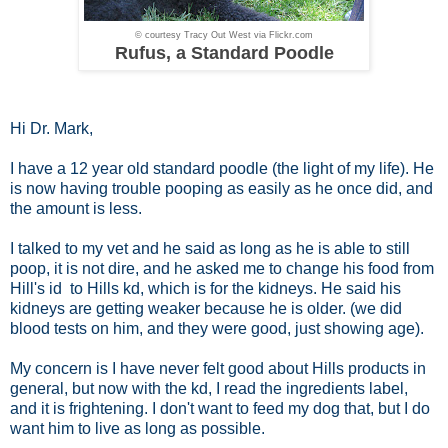
© courtesy Tracy Out West via Flickr.com
Rufus, a Standard Poodle
Hi Dr. Mark,
I have a 12 year old standard poodle (the light of my life). He
is now having trouble pooping as easily as he once did, and
the amount is less.
I talked to my vet and he said as long as he is able to still
poop, it is not dire, and he asked me to change his food from
Hill's id to Hills kd, which is for the kidneys. He said his
kidneys are getting weaker because he is older. (we did
blood tests on him, and they were good, just showing age).
My concern is I have never felt good about Hills products in
general, but now with the kd, I read the ingredients label,
and it is frightening. I don't want to feed my dog that, but I do
want him to live as long as possible.