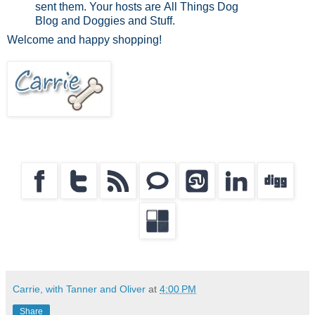
sent them. Your hosts are All Things Dog
Blog and Doggies and Stuff.
Welcome and happy shopping!
Carrie, with Tanner and Oliver
at
4:00 PM
Share