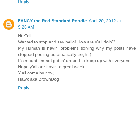
Reply
FANCY the Red Standard Poodle
April 20, 2012 at
9:26 AM
Hi Y'all,
Wanted to stop and say hello! How are y'all doin'?
My Human is havin' problems solving why my posts have
stopped posting automatically. Sigh :(
It's meant I'm not gettin' around to keep up with everyone.
Hope y'all are havin' a great week!
Y'all come by now,
Hawk aka BrownDog
Reply