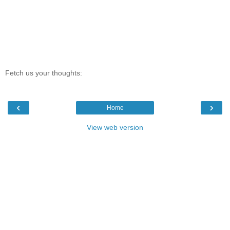
Fetch us your thoughts:
‹
›
Home
View web version