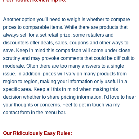
Another option you'll need to weigh is whether to compare
prices to comparable items. While there are products that
always sell for a set retail prize, some retailers and
discounters offer deals, sales, coupons and other ways to
save. Keep in mind this comparison will come under close
scrutiny and may provoke comments that could be difficult to
moderate. Often there are too many answers to a single
issue. In addition, prices will vary on many products from
region to region, making your information only useful in a
specific area. Keep all this in mind when making this
decision whether to share pricing information. I'd love to hear
your thoughts or concerns. Feel to get in touch via my
contact form in the menu bar.
Our Ridiculously Easy Rules: