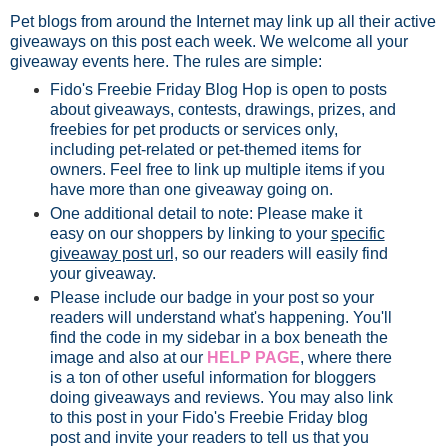
Pet blogs from around the Internet may link up all their active
giveaways on this post each week. We welcome all your
giveaway events here. The rules are simple:
Fido's Freebie Friday Blog Hop is open to posts
about giveaways, contests, drawings, prizes, and
freebies for pet products or services only,
including pet-related or pet-themed items for
owners. Feel free to link up multiple items if you
have more than one giveaway going on.
One additional detail to note: Please make it
easy on our shoppers by linking to your
specific
giveaway post url,
so our readers will easily find
your giveaway.
Please include our badge in your post so your
readers will understand what's happening. You'll
find the code in my sidebar in a box beneath the
image and also at our
HELP PAGE
, where there
is a ton of other useful information for bloggers
doing giveaways and reviews. You may also link
to this post in your Fido's Freebie Friday blog
post and invite your readers to tell us that you