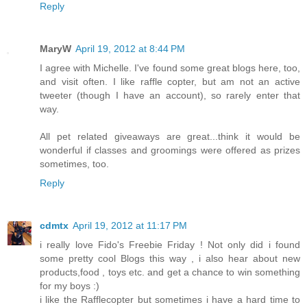
Reply
MaryW
April 19, 2012 at 8:44 PM
I agree with Michelle. I've found some great blogs here, too,
and visit often. I like raffle copter, but am not an active
tweeter (though I have an account), so rarely enter that
way.
All pet related giveaways are great...think it would be
wonderful if classes and groomings were offered as prizes
sometimes, too.
Reply
cdmtx
April 19, 2012 at 11:17 PM
i really love Fido's Freebie Friday ! Not only did i found
some pretty cool Blogs this way , i also hear about new
products,food , toys etc. and get a chance to win something
for my boys :)
i like the Rafflecopter but sometimes i have a hard time to