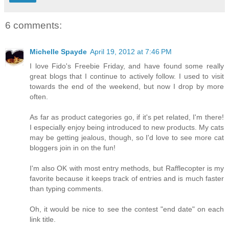
6 comments:
Michelle Spayde
April 19, 2012 at 7:46 PM
I love Fido's Freebie Friday, and have found some really
great blogs that I continue to actively follow. I used to visit
towards the end of the weekend, but now I drop by more
often.
As far as product categories go, if it's pet related, I'm there!
I especially enjoy being introduced to new products. My cats
may be getting jealous, though, so I'd love to see more cat
bloggers join in on the fun!
I'm also OK with most entry methods, but Rafflecopter is my
favorite because it keeps track of entries and is much faster
than typing comments.
Oh, it would be nice to see the contest "end date" on each
link title.