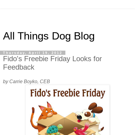
All Things Dog Blog
Thursday, April 19, 2012
Fido's Freebie Friday Looks for
Feedback
by Carrie Boyko, CEB