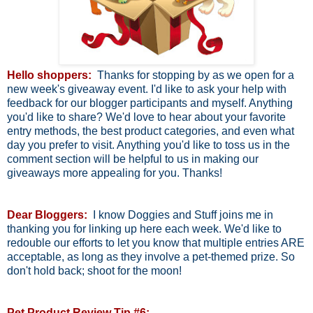
Hello shoppers:
Thanks for stopping by as we open for a
new week's giveaway event. I'd like to ask your help with
feedback for our blogger participants and myself. Anything
you'd like to share? We'd love to hear about your favorite
entry methods, the best product categories, and even what
day you prefer to visit. Anything you'd like to toss us in the
comment section will be helpful to us in making our
giveaways more appealing for you. Thanks!
Dear Bloggers:
I know Doggies and Stuff joins me in
thanking you for linking up here each week. We'd like to
redouble our efforts to let you know that multiple entries ARE
acceptable, as long as they involve a pet-themed prize. So
don't hold back; shoot for the moon!
Pet Product Review Tip #6: