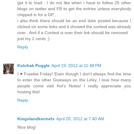
get it to load . I do not like when i have to follow 25 other
blogs on twitter and FB to get the entries unless everybody
chipped in for a GP .
i also think there should be an end date posted because i
clicked on some links and it showed the contest was already
over . And if a Contest is over their link should be removed.
just my 2 cents ;)
Reply
Kolchak Puggle
April 19, 2012 at 11:48 PM
I ♥ Freebie Friday! Even though I don't always find the time
to enter the other Giveways on the Linky, I love how many
people come visit Kol's Notes! I really appreciate you
hosting this!
Reply
Kingslandkennels
April 20, 2012 at 7:40 AM
Nice blog!