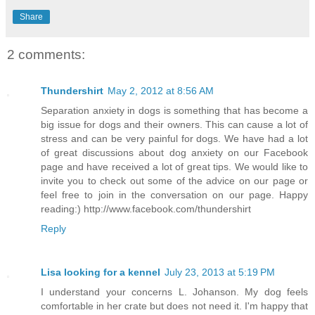
Share
2 comments:
Thundershirt
May 2, 2012 at 8:56 AM
Separation anxiety in dogs is something that has become a
big issue for dogs and their owners. This can cause a lot of
stress and can be very painful for dogs. We have had a lot
of great discussions about dog anxiety on our Facebook
page and have received a lot of great tips. We would like to
invite you to check out some of the advice on our page or
feel free to join in the conversation on our page. Happy
reading:) http://www.facebook.com/thundershirt
Reply
Lisa looking for a kennel
July 23, 2013 at 5:19 PM
I understand your concerns L. Johanson. My dog feels
comfortable in her crate but does not need it. I'm happy that