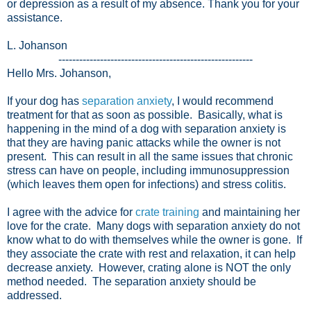
or depression as a result of my absence. Thank you for your
assistance.
L. Johanson
--------------------------------------------------------
Hello Mrs. Johanson,
If your dog has
separation anxiety
, I would recommend
treatment for that as soon as possible. Basically, what is
happening in the mind of a dog with separation anxiety is
that they are having panic attacks while the owner is not
present. This can result in all the same issues that chronic
stress can have on people, including immunosuppression
(which leaves them open for infections) and stress colitis.
I agree with the advice for
crate training
and maintaining her
love for the crate. Many dogs with separation anxiety do not
know what to do with themselves while the owner is gone. If
they associate the crate with rest and relaxation, it can help
decrease anxiety. However, crating alone is NOT the only
method needed. The separation anxiety should be
addressed.