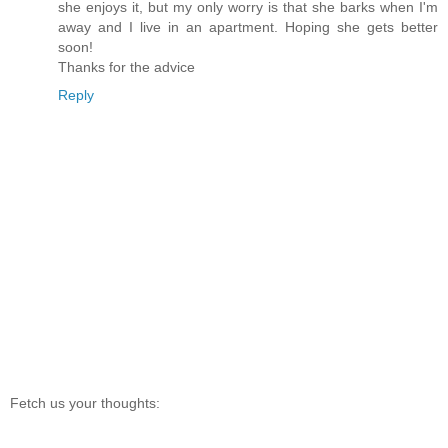
she enjoys it, but my only worry is that she barks when I'm
away and I live in an apartment. Hoping she gets better
soon!
Thanks for the advice
Reply
Fetch us your thoughts: