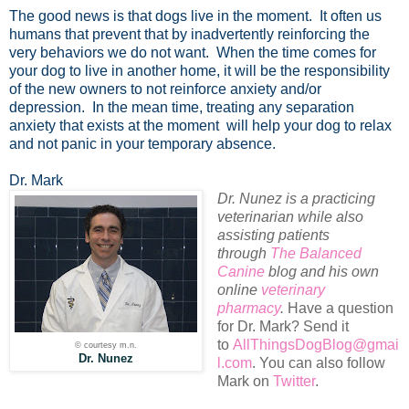
The good news is that dogs live in the moment. It often us
humans that prevent that by inadvertently reinforcing the
very behaviors we do not want. When the time comes for
your dog to live in another home, it will be the responsibility
of the new owners to not reinforce anxiety and/or
depression. In the mean time, treating any separation
anxiety that exists at the moment will help your dog to relax
and not panic in your temporary absence.
Dr. Mark
Dr. Nunez is a practicing
veterinarian while also
assisting patients
through
The Balanced
Canine
blog and his own
online
veterinary
pharmacy
.
Have a question
for Dr. Mark? Send it
to
AllThingsDogBlog@gmai
© courtesy m.n.
Dr. Nunez
l.com
. You can also follow
Mark on
Twitter
.