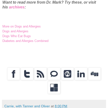
Want to read more from Dr. Mark? Try these, or visit
his
archives
:
More on Dogs and Allergies
Dogs and Allergies
Dogs Who Eat Bugs
Diabetes and Allergies Combined
Carrie, with Tanner and Oliver
at
8:00 PM