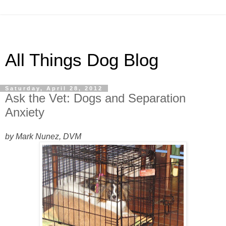
All Things Dog Blog
Saturday, April 28, 2012
Ask the Vet: Dogs and Separation
Anxiety
by Mark Nunez, DVM