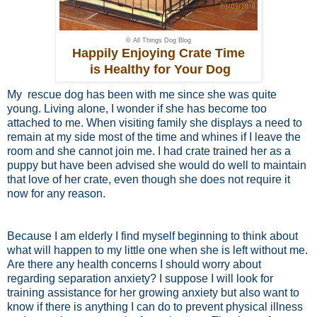
© All Things Dog Blog
Happily Enjoying Crate Time
is Healthy for Your Dog
My rescue dog has been with me since she was quite
young. Living alone, I wonder if she has become too
attached to me. When visiting family she displays a need to
remain at my side most of the time and whines if I leave the
room and she cannot join me. I had crate trained her as a
puppy but have been advised she would do well to maintain
that love of her crate, even though she does not require it
now for any reason.
Because I am elderly I find myself beginning to think about
what will happen to my little one when she is left without me.
Are there any health concerns I should worry about
regarding separation anxiety? I suppose I will look for
training assistance for her growing anxiety but also want to
know if there is anything I can do to prevent physical illness