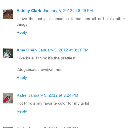
Ashley Clark
January 5, 2012 at 8:29 PM
I love the hot pink because it matches all of Lola's other
things
Reply
Amy Orvin
January 5, 2012 at 9:21 PM
I like blue. I think it's the prettiest.
2dogs5catscrew@att.net
Reply
Katie
January 5, 2012 at 9:24 PM
Hot Pink is my favorite color for my girls!
Reply