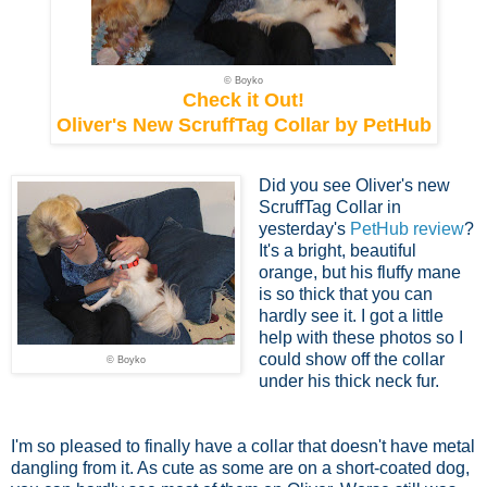
© Boyko
Check it Out!
Oliver's New ScruffTag Collar by PetHub
Did you see Oliver's new
ScruffTag Collar in
yesterday's
PetHub review
?
It's a bright, beautiful
orange, but his fluffy mane
is so thick that you can
hardly see it. I got a little
help with these photos so I
could show off the collar
© Boyko
under his thick neck fur.
I'm so pleased to finally have a collar that doesn't have metal
dangling from it. As cute as some are on a short-coated dog,