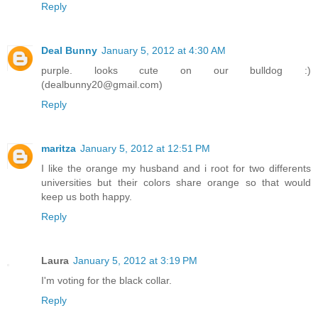
Reply
Deal Bunny
January 5, 2012 at 4:30 AM
purple. looks cute on our bulldog :)
(dealbunny20@gmail.com)
Reply
maritza
January 5, 2012 at 12:51 PM
I like the orange my husband and i root for two differents
universities but their colors share orange so that would
keep us both happy.
Reply
Laura
January 5, 2012 at 3:19 PM
I'm voting for the black collar.
Reply