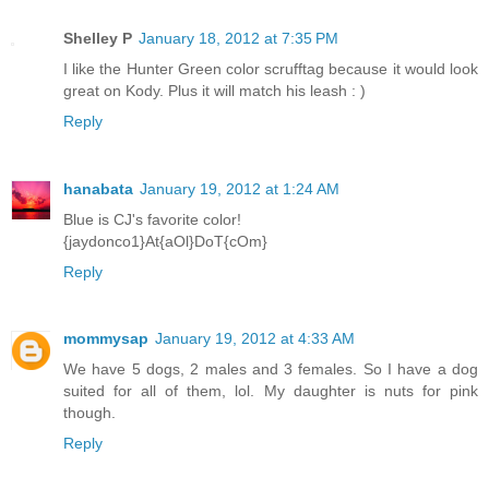
Shelley P
January 18, 2012 at 7:35 PM
I like the Hunter Green color scrufftag because it would look
great on Kody. Plus it will match his leash : )
Reply
hanabata
January 19, 2012 at 1:24 AM
Blue is CJ's favorite color!
{jaydonco1}At{aOl}DoT{cOm}
Reply
mommysap
January 19, 2012 at 4:33 AM
We have 5 dogs, 2 males and 3 females. So I have a dog
suited for all of them, lol. My daughter is nuts for pink
though.
Reply