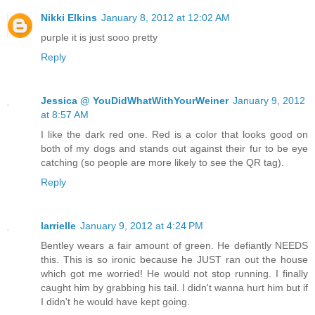
Nikki Elkins
January 8, 2012 at 12:02 AM
purple it is just sooo pretty
Reply
Jessica @ YouDidWhatWithYourWeiner
January 9, 2012
at 8:57 AM
I like the dark red one. Red is a color that looks good on
both of my dogs and stands out against their fur to be eye
catching (so people are more likely to see the QR tag).
Reply
larrielle
January 9, 2012 at 4:24 PM
Bentley wears a fair amount of green. He defiantly NEEDS
this. This is so ironic because he JUST ran out the house
which got me worried! He would not stop running. I finally
caught him by grabbing his tail. I didn't wanna hurt him but if
I didn't he would have kept going.