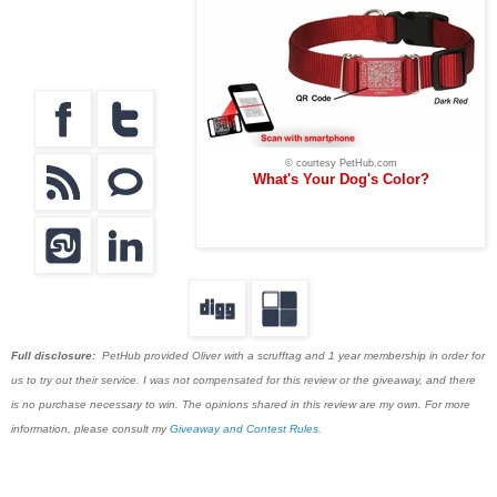
© courtesy PetHub.com
What's Your Dog's Color?
Full disclosure:
PetHub provided Oliver with a scrufftag and 1 year membership in order for
us to try out their service. I was not compensated for this review or the giveaway, and there
is no purchase necessary to win. The opinions shared in this review are my own. For more
information, please consult my
Giveaway and Contest Rules.