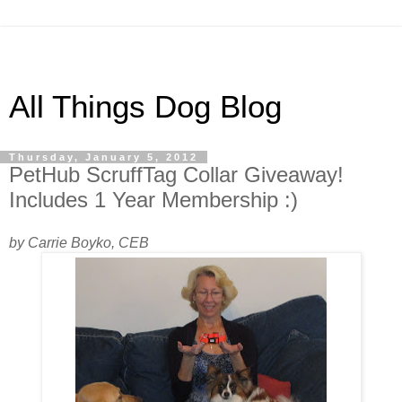
All Things Dog Blog
Thursday, January 5, 2012
PetHub ScruffTag Collar Giveaway!
Includes 1 Year Membership :)
by Carrie Boyko, CEB