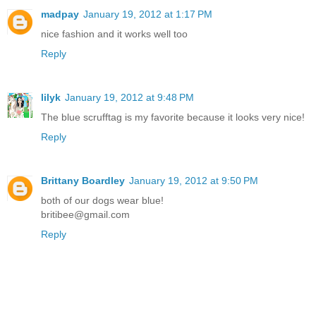
madpay
January 19, 2012 at 1:17 PM
nice fashion and it works well too
Reply
lilyk
January 19, 2012 at 9:48 PM
The blue scrufftag is my favorite because it looks very nice!
Reply
Brittany Boardley
January 19, 2012 at 9:50 PM
both of our dogs wear blue!
britibee@gmail.com
Reply