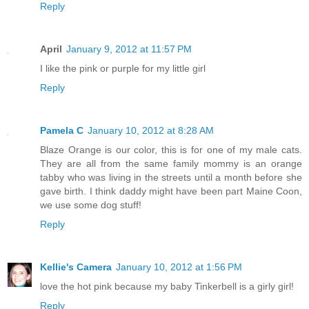
Reply
April
January 9, 2012 at 11:57 PM
I like the pink or purple for my little girl
Reply
Pamela C
January 10, 2012 at 8:28 AM
Blaze Orange is our color, this is for one of my male cats.
They are all from the same family mommy is an orange
tabby who was living in the streets until a month before she
gave birth. I think daddy might have been part Maine Coon,
we use some dog stuff!
Reply
Kellie's Camera
January 10, 2012 at 1:56 PM
love the hot pink because my baby Tinkerbell is a girly girl!
Reply