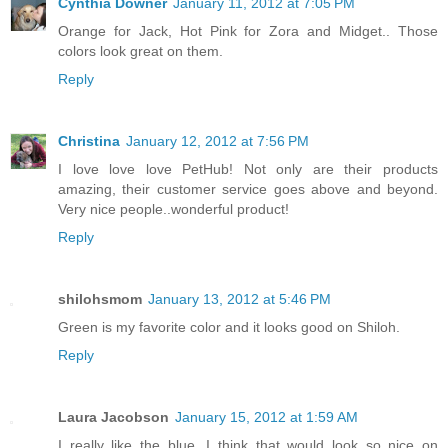
Cynthia Downer
January 11, 2012 at 7:05 PM
Orange for Jack, Hot Pink for Zora and Midget.. Those
colors look great on them.
Reply
Christina
January 12, 2012 at 7:56 PM
I love love love PetHub! Not only are their products
amazing, their customer service goes above and beyond.
Very nice people..wonderful product!
Reply
shilohsmom
January 13, 2012 at 5:46 PM
Green is my favorite color and it looks good on Shiloh.
Reply
Laura Jacobson
January 15, 2012 at 1:59 AM
I really like the blue. I think that would look so nice on