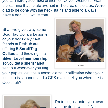
you can hardly see most of them on Oliver. Worse still was
the staining that he always had in the area of the tags. We're
glad to be done with the neck stains and able to always
have a beautiful white coat.
Shall we give away some
ScruffTag Collars for some
of your dogs? My new
friends at PetHub are
offering
5 ScruffTag
Collars
and throwing in a
Silver Level membership
so you get
a shelter alert
© Boyko
sent out whenever you flag
your pup as lost,
the automatic email notification when your
lost pup is scanned, and a GPS map to tell you where he is.
Cool, huh?
Prefer to just order your own
and be done with it? No