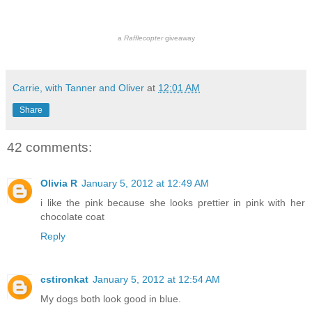
a
Rafflecopter
giveaway
Carrie, with Tanner and Oliver
at
12:01 AM
Share
42 comments:
Olivia R
January 5, 2012 at 12:49 AM
i like the pink because she looks prettier in pink with her
chocolate coat
Reply
cstironkat
January 5, 2012 at 12:54 AM
My dogs both look good in blue.