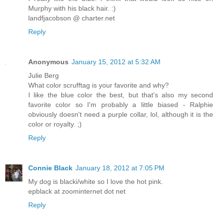
Murphy with his black hair. :)
landfjacobson @ charter.net
Reply
Anonymous
January 15, 2012 at 5:32 AM
Julie Berg
What color scrufftag is your favorite and why?
I like the blue color the best, but that's also my second
favorite color so I'm probably a little biased - Ralphie
obviously doesn't need a purple collar, lol, although it is the
color or royalty. ;)
Reply
Connie Black
January 18, 2012 at 7:05 PM
My dog is blacki/white so I love the hot pink.
epblack at zoominternet dot net
Reply