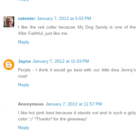
catester
January 7, 2012 at 5:02 PM
I like the red collar because My Dog Sandy is one of the
49er Faithful, just like me.
Reply
Jayna
January 7, 2012 at 11:03 PM
Purple - I think it would go best with our little diva Jenny's
coat!
Reply
Anonymous
January 7, 2012 at 11:57 PM
I like hot pink best because it stands out and is such a girly
color ヅ *Thanks* for the giveaway!
Reply