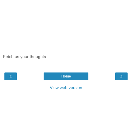
Fetch us your thoughts:
‹
›
Home
View web version