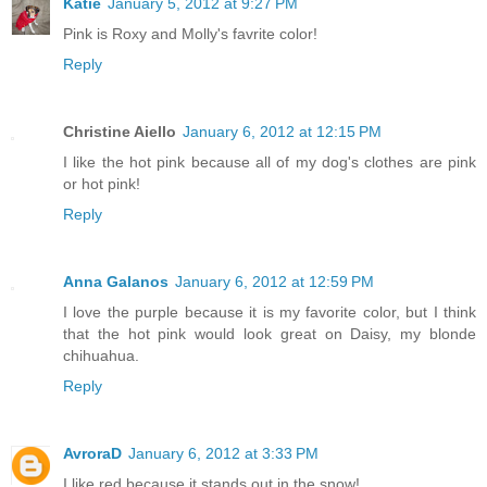
Katie
January 5, 2012 at 9:27 PM
Pink is Roxy and Molly's favrite color!
Reply
Christine Aiello
January 6, 2012 at 12:15 PM
I like the hot pink because all of my dog's clothes are pink
or hot pink!
Reply
Anna Galanos
January 6, 2012 at 12:59 PM
I love the purple because it is my favorite color, but I think
that the hot pink would look great on Daisy, my blonde
chihuahua.
Reply
AvroraD
January 6, 2012 at 3:33 PM
I like red because it stands out in the snow!