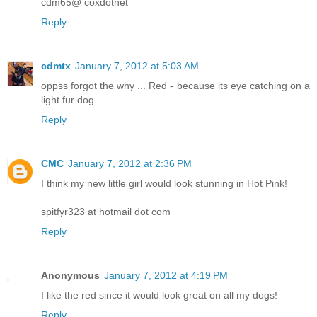
cdm65@ coxdotnet
Reply
cdmtx
January 7, 2012 at 5:03 AM
oppss forgot the why ... Red - because its eye catching on a
light fur dog.
Reply
CMC
January 7, 2012 at 2:36 PM
I think my new little girl would look stunning in Hot Pink!
spitfyr323 at hotmail dot com
Reply
Anonymous
January 7, 2012 at 4:19 PM
I like the red since it would look great on all my dogs!
Reply