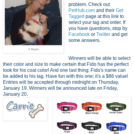
problem. Check out
PetHub.com
and their
Get
Tagged
page at this link to
select your tag and order. If
you have questions, stop by
Facebook
or
Twitter
and get
some answers.
© Boyko
Winners will be able to select
their color and size to make certain that Fido has the perfect
look for his coat color! And one last thing; Fido's name can
be added to his tag. Have fun with this one; it's a $66 value!
Entries will be accepted through midnight on Thursday,
January 19. Winners will be announced late on Friday,
January 20.