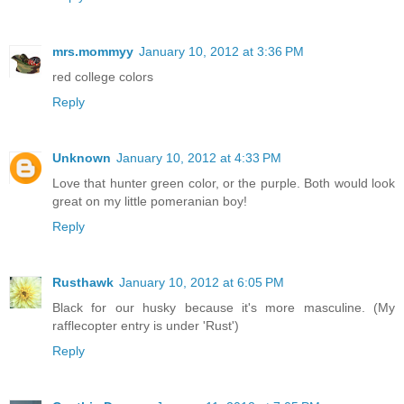
mrs.mommyy
January 10, 2012 at 3:36 PM
red college colors
Reply
Unknown
January 10, 2012 at 4:33 PM
Love that hunter green color, or the purple. Both would look
great on my little pomeranian boy!
Reply
Rusthawk
January 10, 2012 at 6:05 PM
Black for our husky because it's more masculine. (My
rafflecopter entry is under 'Rust')
Reply