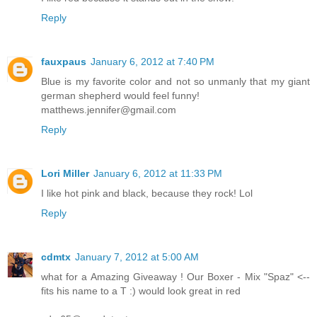
Reply
fauxpaus
January 6, 2012 at 7:40 PM
Blue is my favorite color and not so unmanly that my giant
german shepherd would feel funny!
matthews.jennifer@gmail.com
Reply
Lori Miller
January 6, 2012 at 11:33 PM
I like hot pink and black, because they rock! Lol
Reply
cdmtx
January 7, 2012 at 5:00 AM
what for a Amazing Giveaway ! Our Boxer - Mix "Spaz" <--
fits his name to a T :) would look great in red