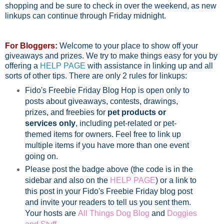
shopping and be sure to check in over the weekend, as new
linkups can continue through Friday midnight.
For Bloggers:
Welcome to your place to show off your
giveaways and prizes. We try to make things easy for you by
offering a
HELP PAGE
with assistance in linking up and all
sorts of other tips. There are only 2 rules for linkups:
Fido's Freebie Friday Blog Hop is open only to
posts about giveaways, contests, drawings,
prizes, and freebies for
pet products or
services only
, including pet-related or pet-
themed items for owners. Feel free to link up
multiple items if you have more than one event
going on.
Please post the badge above (the code is in the
sidebar and also on the
HELP PAGE
) or a link to
this post in your Fido's Freebie Friday blog post
and invite your readers to tell us you sent them.
Your hosts are
All Things Dog Blog
and
Doggies