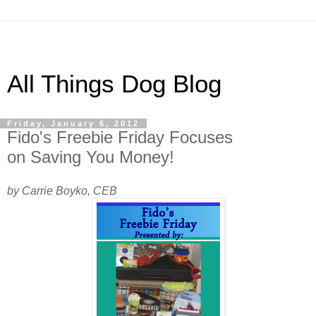
All Things Dog Blog
Friday, January 6, 2012
Fido's Freebie Friday Focuses
on Saving You Money!
by Carrie Boyko, CEB