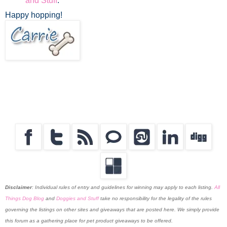
and Stuff
.
Happy hopping!
Disclaimer
:
Individual rules of entry and guidelines for winning may apply to each listing.
All
Things Dog Blog
and
Doggies and Stuff
take no responsibility for the legality of the rules
governing the listings on other sites and giveaways that are posted here. We simply provide
this forum as a gathering place for pet product giveaways to be offered.