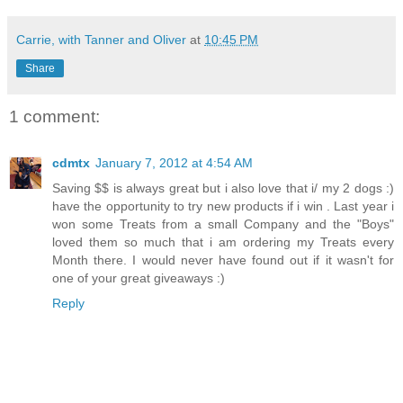
Carrie, with Tanner and Oliver
at
10:45 PM
Share
1 comment:
cdmtx
January 7, 2012 at 4:54 AM
Saving $$ is always great but i also love that i/ my 2 dogs :)
have the opportunity to try new products if i win . Last year i
won some Treats from a small Company and the "Boys"
loved them so much that i am ordering my Treats every
Month there. I would never have found out if it wasn't for
one of your great giveaways :)
Reply