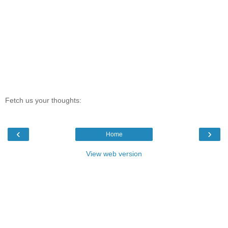
Fetch us your thoughts:
‹
›
Home
View web version