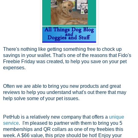
There's nothing like getting something free to chock up
savings in your wallet. That's one of the reasons that Fido's
Freebie Friday was created, to help you save on your pet
expenses.
Often we are able to bring you new products and great
reviews to help you understand what's out there that may
help solve some of your pet issues.
PetHub is a relatively new company that offers a
unique
service
. I'm pleased to partner with them to bring you 5
memberships and QR collars as one of my freebies this
week. A $66 value, this prize should be hot! Enjoy your