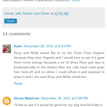
Carrie, with Tanner and Oliver
at
12:01 AM
Share
14 comments:
Katie
December 28, 2011 at 8:34 PM
Roxy and Molly would like to try the Grain Free Organix
because they love Organix and I would love to see if it gave
them more energy because a lot of times Roxy just lays in
bed(especially in the winter) Also the cats have tried grain
free food off and on when I could afford it and seemed to
enjoy it and I am sure Roxy and Molly would too
Reply
Gloria Walshver
December 28, 2011 at 9:08 PM
I'd like to see if it would be good for my dog and he'd like it.