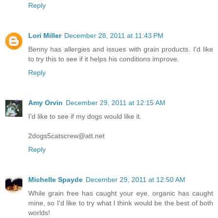
Reply
Lori Miller
December 28, 2011 at 11:43 PM
Benny has allergies and issues with grain products. I'd like
to try this to see if it helps his conditions improve.
Reply
Amy Orvin
December 29, 2011 at 12:15 AM
I'd like to see if my dogs would like it.
2dogs5catscrew@att.net
Reply
Michelle Spayde
December 29, 2011 at 12:50 AM
While grain free has caught your eye, organic has caught
mine, so I'd like to try what I think would be the best of both
worlds!