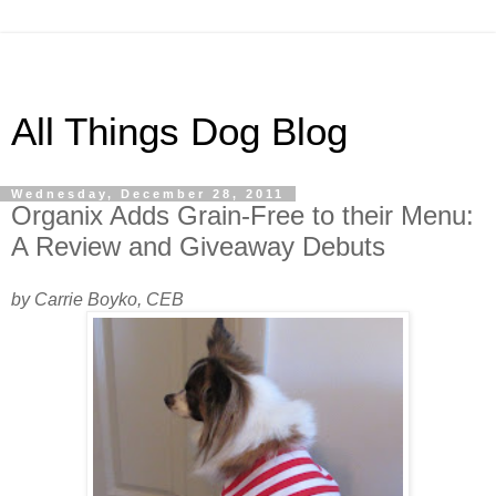
All Things Dog Blog
Wednesday, December 28, 2011
Organix Adds Grain-Free to their Menu:
A Review and Giveaway Debuts
by Carrie Boyko, CEB