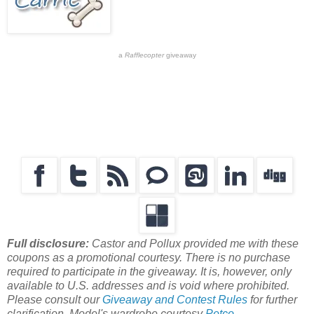
a
Rafflecopter
giveaway
Full disclosure:
Castor and Pollux provided me with these
coupons as a promotional courtesy. There is no purchase
required to participate in the giveaway. It is, however, only
available to U.S. addresses and is void where prohibited.
Please consult our
Giveaway and Contest Rules
for further
clarification. Model's wardrobe courtesy
Petco
.