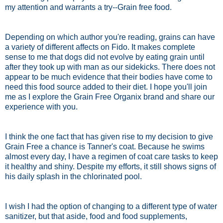
my attention and warrants a try--Grain free food.
Depending on which author you're reading, grains can have
a variety of different affects on Fido. It makes complete
sense to me that dogs did not evolve by eating grain until
after they took up with man as our sidekicks. There does not
appear to be much evidence that their bodies have come to
need this food source added to their diet. I hope you'll join
me as I explore the Grain Free Organix brand and share our
experience with you.
I think the one fact that has given rise to my decision to give
Grain Free a chance is Tanner's coat. Because he swims
almost every day, I have a regimen of coat care tasks to keep
it healthy and shiny. Despite my efforts, it still shows signs of
his daily splash in the chlorinated pool.
I wish I had the option of changing to a different type of water
sanitizer, but that aside, food and food supplements,