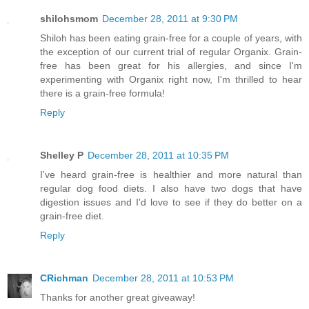
shilohsmom
December 28, 2011 at 9:30 PM
Shiloh has been eating grain-free for a couple of years, with
the exception of our current trial of regular Organix. Grain-
free has been great for his allergies, and since I'm
experimenting with Organix right now, I'm thrilled to hear
there is a grain-free formula!
Reply
Shelley P
December 28, 2011 at 10:35 PM
I've heard grain-free is healthier and more natural than
regular dog food diets. I also have two dogs that have
digestion issues and I'd love to see if they do better on a
grain-free diet.
Reply
CRichman
December 28, 2011 at 10:53 PM
Thanks for another great giveaway!