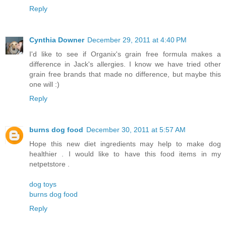
Reply
Cynthia Downer
December 29, 2011 at 4:40 PM
I'd like to see if Organix's grain free formula makes a
difference in Jack's allergies. I know we have tried other
grain free brands that made no difference, but maybe this
one will :)
Reply
burns dog food
December 30, 2011 at 5:57 AM
Hope this new diet ingredients may help to make dog
healthier . I would like to have this food items in my
netpetstore .
dog toys
burns dog food
Reply