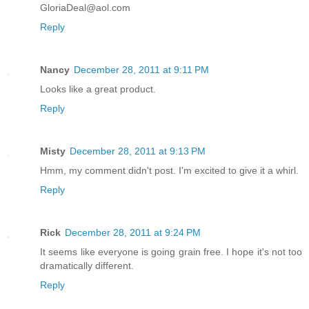
GloriaDeal@aol.com
Reply
Nancy
December 28, 2011 at 9:11 PM
Looks like a great product.
Reply
Misty
December 28, 2011 at 9:13 PM
Hmm, my comment didn't post. I'm excited to give it a whirl.
Reply
Rick
December 28, 2011 at 9:24 PM
It seems like everyone is going grain free. I hope it's not too
dramatically different.
Reply