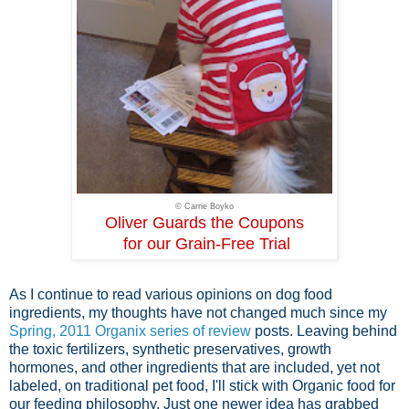
© Carrie Boyko
Oliver Guards the Coupons
for our Grain-Free Trial
As I continue to read various opinions on dog food
ingredients, my thoughts have not changed much since my
Spring, 2011 Organix series of review
posts. Leaving behind
the toxic fertilizers, synthetic preservatives, growth
hormones, and other ingredients that are included, yet not
labeled, on traditional pet food, I'll stick with Organic food for
our feeding philosophy. Just one newer idea has grabbed