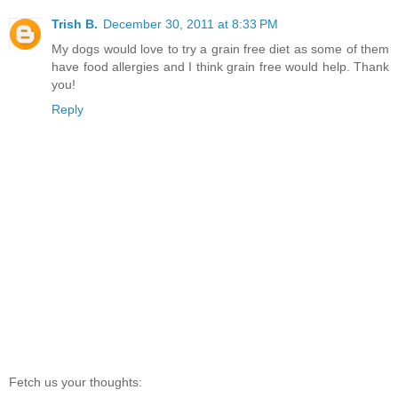
Trish B.
December 30, 2011 at 8:33 PM
My dogs would love to try a grain free diet as some of them
have food allergies and I think grain free would help. Thank
you!
Reply
Fetch us your thoughts: