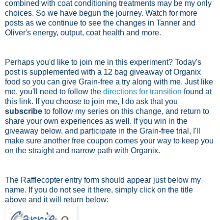
combined with coat conditioning treatments may be my only
choices. So we have begun the journey. Watch for more
posts as we continue to see the changes in Tanner and
Oliver's energy, output, coat health and more.
Perhaps you'd like to join me in this experiment? Today's
post is supplemented with a 12 bag giveaway of Organix
food so you can give Grain-free a try along with me. Just like
me, you'll need to follow the
directions for transition
found at
this link. If you choose to join me, I do ask that you
subscribe
to follow my series on this change, and return to
share your own experiences as well. If you win in the
giveaway below, and participate in the Grain-free trial, I'll
make sure another free coupon comes your way to keep you
on the straight and narrow path with Organix.
The Rafflecopter entry form should appear just below my
name. If you do not see it there, simply click on the title
above and it will return below: