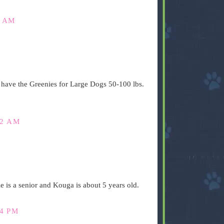
7 AM
have the Greenies for Large Dogs 50-100 lbs.
42 AM
 is a senior and Kouga is about 5 years old.
14 PM