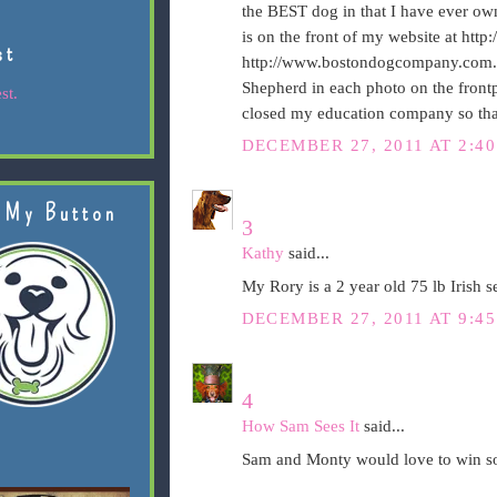
the BEST dog in that I have ever ow
is on the front of my website at htt
st
http://www.bostondogcompany.com. T
Shepherd in each photo on the fron
st.
closed my education company so tha
DECEMBER 27, 2011 AT 2:4
 My Button
3
Kathy
said...
My Rory is a 2 year old 75 lb Irish 
DECEMBER 27, 2011 AT 9:4
4
How Sam Sees It
said...
Sam and Monty would love to win som