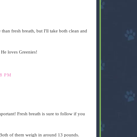
than fresh breath, but I'll take both clean and
. He loves Greenies!
48 PM
portant! Fresh breath is sure to follow if you
. Both of them weigh in around 13 pounds.