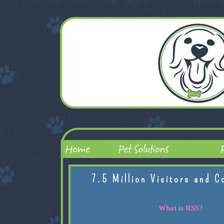
7.5 Million Visitors and C
What is RSS?