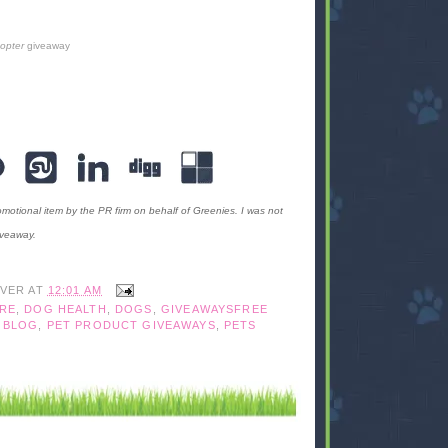
copter
giveaway
motional item by the PR firm on behalf of Greenies. I was not
iveaway.
IVER
AT
12:01 AM
RE
,
DOG HEALTH
,
DOGS
,
GIVEAWAYSFREE
 BLOG
,
PET PRODUCT GIVEAWAYS
,
PETS