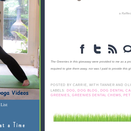
a
Raffle
The Greenies in this giveaway were provided to me as a pro
required to give them away, nor was I paid to provide this g
POSTED BY
CARRIE, WITH TANNER AND OL
LABELS:
DOG
,
DOG BLOG
,
DOG DENTAL CA
GREENIES
,
GREENIES DENTAL CHEWS
,
PET
List
at a Time