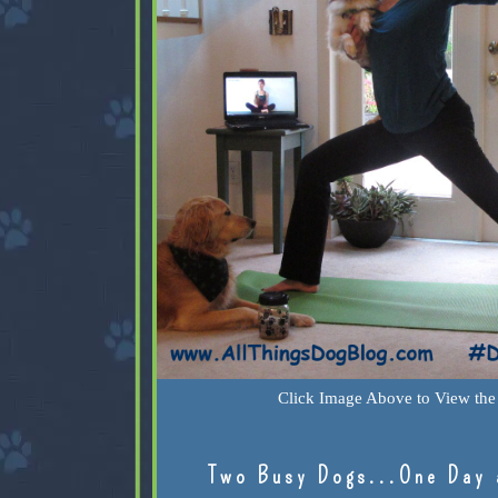
Click Image Above to View the 
Two Busy Dogs...One Day 