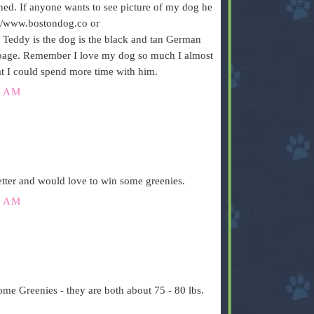
ned. If anyone wants to see picture of my dog he
p://www.bostondog.co or
eddy is the dog is the black and tan German
tpage. Remember I love my dog so much I almost
t I could spend more time with him.
0 AM
setter and would love to win some greenies.
5 AM
e Greenies - they are both about 75 - 80 lbs.