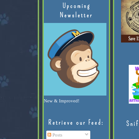
Upcoming
Newsletter
New & Improved!
Retrieve our Feed:
Snif
Posts