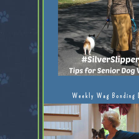
Weekly Wag Bonding 