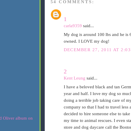
54 COMMENTS:
1
carla9359
said...
My dog is around 100 lbs and he is 
owned. I LOVE my dog!
DECEMBER 27, 2011 AT 2:0
2
Kent Leung
said...
I have a beloved black and tan Germ
year and half. I love my dog so muc
doing a terrible job taking care of 
company so that I had to travel less
decided to hire someone else to take
my time to animal rescues. I even st
store and dog daycare call the Bost