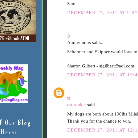
Sam
DECEMBER 27, 2011 AT 9:5
5
Anonymous said...
Schooner and Skipper would love to 
Sharon Gilbert - sjgilbert@aol.com
DECEMBER 27, 2011 AT 10:
6
cstironkat
said...
My dogs are both about 100lbs Milele
Thank you for the chance to win.
f Our Blog
DECEMBER 27, 2011 AT 12:
Here: