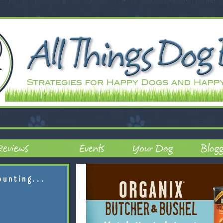
ounting...