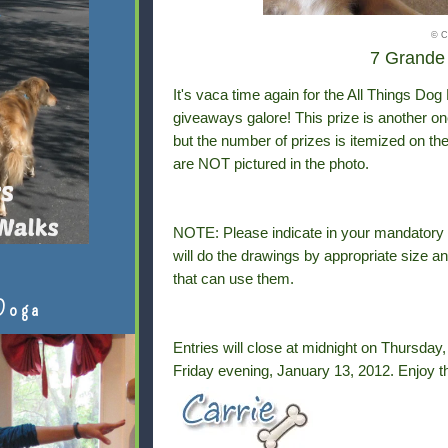
© C
7 Grande 
It's vaca time again for the All Things Do
giveaways galore! This prize is another on
but the number of prizes is itemized on the 
are NOT pictured in the photo.
NOTE: Please indicate in your mandator
will do the drawings by appropriate size an
that can use them.
Doga
Entries will close at midnight on Thursda
Friday evening, January 13, 2012.
Enjoy t