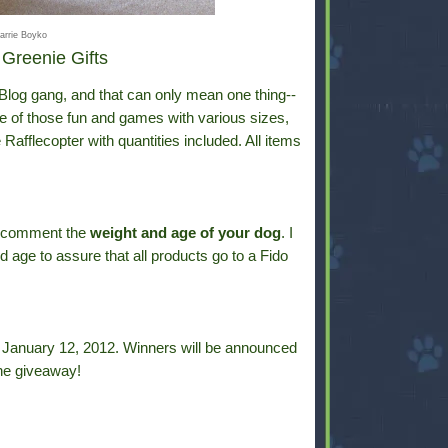
arrie Boyko
Greenie Gifts
g Blog gang, and that can only mean one thing--
e of those fun and games with various sizes,
Rafflecopter with quantities included. All items
y comment the
weight and age of your dog
. I
d age to assure that all products go to a Fido
y, January 12, 2012. Winners will be announced
he giveaway!