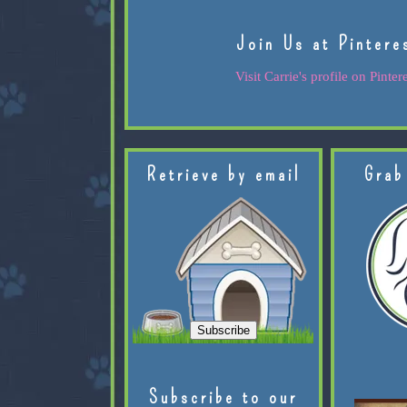
Join Us at Pintere
Visit Carrie's profile on Pintere
Retrieve by email
Grab
Subscribe to our