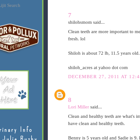
ijit Search
7
shilohsmom said...
Clean teeth are more important to me 
fresh. lol
Shiloh is about 72 lb, 11.5 years old
shiloh_acres at yahoo dot com
DECEMBER 27, 2011 AT 12:
8
Lori Miller
said...
Clean and healthy teeth are what's im
have clean and healthy teeth.
rinary Info
 Julie Buzby
Benny is 5 years old and Sadie is 9