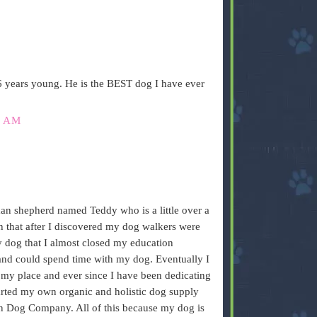
6 years young. He is the BEST dog I have ever
3 AM
an shepherd named Teddy who is a little over a
h that after I discovered my dog walkers were
my dog that I almost closed my education
 and could spend time with my dog. Eventually I
 my place and ever since I have been dedicating
arted my own organic and holistic dog supply
on Dog Company. All of this because my dog is