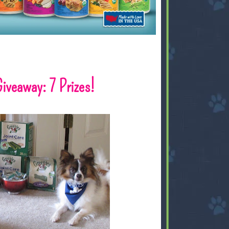
iveaway: 7 Prizes!