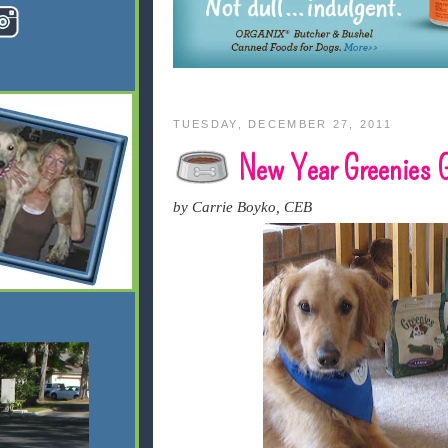
TUESDAY, DECEMBER 27, 2011
New Year Greenies G
by Carrie Boyko, CEB