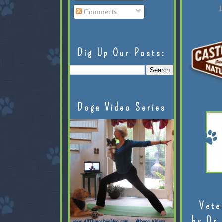
L
Comments
Dig Up Our Posts:
Doga Video Series
Vete
by Dr.