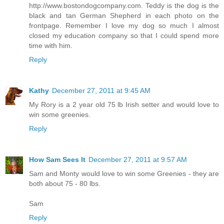
http://www.bostondogcompany.com. Teddy is the dog is the
black and tan German Shepherd in each photo on the
frontpage. Remember I love my dog so much I almost
closed my education company so that I could spend more
time with him.
Reply
Kathy
December 27, 2011 at 9:45 AM
My Rory is a 2 year old 75 lb Irish setter and would love to
win some greenies.
Reply
How Sam Sees It
December 27, 2011 at 9:57 AM
Sam and Monty would love to win some Greenies - they are
both about 75 - 80 lbs.
Sam
Reply