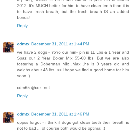
2012. It's MUCH better for him to have clean teeth than it is
to have fresh breath, but the fresh breath IS an added
bonus!
Reply
cdmtx
December 31, 2011 at 1:44 PM
we have 2 dogs - YoYo our min- pin is 11 Lbs & 1 Year and
Spaz our 2 Year Boxer Mix 55-60 lbs. But we are also
fostering a Doberman Mix ,Max ,he is 9 years old and
weighs about 48 lbs. << i hope we find a good home for him
soon :)
cdm65 @cox .net
Reply
cdmtx
December 31, 2011 at 1:46 PM
oppss forgot - i think if dogs got clean teeth their breath is
not to bad ... of course both would be optimal :)