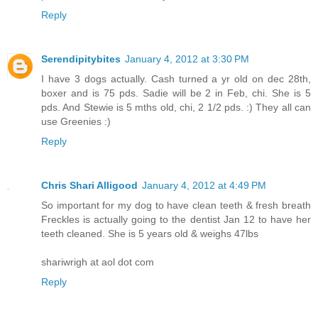
Reply
Serendipitybites
January 4, 2012 at 3:30 PM
I have 3 dogs actually. Cash turned a yr old on dec 28th,
boxer and is 75 pds. Sadie will be 2 in Feb, chi. She is 5
pds. And Stewie is 5 mths old, chi, 2 1/2 pds. :) They all can
use Greenies :)
Reply
Chris Shari Alligood
January 4, 2012 at 4:49 PM
So important for my dog to have clean teeth & fresh breath
Freckles is actually going to the dentist Jan 12 to have her
teeth cleaned. She is 5 years old & weighs 47lbs
shariwrigh at aol dot com
Reply