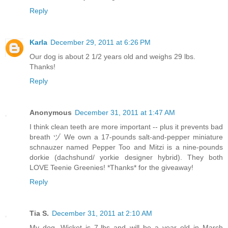
Reply
Karla
December 29, 2011 at 6:26 PM
Our dog is about 2 1/2 years old and weighs 29 lbs.
Thanks!
Reply
Anonymous
December 31, 2011 at 1:47 AM
I think clean teeth are more important -- plus it prevents bad
breath ヅ We own a 17-pounds salt-and-pepper miniature
schnauzer named Pepper Too and Mitzi is a nine-pounds
dorkie (dachshund/ yorkie designer hybrid). They both
LOVE Teenie Greenies! *Thanks* for the giveaway!
Reply
Tia S.
December 31, 2011 at 2:10 AM
My dog, Wicket is 7-lbs and will be a year old in March