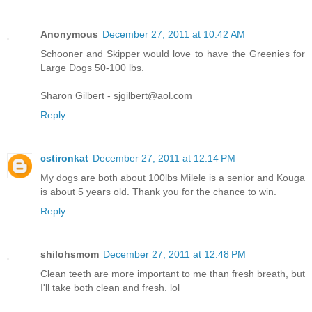
Anonymous
December 27, 2011 at 10:42 AM
Schooner and Skipper would love to have the Greenies for
Large Dogs 50-100 lbs.
Sharon Gilbert - sjgilbert@aol.com
Reply
cstironkat
December 27, 2011 at 12:14 PM
My dogs are both about 100lbs Milele is a senior and Kouga
is about 5 years old. Thank you for the chance to win.
Reply
shilohsmom
December 27, 2011 at 12:48 PM
Clean teeth are more important to me than fresh breath, but
I'll take both clean and fresh. lol