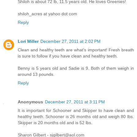
Shiloh is about 72 lb, 11.5 years old. He loves Greenies!
shiloh_acres at yahoo dot com
Reply
Lori Miller
December 27, 2011 at 2:02 PM
Clean and healthy teeth are what's important! Fresh breath
is sure to follow if you have clean and healthy teeth.
Benny is 5 years old and Sadie is 9. Both of them weigh in
around 13 pounds.
Reply
Anonymous
December 27, 2011 at 3:11 PM
It is important for Schooner and Skipper to have clean and
healthy teeth. Schooner is 26 months old and weigh 80 lbs.
Skipper is 20 months old and is 52 lbs.
Sharon Gilbert - sjgilbert@aol.com