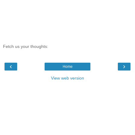
Fetch us your thoughts:
‹
›
Home
View web version