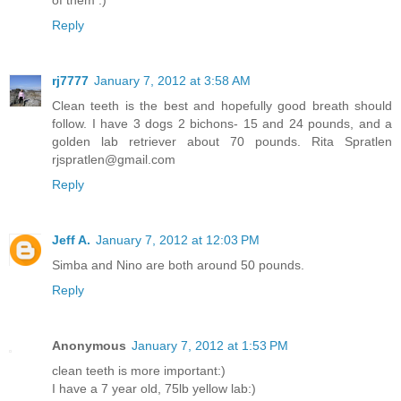
of them :)
Reply
rj7777
January 7, 2012 at 3:58 AM
Clean teeth is the best and hopefully good breath should
follow. I have 3 dogs 2 bichons- 15 and 24 pounds, and a
golden lab retriever about 70 pounds. Rita Spratlen
rjspratlen@gmail.com
Reply
Jeff A.
January 7, 2012 at 12:03 PM
Simba and Nino are both around 50 pounds.
Reply
Anonymous
January 7, 2012 at 1:53 PM
clean teeth is more important:)
I have a 7 year old, 75lb yellow lab:)