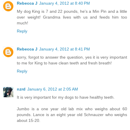
Rebecca J
January 4, 2012 at 8:40 PM
My dog King is 7 and 22 pounds, he's a Min Pin and a little
over weight! Grandma lives with us and feeds him too
much!
Reply
Rebecca J
January 4, 2012 at 8:41 PM
sorry, forgot to answer the question, yes it is very important
to me for King to have clean teeth and fresh breath!
Reply
nzrd
January 6, 2012 at 2:05 AM
It is very important for my dogs to have healthy teeth.
Jumbo is a one year old lab mix who weighs about 60
pounds. Lance is an eight year old Schnauzer who weighs
about 15-20.