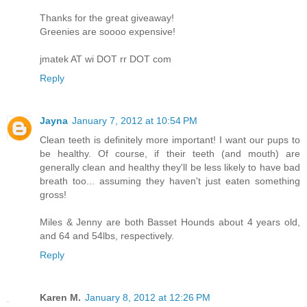
Thanks for the great giveaway!
Greenies are soooo expensive!
jmatek AT wi DOT rr DOT com
Reply
Jayna
January 7, 2012 at 10:54 PM
Clean teeth is definitely more important! I want our pups to
be healthy. Of course, if their teeth (and mouth) are
generally clean and healthy they'll be less likely to have bad
breath too... assuming they haven't just eaten something
gross!
Miles & Jenny are both Basset Hounds about 4 years old,
and 64 and 54lbs, respectively.
Reply
Karen M.
January 8, 2012 at 12:26 PM