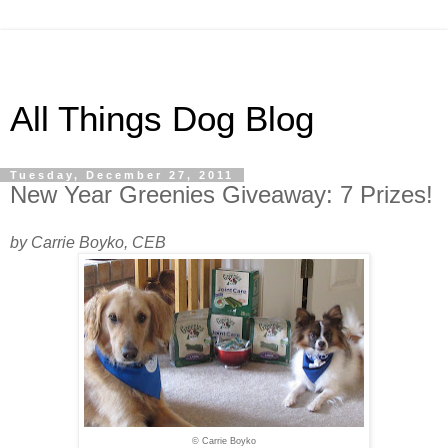
All Things Dog Blog
Tuesday, December 27, 2011
New Year Greenies Giveaway: 7 Prizes!
by Carrie Boyko, CEB
© Carrie Boyko