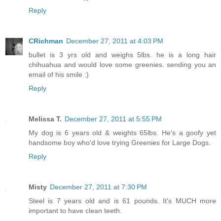
Reply
CRichman
December 27, 2011 at 4:03 PM
bullet is 3 yrs old and weighs 5lbs. he is a long hair
chihuahua and would love some greenies. sending you an
email of his smile :)
Reply
Melissa T.
December 27, 2011 at 5:55 PM
My dog is 6 years old & weights 65lbs. He's a goofy yet
handsome boy who'd love trying Greenies for Large Dogs.
Reply
Misty
December 27, 2011 at 7:30 PM
Steel is 7 years old and is 61 pounds. It's MUCH more
important to have clean teeth.