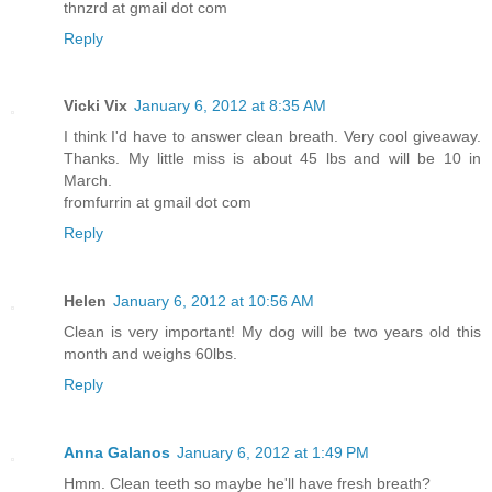
thnzrd at gmail dot com
Reply
Vicki Vix
January 6, 2012 at 8:35 AM
I think I'd have to answer clean breath. Very cool giveaway.
Thanks. My little miss is about 45 lbs and will be 10 in
March.
fromfurrin at gmail dot com
Reply
Helen
January 6, 2012 at 10:56 AM
Clean is very important! My dog will be two years old this
month and weighs 60lbs.
Reply
Anna Galanos
January 6, 2012 at 1:49 PM
Hmm. Clean teeth so maybe he'll have fresh breath?