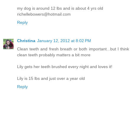
my dog is around 12 lbs and is about 4 yrs old
richellebowers@hotmail.com
Reply
Christina
January 12, 2012 at 8:02 PM
Clean teeth and fresh breath or both important...but I think
clean teeth probably matters a bit more
Lily gets her teeth brushed every night and loves it!
Lily is 15 lbs and just over a year old
Reply