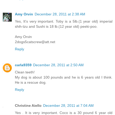
Amy Orvin
December 28, 2011 at 2:38 AM
Yes, It's very important. Toby is a 5lb.(1 year old) imperial
shih-tzu and Sushi is 18 lb.(12 year old) peeki-poo.
Amy Orvin
2dogs5catscrew@att.net
Reply
carla9359
December 28, 2011 at 2:50 AM
Clean teeth!
My dog is about 100 pounds and he is 6 years old I think.
He is a rescue dog.
Reply
Christine Aiello
December 28, 2011 at 7:04 AM
Yes . It is very important. Coco is a 30 pound 6 year old