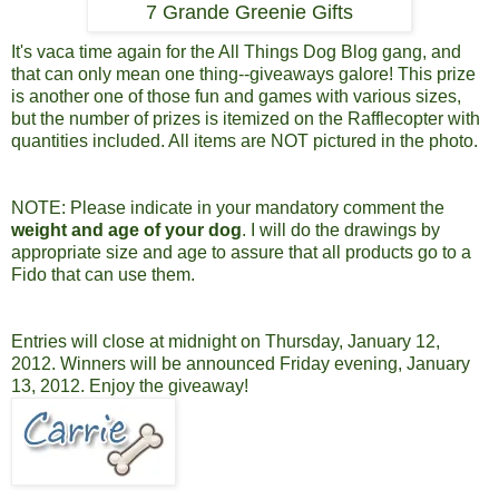
7 Grande Greenie Gifts
It's vaca time again for the All Things Dog Blog gang, and
that can only mean one thing--giveaways galore! This prize
is another one of those fun and games with various sizes,
but the number of prizes is itemized on the Rafflecopter with
quantities included. All items are NOT pictured in the photo.
NOTE: Please indicate in your mandatory comment the
weight and age of your dog
. I will do the drawings by
appropriate size and age to assure that all products go to a
Fido that can use them.
Entries will close at midnight on Thursday, January 12,
2012. Winners will be announced Friday evening, January
13, 2012.
Enjoy the giveaway!