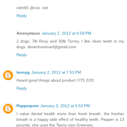
cdm65 @cox .net
Reply
Anonymous
January 2, 2012 at 6:59 PM
2 dogs, 7lb Roxy and 30lb Torrey. I like clean teeth in my
dogs. desertravenart@gmail.com
Reply
lennyg
January 2, 2012 at 7:53 PM
Heard good things about product 7/75 2/20
Reply
Pepperpom
January 3, 2012 at 5:53 PM
I value dental health more than fresh breath, the fresher
breath is a happy side effect of healthy teeth. Pepper is 13
pounds, she uses the Teeny size Greenies.