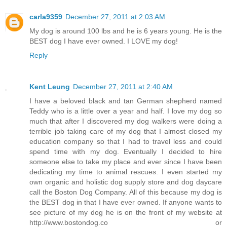
carla9359
December 27, 2011 at 2:03 AM
My dog is around 100 lbs and he is 6 years young. He is the
BEST dog I have ever owned. I LOVE my dog!
Reply
Kent Leung
December 27, 2011 at 2:40 AM
I have a beloved black and tan German shepherd named
Teddy who is a little over a year and half. I love my dog so
much that after I discovered my dog walkers were doing a
terrible job taking care of my dog that I almost closed my
education company so that I had to travel less and could
spend time with my dog. Eventually I decided to hire
someone else to take my place and ever since I have been
dedicating my time to animal rescues. I even started my
own organic and holistic dog supply store and dog daycare
call the Boston Dog Company. All of this because my dog is
the BEST dog in that I have ever owned. If anyone wants to
see picture of my dog he is on the front of my website at
http://www.bostondog.co or