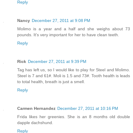
Reply
Nancy
December 27, 2011 at 9:08 PM
Molimo is a year and a half and she weighs about 73
pounds. It's very important for her to have clean teeth.
Reply
Rick
December 27, 2011 at 9:39 PM
Tag has left us, so I would like to play for Steel and Molimo.
Steel is 7 and 61#. Moli is 1.5 and 73#. Tooth health is leads
to total health, breath is just a smell.
Reply
Carmen Hernandez
December 27, 2011 at 10:16 PM
Frida likes her greenies. She is an 8 months old double
dapple dachshund.
Reply