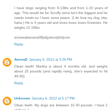
I have dogs ranging from 9-13lbs and from 1-10 years of
age. This would be for Scruffy since he's the biggest and he
needs treats so I have some peace. (I do love my dog, btw,
haha.) He is 5 years old and loves loves loves Greenies. He
weighs 12-15lbs.
annaisabanana08[at]yahoo[dot]com
Reply
AvroraD
January 6, 2012 at 3:26 PM
Clean teeth! Martha is about 4 months old, and weighs
about 25 pounds (and rapidly rising, she's expected to hit
40-50).
Reply
Unknown
January 6, 2012 at 5:17 PM
Clean teeth. My dogs are between 15-30 pounds. I have 2