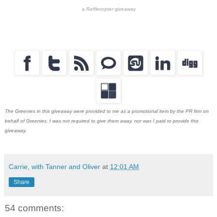
a
Rafflecopter
giveaway
The Greenies in this giveaway were provided to me as a promotional item by the PR firm on
behalf of Greenies. I was not required to give them away, nor was I paid to provide this
giveaway.
Carrie, with Tanner and Oliver
at
12:01 AM
Share
54 comments: