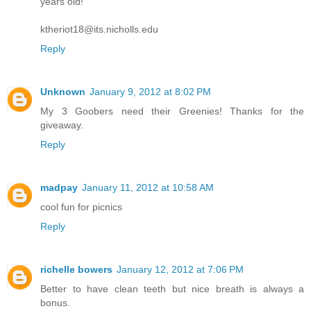
years old!
ktheriot18@its.nicholls.edu
Reply
Unknown
January 9, 2012 at 8:02 PM
My 3 Goobers need their Greenies! Thanks for the
giveaway.
Reply
madpay
January 11, 2012 at 10:58 AM
cool fun for picnics
Reply
richelle bowers
January 12, 2012 at 7:06 PM
Better to have clean teeth but nice breath is always a
bonus.