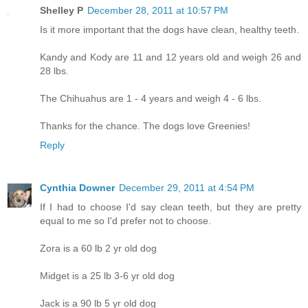
Shelley P
December 28, 2011 at 10:57 PM
Is it more important that the dogs have clean, healthy teeth.
Kandy and Kody are 11 and 12 years old and weigh 26 and
28 lbs.
The Chihuahus are 1 - 4 years and weigh 4 - 6 lbs.
Thanks for the chance. The dogs love Greenies!
Reply
Cynthia Downer
December 29, 2011 at 4:54 PM
If I had to choose I'd say clean teeth, but they are pretty
equal to me so I'd prefer not to choose.
Zora is a 60 lb 2 yr old dog
Midget is a 25 lb 3-6 yr old dog
Jack is a 90 lb 5 yr old dog