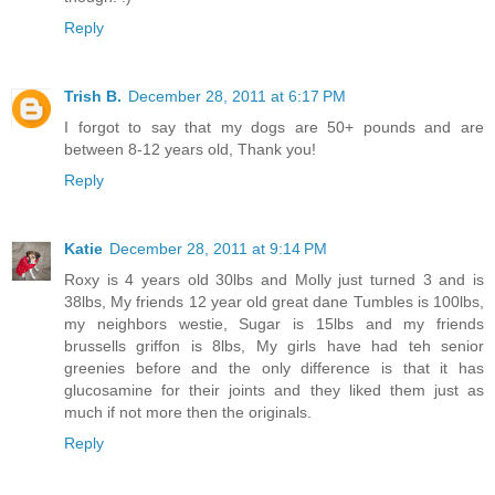
Reply
Trish B.
December 28, 2011 at 6:17 PM
I forgot to say that my dogs are 50+ pounds and are
between 8-12 years old, Thank you!
Reply
Katie
December 28, 2011 at 9:14 PM
Roxy is 4 years old 30lbs and Molly just turned 3 and is
38lbs, My friends 12 year old great dane Tumbles is 100lbs,
my neighbors westie, Sugar is 15lbs and my friends
brussells griffon is 8lbs, My girls have had teh senior
greenies before and the only difference is that it has
glucosamine for their joints and they liked them just as
much if not more then the originals.
Reply