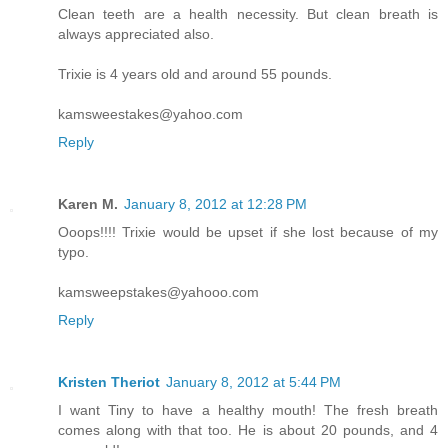
Clean teeth are a health necessity. But clean breath is
always appreciated also.
Trixie is 4 years old and around 55 pounds.
kamsweestakes@yahoo.com
Reply
Karen M.
January 8, 2012 at 12:28 PM
Ooops!!!! Trixie would be upset if she lost because of my
typo.
kamsweepstakes@yahooo.com
Reply
Kristen Theriot
January 8, 2012 at 5:44 PM
I want Tiny to have a healthy mouth! The fresh breath
comes along with that too. He is about 20 pounds, and 4