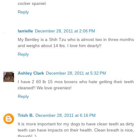
cocker spaniel.
Reply
larrielle
December 28, 2011 at 2:06 PM
My Bentley is a Shih Tzu who is almost two in three months
and weighs about 14 lbs. I love him dearly!!
Reply
Ashley Clark
December 28, 2011 at 5:32 PM
I have 2 60 lb 15 mos boxers who hate getting their teeth
cleaned!! We love greenies!
Reply
Trish B.
December 28, 2011 at 6:16 PM
It is more important for my dogs to have clean teeth as dirty
teeth can have impacts on their health. Clean breath is nice,
though! :)