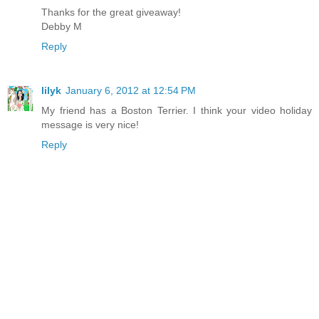
Thanks for the great giveaway!
Debby M
Reply
lilyk
January 6, 2012 at 12:54 PM
My friend has a Boston Terrier. I think your video holiday
message is very nice!
Reply