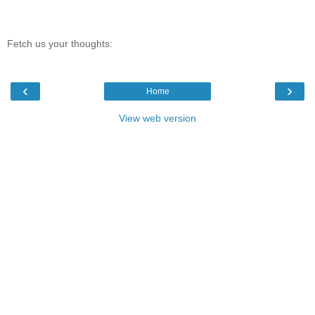
Fetch us your thoughts:
‹
›
Home
View web version