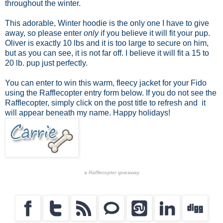
throughout the winter.
This adorable, Winter hoodie is the only one I have to give
away, so please enter
only
if you believe it will fit your pup.
Oliver is exactly 10 lbs and it is too large to secure on him,
but as you can see, it is not far off. I believe it will fit a 15 to
20 lb. pup just perfectly.
You can enter to win this warm, fleecy jacket for your Fido
using the Rafflecopter entry form below. If you do not see the
Rafflecopter, simply click on the post title to refresh and it
will appear beneath my name. Happy holidays!
a
Rafflecopter
giveaway