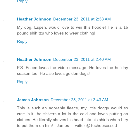
Reply
Heather Johnson
December 23, 2011 at 2:38 AM
My dog, Espen, would love to win this hoodie! He is a 16
pound shih tzu who loves to wear clothing!
Reply
Heather Johnson
December 23, 2011 at 2:40 AM
P.S. Espen loves the video message. He loves the holiday
season too! He also loves golden dogs!
Reply
James Johnson
December 23, 2011 at 2:43 AM
This is such an adorable fleece, my little doggy would so
cute in it...he shivers a lot in the cold and loves putting on
clothes. He literally shoves his head into his shirts when I try
to put them on him! - James - Twitter @Techobsessed