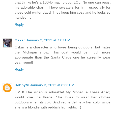
that thinks he's a 100-lb macho dog, LOL. No one can resist
his adorable charm! I love sweaters for him, especially for
these cold winter days! They keep him cozy and he looks so
handsome!
Reply
Oskar
January 2, 2012 at 7:07 PM
Oskar is a character who loves being outdoors, but hates
the Michigan snow. This coat would be much more
appropriate than the Santa Claus one he currently wear
year round!
Reply
DebbyM
January 3, 2012 at 8:33 PM
OMD! The video is adorable! My Monet (a Lhasa Apso)
would love the fleece. She loves to wear her clothes
outdoors when its cold. And red is definetly her color since
she is a blondie with reddish highlights. =)