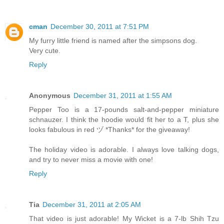
cman
December 30, 2011 at 7:51 PM
My furry little friend is named after the simpsons dog.
Very cute.
Reply
Anonymous
December 31, 2011 at 1:55 AM
Pepper Too is a 17-pounds salt-and-pepper miniature
schnauzer. I think the hoodie would fit her to a T, plus she
looks fabulous in red ヅ *Thanks* for the giveaway!
The holiday video is adorable. I always love talking dogs,
and try to never miss a movie with one!
Reply
Tia
December 31, 2011 at 2:05 AM
That video is just adorable! My Wicket is a 7-lb Shih Tzu