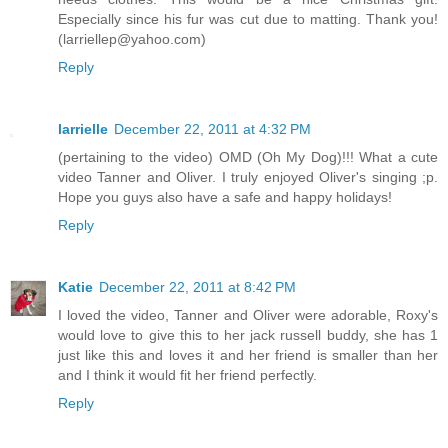
Especially since his fur was cut due to matting. Thank you!
(larriellep@yahoo.com)
Reply
larrielle
December 22, 2011 at 4:32 PM
(pertaining to the video) OMD (Oh My Dog)!!! What a cute
video Tanner and Oliver. I truly enjoyed Oliver's singing ;p.
Hope you guys also have a safe and happy holidays!
Reply
Katie
December 22, 2011 at 8:42 PM
I loved the video, Tanner and Oliver were adorable, Roxy's
would love to give this to her jack russell buddy, she has 1
just like this and loves it and her friend is smaller than her
and I think it would fit her friend perfectly.
Reply