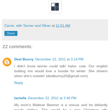
Carrie, with Tanner and Oliver
at
11:51 AM
Share
22 comments:
Deal Bunny
December 22, 2011 at 3:14 PM
i didn't know tanner could talk! haha- cute. Our english
bulldog mix would love a hoodie for winter. She shivers
when she's outside! (dealbunny20@gmail.com)
Reply
larrielle
December 22, 2011 at 3:45 PM
My mom's Maltese Beemer is a rescue and he defiantly
needs clothes. This would be a nice Christmas gift.