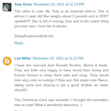
Amy Orvin
December 22, 2011 at 11:13 PM
The video is cute. My Toby is an Imperial shih-tu. She is
almost 1 year old.She weighs about 5 pounds and is VERY
spoiled!!!!! She is full of energy, love and is the cutest thing
you ever saw. I love her to pieces.
2dogs5catscrew@att.net
Reply
Lori Miller
December 22, 2011 at 11:21 PM
I have two rescued Jack Russell Terriers, Benny & Sadie.
They are both very happy to have found their loving and
forever homes to keep them safe and snug. They would
look very cute on outings if they won this super-cute fleece,
taking turns and sharing it (as a good brother an sister
should!).
The Christmas Card was fantastic! I thought the animation
was so cute! What a wonderful discovery. :)