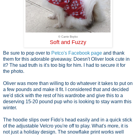
© Carrie Boyko
Soft and Fuzzy
Be sure to pop over to
Petco's Facebook page
and thank
them for this adorable giveaway. Doesn't Oliver look cute in
it? The sad truth is it's too big for him. I had to secure it for
the photo.
Oliver was more than willing to do whatever it takes to put on
a few pounds and make it fit. I considered that and decided
we'd stick with the rest of his wardrobe and give this to a
deserving 15-20 pound pup who is looking to stay warm this
winter.
The hoodie slips over Fido's head easily and in a quick stick
of the adjustable Velcro you're off to play. What's more, it is
not just a holiday design. The snowflake print works well