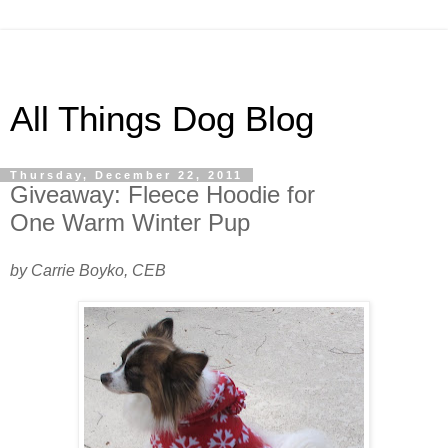
All Things Dog Blog
Thursday, December 22, 2011
Giveaway: Fleece Hoodie for
One Warm Winter Pup
by Carrie Boyko, CEB