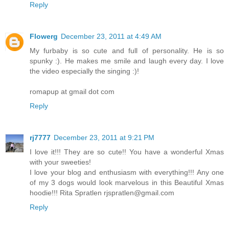
Reply
Flowerg
December 23, 2011 at 4:49 AM
My furbaby is so cute and full of personality. He is so
spunky :). He makes me smile and laugh every day. I love
the video especially the singing :)!
romapup at gmail dot com
Reply
rj7777
December 23, 2011 at 9:21 PM
I love it!!! They are so cute!! You have a wonderful Xmas
with your sweeties!
I love your blog and enthusiasm with everything!!! Any one
of my 3 dogs would look marvelous in this Beautiful Xmas
hoodie!!! Rita Spratlen rjspratlen@gmail.com
Reply