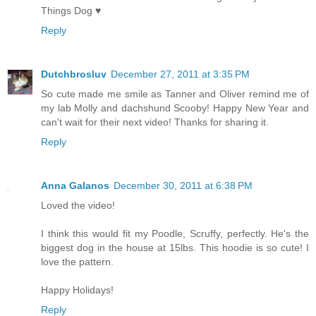
Things Dog ♥
Reply
Dutchbrosluv
December 27, 2011 at 3:35 PM
So cute made me smile as Tanner and Oliver remind me of
my lab Molly and dachshund Scooby! Happy New Year and
can't wait for their next video! Thanks for sharing it.
Reply
Anna Galanos
December 30, 2011 at 6:38 PM
Loved the video!
I think this would fit my Poodle, Scruffy, perfectly. He's the
biggest dog in the house at 15lbs. This hoodie is so cute! I
love the pattern.
Happy Holidays!
Reply