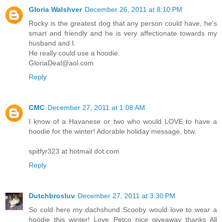
Gloria Walshver
December 26, 2011 at 8:10 PM
Rocky is the greatest dog that any person could have, he's
smart and friendly and he is very affectionate towards my
husband and I.
He really could use a hoodie.
GloriaDeal@aol.com
Reply
CMC
December 27, 2011 at 1:08 AM
I know of a Havanese or two who would LOVE to have a
hoodie for the winter! Adorable holiday message, btw.
spitfyr323 at hotmail dot com
Reply
Dutchbrosluv
December 27, 2011 at 3:30 PM
So cold here my dachshund Scooby would love to wear a
hoodie this winter! Love Petco nice giveaway thanks All