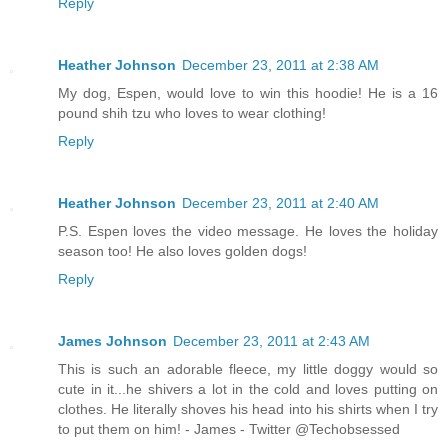
Reply
Heather Johnson
December 23, 2011 at 2:38 AM
My dog, Espen, would love to win this hoodie! He is a 16
pound shih tzu who loves to wear clothing!
Reply
Heather Johnson
December 23, 2011 at 2:40 AM
P.S. Espen loves the video message. He loves the holiday
season too! He also loves golden dogs!
Reply
James Johnson
December 23, 2011 at 2:43 AM
This is such an adorable fleece, my little doggy would so
cute in it...he shivers a lot in the cold and loves putting on
clothes. He literally shoves his head into his shirts when I try
to put them on him! - James - Twitter @Techobsessed