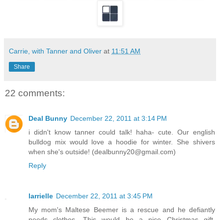
Carrie, with Tanner and Oliver
at
11:51 AM
Share
22 comments:
Deal Bunny
December 22, 2011 at 3:14 PM
i didn't know tanner could talk! haha- cute. Our english
bulldog mix would love a hoodie for winter. She shivers
when she's outside! (dealbunny20@gmail.com)
Reply
larrielle
December 22, 2011 at 3:45 PM
My mom's Maltese Beemer is a rescue and he defiantly
needs clothes. This would be a nice Christmas gift.