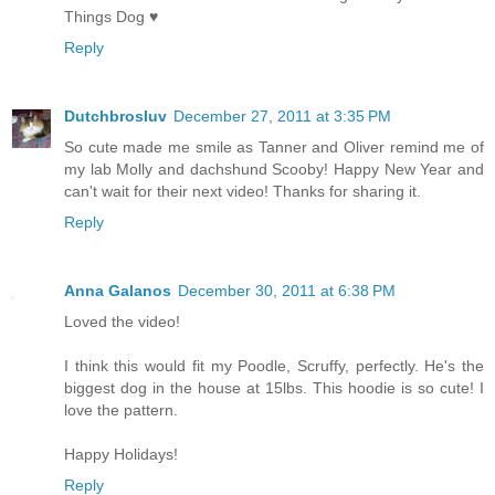
Things Dog ♥
Reply
Dutchbrosluv
December 27, 2011 at 3:35 PM
So cute made me smile as Tanner and Oliver remind me of
my lab Molly and dachshund Scooby! Happy New Year and
can't wait for their next video! Thanks for sharing it.
Reply
Anna Galanos
December 30, 2011 at 6:38 PM
Loved the video!
I think this would fit my Poodle, Scruffy, perfectly. He's the
biggest dog in the house at 15lbs. This hoodie is so cute! I
love the pattern.
Happy Holidays!
Reply