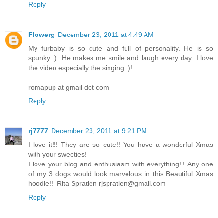
Reply
Flowerg
December 23, 2011 at 4:49 AM
My furbaby is so cute and full of personality. He is so
spunky :). He makes me smile and laugh every day. I love
the video especially the singing :)!
romapup at gmail dot com
Reply
rj7777
December 23, 2011 at 9:21 PM
I love it!!! They are so cute!! You have a wonderful Xmas
with your sweeties!
I love your blog and enthusiasm with everything!!! Any one
of my 3 dogs would look marvelous in this Beautiful Xmas
hoodie!!! Rita Spratlen rjspratlen@gmail.com
Reply