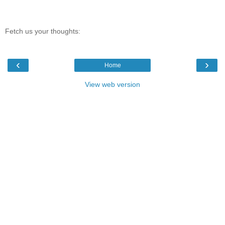
Fetch us your thoughts:
‹
›
Home
View web version