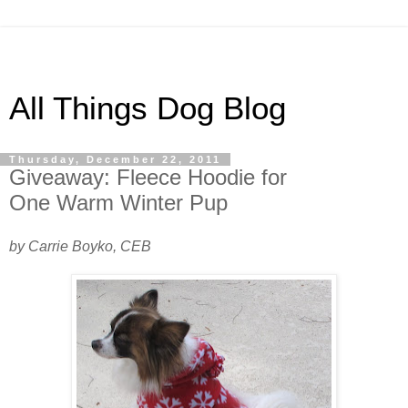
All Things Dog Blog
Thursday, December 22, 2011
Giveaway: Fleece Hoodie for
One Warm Winter Pup
by Carrie Boyko, CEB