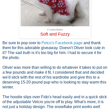
© Carrie Boyko
Soft and Fuzzy
Be sure to pop over to
Petco's Facebook page
and thank
them for this adorable giveaway. Doesn't Oliver look cute in
it? The sad truth is it's too big for him. I had to secure it for
the photo.
Oliver was more than willing to do whatever it takes to put on
a few pounds and make it fit. I considered that and decided
we'd stick with the rest of his wardrobe and give this to a
deserving 15-20 pound pup who is looking to stay warm this
winter.
The hoodie slips over Fido's head easily and in a quick stick
of the adjustable Velcro you're off to play. What's more, it is
not just a holiday design. The snowflake print works well