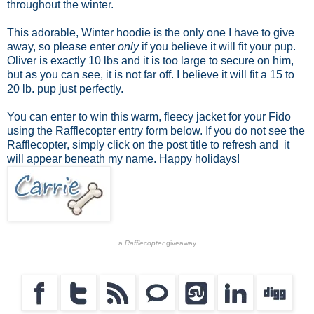
throughout the winter.
This adorable, Winter hoodie is the only one I have to give
away, so please enter
only
if you believe it will fit your pup.
Oliver is exactly 10 lbs and it is too large to secure on him,
but as you can see, it is not far off. I believe it will fit a 15 to
20 lb. pup just perfectly.
You can enter to win this warm, fleecy jacket for your Fido
using the Rafflecopter entry form below. If you do not see the
Rafflecopter, simply click on the post title to refresh and it
will appear beneath my name. Happy holidays!
a
Rafflecopter
giveaway