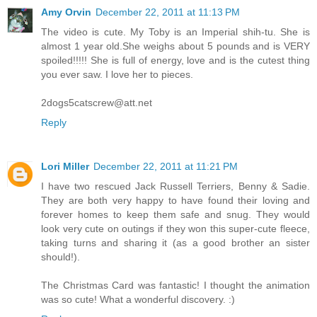
Amy Orvin
December 22, 2011 at 11:13 PM
The video is cute. My Toby is an Imperial shih-tu. She is
almost 1 year old.She weighs about 5 pounds and is VERY
spoiled!!!!! She is full of energy, love and is the cutest thing
you ever saw. I love her to pieces.
2dogs5catscrew@att.net
Reply
Lori Miller
December 22, 2011 at 11:21 PM
I have two rescued Jack Russell Terriers, Benny & Sadie.
They are both very happy to have found their loving and
forever homes to keep them safe and snug. They would
look very cute on outings if they won this super-cute fleece,
taking turns and sharing it (as a good brother an sister
should!).
The Christmas Card was fantastic! I thought the animation
was so cute! What a wonderful discovery. :)