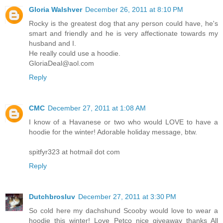
Gloria Walshver
December 26, 2011 at 8:10 PM
Rocky is the greatest dog that any person could have, he's
smart and friendly and he is very affectionate towards my
husband and I.
He really could use a hoodie.
GloriaDeal@aol.com
Reply
CMC
December 27, 2011 at 1:08 AM
I know of a Havanese or two who would LOVE to have a
hoodie for the winter! Adorable holiday message, btw.
spitfyr323 at hotmail dot com
Reply
Dutchbrosluv
December 27, 2011 at 3:30 PM
So cold here my dachshund Scooby would love to wear a
hoodie this winter! Love Petco nice giveaway thanks All