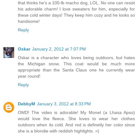
that thinks he's a 100-lb macho dog, LOL. No one can resist
his adorable charm! I love sweaters for him, especially for
these cold winter days! They keep him cozy and he looks so
handsome!
Reply
Oskar
January 2, 2012 at 7:07 PM
Oskar is a character who loves being outdoors, but hates
the Michigan snow. This coat would be much more
appropriate than the Santa Claus one he currently wear
year round!
Reply
DebbyM
January 3, 2012 at 8:33 PM
OMD! The video is adorable! My Monet (a Lhasa Apso)
would love the fleece. She loves to wear her clothes
outdoors when its cold. And red is definetly her color since
she is a blondie with reddish highlights. =)