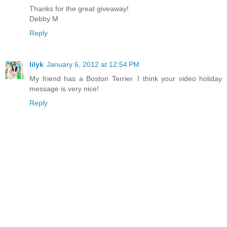
Thanks for the great giveaway!
Debby M
Reply
lilyk
January 6, 2012 at 12:54 PM
My friend has a Boston Terrier. I think your video holiday
message is very nice!
Reply