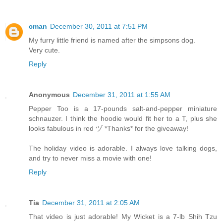
cman
December 30, 2011 at 7:51 PM
My furry little friend is named after the simpsons dog.
Very cute.
Reply
Anonymous
December 31, 2011 at 1:55 AM
Pepper Too is a 17-pounds salt-and-pepper miniature
schnauzer. I think the hoodie would fit her to a T, plus she
looks fabulous in red ヅ *Thanks* for the giveaway!
The holiday video is adorable. I always love talking dogs,
and try to never miss a movie with one!
Reply
Tia
December 31, 2011 at 2:05 AM
That video is just adorable! My Wicket is a 7-lb Shih Tzu