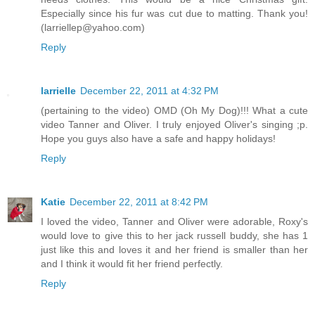
Especially since his fur was cut due to matting. Thank you!
(larriellep@yahoo.com)
Reply
larrielle
December 22, 2011 at 4:32 PM
(pertaining to the video) OMD (Oh My Dog)!!! What a cute
video Tanner and Oliver. I truly enjoyed Oliver's singing ;p.
Hope you guys also have a safe and happy holidays!
Reply
Katie
December 22, 2011 at 8:42 PM
I loved the video, Tanner and Oliver were adorable, Roxy's
would love to give this to her jack russell buddy, she has 1
just like this and loves it and her friend is smaller than her
and I think it would fit her friend perfectly.
Reply