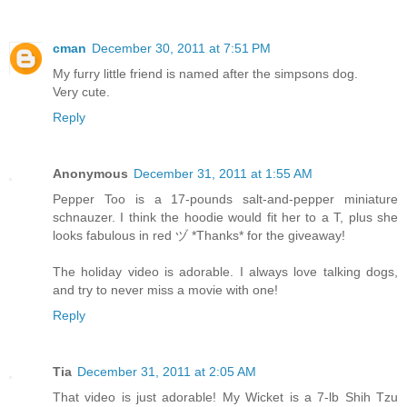
cman
December 30, 2011 at 7:51 PM
My furry little friend is named after the simpsons dog.
Very cute.
Reply
Anonymous
December 31, 2011 at 1:55 AM
Pepper Too is a 17-pounds salt-and-pepper miniature
schnauzer. I think the hoodie would fit her to a T, plus she
looks fabulous in red ヅ *Thanks* for the giveaway!
The holiday video is adorable. I always love talking dogs,
and try to never miss a movie with one!
Reply
Tia
December 31, 2011 at 2:05 AM
That video is just adorable! My Wicket is a 7-lb Shih Tzu