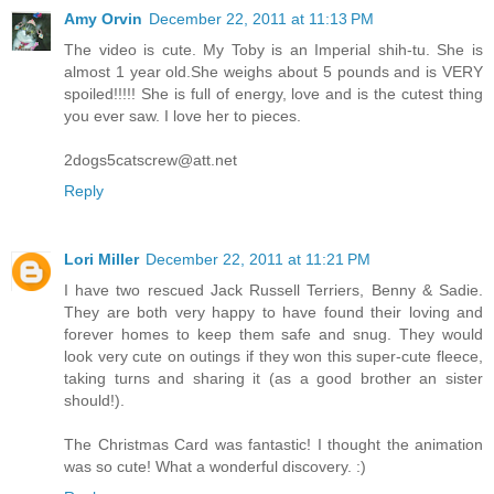
Amy Orvin
December 22, 2011 at 11:13 PM
The video is cute. My Toby is an Imperial shih-tu. She is
almost 1 year old.She weighs about 5 pounds and is VERY
spoiled!!!!! She is full of energy, love and is the cutest thing
you ever saw. I love her to pieces.
2dogs5catscrew@att.net
Reply
Lori Miller
December 22, 2011 at 11:21 PM
I have two rescued Jack Russell Terriers, Benny & Sadie.
They are both very happy to have found their loving and
forever homes to keep them safe and snug. They would
look very cute on outings if they won this super-cute fleece,
taking turns and sharing it (as a good brother an sister
should!).
The Christmas Card was fantastic! I thought the animation
was so cute! What a wonderful discovery. :)