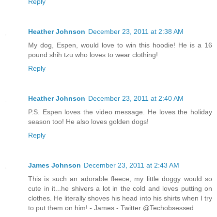
Reply
Heather Johnson
December 23, 2011 at 2:38 AM
My dog, Espen, would love to win this hoodie! He is a 16
pound shih tzu who loves to wear clothing!
Reply
Heather Johnson
December 23, 2011 at 2:40 AM
P.S. Espen loves the video message. He loves the holiday
season too! He also loves golden dogs!
Reply
James Johnson
December 23, 2011 at 2:43 AM
This is such an adorable fleece, my little doggy would so
cute in it...he shivers a lot in the cold and loves putting on
clothes. He literally shoves his head into his shirts when I try
to put them on him! - James - Twitter @Techobsessed