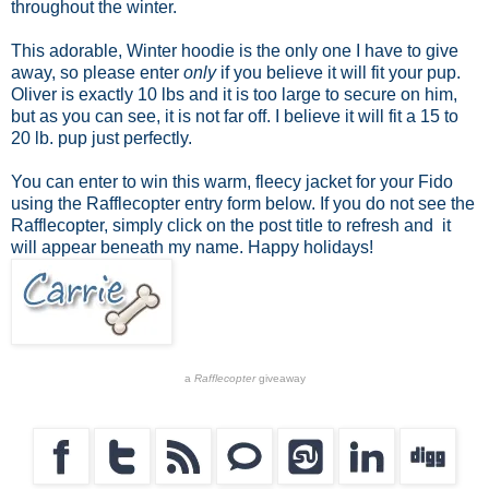
throughout the winter.
This adorable, Winter hoodie is the only one I have to give
away, so please enter
only
if you believe it will fit your pup.
Oliver is exactly 10 lbs and it is too large to secure on him,
but as you can see, it is not far off. I believe it will fit a 15 to
20 lb. pup just perfectly.
You can enter to win this warm, fleecy jacket for your Fido
using the Rafflecopter entry form below. If you do not see the
Rafflecopter, simply click on the post title to refresh and it
will appear beneath my name. Happy holidays!
a
Rafflecopter
giveaway