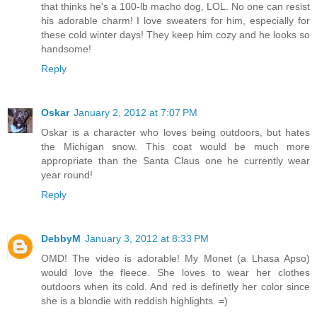
that thinks he's a 100-lb macho dog, LOL. No one can resist
his adorable charm! I love sweaters for him, especially for
these cold winter days! They keep him cozy and he looks so
handsome!
Reply
Oskar
January 2, 2012 at 7:07 PM
Oskar is a character who loves being outdoors, but hates
the Michigan snow. This coat would be much more
appropriate than the Santa Claus one he currently wear
year round!
Reply
DebbyM
January 3, 2012 at 8:33 PM
OMD! The video is adorable! My Monet (a Lhasa Apso)
would love the fleece. She loves to wear her clothes
outdoors when its cold. And red is definetly her color since
she is a blondie with reddish highlights. =)