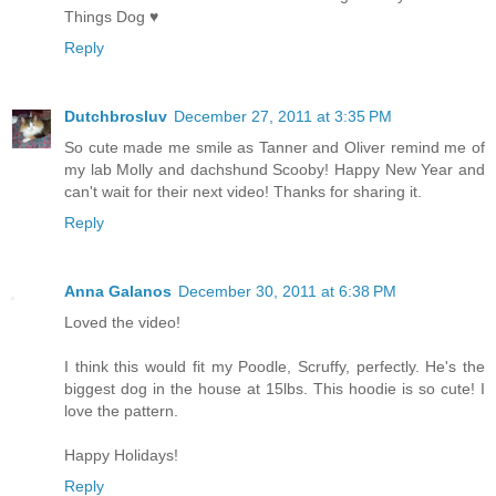
Things Dog ♥
Reply
Dutchbrosluv
December 27, 2011 at 3:35 PM
So cute made me smile as Tanner and Oliver remind me of
my lab Molly and dachshund Scooby! Happy New Year and
can't wait for their next video! Thanks for sharing it.
Reply
Anna Galanos
December 30, 2011 at 6:38 PM
Loved the video!
I think this would fit my Poodle, Scruffy, perfectly. He's the
biggest dog in the house at 15lbs. This hoodie is so cute! I
love the pattern.
Happy Holidays!
Reply