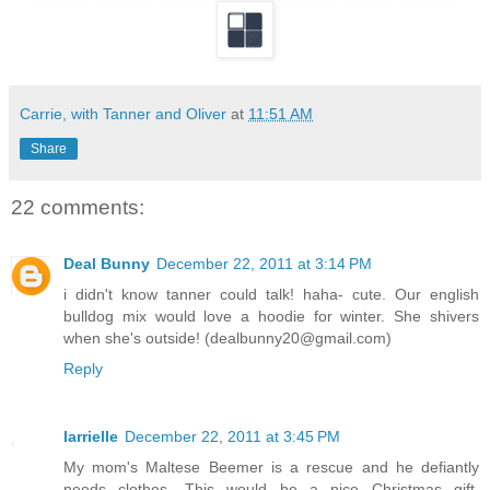
Carrie, with Tanner and Oliver
at
11:51 AM
Share
22 comments:
Deal Bunny
December 22, 2011 at 3:14 PM
i didn't know tanner could talk! haha- cute. Our english
bulldog mix would love a hoodie for winter. She shivers
when she's outside! (dealbunny20@gmail.com)
Reply
larrielle
December 22, 2011 at 3:45 PM
My mom's Maltese Beemer is a rescue and he defiantly
needs clothes. This would be a nice Christmas gift.