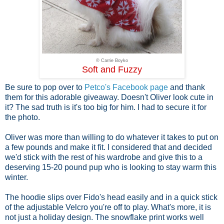
© Carrie Boyko
Soft and Fuzzy
Be sure to pop over to
Petco's Facebook page
and thank
them for this adorable giveaway. Doesn't Oliver look cute in
it? The sad truth is it's too big for him. I had to secure it for
the photo.
Oliver was more than willing to do whatever it takes to put on
a few pounds and make it fit. I considered that and decided
we'd stick with the rest of his wardrobe and give this to a
deserving 15-20 pound pup who is looking to stay warm this
winter.
The hoodie slips over Fido's head easily and in a quick stick
of the adjustable Velcro you're off to play. What's more, it is
not just a holiday design. The snowflake print works well