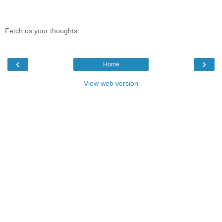
Fetch us your thoughts:
‹
›
Home
View web version