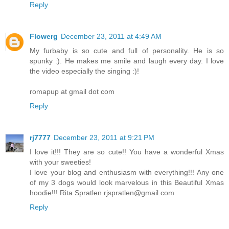
Reply
Flowerg
December 23, 2011 at 4:49 AM
My furbaby is so cute and full of personality. He is so
spunky :). He makes me smile and laugh every day. I love
the video especially the singing :)!
romapup at gmail dot com
Reply
rj7777
December 23, 2011 at 9:21 PM
I love it!!! They are so cute!! You have a wonderful Xmas
with your sweeties!
I love your blog and enthusiasm with everything!!! Any one
of my 3 dogs would look marvelous in this Beautiful Xmas
hoodie!!! Rita Spratlen rjspratlen@gmail.com
Reply