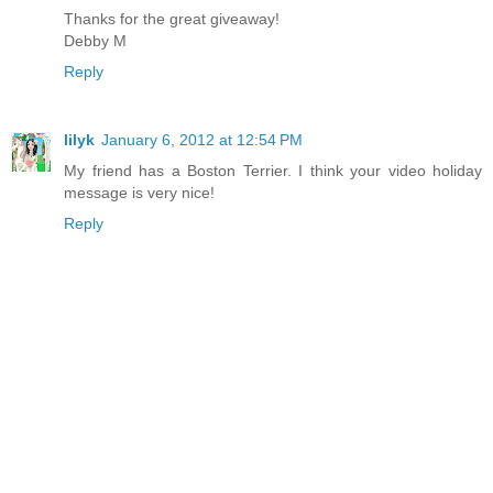
Thanks for the great giveaway!
Debby M
Reply
lilyk
January 6, 2012 at 12:54 PM
My friend has a Boston Terrier. I think your video holiday
message is very nice!
Reply