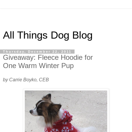
All Things Dog Blog
Thursday, December 22, 2011
Giveaway: Fleece Hoodie for
One Warm Winter Pup
by Carrie Boyko, CEB