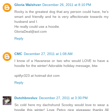
Gloria Walshver
December 26, 2011 at 8:10 PM
Rocky is the greatest dog that any person could have, he's
smart and friendly and he is very affectionate towards my
husband and I.
He really could use a hoodie.
GloriaDeal@aol.com
Reply
CMC
December 27, 2011 at 1:08 AM
I know of a Havanese or two who would LOVE to have a
hoodie for the winter! Adorable holiday message, btw.
spitfyr323 at hotmail dot com
Reply
Dutchbrosluv
December 27, 2011 at 3:30 PM
So cold here my dachshund Scooby would love to wear a
hoodie this winter! Love Petco nice giveaway thanks All