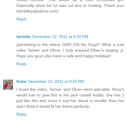
Especially since his fur was cut due to matting. Thank you!
(larriellep@yahoo.com)
Reply
larrielle
December 22, 2011 at 4:32 PM
(pertaining to the video) OMD (Oh My Dog)!!! What a cute
video Tanner and Oliver. I truly enjoyed Oliver's singing ;p.
Hope you guys also have a safe and happy holidays!
Reply
Katie
December 22, 2011 at 8:42 PM
I loved the video, Tanner and Oliver were adorable, Roxy's
would love to give this to her jack russell buddy, she has 1
just like this and loves it and her friend is smaller than her
and I think it would fit her friend perfectly.
Reply