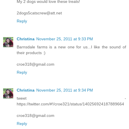
My 2 dogs would love these treats!
2dogs5catscrew@att.net
Reply
Christina
November 25, 2011 at 9:33 PM
Barnsdale farms is a new one for us...I like the sound of
their products :)
croe318@gmail.com
Reply
Christina
November 25, 2011 at 9:34 PM
tweet -
https://twitter.com/#!/croe321/status/140256924187889664
croe318@gmail.com
Reply