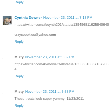
Reply
Cynthia Downer
November 23, 2011 at 7:13 PM
https://twitter.com/#!/cynth201/status/139496811625840640
crzycoookies@yahoo.com
Reply
Misty
November 23, 2011 at 9:52 PM
https://twitter.com/#!/mdweitzel/status/13953516637167206
4
Reply
Misty
November 23, 2011 at 9:53 PM
These treats look super yummy! 11/23/2011
Reply