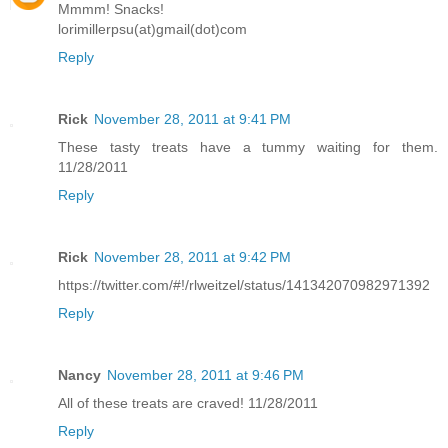
Mmmm! Snacks!
lorimillerpsu(at)gmail(dot)com
Reply
Rick
November 28, 2011 at 9:41 PM
These tasty treats have a tummy waiting for them.
11/28/2011
Reply
Rick
November 28, 2011 at 9:42 PM
https://twitter.com/#!/rlweitzel/status/141342070982971392
Reply
Nancy
November 28, 2011 at 9:46 PM
All of these treats are craved! 11/28/2011
Reply