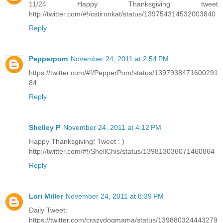
11/24 Happy Thanksgiving tweet
http://twitter.com/#!/cstironkat/status/139754314532003840
Reply
Pepperpom
November 24, 2011 at 2:54 PM
https://twitter.com/#!/PepperPom/status/1397938471600291
84
Reply
Shelley P
November 24, 2011 at 4:12 PM
Happy Thanksgiving! Tweet : )
http://twitter.com/#!/ShellChis/status/139813036071460864
Reply
Lori Miller
November 24, 2011 at 8:39 PM
Daily Tweet:
https://twitter.com/crazydogmama/status/139880324443279