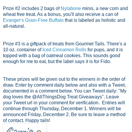
Prize #2 includes 2 bags of
Nylabone
minis, a new corn and
wheat free treat. As a bonus, you'll also receive a can of
Evanger's Grain-Free Buffalo
that is labeled as holistic and
all-natural.
Prize #3 is a giftpack of treats from Gourmet Tails. There's a
10 oz. container of
Iced Cinnamon Rolls
for pups, and it is
topped with a bag of oatmeal cookies. This sounds good
enough for me to eat, but the label says it is for Fido.
These prizes will be given out to the winners in the order of
draw. Enter by comment daily below and also with a Tweet,
documented in a comment below. You can Tweet daily: "My
dog loves the @AllThingsDog Treat Giveaways". Leave
your Tweet url in your comment for verification.
Entries will
continue through Thursday, December 1.
Winners will be
announced Friday, December 2. Be sure to leave a method
of contact. Happy tails!