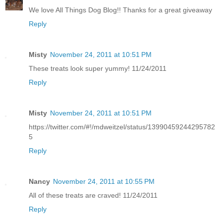
We love All Things Dog Blog!! Thanks for a great giveaway
Reply
Misty
November 24, 2011 at 10:51 PM
These treats look super yummy! 11/24/2011
Reply
Misty
November 24, 2011 at 10:51 PM
https://twitter.com/#!/mdweitzel/status/13990459244295782
5
Reply
Nancy
November 24, 2011 at 10:55 PM
All of these treats are craved! 11/24/2011
Reply