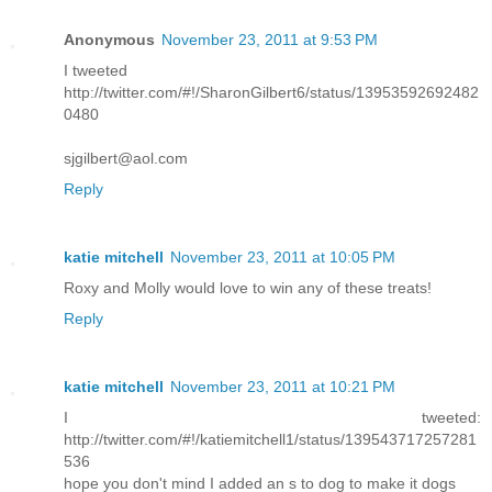
Anonymous
November 23, 2011 at 9:53 PM
I tweeted
http://twitter.com/#!/SharonGilbert6/status/13953592692482
0480
sjgilbert@aol.com
Reply
katie mitchell
November 23, 2011 at 10:05 PM
Roxy and Molly would love to win any of these treats!
Reply
katie mitchell
November 23, 2011 at 10:21 PM
I tweeted:
http://twitter.com/#!/katiemitchell1/status/139543717257281
536
hope you don't mind I added an s to dog to make it dogs