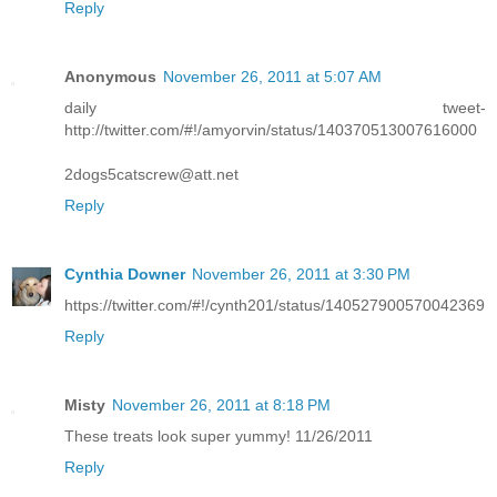
Reply
Anonymous
November 26, 2011 at 5:07 AM
daily tweet-
http://twitter.com/#!/amyorvin/status/140370513007616000
2dogs5catscrew@att.net
Reply
Cynthia Downer
November 26, 2011 at 3:30 PM
https://twitter.com/#!/cynth201/status/140527900570042369
Reply
Misty
November 26, 2011 at 8:18 PM
These treats look super yummy! 11/26/2011
Reply