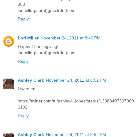
360
lorimillerpsu(at)gmail(dot)com
Reply
Lori Miller
November 24, 2011 at 8:40 PM
Happy Thanksgiving!
lorimillerpsu(at)gmail(dot)com
Reply
Ashley Clark
November 24, 2011 at 8:52 PM
I tweeted
https://twitter.com/#!/ashley41jones/status/13988407397069
6192
Reply
Ashley Clark
November 24, 2011 at 8:52 PM