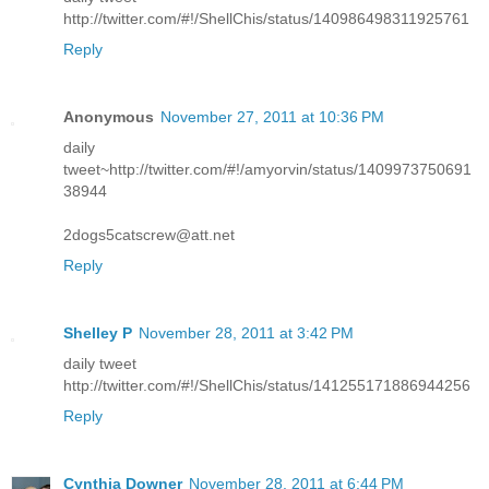
http://twitter.com/#!/ShellChis/status/140986498311925761
Reply
Anonymous
November 27, 2011 at 10:36 PM
daily
tweet~http://twitter.com/#!/amyorvin/status/1409973750691
38944
2dogs5catscrew@att.net
Reply
Shelley P
November 28, 2011 at 3:42 PM
daily tweet
http://twitter.com/#!/ShellChis/status/141255171886944256
Reply
Cynthia Downer
November 28, 2011 at 6:44 PM