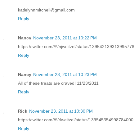
katielynnmitchell@gmail.com
Reply
Nancy
November 23, 2011 at 10:22 PM
https://twitter.com/#!/njweitzel/status/139542139313995778
Reply
Nancy
November 23, 2011 at 10:23 PM
All of these treats are craved! 11/23/2011
Reply
Rick
November 23, 2011 at 10:30 PM
https://twitter.com/#!/rlweitzel/status/139545354998784000
Reply