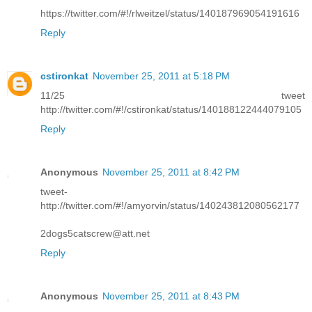
https://twitter.com/#!/rlweitzel/status/140187969054191616
Reply
cstironkat
November 25, 2011 at 5:18 PM
11/25 tweet
http://twitter.com/#!/cstironkat/status/140188122444079105
Reply
Anonymous
November 25, 2011 at 8:42 PM
tweet-
http://twitter.com/#!/amyorvin/status/140243812080562177
2dogs5catscrew@att.net
Reply
Anonymous
November 25, 2011 at 8:43 PM