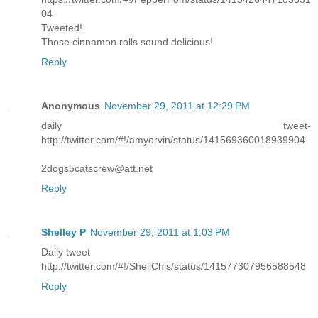
04
Tweeted!
Those cinnamon rolls sound delicious!
Reply
Anonymous
November 29, 2011 at 12:29 PM
daily tweet-
http://twitter.com/#!/amyorvin/status/141569360018939904
2dogs5catscrew@att.net
Reply
Shelley P
November 29, 2011 at 1:03 PM
Daily tweet
http://twitter.com/#!/ShellChis/status/141577307956588548
Reply