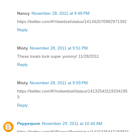
Nancy
November 28, 2011 at 9:48 PM
https://twitter.com/#!/rlweitzel/status/141342070982971392
Reply
Misty
November 28, 2011 at 9:51 PM
These treats look super yummy! 11/28/2011
Reply
Misty
November 28, 2011 at 9:59 PM
https://twitter.com/#!/mdweitzel/status/14132543119334195
3
Reply
Pepperpom
November 29, 2011 at 10:44 AM
https://twitter.com/#!/PepperPom/status/1415426447183831