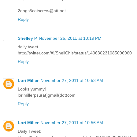
2dogs5catscrew@att.net
Reply
Shelley P
November 26, 2011 at 10:19 PM
daily tweet
http://twitter.com/#!/ShellChis/status/140630231085096960
Reply
Lori Miller
November 27, 2011 at 10:53 AM
Looks yummy!
lorimillerpsu(at)gmail(dot)com
Reply
Lori Miller
November 27, 2011 at 10:56 AM
Daily Tweet: