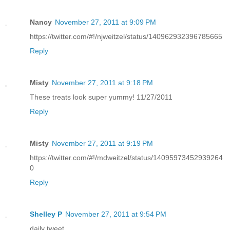
Nancy
November 27, 2011 at 9:09 PM
https://twitter.com/#!/njweitzel/status/140962932396785665
Reply
Misty
November 27, 2011 at 9:18 PM
These treats look super yummy! 11/27/2011
Reply
Misty
November 27, 2011 at 9:19 PM
https://twitter.com/#!/mdweitzel/status/14095973452939264
0
Reply
Shelley P
November 27, 2011 at 9:54 PM
daily tweet