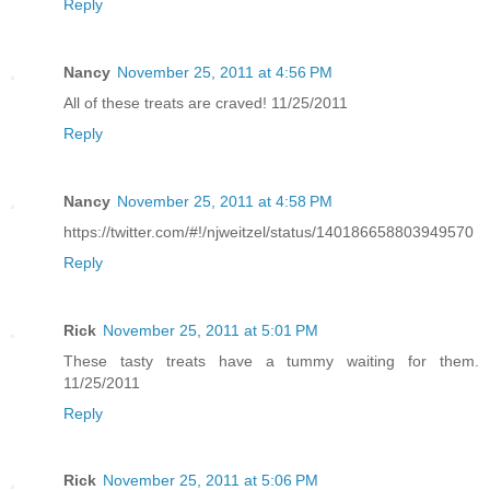
Reply
Nancy
November 25, 2011 at 4:56 PM
All of these treats are craved! 11/25/2011
Reply
Nancy
November 25, 2011 at 4:58 PM
https://twitter.com/#!/njweitzel/status/140186658803949570
Reply
Rick
November 25, 2011 at 5:01 PM
These tasty treats have a tummy waiting for them.
11/25/2011
Reply
Rick
November 25, 2011 at 5:06 PM