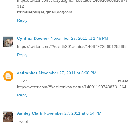
https://twitter.com/crazydogmama/status/140820880916877
312
lorimillerpsu(at)gmail(dot)com
Reply
Cynthia Downer
November 27, 2011 at 2:46 PM
https://twitter.com/#!/cynth201/status/140879228601253888
Reply
cstironkat
November 27, 2011 at 5:00 PM
11/27 tweet
http://twitter.com/#!/cstironkat/status/140911907438731264
Reply
Ashley Clark
November 27, 2011 at 6:54 PM
Tweet