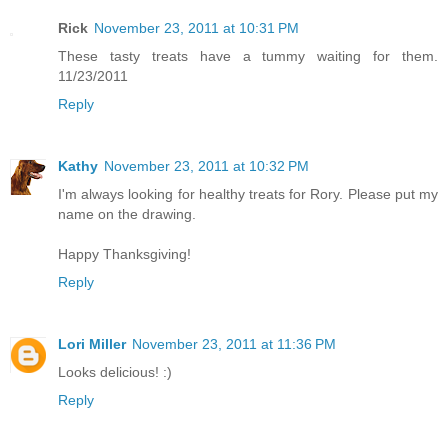
Rick
November 23, 2011 at 10:31 PM
These tasty treats have a tummy waiting for them.
11/23/2011
Reply
Kathy
November 23, 2011 at 10:32 PM
I'm always looking for healthy treats for Rory. Please put my
name on the drawing.
Happy Thanksgiving!
Reply
Lori Miller
November 23, 2011 at 11:36 PM
Looks delicious! :)
Reply