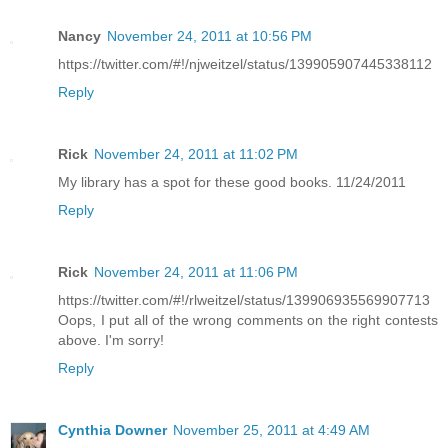
Nancy
November 24, 2011 at 10:56 PM
https://twitter.com/#!/njweitzel/status/139905907445338112
Reply
Rick
November 24, 2011 at 11:02 PM
My library has a spot for these good books. 11/24/2011
Reply
Rick
November 24, 2011 at 11:06 PM
https://twitter.com/#!/rlweitzel/status/139906935569907713
Oops, I put all of the wrong comments on the right contests
above. I'm sorry!
Reply
Cynthia Downer
November 25, 2011 at 4:49 AM