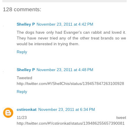
128 comments:
Shelley P
November 23, 2011 at 4:42 PM
The dogs have only had Evanger's can rabbit and loved it.
They have never tried any of the other treat brands so we
would be interested in trying them.
Reply
Shelley P
November 23, 2011 at 4:48 PM
Tweeted
http://twitter.com/#!/ShellChis/status/139457847263100928
Reply
cstironkat
November 23, 2011 at 6:34 PM
11/23 tweet
http://twitter.com/#!/cstironkat/status/139486255657390081