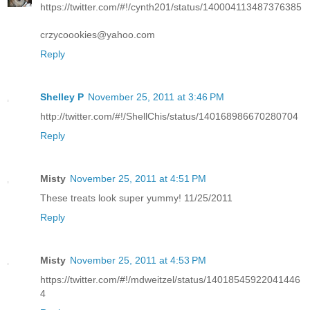
https://twitter.com/#!/cynth201/status/140004113487376385
crzycoookies@yahoo.com
Reply
Shelley P
November 25, 2011 at 3:46 PM
http://twitter.com/#!/ShellChis/status/140168986670280704
Reply
Misty
November 25, 2011 at 4:51 PM
These treats look super yummy! 11/25/2011
Reply
Misty
November 25, 2011 at 4:53 PM
https://twitter.com/#!/mdweitzel/status/14018545922041446
4