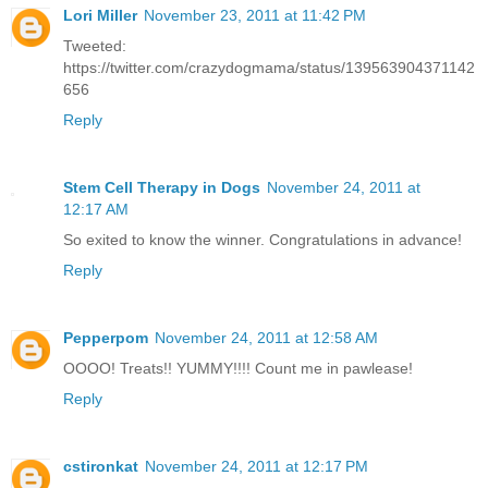
Lori Miller
November 23, 2011 at 11:42 PM
Tweeted:
https://twitter.com/crazydogmama/status/139563904371142
656
Reply
Stem Cell Therapy in Dogs
November 24, 2011 at
12:17 AM
So exited to know the winner. Congratulations in advance!
Reply
Pepperpom
November 24, 2011 at 12:58 AM
OOOO! Treats!! YUMMY!!!! Count me in pawlease!
Reply
cstironkat
November 24, 2011 at 12:17 PM