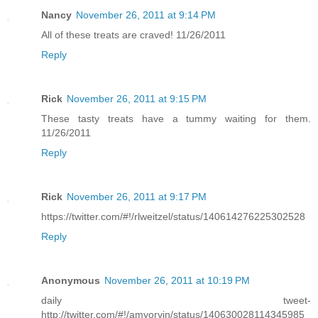
Nancy
November 26, 2011 at 9:14 PM
All of these treats are craved! 11/26/2011
Reply
Rick
November 26, 2011 at 9:15 PM
These tasty treats have a tummy waiting for them.
11/26/2011
Reply
Rick
November 26, 2011 at 9:17 PM
https://twitter.com/#!/rlweitzel/status/140614276225302528
Reply
Anonymous
November 26, 2011 at 10:19 PM
daily tweet-
http://twitter.com/#!/amyorvin/status/140630028114345985