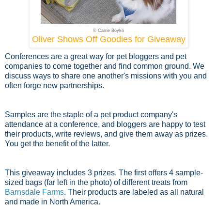
© Carrie Boyko
Oliver Shows Off Goodies for Giveaway
Conferences are a great way for pet bloggers and pet
companies to come together and find common ground. We
discuss ways to share one another's missions with you and
often forge new partnerships.
Samples are the staple of a pet product company's
attendance at a conference, and bloggers are happy to test
their products, write reviews, and give them away as prizes.
You get the benefit of the latter.
This giveaway includes 3 prizes. The first offers 4 sample-
sized bags (far left in the photo) of different treats from
Barnsdale Farms
. Their products are labeled as all natural
and made in North America.