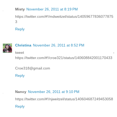
Misty
November 26, 2011 at 8:19 PM
https://twitter.com/#!/mdweitzel/status/14059677836077875
3
Reply
Christina
November 26, 2011 at 8:52 PM
tweet -
https://twitter.com/#!/croe321/status/140608842001170433
Croe318@gmail.com
Reply
Nancy
November 26, 2011 at 9:10 PM
https://twitter.com/#!/njweitzel/status/140604687249453058
Reply