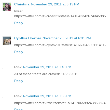
Christina
November 29, 2011 at 5:19 PM
tweet
https://twitter.com/#!/croe321/status/141642342674345985
Reply
Cynthia Downer
November 29, 2011 at 6:31 PM
https://twitter.com/#!/cynth201/status/141660648001114112
Reply
Rick
November 29, 2011 at 9:49 PM
All of these treats are craved! 11/29/2011
Reply
Rick
November 29, 2011 at 9:56 PM
https://twitter.com/#!/rlweitzel/status/141706599243853824
Reply