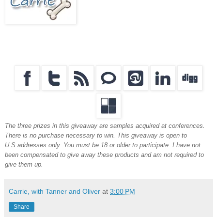
The three prizes in this giveaway are samples acquired at conferences.
There is no purchase necessary to win. This giveaway is open to
U.S.addresses only. You must be 18 or older to participate. I have not
been compensated to give away these products and am not required to
give them up.
Carrie, with Tanner and Oliver
at
3:00 PM
Share