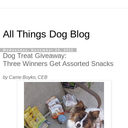
All Things Dog Blog
Wednesday, November 23, 2011
Dog Treat Giveaway:
Three Winners Get Assorted Snacks
by Carrie Boyko, CEB