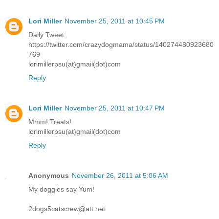
Lori Miller
November 25, 2011 at 10:45 PM
Daily Tweet:
https://twitter.com/crazydogmama/status/140274480923680
769
lorimillerpsu(at)gmail(dot)com
Reply
Lori Miller
November 25, 2011 at 10:47 PM
Mmm! Treats!
lorimillerpsu(at)gmail(dot)com
Reply
Anonymous
November 26, 2011 at 5:06 AM
My doggies say Yum!
2dogs5catscrew@att.net