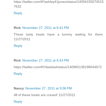
https://twitter.com/#!/ashley41jones/status/14094155074515
7632
Reply
Rick
November 27, 2011 at 8:41 PM
These tasty treats have a tummy waiting for them.
11/27/2011
Reply
Rick
November 27, 2011 at 8:43 PM
https://twitter.com/#!/rlweitzel/status/140965138198044672
Reply
Nancy
November 27, 2011 at 9:06 PM
All of these treats are craved! 11/27/2011
Reply