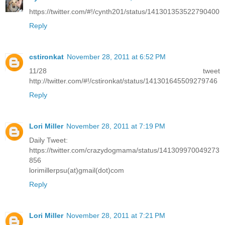
https://twitter.com/#!/cynth201/status/141301353522790400
Reply
cstironkat
November 28, 2011 at 6:52 PM
11/28 tweet
http://twitter.com/#!/cstironkat/status/141301645509279746
Reply
Lori Miller
November 28, 2011 at 7:19 PM
Daily Tweet:
https://twitter.com/crazydogmama/status/141309970049273
856
lorimillerpsu(at)gmail(dot)com
Reply
Lori Miller
November 28, 2011 at 7:21 PM