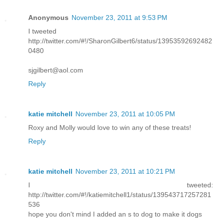
Anonymous
November 23, 2011 at 9:53 PM
I tweeted
http://twitter.com/#!/SharonGilbert6/status/13953592692482
0480
sjgilbert@aol.com
Reply
katie mitchell
November 23, 2011 at 10:05 PM
Roxy and Molly would love to win any of these treats!
Reply
katie mitchell
November 23, 2011 at 10:21 PM
I tweeted:
http://twitter.com/#!/katiemitchell1/status/139543717257281
536
hope you don't mind I added an s to dog to make it dogs