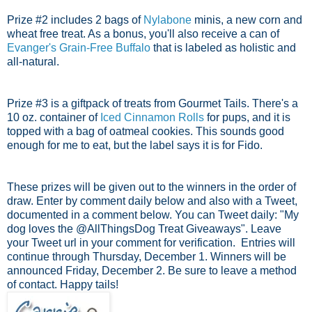
Prize #2 includes 2 bags of
Nylabone
minis, a new corn and
wheat free treat. As a bonus, you'll also receive a can of
Evanger's Grain-Free Buffalo
that is labeled as holistic and
all-natural.
Prize #3 is a giftpack of treats from Gourmet Tails. There's a
10 oz. container of
Iced Cinnamon Rolls
for pups, and it is
topped with a bag of oatmeal cookies. This sounds good
enough for me to eat, but the label says it is for Fido.
These prizes will be given out to the winners in the order of
draw. Enter by comment daily below and also with a Tweet,
documented in a comment below. You can Tweet daily: "My
dog loves the @AllThingsDog Treat Giveaways". Leave
your Tweet url in your comment for verification.
Entries will
continue through Thursday, December 1.
Winners will be
announced Friday, December 2. Be sure to leave a method
of contact. Happy tails!