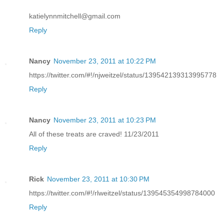
katielynnmitchell@gmail.com
Reply
Nancy
November 23, 2011 at 10:22 PM
https://twitter.com/#!/njweitzel/status/139542139313995778
Reply
Nancy
November 23, 2011 at 10:23 PM
All of these treats are craved! 11/23/2011
Reply
Rick
November 23, 2011 at 10:30 PM
https://twitter.com/#!/rlweitzel/status/139545354998784000
Reply