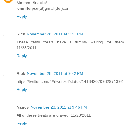
Mmmm! Snacks!
lorimillerpsu(at)gmail(dot)com
Reply
Rick
November 28, 2011 at 9:41 PM
These tasty treats have a tummy waiting for them.
11/28/2011
Reply
Rick
November 28, 2011 at 9:42 PM
https://twitter.com/#!/rlweitzel/status/141342070982971392
Reply
Nancy
November 28, 2011 at 9:46 PM
All of these treats are craved! 11/28/2011
Reply