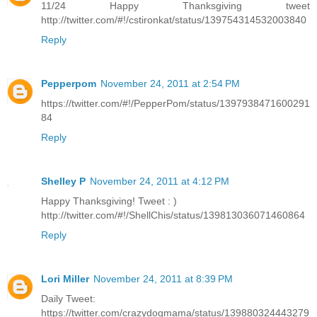
11/24 Happy Thanksgiving tweet
http://twitter.com/#!/cstironkat/status/139754314532003840
Reply
Pepperpom
November 24, 2011 at 2:54 PM
https://twitter.com/#!/PepperPom/status/1397938471600291
84
Reply
Shelley P
November 24, 2011 at 4:12 PM
Happy Thanksgiving! Tweet : )
http://twitter.com/#!/ShellChis/status/139813036071460864
Reply
Lori Miller
November 24, 2011 at 8:39 PM
Daily Tweet:
https://twitter.com/crazydogmama/status/139880324443279