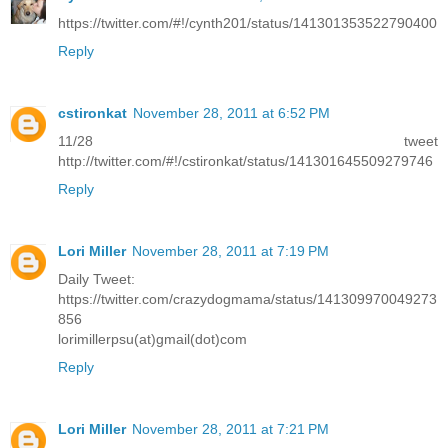
https://twitter.com/#!/cynth201/status/141301353522790400
Reply
cstironkat
November 28, 2011 at 6:52 PM
11/28 tweet
http://twitter.com/#!/cstironkat/status/141301645509279746
Reply
Lori Miller
November 28, 2011 at 7:19 PM
Daily Tweet:
https://twitter.com/crazydogmama/status/141309970049273
856
lorimillerpsu(at)gmail(dot)com
Reply
Lori Miller
November 28, 2011 at 7:21 PM