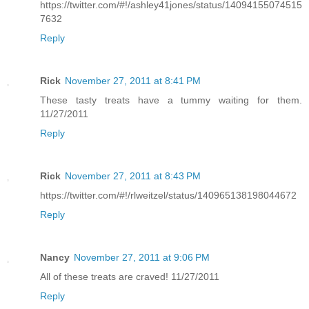
https://twitter.com/#!/ashley41jones/status/14094155074515
7632
Reply
Rick
November 27, 2011 at 8:41 PM
These tasty treats have a tummy waiting for them.
11/27/2011
Reply
Rick
November 27, 2011 at 8:43 PM
https://twitter.com/#!/rlweitzel/status/140965138198044672
Reply
Nancy
November 27, 2011 at 9:06 PM
All of these treats are craved! 11/27/2011
Reply