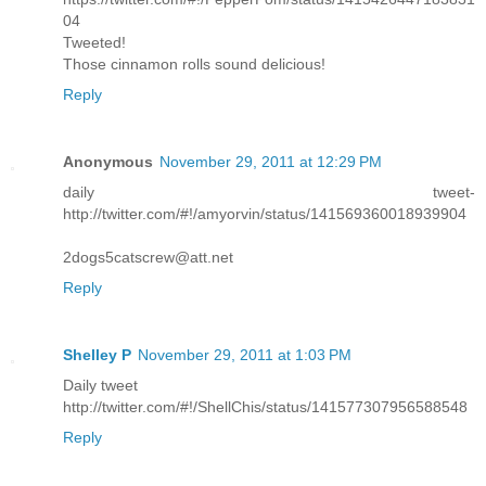
04
Tweeted!
Those cinnamon rolls sound delicious!
Reply
Anonymous
November 29, 2011 at 12:29 PM
daily tweet-
http://twitter.com/#!/amyorvin/status/141569360018939904
2dogs5catscrew@att.net
Reply
Shelley P
November 29, 2011 at 1:03 PM
Daily tweet
http://twitter.com/#!/ShellChis/status/141577307956588548
Reply