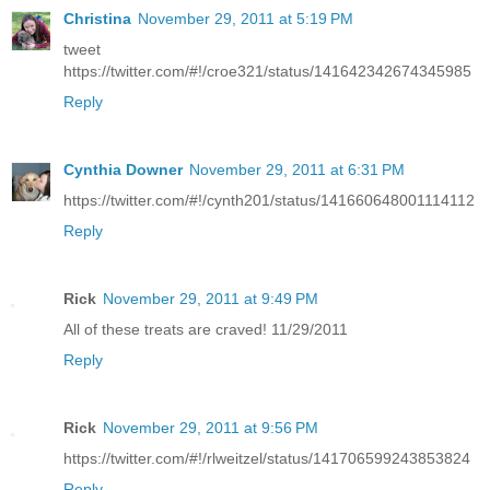
Christina
November 29, 2011 at 5:19 PM
tweet
https://twitter.com/#!/croe321/status/141642342674345985
Reply
Cynthia Downer
November 29, 2011 at 6:31 PM
https://twitter.com/#!/cynth201/status/141660648001114112
Reply
Rick
November 29, 2011 at 9:49 PM
All of these treats are craved! 11/29/2011
Reply
Rick
November 29, 2011 at 9:56 PM
https://twitter.com/#!/rlweitzel/status/141706599243853824
Reply