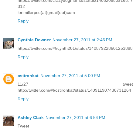
https://twitter.com/crazydogmama/status/140820880916877
312
lorimillerpsu(at)gmail(dot)com
Reply
Cynthia Downer
November 27, 2011 at 2:46 PM
https://twitter.com/#!/cynth201/status/140879228601253888
Reply
cstironkat
November 27, 2011 at 5:00 PM
11/27 tweet
http://twitter.com/#!/cstironkat/status/140911907438731264
Reply
Ashley Clark
November 27, 2011 at 6:54 PM
Tweet