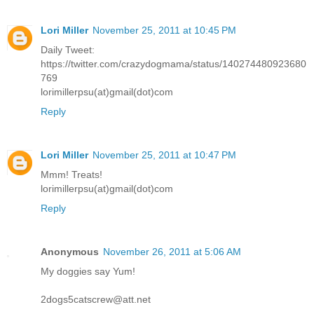
Lori Miller
November 25, 2011 at 10:45 PM
Daily Tweet:
https://twitter.com/crazydogmama/status/140274480923680
769
lorimillerpsu(at)gmail(dot)com
Reply
Lori Miller
November 25, 2011 at 10:47 PM
Mmm! Treats!
lorimillerpsu(at)gmail(dot)com
Reply
Anonymous
November 26, 2011 at 5:06 AM
My doggies say Yum!
2dogs5catscrew@att.net