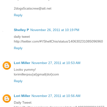
2dogs5catscrew@att.net
Reply
Shelley P
November 26, 2011 at 10:19 PM
daily tweet
http://twitter.com/#!/ShellChis/status/140630231085096960
Reply
Lori Miller
November 27, 2011 at 10:53 AM
Looks yummy!
lorimillerpsu(at)gmail(dot)com
Reply
Lori Miller
November 27, 2011 at 10:56 AM
Daily Tweet: