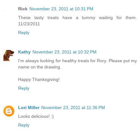
Rick
November 23, 2011 at 10:31 PM
These tasty treats have a tummy waiting for them.
11/23/2011
Reply
Kathy
November 23, 2011 at 10:32 PM
I'm always looking for healthy treats for Rory. Please put my
name on the drawing.
Happy Thanksgiving!
Reply
Lori Miller
November 23, 2011 at 11:36 PM
Looks delicious! :)
Reply