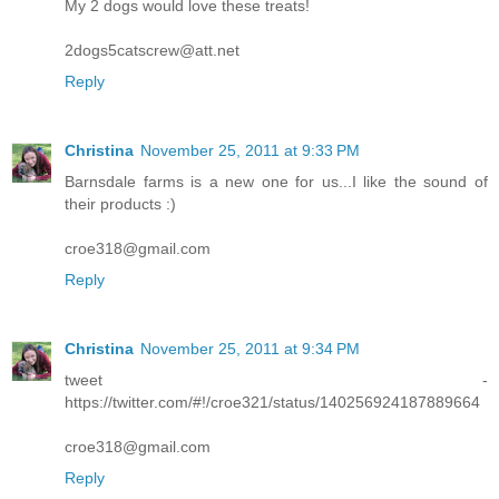
My 2 dogs would love these treats!
2dogs5catscrew@att.net
Reply
Christina
November 25, 2011 at 9:33 PM
Barnsdale farms is a new one for us...I like the sound of
their products :)
croe318@gmail.com
Reply
Christina
November 25, 2011 at 9:34 PM
tweet -
https://twitter.com/#!/croe321/status/140256924187889664
croe318@gmail.com
Reply