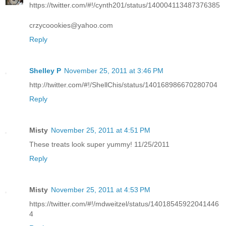
https://twitter.com/#!/cynth201/status/140004113487376385
crzycoookies@yahoo.com
Reply
Shelley P
November 25, 2011 at 3:46 PM
http://twitter.com/#!/ShellChis/status/140168986670280704
Reply
Misty
November 25, 2011 at 4:51 PM
These treats look super yummy! 11/25/2011
Reply
Misty
November 25, 2011 at 4:53 PM
https://twitter.com/#!/mdweitzel/status/14018545922041446
4