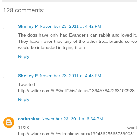
128 comments:
Shelley P
November 23, 2011 at 4:42 PM
The dogs have only had Evanger's can rabbit and loved it.
They have never tried any of the other treat brands so we
would be interested in trying them.
Reply
Shelley P
November 23, 2011 at 4:48 PM
Tweeted
http://twitter.com/#!/ShellChis/status/139457847263100928
Reply
cstironkat
November 23, 2011 at 6:34 PM
11/23 tweet
http://twitter.com/#!/cstironkat/status/139486255657390081