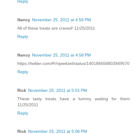
Reply
Nancy
November 25, 2011 at 4:56 PM
All of these treats are craved! 11/25/2011
Reply
Nancy
November 25, 2011 at 4:58 PM
https://twitter.com/#!/njweitzel/status/140186658803949570
Reply
Rick
November 25, 2011 at 5:01 PM
These tasty treats have a tummy waiting for them.
11/25/2011
Reply
Rick
November 25, 2011 at 5:06 PM