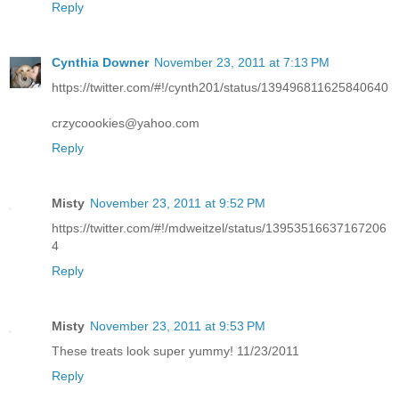
Reply
Cynthia Downer
November 23, 2011 at 7:13 PM
https://twitter.com/#!/cynth201/status/139496811625840640
crzycoookies@yahoo.com
Reply
Misty
November 23, 2011 at 9:52 PM
https://twitter.com/#!/mdweitzel/status/13953516637167206
4
Reply
Misty
November 23, 2011 at 9:53 PM
These treats look super yummy! 11/23/2011
Reply