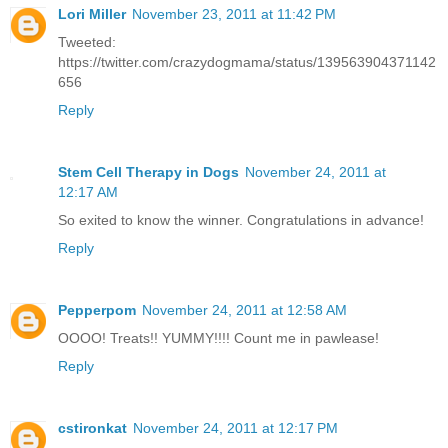
Lori Miller
November 23, 2011 at 11:42 PM
Tweeted:
https://twitter.com/crazydogmama/status/139563904371142
656
Reply
Stem Cell Therapy in Dogs
November 24, 2011 at
12:17 AM
So exited to know the winner. Congratulations in advance!
Reply
Pepperpom
November 24, 2011 at 12:58 AM
OOOO! Treats!! YUMMY!!!! Count me in pawlease!
Reply
cstironkat
November 24, 2011 at 12:17 PM