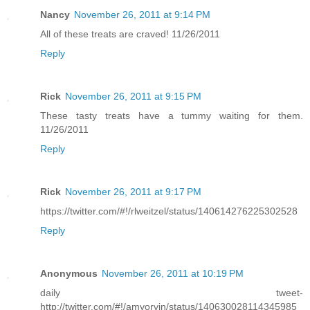
Nancy
November 26, 2011 at 9:14 PM
All of these treats are craved! 11/26/2011
Reply
Rick
November 26, 2011 at 9:15 PM
These tasty treats have a tummy waiting for them.
11/26/2011
Reply
Rick
November 26, 2011 at 9:17 PM
https://twitter.com/#!/rlweitzel/status/140614276225302528
Reply
Anonymous
November 26, 2011 at 10:19 PM
daily tweet-
http://twitter.com/#!/amyorvin/status/140630028114345985