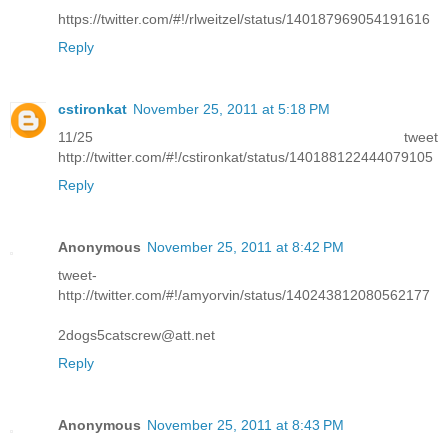
https://twitter.com/#!/rlweitzel/status/140187969054191616
Reply
cstironkat
November 25, 2011 at 5:18 PM
11/25 tweet
http://twitter.com/#!/cstironkat/status/140188122444079105
Reply
Anonymous
November 25, 2011 at 8:42 PM
tweet-
http://twitter.com/#!/amyorvin/status/140243812080562177
2dogs5catscrew@att.net
Reply
Anonymous
November 25, 2011 at 8:43 PM