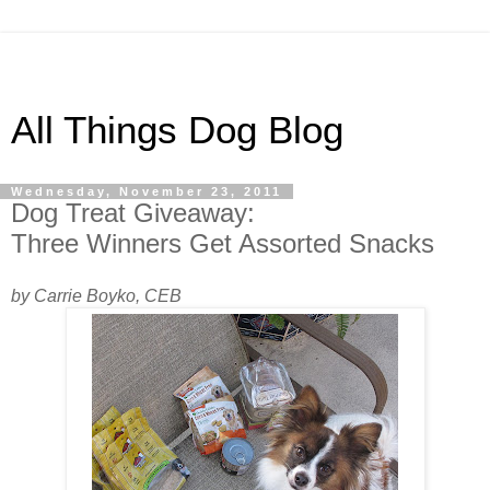
All Things Dog Blog
Wednesday, November 23, 2011
Dog Treat Giveaway:
Three Winners Get Assorted Snacks
by Carrie Boyko, CEB