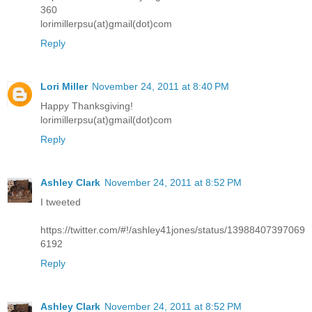
360
lorimillerpsu(at)gmail(dot)com
Reply
Lori Miller
November 24, 2011 at 8:40 PM
Happy Thanksgiving!
lorimillerpsu(at)gmail(dot)com
Reply
Ashley Clark
November 24, 2011 at 8:52 PM
I tweeted
https://twitter.com/#!/ashley41jones/status/13988407397069
6192
Reply
Ashley Clark
November 24, 2011 at 8:52 PM