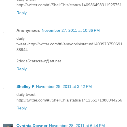
http://twitter.com/#!/ShellChis/status/140986498311925761
Reply
Anonymous
November 27, 2011 at 10:36 PM
daily
tweet~http://twitter.com/#!/amyorvin/status/1409973750691
38944
2dogs5catscrew@att.net
Reply
Shelley P
November 28, 2011 at 3:42 PM
daily tweet
http://twitter.com/#!/ShellChis/status/141255171886944256
Reply
Cynthia Downer
November 28, 2011 at 6:44 PM