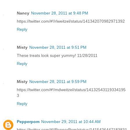
Nancy
November 28, 2011 at 9:48 PM
https://twitter.com/#!/rlweitzel/status/141342070982971392
Reply
Misty
November 28, 2011 at 9:51 PM
These treats look super yummy! 11/28/2011
Reply
Misty
November 28, 2011 at 9:59 PM
https://twitter.com/#!/mdweitzel/status/14132543119334195
3
Reply
Pepperpom
November 29, 2011 at 10:44 AM
https://twitter.com/#!/PepperPom/status/1415426447183831