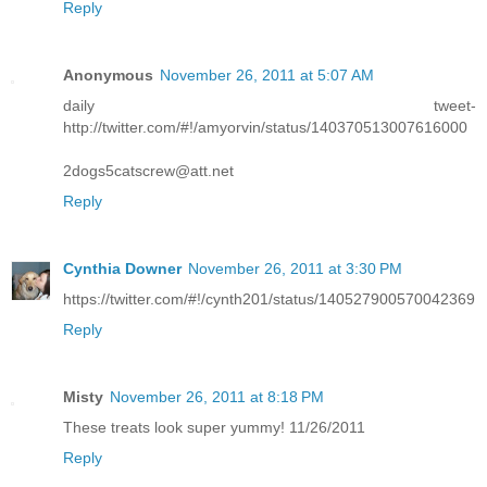
Reply
Anonymous
November 26, 2011 at 5:07 AM
daily tweet-
http://twitter.com/#!/amyorvin/status/140370513007616000
2dogs5catscrew@att.net
Reply
Cynthia Downer
November 26, 2011 at 3:30 PM
https://twitter.com/#!/cynth201/status/140527900570042369
Reply
Misty
November 26, 2011 at 8:18 PM
These treats look super yummy! 11/26/2011
Reply