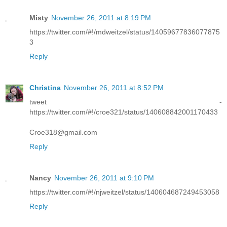
Misty
November 26, 2011 at 8:19 PM
https://twitter.com/#!/mdweitzel/status/14059677836077875
3
Reply
Christina
November 26, 2011 at 8:52 PM
tweet -
https://twitter.com/#!/croe321/status/140608842001170433
Croe318@gmail.com
Reply
Nancy
November 26, 2011 at 9:10 PM
https://twitter.com/#!/njweitzel/status/140604687249453058
Reply