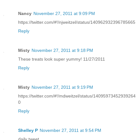
Nancy
November 27, 2011 at 9:09 PM
https://twitter.com/#!/njweitzel/status/140962932396785665
Reply
Misty
November 27, 2011 at 9:18 PM
These treats look super yummy! 11/27/2011
Reply
Misty
November 27, 2011 at 9:19 PM
https://twitter.com/#!/mdweitzel/status/14095973452939264
0
Reply
Shelley P
November 27, 2011 at 9:54 PM
daily tweet