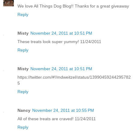
We love All Things Dog Blog!! Thanks for a great giveaway
Reply
Misty
November 24, 2011 at 10:51 PM
These treats look super yummy! 11/24/2011
Reply
Misty
November 24, 2011 at 10:51 PM
https://twitter.com/#!/mdweitzel/status/13990459244295782
5
Reply
Nancy
November 24, 2011 at 10:55 PM
All of these treats are craved! 11/24/2011
Reply