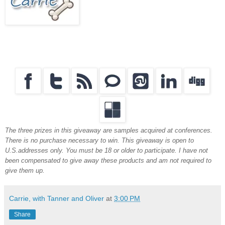
The three prizes in this giveaway are samples acquired at conferences.
There is no purchase necessary to win. This giveaway is open to
U.S.addresses only. You must be 18 or older to participate. I have not
been compensated to give away these products and am not required to
give them up.
Carrie, with Tanner and Oliver
at
3:00 PM
Share