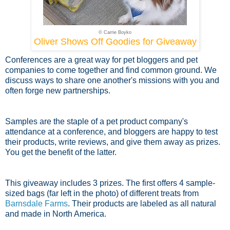
© Carrie Boyko
Oliver Shows Off Goodies for Giveaway
Conferences are a great way for pet bloggers and pet
companies to come together and find common ground. We
discuss ways to share one another's missions with you and
often forge new partnerships.
Samples are the staple of a pet product company's
attendance at a conference, and bloggers are happy to test
their products, write reviews, and give them away as prizes.
You get the benefit of the latter.
This giveaway includes 3 prizes. The first offers 4 sample-
sized bags (far left in the photo) of different treats from
Barnsdale Farms
. Their products are labeled as all natural
and made in North America.