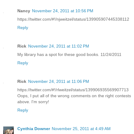
Nancy
November 24, 2011 at 10:56 PM
https://twitter.com/#!/njweitzel/status/139905907445338112
Reply
Rick
November 24, 2011 at 11:02 PM
My library has a spot for these good books. 11/24/2011
Reply
Rick
November 24, 2011 at 11:06 PM
https://twitter.com/#!/rlweitzel/status/139906935569907713
Oops, I put all of the wrong comments on the right contests
above. I'm sorry!
Reply
Cynthia Downer
November 25, 2011 at 4:49 AM