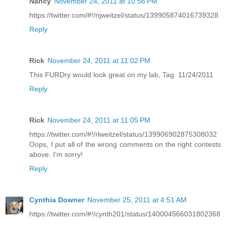
Nancy
November 24, 2011 at 10:56 PM
https://twitter.com/#!/njweitzel/status/139905874016739328
Reply
Rick
November 24, 2011 at 11:02 PM
This FURDry would look great on my lab, Tag. 11/24/2011
Reply
Rick
November 24, 2011 at 11:05 PM
https://twitter.com/#!/rlweitzel/status/139906902875308032
Oops, I put all of the wrong comments on the right contests
above. I'm sorry!
Reply
Cynthia Downer
November 25, 2011 at 4:51 AM
https://twitter.com/#!/cynth201/status/140004566031802368