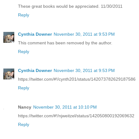
These great books would be appreciated. 11/30/2011
Reply
Cynthia Downer
November 30, 2011 at 9:53 PM
This comment has been removed by the author.
Reply
Cynthia Downer
November 30, 2011 at 9:53 PM
https://twitter.com/#!/cynth201/status/142073782629187586
Reply
Nancy
November 30, 2011 at 10:10 PM
https://twitter.com/#!/njweitzel/status/142050800192069632
Reply