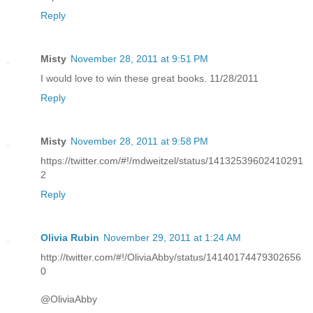
Reply
Misty
November 28, 2011 at 9:51 PM
I would love to win these great books. 11/28/2011
Reply
Misty
November 28, 2011 at 9:58 PM
https://twitter.com/#!/mdweitzel/status/14132539602410291
2
Reply
Olivia Rubin
November 29, 2011 at 1:24 AM
http://twitter.com/#!/OliviaAbby/status/14140174479302656
0
@OliviaAbby