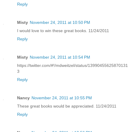
Reply
Misty
November 24, 2011 at 10:50 PM
I would love to win these great books. 11/24/2011
Reply
Misty
November 24, 2011 at 10:54 PM
https://twitter.com/#!/mdweitzel/status/13990455625870131
3
Reply
Nancy
November 24, 2011 at 10:55 PM
These great books would be appreciated. 11/24/2011
Reply