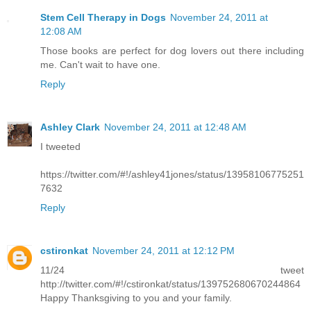
Stem Cell Therapy in Dogs
November 24, 2011 at
12:08 AM
Those books are perfect for dog lovers out there including
me. Can't wait to have one.
Reply
Ashley Clark
November 24, 2011 at 12:48 AM
I tweeted
https://twitter.com/#!/ashley41jones/status/13958106775251
7632
Reply
cstironkat
November 24, 2011 at 12:12 PM
11/24 tweet
http://twitter.com/#!/cstironkat/status/139752680670244864
Happy Thanksgiving to you and your family.