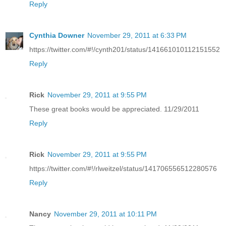
Reply
Cynthia Downer
November 29, 2011 at 6:33 PM
https://twitter.com/#!/cynth201/status/141661010112151552
Reply
Rick
November 29, 2011 at 9:55 PM
These great books would be appreciated. 11/29/2011
Reply
Rick
November 29, 2011 at 9:55 PM
https://twitter.com/#!/rlweitzel/status/141706556512280576
Reply
Nancy
November 29, 2011 at 10:11 PM