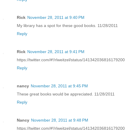
Rick
November 28, 2011 at 9:40 PM
My library has a spot for these good books. 11/28/2011
Reply
Rick
November 28, 2011 at 9:41 PM
https://twitter.com/#!/rlweitzel/status/141342036816179200
Reply
nancy
November 28, 2011 at 9:45 PM
These great books would be appreciated. 11/28/2011
Reply
Nancy
November 28, 2011 at 9:48 PM
https://twitter.com/#!/rlweitzel/status/141342036816179200