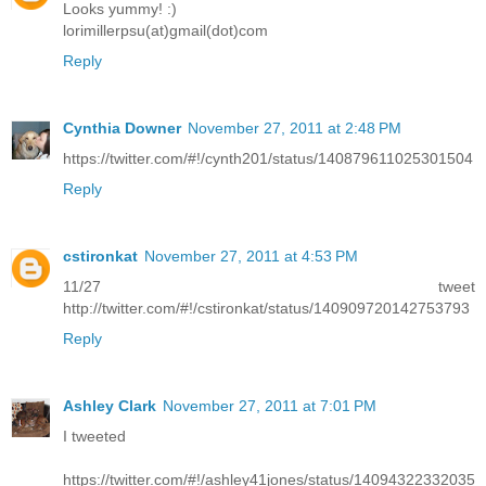
Looks yummy! :)
lorimillerpsu(at)gmail(dot)com
Reply
Cynthia Downer
November 27, 2011 at 2:48 PM
https://twitter.com/#!/cynth201/status/140879611025301504
Reply
cstironkat
November 27, 2011 at 4:53 PM
11/27 tweet
http://twitter.com/#!/cstironkat/status/140909720142753793
Reply
Ashley Clark
November 27, 2011 at 7:01 PM
I tweeted
https://twitter.com/#!/ashley41jones/status/14094322332035