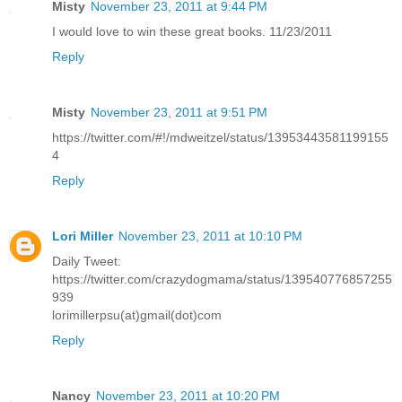
Misty
November 23, 2011 at 9:44 PM
I would love to win these great books. 11/23/2011
Reply
Misty
November 23, 2011 at 9:51 PM
https://twitter.com/#!/mdweitzel/status/13953443581199155
4
Reply
Lori Miller
November 23, 2011 at 10:10 PM
Daily Tweet:
https://twitter.com/crazydogmama/status/139540776857255
939
lorimillerpsu(at)gmail(dot)com
Reply
Nancy
November 23, 2011 at 10:20 PM