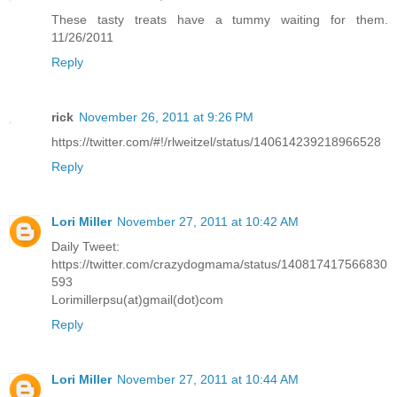
These tasty treats have a tummy waiting for them.
11/26/2011
Reply
rick
November 26, 2011 at 9:26 PM
https://twitter.com/#!/rlweitzel/status/140614239218966528
Reply
Lori Miller
November 27, 2011 at 10:42 AM
Daily Tweet:
https://twitter.com/crazydogmama/status/140817417566830
593
Lorimillerpsu(at)gmail(dot)com
Reply
Lori Miller
November 27, 2011 at 10:44 AM