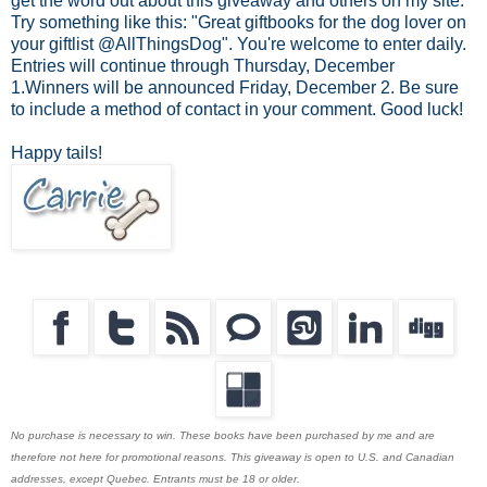
get the word out about this giveaway and others on my site.
Try something like this: "Great giftbooks for the dog lover on
your giftlist @AllThingsDog". You're welcome to enter daily.
Entries will continue through Thursday, December
1.Winners will be announced Friday, December 2. Be sure
to include a method of contact in your comment. Good luck!
Happy tails!
No purchase is necessary to win. These books have been purchased by me and are
therefore not here for promotional reasons. This giveaway is open to U.S. and Canadian
addresses, except Quebec. Entrants must be 18 or older.