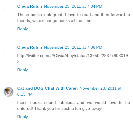
Olivia Rubin
November 23, 2011 at 7:34 PM
Those books look great. I love to read and then forward to
friends,,we exchange books all the time.
Reply
Olivia Rubin
November 23, 2011 at 7:36 PM
http://twitter.com/#!/OliviaAbby/status/13950228377908019
3
Reply
Cat and DOG Chat With Caren
November 23, 2011 at
8:13 PM
these books sound fabulous and we would love to be
entered! Thank you for such a fun give-away!
Reply