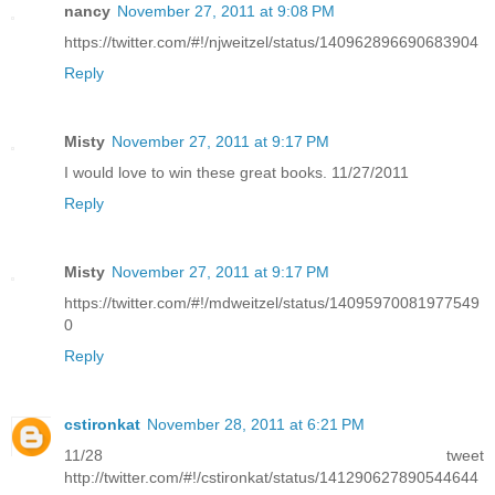
nancy
November 27, 2011 at 9:08 PM
https://twitter.com/#!/njweitzel/status/140962896690683904
Reply
Misty
November 27, 2011 at 9:17 PM
I would love to win these great books. 11/27/2011
Reply
Misty
November 27, 2011 at 9:17 PM
https://twitter.com/#!/mdweitzel/status/14095970081977549
0
Reply
cstironkat
November 28, 2011 at 6:21 PM
11/28 tweet
http://twitter.com/#!/cstironkat/status/141290627890544644