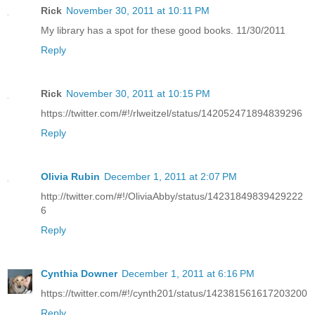
Rick
November 30, 2011 at 10:11 PM
My library has a spot for these good books. 11/30/2011
Reply
Rick
November 30, 2011 at 10:15 PM
https://twitter.com/#!/rlweitzel/status/142052471894839296
Reply
Olivia Rubin
December 1, 2011 at 2:07 PM
http://twitter.com/#!/OliviaAbby/status/14231849839429222
6
Reply
Cynthia Downer
December 1, 2011 at 6:16 PM
https://twitter.com/#!/cynth201/status/142381561617203200
Reply