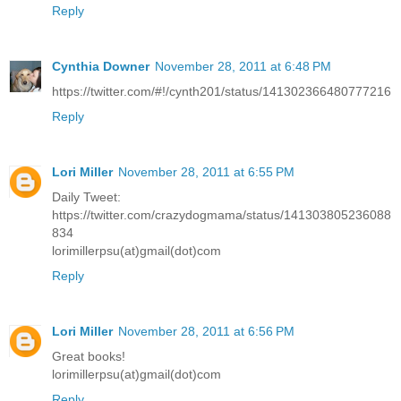
Reply
Cynthia Downer
November 28, 2011 at 6:48 PM
https://twitter.com/#!/cynth201/status/141302366480777216
Reply
Lori Miller
November 28, 2011 at 6:55 PM
Daily Tweet:
https://twitter.com/crazydogmama/status/141303805236088
834
lorimillerpsu(at)gmail(dot)com
Reply
Lori Miller
November 28, 2011 at 6:56 PM
Great books!
lorimillerpsu(at)gmail(dot)com
Reply