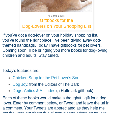
© Carrie Boyko
Giftbooks for the
Dog-Lovers on Your Shopping List
If you've got a dog-lover on your holiday shopping list,
you've found the right place. I've been giving away dog-
themed handbags. Today I have giftbooks for pet lovers.
Coming soon I'll be bringing you more books for dog-loving
children and adults. Stay tuned.
Today's features are:
Chicken Soup for the Pet Lover's Soul
Dog Joy
, from the Editors of The Bark
Dogs: Antics & Attitudes
(a Hallmark giftbook)
Each of these books would make a thoughtful gift for a dog
lover. Enter by comment below, or Tweet and leave the url in
a comment. Your Tweets are appreciated as they help me