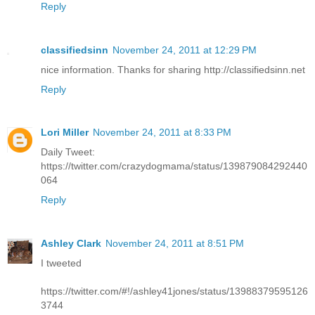
Reply
classifiedsinn
November 24, 2011 at 12:29 PM
nice information. Thanks for sharing http://classifiedsinn.net
Reply
Lori Miller
November 24, 2011 at 8:33 PM
Daily Tweet:
https://twitter.com/crazydogmama/status/139879084292440
064
Reply
Ashley Clark
November 24, 2011 at 8:51 PM
I tweeted
https://twitter.com/#!/ashley41jones/status/13988379595126
3744