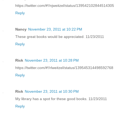
https://twitter.com/#!/njweitzel/status/139542102844514305
Reply
Nancy
November 23, 2011 at 10:22 PM
These great books would be appreciated. 11/23/2011
Reply
Rick
November 23, 2011 at 10:28 PM
https://twitter.com/#!/rlweitzel/status/139545314498592768
Reply
Rick
November 23, 2011 at 10:30 PM
My library has a spot for these good books. 11/23/2011
Reply