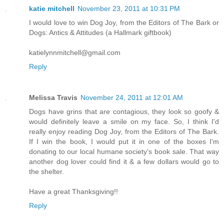
katie mitchell
November 23, 2011 at 10:31 PM
I would love to win Dog Joy, from the Editors of The Bark or
Dogs: Antics & Attitudes (a Hallmark giftbook)
katielynnmitchell@gmail.com
Reply
Melissa Travis
November 24, 2011 at 12:01 AM
Dogs have grins that are contagious, they look so goofy &
would definitely leave a smile on my face. So, I think I'd
really enjoy reading Dog Joy, from the Editors of The Bark.
If I win the book, I would put it in one of the boxes I'm
donating to our local humane society's book sale. That way
another dog lover could find it & a few dollars would go to
the shelter.
Have a great Thanksgiving!!
Reply