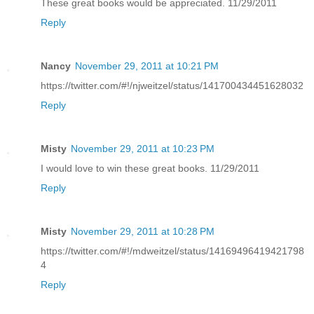
These great books would be appreciated. 11/29/2011
Reply
Nancy
November 29, 2011 at 10:21 PM
https://twitter.com/#!/njweitzel/status/141700434451628032
Reply
Misty
November 29, 2011 at 10:23 PM
I would love to win these great books. 11/29/2011
Reply
Misty
November 29, 2011 at 10:28 PM
https://twitter.com/#!/mdweitzel/status/14169496419421798
4
Reply