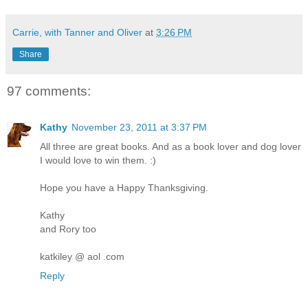
Carrie, with Tanner and Oliver
at
3:26 PM
Share
97 comments:
Kathy
November 23, 2011 at 3:37 PM
All three are great books. And as a book lover and dog lover
I would love to win them. :)
Hope you have a Happy Thanksgiving.
Kathy
and Rory too
katkiley @ aol .com
Reply