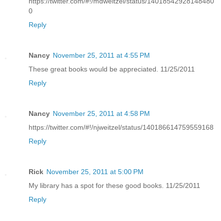
https://twitter.com/#!/mdweitzel/status/14018542928148480
0
Reply
Nancy
November 25, 2011 at 4:55 PM
These great books would be appreciated. 11/25/2011
Reply
Nancy
November 25, 2011 at 4:58 PM
https://twitter.com/#!/njweitzel/status/140186614759559168
Reply
Rick
November 25, 2011 at 5:00 PM
My library has a spot for these good books. 11/25/2011
Reply