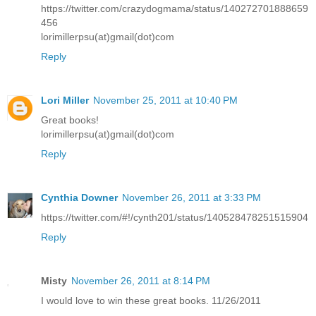
https://twitter.com/crazydogmama/status/140272701888659
456
lorimillerpsu(at)gmail(dot)com
Reply
Lori Miller
November 25, 2011 at 10:40 PM
Great books!
lorimillerpsu(at)gmail(dot)com
Reply
Cynthia Downer
November 26, 2011 at 3:33 PM
https://twitter.com/#!/cynth201/status/140528478251515904
Reply
Misty
November 26, 2011 at 8:14 PM
I would love to win these great books. 11/26/2011