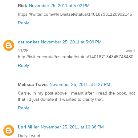
Rick
November 25, 2011 at 5:02 PM
https://twitter.com/#!/rlweitzel/status/140187931120902145
Reply
cstironkat
November 25, 2011 at 5:09 PM
11/25 tweet
http://twitter.com/#!/cstironkat/status/140187134345748480
Reply
Melissa Travis
November 25, 2011 at 8:27 PM
Carrie, in my post above I meant after I read the book, not
that I'd just donate it. I wanted to clarify that.
Reply
Lori Miller
November 25, 2011 at 10:38 PM
Daily Tweet: