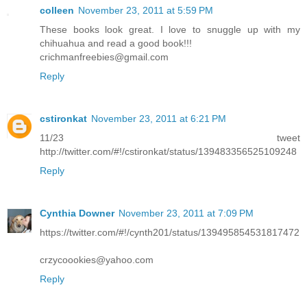
colleen
November 23, 2011 at 5:59 PM
These books look great. I love to snuggle up with my
chihuahua and read a good book!!!
crichmanfreebies@gmail.com
Reply
cstironkat
November 23, 2011 at 6:21 PM
11/23 tweet
http://twitter.com/#!/cstironkat/status/139483356525109248
Reply
Cynthia Downer
November 23, 2011 at 7:09 PM
https://twitter.com/#!/cynth201/status/139495854531817472
crzycoookies@yahoo.com
Reply