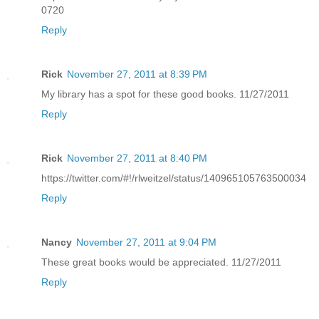
0720
Reply
Rick
November 27, 2011 at 8:39 PM
My library has a spot for these good books. 11/27/2011
Reply
Rick
November 27, 2011 at 8:40 PM
https://twitter.com/#!/rlweitzel/status/140965105763500034
Reply
Nancy
November 27, 2011 at 9:04 PM
These great books would be appreciated. 11/27/2011
Reply