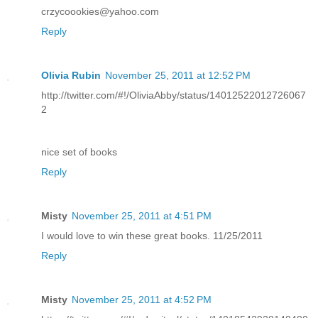
crzycoookies@yahoo.com
Reply
Olivia Rubin
November 25, 2011 at 12:52 PM
http://twitter.com/#!/OliviaAbby/status/14012522012726067
2
nice set of books
Reply
Misty
November 25, 2011 at 4:51 PM
I would love to win these great books. 11/25/2011
Reply
Misty
November 25, 2011 at 4:52 PM