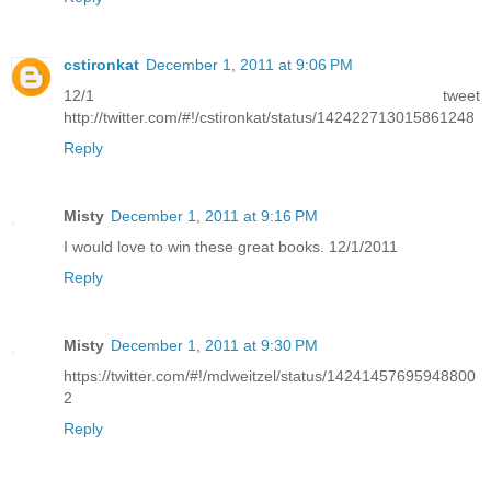
cstironkat
December 1, 2011 at 9:06 PM
12/1 tweet
http://twitter.com/#!/cstironkat/status/142422713015861248
Reply
Misty
December 1, 2011 at 9:16 PM
I would love to win these great books. 12/1/2011
Reply
Misty
December 1, 2011 at 9:30 PM
https://twitter.com/#!/mdweitzel/status/14241457695948800
2
Reply