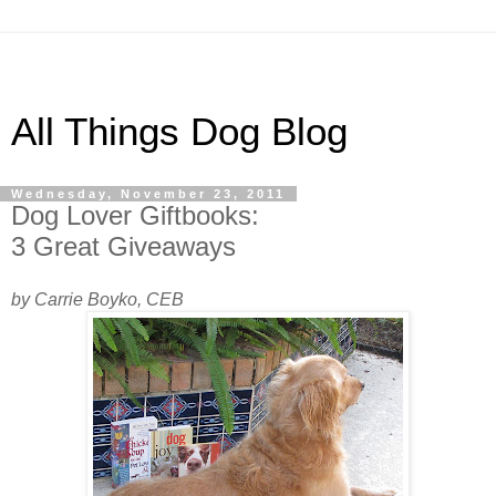
All Things Dog Blog
Wednesday, November 23, 2011
Dog Lover Giftbooks:
3 Great Giveaways
by Carrie Boyko, CEB