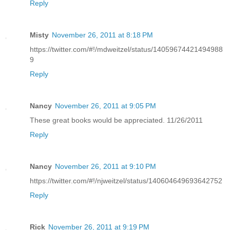
Reply
Misty
November 26, 2011 at 8:18 PM
https://twitter.com/#!/mdweitzel/status/14059674421494988
9
Reply
Nancy
November 26, 2011 at 9:05 PM
These great books would be appreciated. 11/26/2011
Reply
Nancy
November 26, 2011 at 9:10 PM
https://twitter.com/#!/njweitzel/status/140604649693642752
Reply
Rick
November 26, 2011 at 9:19 PM