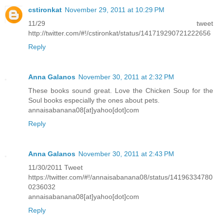
cstironkat
November 29, 2011 at 10:29 PM
11/29 tweet
http://twitter.com/#!/cstironkat/status/141719290721222656
Reply
Anna Galanos
November 30, 2011 at 2:32 PM
These books sound great. Love the Chicken Soup for the
Soul books especially the ones about pets.
annaisabanana08[at]yahoo[dot]com
Reply
Anna Galanos
November 30, 2011 at 2:43 PM
11/30/2011 Tweet
https://twitter.com/#!/annaisabanana08/status/14196334780
0236032
annaisabanana08[at]yahoo[dot]com
Reply