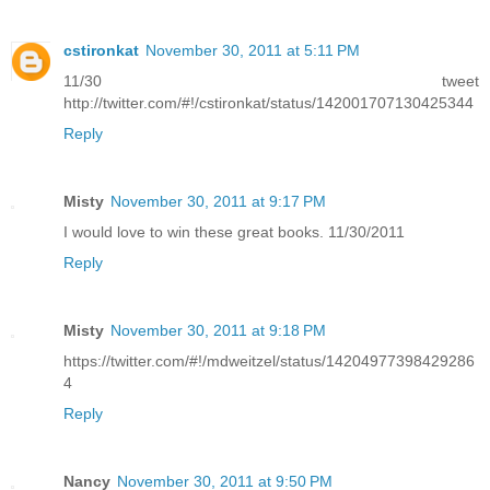
cstironkat
November 30, 2011 at 5:11 PM
11/30 tweet
http://twitter.com/#!/cstironkat/status/142001707130425344
Reply
Misty
November 30, 2011 at 9:17 PM
I would love to win these great books. 11/30/2011
Reply
Misty
November 30, 2011 at 9:18 PM
https://twitter.com/#!/mdweitzel/status/14204977398429286
4
Reply
Nancy
November 30, 2011 at 9:50 PM