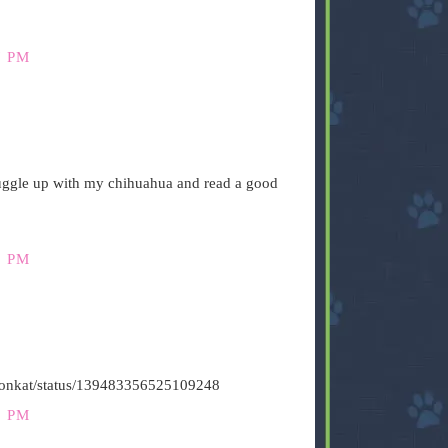
7 PM
nuggle up with my chihuahua and read a good
9 PM
stironkat/status/139483356525109248
1 PM