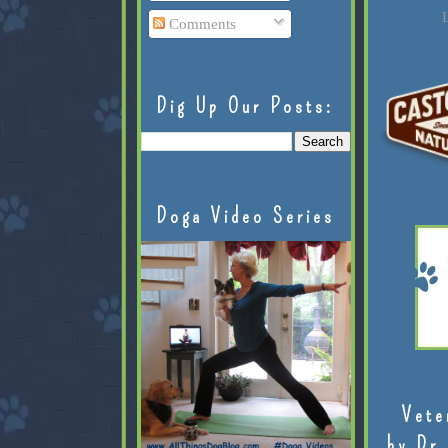
L
Comments
Dig Up Our Posts:
Doga Video Series
Vete
by Dr.