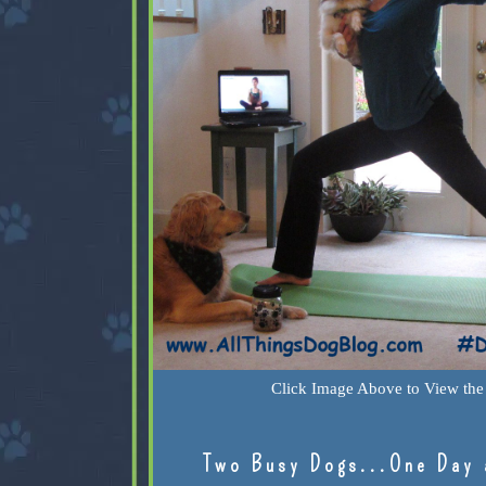
Click Image Above to View the 
Two Busy Dogs...One Day 