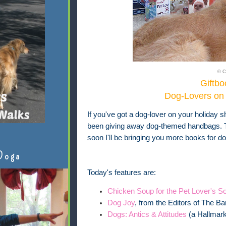
© C
Giftbo
Dog-Lovers on 
If you've got a dog-lover on your holiday sh
been giving away dog-themed handbags. To
soon I'll be bringing you more books for do
Doga
Today's features are:
Chicken Soup for the Pet Lover's So
Dog Joy
, from the Editors of The Ba
Dogs: Antics & Attitudes
(a Hallmark