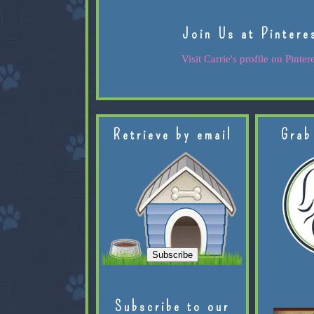
Join Us at Pintere
Visit Carrie's profile on Pintere
Retrieve by email
Grab
Subscribe to our