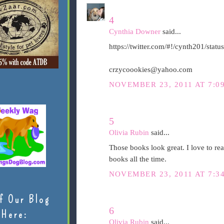
4
Cynthia Downer
said...
https://twitter.com/#!/cynth201/st
crzycoookies@yahoo.com
NOVEMBER 23, 2011 AT 7:0
5
Olivia Rubin
said...
Those books look great. I love to re
books all the time.
NOVEMBER 23, 2011 AT 7:3
f Our Blog
6
Here:
Olivia Rubin
said...