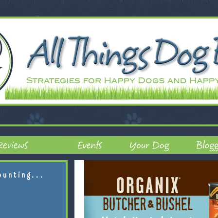
ounting...