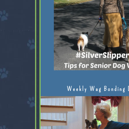
Weekly Wag Bonding 