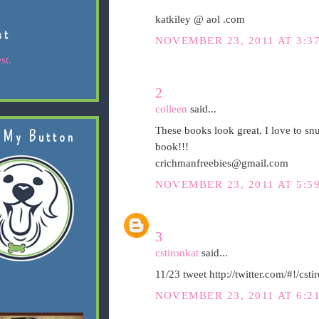
katkiley @ aol .com
st
NOVEMBER 23, 2011 AT 3:3
st.
2
colleen
said...
These books look great. I love to s
 My Button
book!!!
crichmanfreebies@gmail.com
NOVEMBER 23, 2011 AT 5:5
3
cstironkat
said...
11/23 tweet http://twitter.com/#!/c
NOVEMBER 23, 2011 AT 6:2