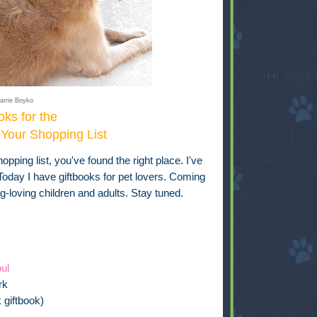
arrie Boyko
oks for the
Your Shopping List
opping list, you've found the right place. I've
day I have giftbooks for pet lovers. Coming
g-loving children and adults. Stay tuned.
ul
rk
 giftbook)