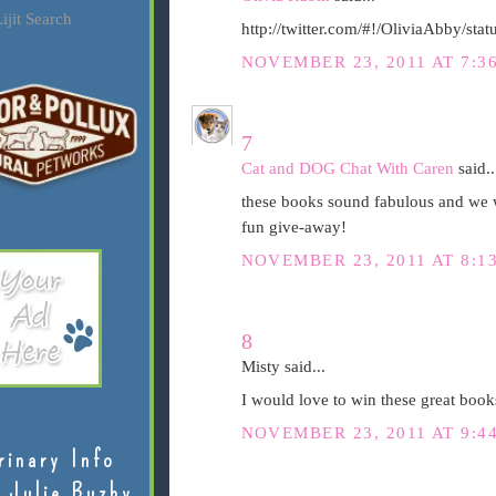
ijit Search
http://twitter.com/#!/OliviaAbby/s
NOVEMBER 23, 2011 AT 7:3
7
Cat and DOG Chat With Caren
said..
these books sound fabulous and we w
fun give-away!
NOVEMBER 23, 2011 AT 8:1
8
Misty said...
I would love to win these great book
NOVEMBER 23, 2011 AT 9:4
rinary Info
 Julie Buzby