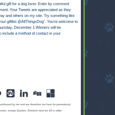
ul gift for a dog lover. Enter by comment
mment. Your Tweets are appreciated as they
way and others on my site. Try something like
 your giftlist @AllThingsDog". You're welcome to
 Thursday, December 1.Winners will be
 include a method of contact in your
urchased by me and are therefore not here for promotional
esses, except Quebec. Entrants must be 18 or older.