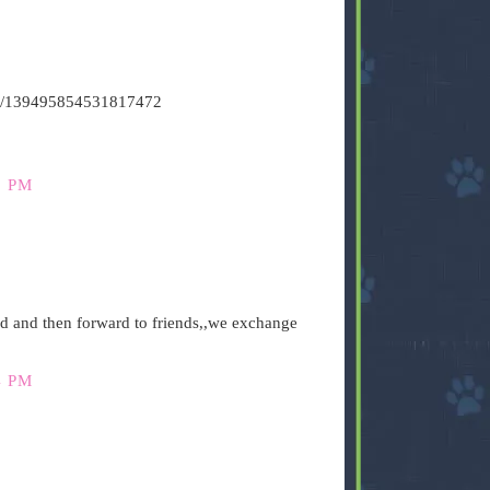
atus/139495854531817472
9 PM
ad and then forward to friends,,we exchange
4 PM