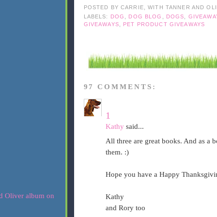
POSTED BY
CARRIE, WITH TANNER AND OL
LABELS:
DOG
,
DOG BLOG
,
DOGS
,
GIVEAWA
GIVEAWAYS
,
PET PRODUCT GIVEAWAYS
97 COMMENTS:
1
Kathy
said...
All three are great books. And as a 
them. :)
Hope you have a Happy Thanksgivi
Kathy
and Rory too