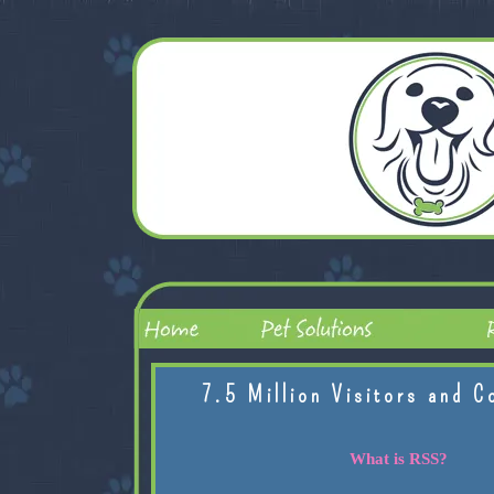
7.5 Million Visitors and C
What is RSS?