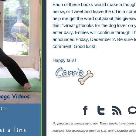
Each of these books would make a thoughtf
below, or Tweet and leave the url in a co
help me get the word out about this givea
this: "Great giftbooks for the dog lover on
enter daily. Entries will continue through
announced Friday, December 2. Be sure to
comment. Good luck!
Happy tails!
List
No purchase is necessary to win. These books have been p
at a Time
reasons. This giveaway is open to U.S. and Canadian addr