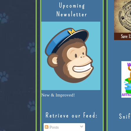
Upcoming
Newsletter
New & Improved!
Retrieve our Feed:
Snif
Posts