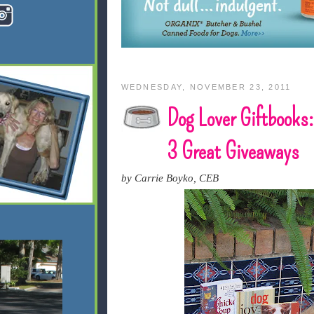
WEDNESDAY, NOVEMBER 23, 2011
Dog Lover Giftbooks:
3 Great Giveaways
by Carrie Boyko, CEB