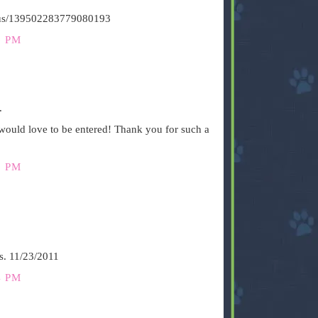
tatus/139502283779080193
6 PM
.
ould love to be entered! Thank you for such a
3 PM
s. 11/23/2011
4 PM