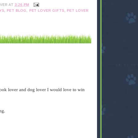
IVER
AT
3:26 PM
YS
,
PET BLOG
,
PET LOVER GIFTS
,
PET LOVER
book lover and dog lover I would love to win
ng.