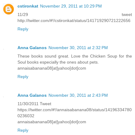
cstironkat
November 29, 2011 at 10:29 PM
11/29 tweet
http://twitter.com/#!/cstironkat/status/141719290721222656
Reply
Anna Galanos
November 30, 2011 at 2:32 PM
These books sound great. Love the Chicken Soup for the
Soul books especially the ones about pets.
annaisabanana08[at]yahoo[dot]com
Reply
Anna Galanos
November 30, 2011 at 2:43 PM
11/30/2011 Tweet
https://twitter.com/#!/annaisabanana08/status/14196334780
0236032
annaisabanana08[at]yahoo[dot]com
Reply