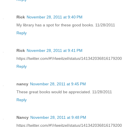
Rick
November 28, 2011 at 9:40 PM
My library has a spot for these good books. 11/28/2011
Reply
Rick
November 28, 2011 at 9:41 PM
https://twitter.com/#!/rlweitzel/status/141342036816179200
Reply
nancy
November 28, 2011 at 9:45 PM
These great books would be appreciated. 11/28/2011
Reply
Nancy
November 28, 2011 at 9:48 PM
https://twitter.com/#!/rlweitzel/status/141342036816179200