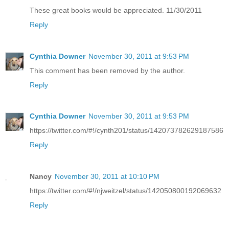
These great books would be appreciated. 11/30/2011
Reply
Cynthia Downer
November 30, 2011 at 9:53 PM
This comment has been removed by the author.
Reply
Cynthia Downer
November 30, 2011 at 9:53 PM
https://twitter.com/#!/cynth201/status/142073782629187586
Reply
Nancy
November 30, 2011 at 10:10 PM
https://twitter.com/#!/njweitzel/status/142050800192069632
Reply