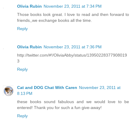
Olivia Rubin
November 23, 2011 at 7:34 PM
Those books look great. I love to read and then forward to
friends,,we exchange books all the time.
Reply
Olivia Rubin
November 23, 2011 at 7:36 PM
http://twitter.com/#!/OliviaAbby/status/13950228377908019
3
Reply
Cat and DOG Chat With Caren
November 23, 2011 at
8:13 PM
these books sound fabulous and we would love to be
entered! Thank you for such a fun give-away!
Reply