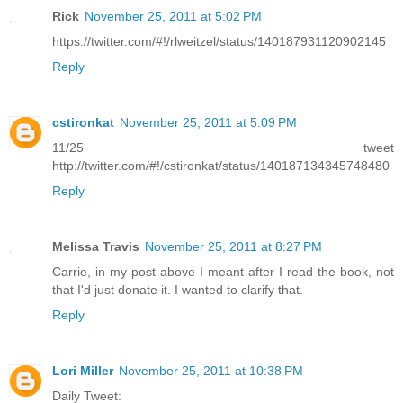
Rick
November 25, 2011 at 5:02 PM
https://twitter.com/#!/rlweitzel/status/140187931120902145
Reply
cstironkat
November 25, 2011 at 5:09 PM
11/25 tweet
http://twitter.com/#!/cstironkat/status/140187134345748480
Reply
Melissa Travis
November 25, 2011 at 8:27 PM
Carrie, in my post above I meant after I read the book, not
that I'd just donate it. I wanted to clarify that.
Reply
Lori Miller
November 25, 2011 at 10:38 PM
Daily Tweet: