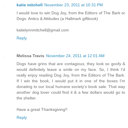
katie mitchell
November 23, 2011 at 10:31 PM
I would love to win Dog Joy, from the Editors of The Bark or
Dogs: Antics & Attitudes (a Hallmark giftbook)
katielynnmitchell@gmail.com
Reply
Melissa Travis
November 24, 2011 at 12:01 AM
Dogs have grins that are contagious, they look so goofy &
would definitely leave a smile on my face. So, I think I'd
really enjoy reading Dog Joy, from the Editors of The Bark.
If I win the book, I would put it in one of the boxes I'm
donating to our local humane society's book sale. That way
another dog lover could find it & a few dollars would go to
the shelter.
Have a great Thanksgiving!!
Reply