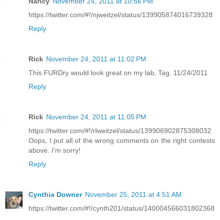
Nancy
November 24, 2011 at 10:56 PM
https://twitter.com/#!/njweitzel/status/139905874016739328
Reply
Rick
November 24, 2011 at 11:02 PM
This FURDry would look great on my lab, Tag. 11/24/2011
Reply
Rick
November 24, 2011 at 11:05 PM
https://twitter.com/#!/rlweitzel/status/139906902875308032
Oops, I put all of the wrong comments on the right contests
above. I'm sorry!
Reply
Cynthia Downer
November 25, 2011 at 4:51 AM
https://twitter.com/#!/cynth201/status/140004566031802368