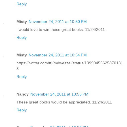
Reply
Misty
November 24, 2011 at 10:50 PM
I would love to win these great books. 11/24/2011
Reply
Misty
November 24, 2011 at 10:54 PM
https://twitter.com/#!/mdweitzel/status/13990455625870131
3
Reply
Nancy
November 24, 2011 at 10:55 PM
These great books would be appreciated. 11/24/2011
Reply