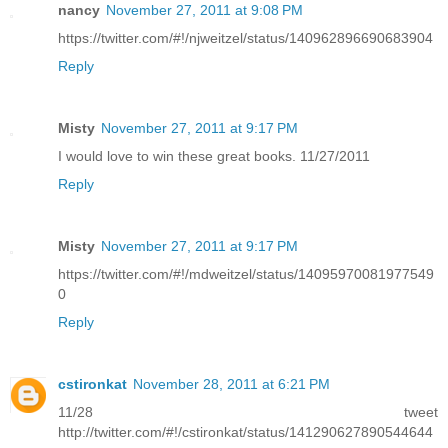
nancy
November 27, 2011 at 9:08 PM
https://twitter.com/#!/njweitzel/status/140962896690683904
Reply
Misty
November 27, 2011 at 9:17 PM
I would love to win these great books. 11/27/2011
Reply
Misty
November 27, 2011 at 9:17 PM
https://twitter.com/#!/mdweitzel/status/14095970081977549
0
Reply
cstironkat
November 28, 2011 at 6:21 PM
11/28 tweet
http://twitter.com/#!/cstironkat/status/141290627890544644