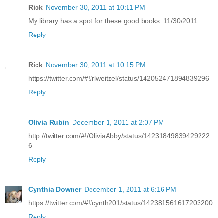
Rick
November 30, 2011 at 10:11 PM
My library has a spot for these good books. 11/30/2011
Reply
Rick
November 30, 2011 at 10:15 PM
https://twitter.com/#!/rlweitzel/status/142052471894839296
Reply
Olivia Rubin
December 1, 2011 at 2:07 PM
http://twitter.com/#!/OliviaAbby/status/14231849839429222
6
Reply
Cynthia Downer
December 1, 2011 at 6:16 PM
https://twitter.com/#!/cynth201/status/142381561617203200
Reply