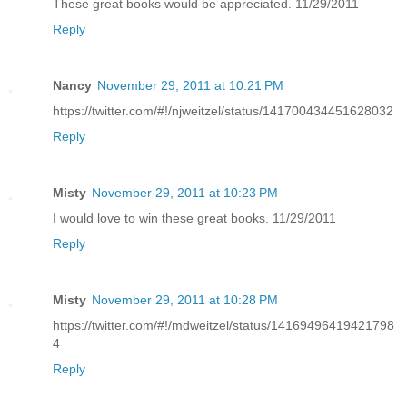
These great books would be appreciated. 11/29/2011
Reply
Nancy
November 29, 2011 at 10:21 PM
https://twitter.com/#!/njweitzel/status/141700434451628032
Reply
Misty
November 29, 2011 at 10:23 PM
I would love to win these great books. 11/29/2011
Reply
Misty
November 29, 2011 at 10:28 PM
https://twitter.com/#!/mdweitzel/status/14169496419421798
4
Reply