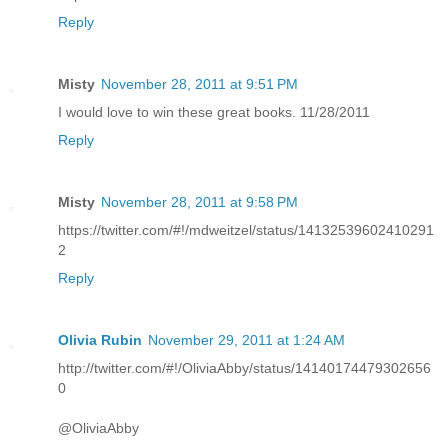
Reply
Misty
November 28, 2011 at 9:51 PM
I would love to win these great books. 11/28/2011
Reply
Misty
November 28, 2011 at 9:58 PM
https://twitter.com/#!/mdweitzel/status/14132539602410291
2
Reply
Olivia Rubin
November 29, 2011 at 1:24 AM
http://twitter.com/#!/OliviaAbby/status/14140174479302656
0
@OliviaAbby