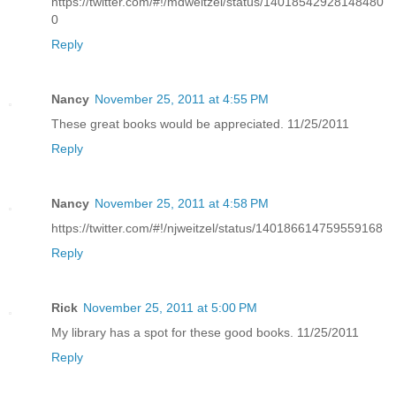
https://twitter.com/#!/mdweitzel/status/14018542928148480
0
Reply
Nancy
November 25, 2011 at 4:55 PM
These great books would be appreciated. 11/25/2011
Reply
Nancy
November 25, 2011 at 4:58 PM
https://twitter.com/#!/njweitzel/status/140186614759559168
Reply
Rick
November 25, 2011 at 5:00 PM
My library has a spot for these good books. 11/25/2011
Reply