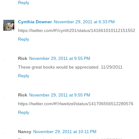
Reply
Cynthia Downer
November 29, 2011 at 6:33 PM
https://twitter.com/#!/cynth201/status/141661010112151552
Reply
Rick
November 29, 2011 at 9:55 PM
These great books would be appreciated. 11/29/2011
Reply
Rick
November 29, 2011 at 9:55 PM
https://twitter.com/#!/rlweitzel/status/141706556512280576
Reply
Nancy
November 29, 2011 at 10:11 PM