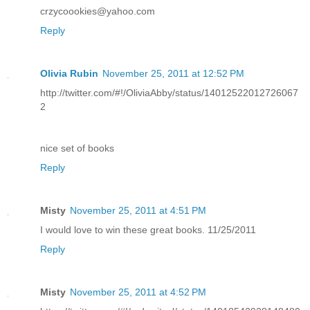
crzycoookies@yahoo.com
Reply
Olivia Rubin
November 25, 2011 at 12:52 PM
http://twitter.com/#!/OliviaAbby/status/14012522012726067
2
nice set of books
Reply
Misty
November 25, 2011 at 4:51 PM
I would love to win these great books. 11/25/2011
Reply
Misty
November 25, 2011 at 4:52 PM