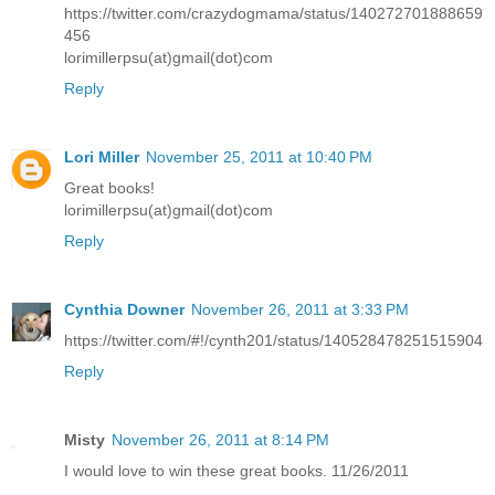
https://twitter.com/crazydogmama/status/140272701888659
456
lorimillerpsu(at)gmail(dot)com
Reply
Lori Miller
November 25, 2011 at 10:40 PM
Great books!
lorimillerpsu(at)gmail(dot)com
Reply
Cynthia Downer
November 26, 2011 at 3:33 PM
https://twitter.com/#!/cynth201/status/140528478251515904
Reply
Misty
November 26, 2011 at 8:14 PM
I would love to win these great books. 11/26/2011