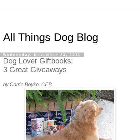
All Things Dog Blog
Wednesday, November 23, 2011
Dog Lover Giftbooks:
3 Great Giveaways
by Carrie Boyko, CEB