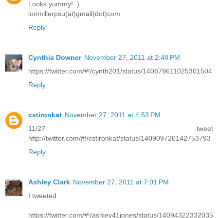
Looks yummy! :)
lorimillerpsu(at)gmail(dot)com
Reply
Cynthia Downer
November 27, 2011 at 2:48 PM
https://twitter.com/#!/cynth201/status/140879611025301504
Reply
cstironkat
November 27, 2011 at 4:53 PM
11/27 tweet
http://twitter.com/#!/cstironkat/status/140909720142753793
Reply
Ashley Clark
November 27, 2011 at 7:01 PM
I tweeted
https://twitter.com/#!/ashley41jones/status/14094322332035