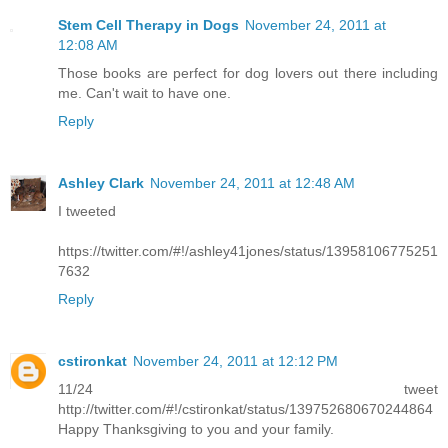
Stem Cell Therapy in Dogs
November 24, 2011 at
12:08 AM
Those books are perfect for dog lovers out there including
me. Can't wait to have one.
Reply
Ashley Clark
November 24, 2011 at 12:48 AM
I tweeted
https://twitter.com/#!/ashley41jones/status/13958106775251
7632
Reply
cstironkat
November 24, 2011 at 12:12 PM
11/24 tweet
http://twitter.com/#!/cstironkat/status/139752680670244864
Happy Thanksgiving to you and your family.