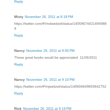
Reply
Misty
November 26, 2011 at 8:18 PM
https://twitter.com/#!/mdweitzel/status/14059674421494988
9
Reply
Nancy
November 26, 2011 at 9:05 PM
These great books would be appreciated. 11/26/2011
Reply
Nancy
November 26, 2011 at 9:10 PM
https://twitter.com/#!/njweitzel/status/140604649693642752
Reply
Rick
November 26, 2011 at 9:19 PM