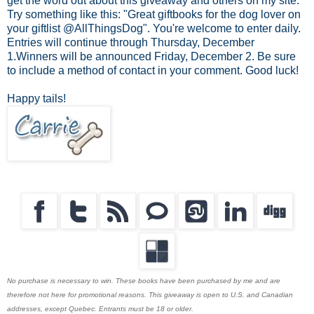
get the word out about this giveaway and others on my site.
Try something like this: "Great giftbooks for the dog lover on
your giftlist @AllThingsDog". You're welcome to enter daily.
Entries will continue through Thursday, December
1.Winners will be announced Friday, December 2. Be sure
to include a method of contact in your comment. Good luck!
Happy tails!
No purchase is necessary to win. These books have been purchased by me and are
therefore not here for promotional reasons. This giveaway is open to U.S. and Canadian
addresses, except Quebec. Entrants must be 18 or older.