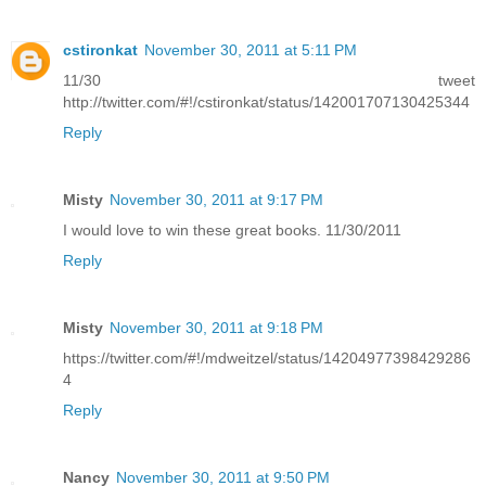
cstironkat
November 30, 2011 at 5:11 PM
11/30 tweet
http://twitter.com/#!/cstironkat/status/142001707130425344
Reply
Misty
November 30, 2011 at 9:17 PM
I would love to win these great books. 11/30/2011
Reply
Misty
November 30, 2011 at 9:18 PM
https://twitter.com/#!/mdweitzel/status/14204977398429286
4
Reply
Nancy
November 30, 2011 at 9:50 PM