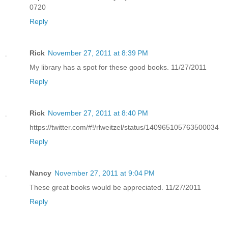
0720
Reply
Rick
November 27, 2011 at 8:39 PM
My library has a spot for these good books. 11/27/2011
Reply
Rick
November 27, 2011 at 8:40 PM
https://twitter.com/#!/rlweitzel/status/140965105763500034
Reply
Nancy
November 27, 2011 at 9:04 PM
These great books would be appreciated. 11/27/2011
Reply