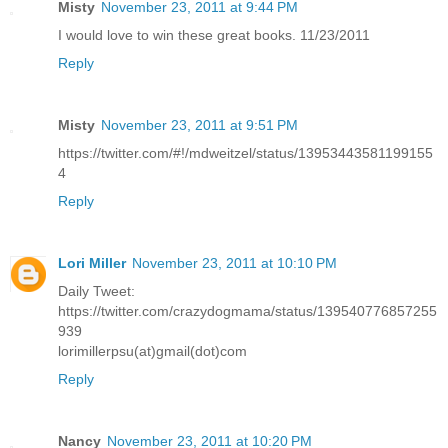
Misty
November 23, 2011 at 9:44 PM
I would love to win these great books. 11/23/2011
Reply
Misty
November 23, 2011 at 9:51 PM
https://twitter.com/#!/mdweitzel/status/13953443581199155
4
Reply
Lori Miller
November 23, 2011 at 10:10 PM
Daily Tweet:
https://twitter.com/crazydogmama/status/139540776857255
939
lorimillerpsu(at)gmail(dot)com
Reply
Nancy
November 23, 2011 at 10:20 PM