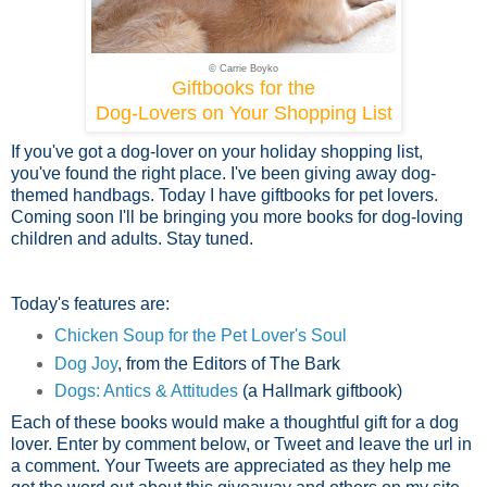
© Carrie Boyko
Giftbooks for the
Dog-Lovers on Your Shopping List
If you've got a dog-lover on your holiday shopping list,
you've found the right place. I've been giving away dog-
themed handbags. Today I have giftbooks for pet lovers.
Coming soon I'll be bringing you more books for dog-loving
children and adults. Stay tuned.
Today's features are:
Chicken Soup for the Pet Lover's Soul
Dog Joy
, from the Editors of The Bark
Dogs: Antics & Attitudes
(a Hallmark giftbook)
Each of these books would make a thoughtful gift for a dog
lover. Enter by comment below, or Tweet and leave the url in
a comment. Your Tweets are appreciated as they help me