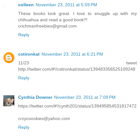
colleen
November 23, 2011 at 5:59 PM
These books look great. I love to snuggle up with my
chihuahua and read a good book!!!
crichmanfreebies@gmail.com
Reply
cstironkat
November 23, 2011 at 6:21 PM
11/23 tweet
http://twitter.com/#!/cstironkat/status/139483356525109248
Reply
Cynthia Downer
November 23, 2011 at 7:09 PM
https://twitter.com/#!/cynth201/status/139495854531817472
crzycoookies@yahoo.com
Reply