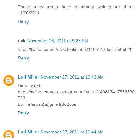
These tasty treats have a tummy waiting for them.
11/26/2011
Reply
rick
November 26, 2011 at 9:26 PM
https://twitter.com/#!/rlweitzel/status/140614239218966528
Reply
Lori Miller
November 27, 2011 at 10:42 AM
Daily Tweet:
https://twitter.com/crazydogmama/status/140817417566830
593
Lorimillerpsu(at)gmail(dot)com
Reply
Lori Miller
November 27, 2011 at 10:44 AM