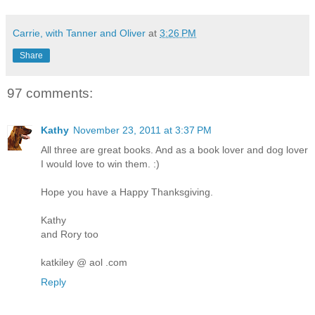
Carrie, with Tanner and Oliver
at
3:26 PM
Share
97 comments:
Kathy
November 23, 2011 at 3:37 PM
All three are great books. And as a book lover and dog lover
I would love to win them. :)
Hope you have a Happy Thanksgiving.
Kathy
and Rory too
katkiley @ aol .com
Reply