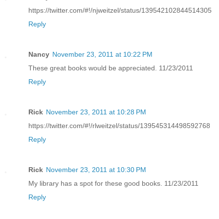
https://twitter.com/#!/njweitzel/status/139542102844514305
Reply
Nancy
November 23, 2011 at 10:22 PM
These great books would be appreciated. 11/23/2011
Reply
Rick
November 23, 2011 at 10:28 PM
https://twitter.com/#!/rlweitzel/status/139545314498592768
Reply
Rick
November 23, 2011 at 10:30 PM
My library has a spot for these good books. 11/23/2011
Reply