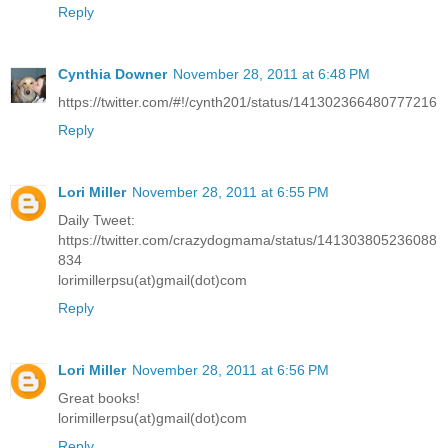
Reply
Cynthia Downer
November 28, 2011 at 6:48 PM
https://twitter.com/#!/cynth201/status/141302366480777216
Reply
Lori Miller
November 28, 2011 at 6:55 PM
Daily Tweet:
https://twitter.com/crazydogmama/status/141303805236088
834
lorimillerpsu(at)gmail(dot)com
Reply
Lori Miller
November 28, 2011 at 6:56 PM
Great books!
lorimillerpsu(at)gmail(dot)com
Reply