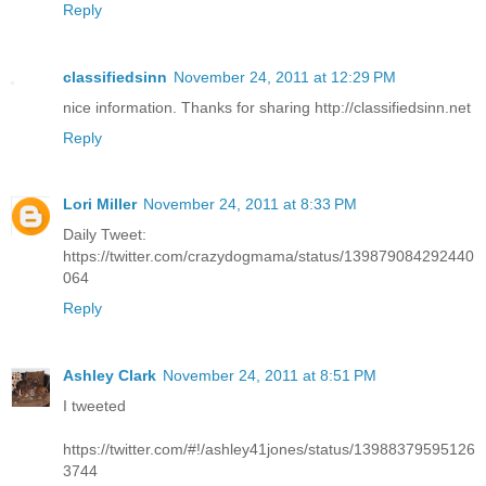
Reply
classifiedsinn
November 24, 2011 at 12:29 PM
nice information. Thanks for sharing http://classifiedsinn.net
Reply
Lori Miller
November 24, 2011 at 8:33 PM
Daily Tweet:
https://twitter.com/crazydogmama/status/139879084292440
064
Reply
Ashley Clark
November 24, 2011 at 8:51 PM
I tweeted
https://twitter.com/#!/ashley41jones/status/13988379595126
3744