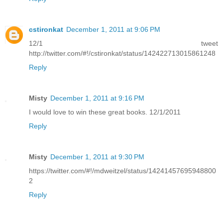
cstironkat
December 1, 2011 at 9:06 PM
12/1 tweet
http://twitter.com/#!/cstironkat/status/142422713015861248
Reply
Misty
December 1, 2011 at 9:16 PM
I would love to win these great books. 12/1/2011
Reply
Misty
December 1, 2011 at 9:30 PM
https://twitter.com/#!/mdweitzel/status/14241457695948800
2
Reply