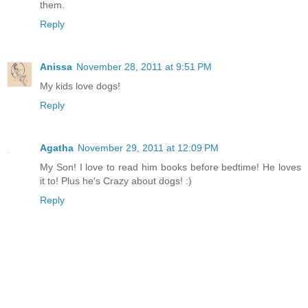
them.
Reply
Anissa
November 28, 2011 at 9:51 PM
My kids love dogs!
Reply
Agatha
November 29, 2011 at 12:09 PM
My Son! I love to read him books before bedtime! He loves
it to! Plus he's Crazy about dogs! :)
Reply