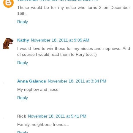
These would be for my neice who turns 2 on December
16th.
Reply
Kathy
November 18, 2011 at 9:05 AM
I would love to win these for my nieces and nephews. And
of course I would read them to Rory too. :)
Reply
Anna Galanos
November 18, 2011 at 3:34 PM
My nephew and niece!
Reply
Rick
November 18, 2011 at 5:41 PM
Family, neighbors, friends...
Reply