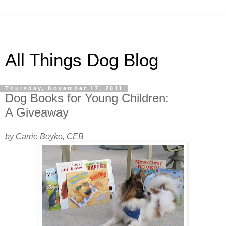
All Things Dog Blog
Thursday, November 17, 2011
Dog Books for Young Children:
A Giveaway
by Carrie Boyko, CEB