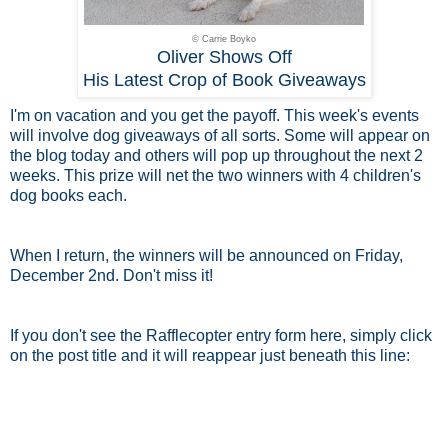
© Carrie Boyko
Oliver Shows Off
His Latest Crop of Book Giveaways
I'm on vacation and you get the payoff. This week's events
will involve dog giveaways of all sorts. Some will appear on
the blog today and others will pop up throughout the next 2
weeks. This prize will net the two winners with 4 children's
dog books each.
When I return, the winners will be announced on Friday,
December 2nd. Don't miss it!
If you don't see the Rafflecopter entry form here, simply click
on the post title and it will reappear just beneath this line: