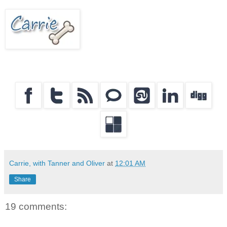
Carrie, with Tanner and Oliver
at
12:01 AM
Share
19 comments: