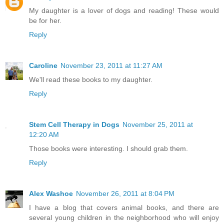
My daughter is a lover of dogs and reading! These would
be for her.
Reply
Caroline
November 23, 2011 at 11:27 AM
We'll read these books to my daughter.
Reply
Stem Cell Therapy in Dogs
November 25, 2011 at
12:20 AM
Those books were interesting. I should grab them.
Reply
Alex Washoe
November 26, 2011 at 8:04 PM
I have a blog that covers animal books, and there are
several young children in the neighborhood who will enjoy