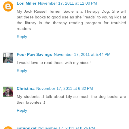
Lori Miller
November 17, 2011 at 12:00 PM
My Jack Russell Terrier, Sadie is a Therapy Dog. She will
put these books to good use as she "reads" to young kids at
the library in the therapy reading program for troubled
readers.
Reply
Four Paw Savings
November 17, 2011 at 5:44 PM
I would love to read these with my niece!
Reply
Christina
November 17, 2011 at 6:32 PM
My students...I talk about Lily so much the dog books are
their favorites :)
Reply
cstironkat
November 17, 2011 at 8:26 PM