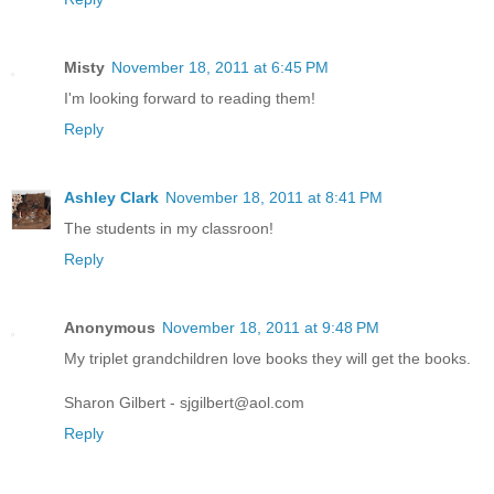
Misty
November 18, 2011 at 6:45 PM
I'm looking forward to reading them!
Reply
Ashley Clark
November 18, 2011 at 8:41 PM
The students in my classroon!
Reply
Anonymous
November 18, 2011 at 9:48 PM
My triplet grandchildren love books they will get the books.
Sharon Gilbert - sjgilbert@aol.com
Reply