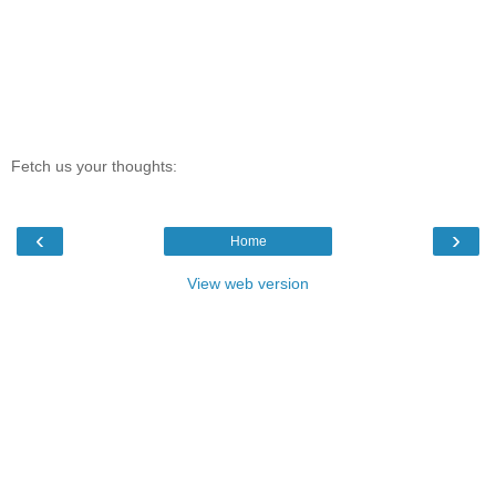
Fetch us your thoughts:
‹
›
Home
View web version