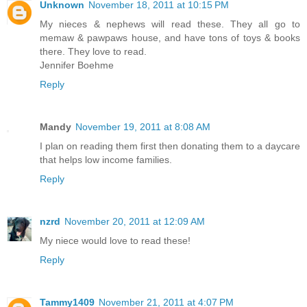
Unknown
November 18, 2011 at 10:15 PM
My nieces & nephews will read these. They all go to
memaw & pawpaws house, and have tons of toys & books
there. They love to read.
Jennifer Boehme
Reply
Mandy
November 19, 2011 at 8:08 AM
I plan on reading them first then donating them to a daycare
that helps low income families.
Reply
nzrd
November 20, 2011 at 12:09 AM
My niece would love to read these!
Reply
Tammy1409
November 21, 2011 at 4:07 PM