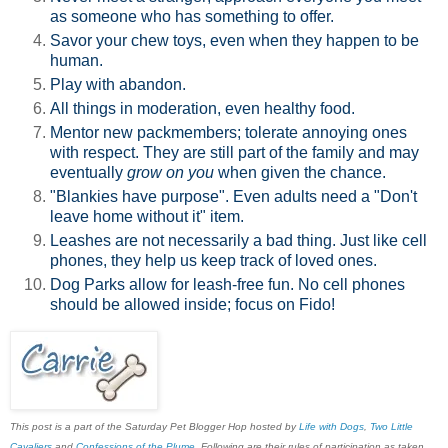
as someone who has something to offer.
Savor your chew toys, even when they happen to be
human.
Play with abandon.
All things in moderation, even healthy food.
Mentor new packmembers; tolerate annoying ones
with respect. They are still part of the family and may
eventually
grow on you
when given the chance.
"Blankies have purpose". Even adults need a "Don't
leave home without it" item.
Leashes are not necessarily a bad thing. Just like cell
phones, they help us keep track of loved ones.
Dog Parks allow for leash-free fun. No cell phones
should be allowed inside; focus on Fido!
This post is a part of the Saturday Pet Blogger Hop hosted by
Life with Dogs
,
Two Little
Cavaliers
and
Confessions of the Plume
. Following are their rules of participation as taken