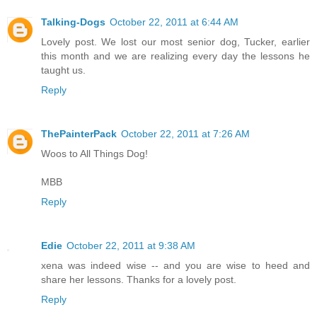
Talking-Dogs
October 22, 2011 at 6:44 AM
Lovely post. We lost our most senior dog, Tucker, earlier
this month and we are realizing every day the lessons he
taught us.
Reply
ThePainterPack
October 22, 2011 at 7:26 AM
Woos to All Things Dog!
MBB
Reply
Edie
October 22, 2011 at 9:38 AM
xena was indeed wise -- and you are wise to heed and
share her lessons. Thanks for a lovely post.
Reply