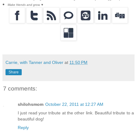
Make friends and grow. ♥
Carrie, with Tanner and Oliver
at
11:50 PM
Share
7 comments:
shilohsmom
October 22, 2011 at 12:27 AM
I just read your tribute at the other link. Beautiful tribute to a
beautiful dog!
Reply