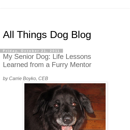
All Things Dog Blog
Friday, October 21, 2011
My Senior Dog: Life Lessons
Learned from a Furry Mentor
by Carrie Boyko, CEB