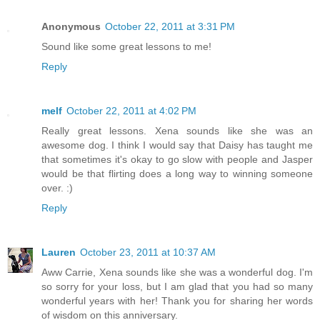
Anonymous
October 22, 2011 at 3:31 PM
Sound like some great lessons to me!
Reply
melf
October 22, 2011 at 4:02 PM
Really great lessons. Xena sounds like she was an
awesome dog. I think I would say that Daisy has taught me
that sometimes it's okay to go slow with people and Jasper
would be that flirting does a long way to winning someone
over. :)
Reply
Lauren
October 23, 2011 at 10:37 AM
Aww Carrie, Xena sounds like she was a wonderful dog. I'm
so sorry for your loss, but I am glad that you had so many
wonderful years with her! Thank you for sharing her words
of wisdom on this anniversary.