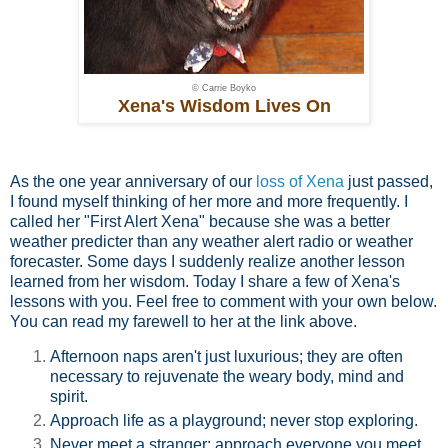
© Carrie Boyko
Xena's Wisdom Lives On
As the one year anniversary of our
loss of Xena
just passed,
I found myself thinking of her more and more frequently. I
called her "First Alert Xena" because she was a better
weather predicter than any weather alert radio or weather
forecaster. Some days I suddenly realize another lesson
learned from her wisdom. Today I share a few of Xena's
lessons with you. Feel free to comment with your own below.
You can read my farewell to her at the link above.
Afternoon naps aren't just luxurious; they are often
necessary to rejuvenate the weary body, mind and
spirit.
Approach life as a playground; never stop exploring.
Never meet a stranger; approach everyone you meet