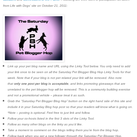
from Life with Dogs' site on October 21, 2011:
Link up your pet blog name and URL using the Linky Tool below. You only need to add
your link once to be seen on all the Saturday Pet Blogger Blog Hop Linky Tools for that
week. Note that if your blog is not pet related your link will be removed. Also note
that
only one post per blog is acceptable
, and links promoting giveaways that are
unrelated to the pet blogger hop will be removed. This is a community building exercise
and not a promotional vehicle – please treat it as such.
Grab the “Saturday Pet Blogger Blog Hop” button on the right hand side of this site and
include it in your Saturday Blog hop post so that your readers will know what is going on.
*Note – posting is optional. Feel free to just link and follow.
Follow your co-hosts listed in the first 3 slots of the Linky Tool.
Follow as many other blogs on the linky as you’d like.
Take a moment to comment on the blogs telling them you’re from the blog hop.
Follow back when you get a new follower through the Saturday Pet Blogger Hop.