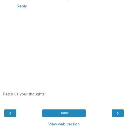
Reply
Fetch us your thoughts:
‹
›
Home
View web version