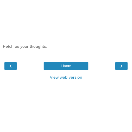
Fetch us your thoughts:
‹
›
Home
View web version