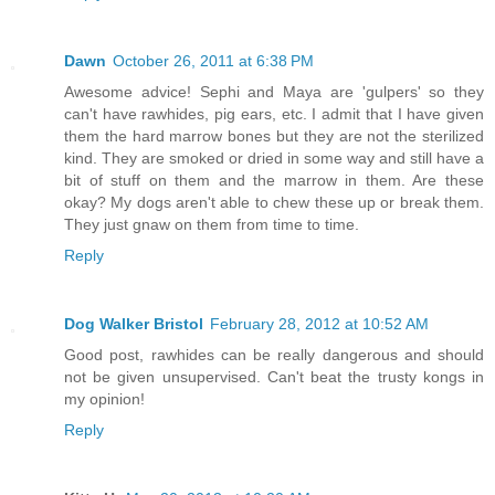
Dawn
October 26, 2011 at 6:38 PM
Awesome advice! Sephi and Maya are 'gulpers' so they
can't have rawhides, pig ears, etc. I admit that I have given
them the hard marrow bones but they are not the sterilized
kind. They are smoked or dried in some way and still have a
bit of stuff on them and the marrow in them. Are these
okay? My dogs aren't able to chew these up or break them.
They just gnaw on them from time to time.
Reply
Dog Walker Bristol
February 28, 2012 at 10:52 AM
Good post, rawhides can be really dangerous and should
not be given unsupervised. Can't beat the trusty kongs in
my opinion!
Reply