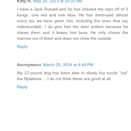
Kitty H.
May 20, 2013 at 10:20 AM
I have a Jack Russell and he has chewed the tops off of 2
kongs, one red and one blue. He has destroyed almost
every toy we have given him, including the ones that say
indestructible. I do give him the deer antlers because he
chews them and it keeps him busy. He only chews the
marrow out of them and does not chew the outside.
Reply
Anonymous
March 25, 2014 at 4:44 PM
My 13 pound dog has been able to slowly but surely "eat"
the Nylabone ... I do not think these are good at all.
Reply