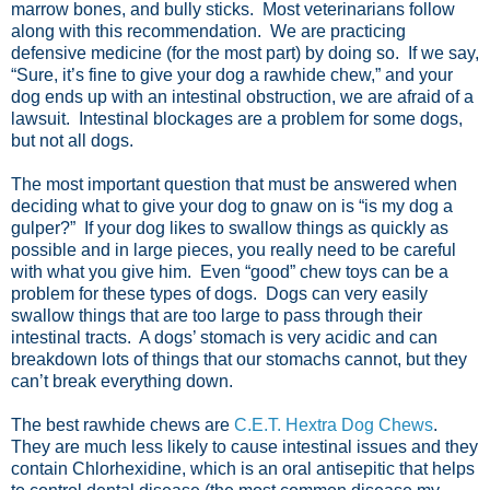
marrow bones, and bully sticks. Most veterinarians follow
along with this recommendation. We are practicing
defensive medicine (for the most part) by doing so. If we say,
“Sure, it’s fine to give your dog a rawhide chew,” and your
dog ends up with an intestinal obstruction, we are afraid of a
lawsuit. Intestinal blockages are a problem for some dogs,
but not all dogs.
The most important question that must be answered when
deciding what to give your dog to gnaw on is “is my dog a
gulper?” If your dog likes to swallow things as quickly as
possible and in large pieces, you really need to be careful
with what you give him. Even “good” chew toys can be a
problem for these types of dogs. Dogs can very easily
swallow things that are too large to pass through their
intestinal tracts. A dogs’ stomach is very acidic and can
breakdown lots of things that our stomachs cannot, but they
can’t break everything down.
The best rawhide chews are
C.E.T. Hextra Dog Chews
.
They are much less likely to cause intestinal issues and they
contain Chlorhexidine, which is an oral antisepitic that helps