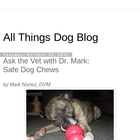
All Things Dog Blog
Tuesday, October 25, 2011
Ask the Vet with Dr. Mark:
Safe Dog Chews
by Mark Nunez, DVM