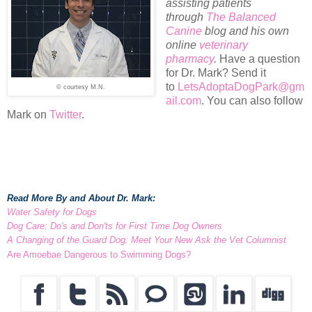
assisting patients
through
The Balanced
Canine
blog and his own
online
veterinary
pharmacy
.
Have a question
for Dr. Mark? Send it
to
LetsAdoptaDogPark@gm
© courtesy M.N.
ail.com
. You can also follow
Mark on
Twitter
.
Read More By and About Dr. Mark:
Water Safety for Dogs
Dog Care: Do's and Don'ts for First Time Dog Owners
A Changing of the Guard Dog: Meet Your New Ask the Vet Columnist
Are Amoebae Dangerous to Swimming Dogs?