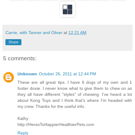
Carrie, with Tanner and Oliver
at
12:21 AM
Share
5 comments:
Unknown
October 26, 2011 at 12:44 PM
These are all great tips. I have 6 dogs of my own and 1
foster doxie. I never know what to give them to chew on as
they all have different "styles" of chewing. I've heard a lot
about Kong Toys and I think that's where I'm headed with
my crew. Thanks for the useful info.
Kathy
http://HeresToHappierHealthierPets.com
Reply