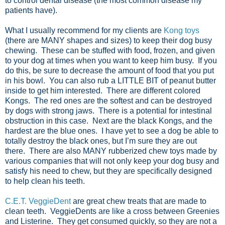
to control dental disease (the most common disease my
patients have).
What I usually recommend for my clients are
Kong toys
(there are MANY shapes and sizes) to keep their dog busy
chewing. These can be stuffed with food, frozen, and given
to your dog at times when you want to keep him busy. If you
do this, be sure to decrease the amount of food that you put
in his bowl. You can also rub a LITTLE BIT of peanut butter
inside to get him interested. There are different colored
Kongs. The red ones are the softest and can be destroyed
by dogs with strong jaws. There is a potential for intestinal
obstruction in this case. Next are the black Kongs, and the
hardest are the blue ones. I have yet to see a dog be able to
totally destroy the black ones, but I’m sure they are out
there. There are also MANY rubberized chew toys made by
various companies that will not only keep your dog busy and
satisfy his need to chew, but they are specifically designed
to help clean his teeth.
C.E.T. VeggieDent
are great chew treats that are made to
clean teeth. VeggieDents are like a cross between Greenies
and Listerine. They get consumed quickly, so they are not a