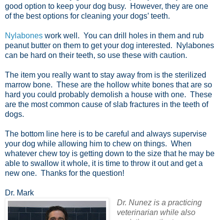
good option to keep your dog busy. However, they are one
of the best options for cleaning your dogs’ teeth.
Nylabones
work well. You can drill holes in them and rub
peanut butter on them to get your dog interested. Nylabones
can be hard on their teeth, so use these with caution.
The item you really want to stay away from is the sterilized
marrow bone. These are the hollow white bones that are so
hard you could probably demolish a house with one. These
are the most common cause of slab fractures in the teeth of
dogs.
The bottom line here is to be careful and always supervise
your dog while allowing him to chew on things. When
whatever chew toy is getting down to the size that he may be
able to swallow it whole, it is time to throw it out and get a
new one. Thanks for the question!
Dr. Mark
Dr. Nunez is a practicing
veterinarian while also