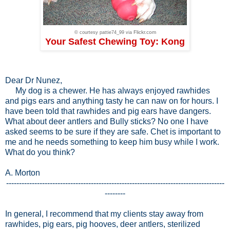
Flickr.com
© courtesy pattie74_99 via
Your Safest Chewing Toy: Kong
Dear Dr Nunez,
My dog is a chewer. He has always enjoyed rawhides
and pigs ears and anything tasty he can naw on for hours. I
have been told that rawhides and pig ears have dangers.
What about deer antlers and Bully sticks? No one I have
asked seems to be sure if they are safe. Chet is important to
me and he needs something to keep him busy while I work.
What do you think?
A. Morton
-------------------------------------------------------------------------------------
--------
In general, I recommend that my clients stay away from
rawhides, pig ears, pig hooves, deer antlers, sterilized