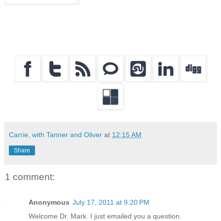
Carrie, with Tanner and Oliver
at
12:15 AM
Share
1 comment:
Anonymous
July 17, 2011 at 9:20 PM
Welcome Dr. Mark. I just emailed you a question.