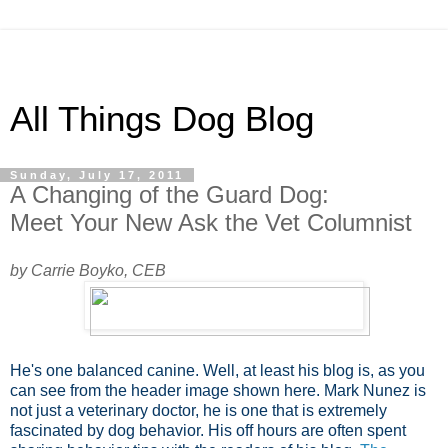
All Things Dog Blog
Sunday, July 17, 2011
A Changing of the Guard Dog:
Meet Your New Ask the Vet Columnist
by Carrie Boyko, CEB
He's one balanced canine. Well, at least his blog is, as you
can see from the header image shown here. Mark Nunez is
not just a veterinary doctor, he is one that is extremely
fascinated by dog behavior. His off hours are often spent