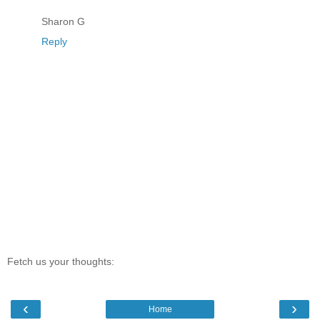
Sharon G
Reply
Fetch us your thoughts:
‹
›
Home