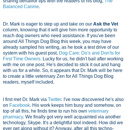
sharing behavior tips with the readers of his blog,
The
Balanced Canine
.
Dr. Mark is eager to step up and take on our
Ask the Vet
column, knowing that it will give him more opportunity to
reach dog owners who need assistance. If you've been
around All Things Dog Blog this week, you may have
already sampled his writing, as he took a test drive of our
system with his guest post,
Dog Care: Do's and Don'ts for
First Time Owners.
Lucky for us, he didn't bail after working
with me on one post. He's decided to stick it out and hang
with us for a while. So, it appears that Dr. Mark will be here
to create a little veterinary Zen for All Things Dog Blog
readers, myself included.
I first met Dr. Mark via
Twitter
. I've now discovered he's also
on
Facebook
. His work keeps him busy and somehow, on
top of all this, he finds time to run his own
veterinary
pharmacy
. We finally got very well acquainted via another
technology, Skype. It's a delightful tool indeed. How did we
ever get along without it? Anyway, after all this techno-