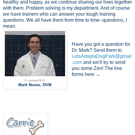
healthy and happy, as we continue sharing our lives together
with them. Problem solving is my department. And of course
we have trainers who can answer your tough training
questions. We all have them from time to time--questions, I
mean.
Have you got a question for
Dr. Mark? Send them to
LetsAdoptaDogPark@gmail
.com
and we'll try to send
you some Zen! The line
forms here →
© courtesy M.N.
Mark Nunez, DVM