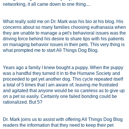
networking, it all came down to one thing....
What really sold me on Dr. Mark was his bio at his blog. His
concerns about so many families choosing euthanasia when
they are unable to manage a pet's behavioral issues was the
driving force behind his desire to share tips with his patients
on managing behavior issues in their pets. This very thing is
what prompted me to start All Things Dog Blog.
Years ago a family I knew bought a puppy. When the puppy
was a handful they turned it in to the Humane Society and
proceeded to get yet another dog. This cycle repeated itself
a total of 5 times that I am aware of, leaving me frustrated
and agitated that anyone would be so careless as to give up
on a pet so easily. Certainly one failed bonding could be
rationalized. But 5?
Dr. Mark joins us to assist with offering All Things Dog Blog
readers the information that they need to keep their pet