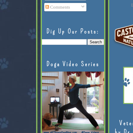
L
Comments
Dig Up Our Posts:
Doga Video Series
Vete
by Dr.