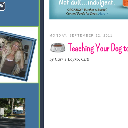
MONDAY, SEPTEMBER 12, 2011
Teaching Your Dog to
by Carrie Boyko, CEB