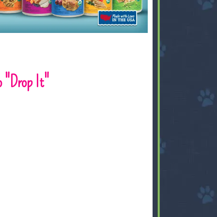
 "Drop It"