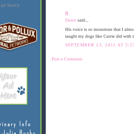
ijit Search
8
Dawn
said...
His voice is so monotone that I almos
taught my dogs like Carrie did with 
SEPTEMBER 13, 2011 AT 5:5
Post a Comment
rinary Info
 Julie Buzby