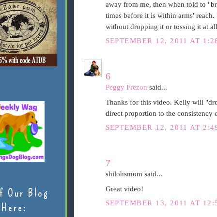
away from me, then when told to "brin
times before it is within arms' reach.
without dropping it or tossing it at all 
SEPTEMBER 12, 2011 AT 1:2
6
Peggy Frezon
said...
Thanks for this video. Kelly will "drop
direct proportion to the consistency o
SEPTEMBER 12, 2011 AT 2:4
7
shilohsmom said...
Great video!
f Our Blog
SEPTEMBER 13, 2011 AT 12:
Here: