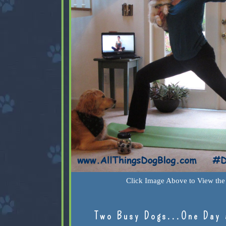
Click Image Above to View the 
Two Busy Dogs...One Day 