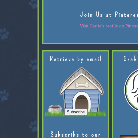
Join Us at Pintere
Visit Carrie's profile on Pintere
Retrieve by email
Grab
Subscribe to our