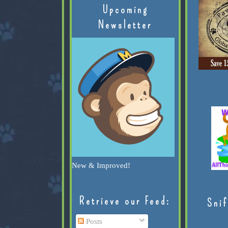
Upcoming
Newsletter
New & Improved!
Retrieve our Feed:
Snif
Posts