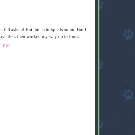
t fell asleep! But the technique is sound But I
toys first, then worked my way up to food.
7 PM