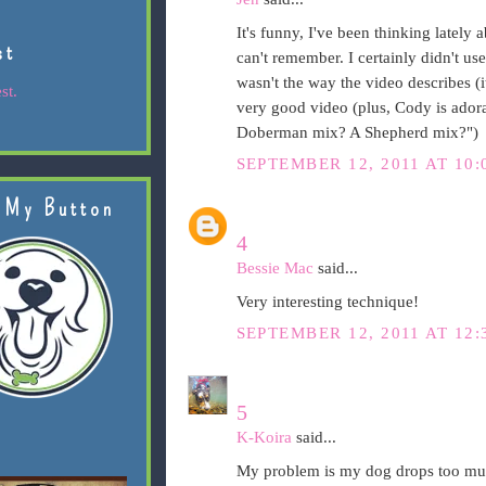
It's funny, I've been thinking lately
st
can't remember. I certainly didn't us
wasn't the way the video describes 
st.
very good video (plus, Cody is adorab
Doberman mix? A Shepherd mix?")
SEPTEMBER 12, 2011 AT 10:
 My Button
4
Bessie Mac
said...
Very interesting technique!
SEPTEMBER 12, 2011 AT 12:
5
K-Koira
said...
My problem is my dog drops too much.