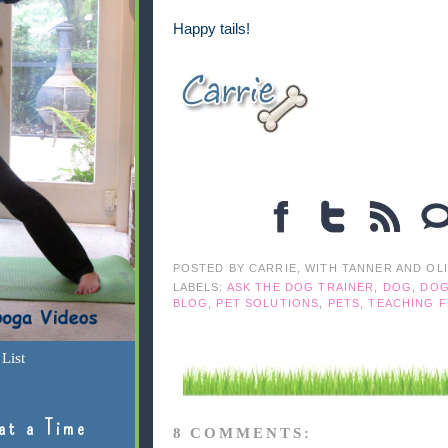
Happy tails!
POSTED BY
CARRIE, WITH TANNER AND OL
LABELS:
ASK THE DOG TRAINER
,
DOG
,
DOG
BLOG
,
PET SOLUTIONS
,
PETS
,
TEACHING 
List
at a Time
8 COMMENTS: