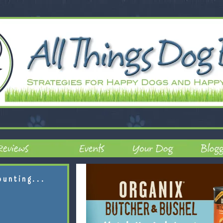
ounting...