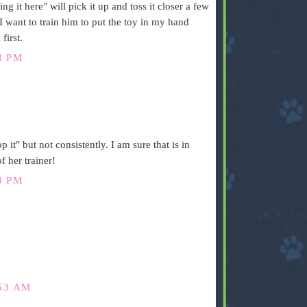
g it here" will pick it up and toss it closer a few
 I want to train him to put the toy in my hand
first.
8 PM
 it" but not consistently. I am sure that is in
f her trainer!
9 PM
53 AM