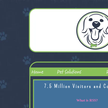
7.5 Million Visitors and C
What is RSS?