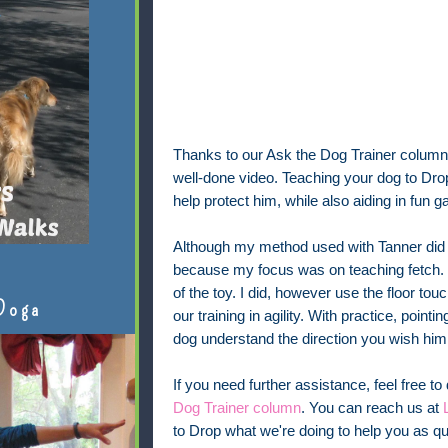
Thanks to our Ask the Dog Trainer column
well-done video. Teaching your dog to Dro
help protect him, while also aiding in fu
Although my method used with Tanner did 
because my focus was on teaching fetch. 
of the toy. I did, however use the floor tou
Doga
our training in agility. With practice, poi
dog understand the direction you wish him
If you need further assistance, feel free to
Dog Trainer column
. You can reach us at
to Drop what we're doing to help you as qu