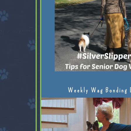
Weekly Wag Bonding 