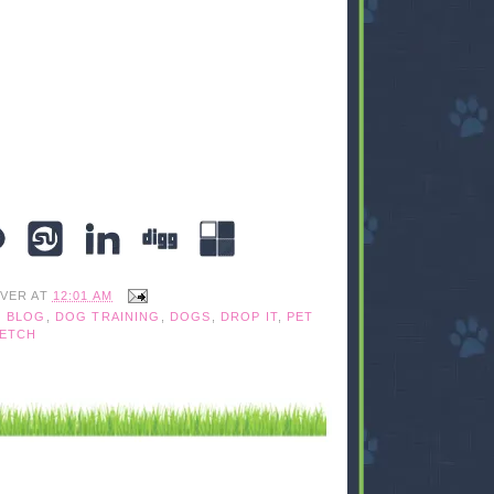
IVER
AT
12:01 AM
 BLOG
,
DOG TRAINING
,
DOGS
,
DROP IT
,
PET
FETCH