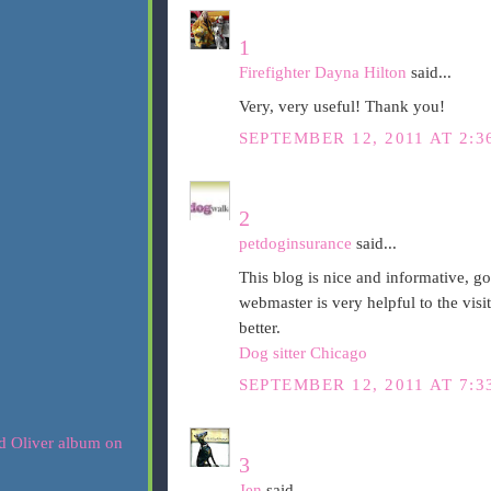
1
Firefighter Dayna Hilton
said...
Very, very useful! Thank you!
SEPTEMBER 12, 2011 AT 2:3
2
petdoginsurance
said...
This blog is nice and informative, g
webmaster is very helpful to the visi
better.
Dog sitter Chicago
SEPTEMBER 12, 2011 AT 7:3
3
Jen
said...