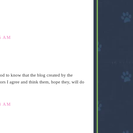
6 AM
ood to know that the blog created by the
tors I agree and think them, hope they, will do
3 AM