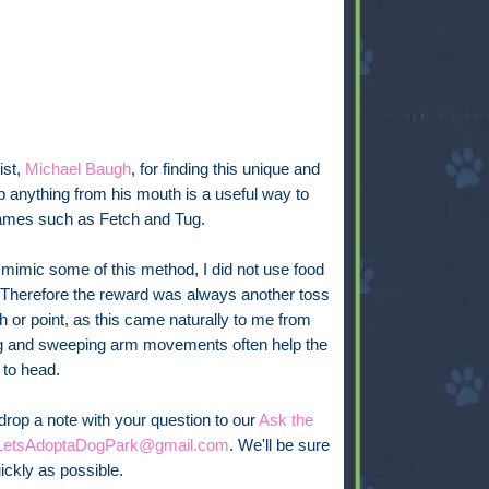
ist,
Michael Baugh
, for finding this unique and
p anything from his mouth is a useful way to
n games such as Fetch and Tug.
mimic some of this method, I did not use food
Therefore the reward was always another toss
ch or point, as this came naturally to me from
nting and sweeping arm movements often help the
 to head.
 drop a note with your question to our
Ask the
LetsAdoptaDogPark@gmail.com
. We'll be sure
ickly as possible.