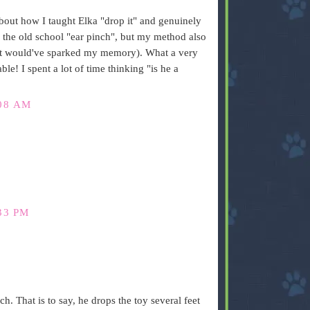
 about how I taught Elka "drop it" and genuinely
e the old school "ear pinch", but my method also
(it would've sparked my memory). What a very
le! I spent a lot of time thinking "is he a
08 AM
33 PM
 That is to say, he drops the toy several feet