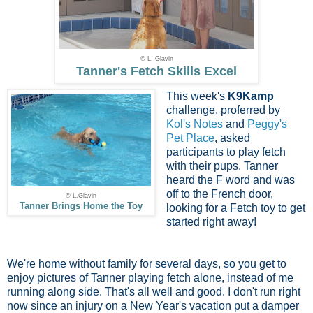
© L. Glavin
Tanner's Fetch Skills Excel
This week's
K9Kamp
challenge, proferred by
Kol's Notes
and
Peggy's
Pet Place
, asked
participants to play fetch
with their pups. Tanner
heard the F word and was
off to the French door,
© L.Glavin
Tanner Brings Home the Toy
looking for a Fetch toy to get
started right away!
We're home without family for several days, so you get to
enjoy pictures of Tanner playing fetch alone, instead of me
running along side. That's all well and good. I don't run right
now since an injury on a New Year's vacation put a damper