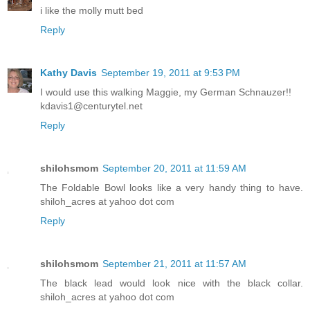
i like the molly mutt bed
Reply
Kathy Davis
September 19, 2011 at 9:53 PM
I would use this walking Maggie, my German Schnauzer!!
kdavis1@centurytel.net
Reply
shilohsmom
September 20, 2011 at 11:59 AM
The Foldable Bowl looks like a very handy thing to have.
shiloh_acres at yahoo dot com
Reply
shilohsmom
September 21, 2011 at 11:57 AM
The black lead would look nice with the black collar.
shiloh_acres at yahoo dot com