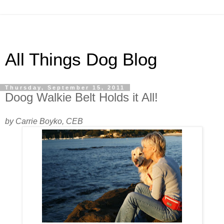
All Things Dog Blog
Thursday, September 15, 2011
Doog Walkie Belt Holds it All!
by Carrie Boyko, CEB