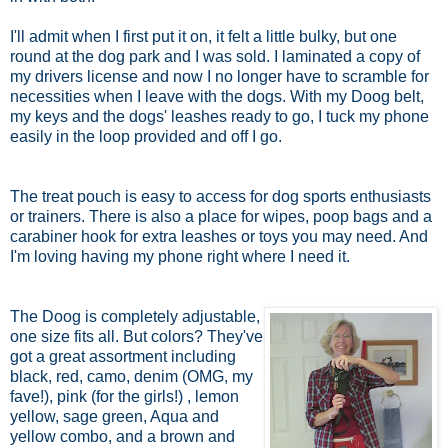
I'll admit when I first put it on, it felt a little bulky, but one
round at the dog park and I was sold. I laminated a copy of
my drivers license and now I no longer have to scramble for
necessities when I leave with the dogs. With my Doog belt,
my keys and the dogs' leashes ready to go, I tuck my phone
easily in the loop provided and off I go.
The treat pouch is easy to access for dog sports enthusiasts
or trainers. There is also a place for wipes, poop bags and a
carabiner hook for extra leashes or toys you may need. And
I'm loving having my phone right where I need it.
The Doog is completely adjustable,
one size fits all. But colors? They've
got a great assortment including
black, red, camo, denim (OMG, my
fave!), pink (for the girls!) , lemon
yellow, sage green, Aqua and
yellow combo, and a brown and