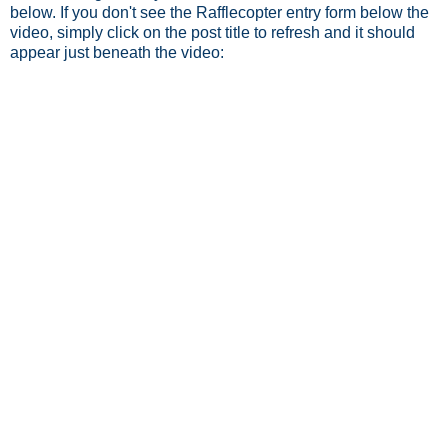
below. If you don't see the Rafflecopter entry form below the
video, simply click on the post title to refresh and it should
appear just beneath the video: