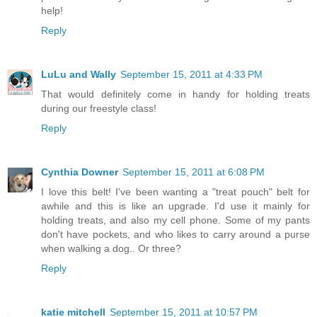
help!
Reply
LuLu and Wally
September 15, 2011 at 4:33 PM
That would definitely come in handy for holding treats
during our freestyle class!
Reply
Cynthia Downer
September 15, 2011 at 6:08 PM
I love this belt! I've been wanting a "treat pouch" belt for
awhile and this is like an upgrade. I'd use it mainly for
holding treats, and also my cell phone. Some of my pants
don't have pockets, and who likes to carry around a purse
when walking a dog.. Or three?
Reply
katie mitchell
September 15, 2011 at 10:57 PM