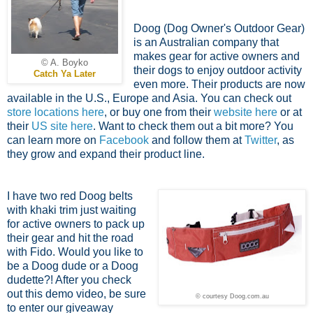
Doog (Dog Owner's Outdoor Gear)
is an Australian company that
makes gear for active owners and
© A. Boyko
their dogs to enjoy outdoor activity
Catch Ya Later
even more. Their products are now
available in the U.S., Europe and Asia. You can check out
store locations here
, or buy one from their
website here
or at
their
US site here
. Want to check them out a bit more? You
can learn more on
Facebook
and follow them at
Twitter
, as
they grow and expand their product line.
I have two red Doog belts
with khaki trim just waiting
for active owners to pack up
their gear and hit the road
with Fido. Would you like to
be a Doog dude or a Doog
dudette?! After you check
out this demo video, be sure
© courtesy Doog.com.au
to enter our giveaway