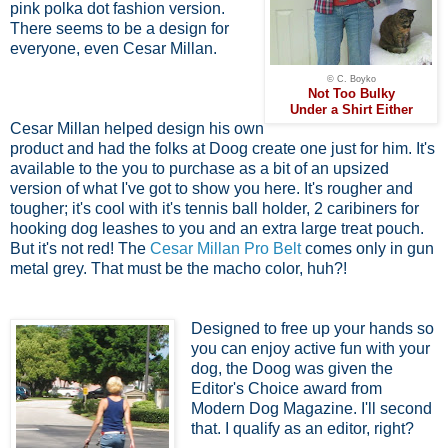
pink polka dot fashion version.
There seems to be a design for
everyone, even Cesar Millan.
© C. Boyko
Not Too Bulky
Under a Shirt Either
Cesar Millan helped design his own
product and had the folks at Doog create one just for him. It's
available to the you to purchase as a bit of an upsized
version of what I've got to show you here. It's rougher and
tougher; it's cool with it's tennis ball holder, 2 caribiners for
hooking dog leashes to you and an extra large treat pouch.
But it's not red! The
Cesar Millan Pro Belt
comes only in gun
metal grey. That must be the macho color, huh?!
Designed to free up your hands so
you can enjoy active fun with your
dog, the Doog was given the
Editor's Choice award from
Modern Dog Magazine. I'll second
that. I qualify as an editor, right?