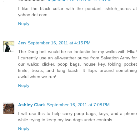
I like the black collar with the pendant. shiloh_acres at
yahoo dot com
Reply
Jen
September 16, 2011 at 4:15 PM
The Doog belt would be so fantastic for my walks with Elka!
I currently use an all-weather purse from Salvation Army for
our walks: clicker, poop bags, house key, folding pocket
knife, treats, and long leash. It flaps around something
awful when we run!
Reply
Ashley Clark
September 16, 2011 at 7:08 PM
I will use this to help carry poop bags, keys, and a phone
while trying to keep my two dogs under controls
Reply