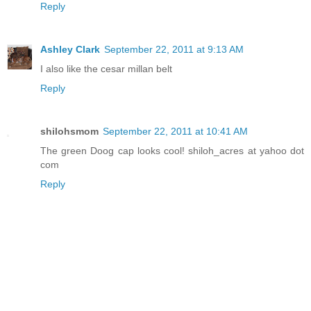
Reply
Ashley Clark
September 22, 2011 at 9:13 AM
I also like the cesar millan belt
Reply
shilohsmom
September 22, 2011 at 10:41 AM
The green Doog cap looks cool! shiloh_acres at yahoo dot
com
Reply