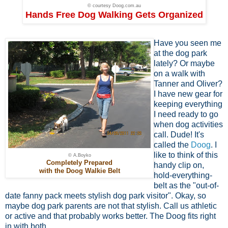
© courtesy Doog.com.au
Hands Free Dog Walking Gets Organized
Have you seen me
at the dog park
lately? Or maybe
on a walk with
Tanner and Oliver?
I have new gear for
keeping everything
I need ready to go
when dog activities
call. Dude! It's
called the
Doog
. I
like to think of this
© A.Boyko
Completely Prepared
handy clip on,
with the Doog Walkie Belt
hold-everything-
belt as the "out-of-
date fanny pack meets stylish dog park visitor". Okay, so
maybe dog park parents are not that stylish. Call us athletic
or active and that probably works better. The Doog fits right
in with both.