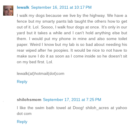
lewalk
September 16, 2011 at 10:17 PM
I walk my dogs because we live by the highway. We have a
fence but my smarty pants lab taught the others how to get
out of it. Lol. Soooo, I walk four dogs at once. It's only in our
yard but it takes a while and I can't hold anything else but
them. I would put my phone in mine and also some toilet
paper. Weird I know but my lab is so bad about needing his
rear wiped after he poopies. It would be nice to not have to
make sure I do it as soon as I come inside so he doesn't sit
on my bed first. Lol.
lewalk(at)hotmail(dot)com
Reply
shilohsmom
September 17, 2011 at 7:25 PM
I like the swim bath towel at Doog! shiloh_acres at yahoo
dot com
Reply