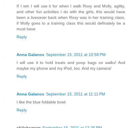
If I win I will use it for when I walk Roxy and Molly, agility,
and other fun activities I do with the girls, this would have
been a livesaver back when Roxy was in her training class,
if Molly goes to a training class this would definately be a
must have
Reply
Anna Galanos
September 15, 2011 at 10:58 PM
I will use it to hold treats and poop bags on walks! And
maybe my phone and my iPod, too. And my camera!
Reply
Anna Galanos
September 15, 2011 at 11:11 PM
I like the blue foldable bowl.
Reply
shilohsmom
September 16, 2011 at 12:26 PM