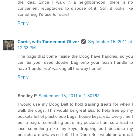
the idea. Since I walk in a neighborhood, there is no
convenient receptacles to dispose of it. Still, it looks like
something I'd use for sure!
Reply
Carrie, with Tanner and Oliver
September 15, 2011 at
12:33 PM
The bags that come inside the Doog have handles, so you
can tie your used doodie bag onto your leash handle to
have 'hands-free' walking all the way home!
Reply
Shelley P
September 15, 2011 at 1:50 PM
I would use my Doog Belt to hold training treats for when I
walk the dogs. This would be great also to help free up my
pockets full of plastic poo bags, house keys, etc. Everytime I
pull a bag or something out of my pockets I am so affraid to
lose something (like my keys dropping out) because my
pockets are always so full. The Doog Belt would be a great