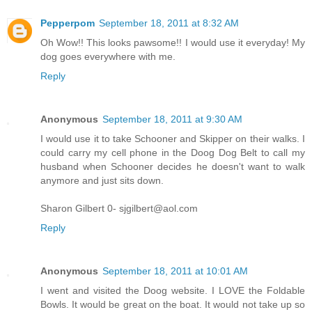
Pepperpom
September 18, 2011 at 8:32 AM
Oh Wow!! This looks pawsome!! I would use it everyday! My
dog goes everywhere with me.
Reply
Anonymous
September 18, 2011 at 9:30 AM
I would use it to take Schooner and Skipper on their walks. I
could carry my cell phone in the Doog Dog Belt to call my
husband when Schooner decides he doesn't want to walk
anymore and just sits down.
Sharon Gilbert 0- sjgilbert@aol.com
Reply
Anonymous
September 18, 2011 at 10:01 AM
I went and visited the Doog website. I LOVE the Foldable
Bowls. It would be great on the boat. It would not take up so