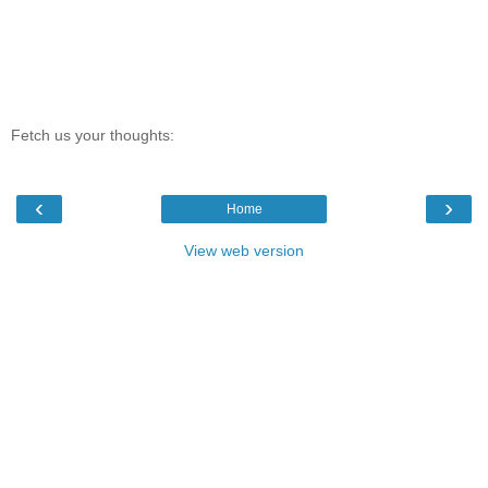
Fetch us your thoughts:
‹
›
Home
View web version