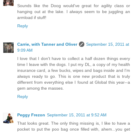
Sounds like the Doog would've great for agility class or
hanging out at the lake. I always seem to be juggling an
armload if stuff!
Reply
Carrie, with Tanner and Oliver
September 15, 2011 at
9:09 AM
I love that I don't have to collect a half dozen things every
time I leave with the dogs. I put my DL, a copy of my health
insurance card, a few bucks, wipes and bags inside and I'm
always ready to go. This is one new product that is truly
different from everything else I found at Global this year--a
gem among the masses.
Reply
Peggy Frezon
September 15, 2011 at 9:52 AM
That looks great. The only thing missing is, I like to have a
pocket to put the poo bag once filled with, ahem...you get