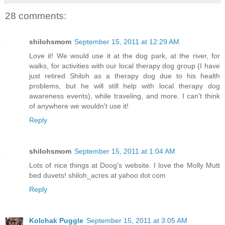
28 comments:
shilohsmom
September 15, 2011 at 12:29 AM
Love it! We would use it at the dog park, at the river, for
walks, for activities with our local therapy dog group (I have
just retired Shiloh as a therapy dog due to his health
problems, but he will still help with local therapy dog
awareness events), while traveling, and more. I can't think
of anywhere we wouldn't use it!
Reply
shilohsmom
September 15, 2011 at 1:04 AM
Lots of nice things at Doog's website. I love the Molly Mutt
bed duvets! shiloh_acres at yahoo dot com
Reply
Kolchak Puggle
September 15, 2011 at 3:05 AM