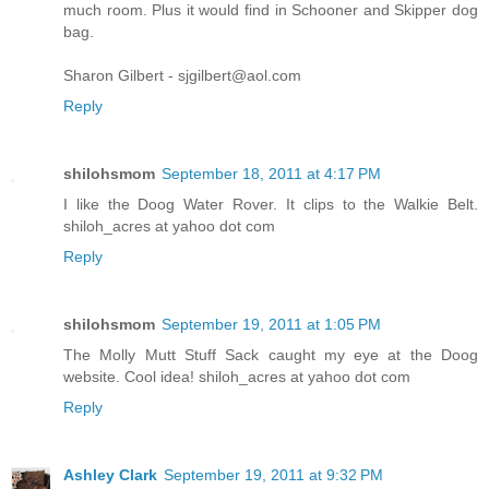
much room. Plus it would find in Schooner and Skipper dog
bag.
Sharon Gilbert - sjgilbert@aol.com
Reply
shilohsmom
September 18, 2011 at 4:17 PM
I like the Doog Water Rover. It clips to the Walkie Belt.
shiloh_acres at yahoo dot com
Reply
shilohsmom
September 19, 2011 at 1:05 PM
The Molly Mutt Stuff Sack caught my eye at the Doog
website. Cool idea! shiloh_acres at yahoo dot com
Reply
Ashley Clark
September 19, 2011 at 9:32 PM