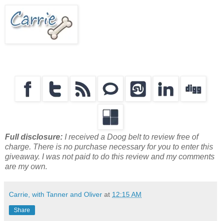
Full disclosure:
I received a Doog belt to review free of
charge. There is no purchase necessary for you to enter this
giveaway. I was not paid to do this review and my comments
are my own.
Carrie, with Tanner and Oliver
at
12:15 AM
Share