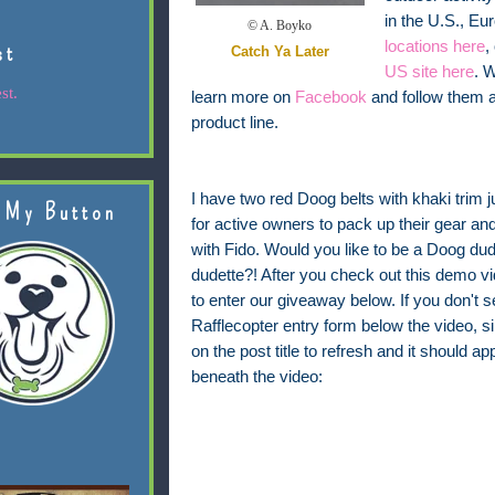
in the U.S., E
© A. Boyko
locations here
,
st
Catch Ya Later
US site here
. 
st.
learn more on
Facebook
and follow them 
product line.
I have two red Doog belts with khaki trim j
 My Button
for active owners to pack up their gear and
with Fido. Would you like to be a Doog du
dudette?! After you check out this demo vi
to enter our giveaway below. If you don't s
Rafflecopter entry form below the video, s
on the post title to refresh and it should ap
beneath the video: