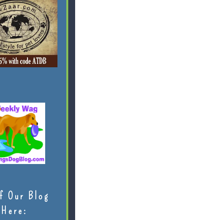
f Our Blog
Here: