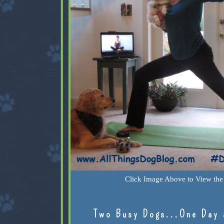
Click Image Above to View the 
Two Busy Dogs...One Day 