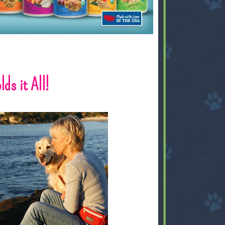
ds it All!