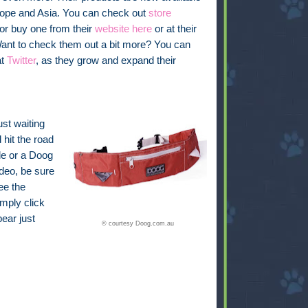
urope and Asia. You can check out
store
 or buy one from their
website here
or at their
Want to check them out a bit more? You can
at
Twitter
, as they grow and expand their
ust waiting
 hit the road
de or a Doog
deo, be sure
ee the
imply click
pear just
© courtesy Doog.com.au