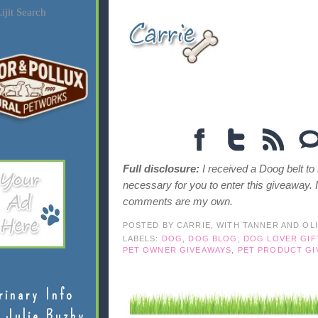
ijit Search
Full disclosure:
I received a Doog belt to
necessary for you to enter this giveaway. 
comments are my own.
POSTED BY
CARRIE, WITH TANNER AND OL
LABELS:
DOG
,
DOG BLOG
,
DOG LOVER GIF
PET OWNER GIVEAWAYS
,
PET PRODUCT GI
rinary Info
 Julie Buzby