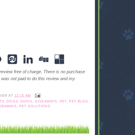
 review free of charge. There is no purchase
I was not paid to do this review and my
IVER
AT
12:15 AM
TS
,
DOGS
,
DOOG
,
GIVEAWAYS
,
PET
,
PET BLOG
,
VEAWAYS
,
PET SOLUTIONS