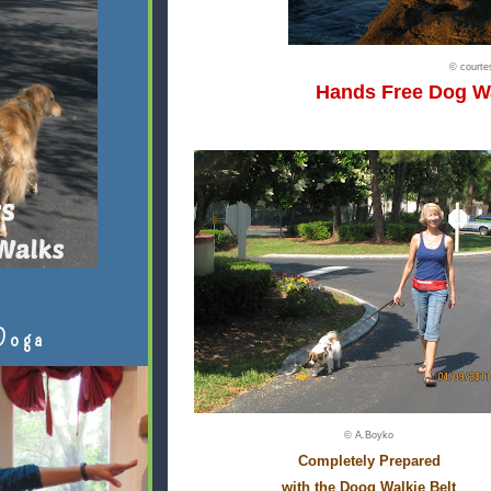
© court
Hands Free Dog W
Doga
© A.Boyko
Completely Prepared
with the Doog Walkie Belt