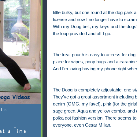
little bulky, but one round at the dog park 
license and now I no longer have to scramb
With my Doog belt, my keys and the dogs' 
the loop provided and off I go.
The treat pouch is easy to access for dog s
place for wipes, poop bags and a carabine
And I'm loving having my phone right where
The Doog is completely adjustable, one size
They've got a great assortment including 
denim (OMG, my fave!), pink (for the girls!
List
sage green, Aqua and yellow combo, and 
polka dot fashion version. There seems to 
everyone, even Cesar Millan.
at a Time