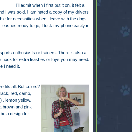
I'll admit when I first put it on, it felt a
and I was sold. I laminated a copy of my drivers
le for necessities when I leave with the dogs.
leashes ready to go, I tuck my phone easily in
ports enthusiasts or trainers. There is also a
r hook for extra leashes or toys you may need.
 I need it.
 fits all. But colors?
black, red, camo,
) , lemon yellow,
a brown and pink
be a design for