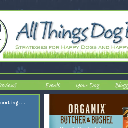
ounting...