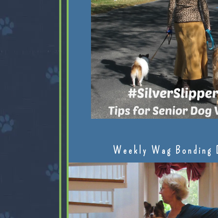
Weekly Wag Bonding 