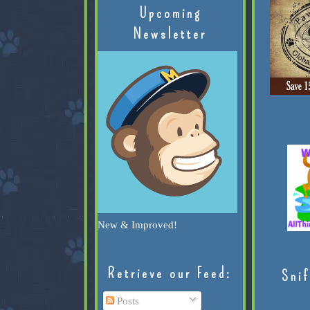
Upcoming
Newsletter
New & Improved!
Retrieve our Feed:
Snif
Posts