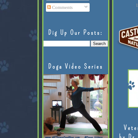
L
Comments
Dig Up Our Posts:
Doga Video Series
Vete
by Dr.