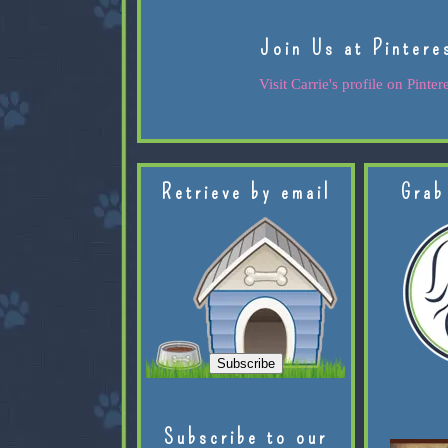
Join Us at Pintere
Visit Carrie's profile on Pintere
Retrieve by email
Grab
Subscribe to our