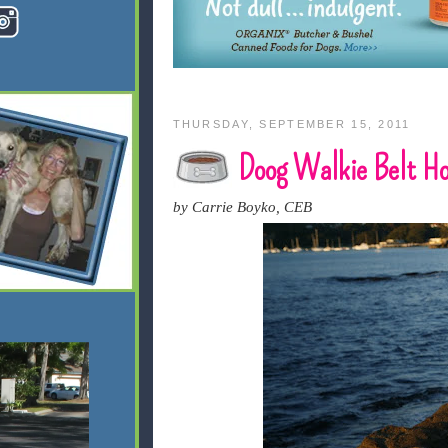
THURSDAY, SEPTEMBER 15, 2011
Doog Walkie Belt Hol
by Carrie Boyko, CEB