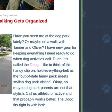
esy Doog.com.au
alking Gets Organized
Have you seen me at the dog park
lately? Or maybe on a walk with
Tanner and Oliver? I have new gear for
keeping everything I need ready to go
when dog activities call. Dude! It's
called the
Doog
. I like to think of this
handy clip on, hold-everything-belt as
the "out-of-date fanny pack meets
stylish dog park visitor". Okay, so
maybe dog park parents are not that
stylish. Call us athletic or active and
that probably works better. The Doog
fits right in with both.