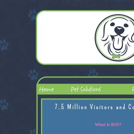
7.5 Million Visitors and C
What is RSS?