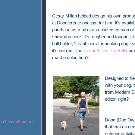
Cesar Millan helped design his own produc
at Doog create one just for him. It's availab
purchase as a bit of an upsized version of 
show you here. It's rougher and tougher; it's
ball holder, 2 caribiners for hooking dog l
it's not red! The
Cesar Millan Pro Belt
come
macho color, huh?!
Designed to fre
with your dog,
from Modern Dog
editor, right?
Doog (Dog Owne
that makes gear
outdoor activit