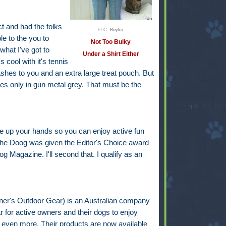
t and had the folks
© C. Boyko
le to the you to
Not Too Bulky
what I've got to
Under a Shirt Either
 cool with it's tennis
eashes to you and an extra large treat pouch. But
s only in gun metal grey. That must be the
e up your hands so you can enjoy active fun
 the Doog was given the Editor's Choice award
 Magazine. I'll second that. I qualify as an
r's Outdoor Gear) is an Australian company
 for active owners and their dogs to enjoy
y even more. Their products are now available