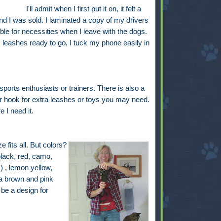
I'll admit when I first put it on, it felt a
and I was sold. I laminated a copy of my drivers
le for necessities when I leave with the dogs.
leashes ready to go, I tuck my phone easily in
ports enthusiasts or trainers. There is also a
r hook for extra leashes or toys you may need.
 I need it.
 fits all. But colors?
black, red, camo,
) , lemon yellow,
a brown and pink
be a design for