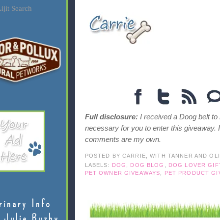
ijit Search
Full disclosure:
I received a Doog belt to
necessary for you to enter this giveaway. 
comments are my own.
POSTED BY
CARRIE, WITH TANNER AND OL
LABELS:
DOG
,
DOG BLOG
,
DOG LOVER GIF
PET OWNER GIVEAWAYS
,
PET PRODUCT GI
rinary Info
 Julie Buzby