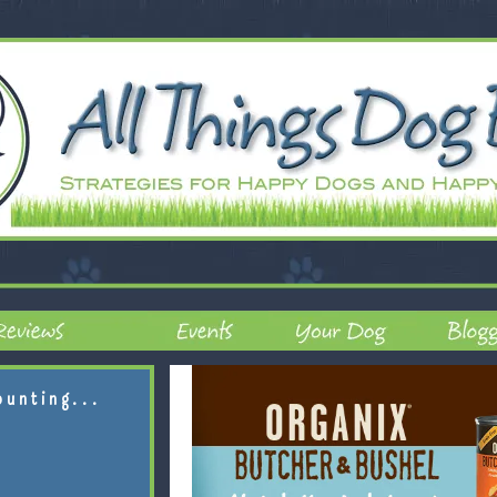
ounting...