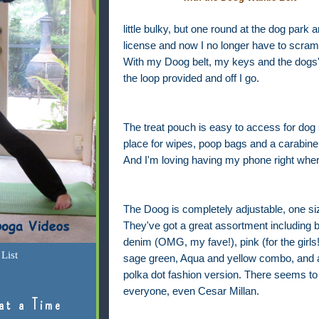
little bulky, but one round at the dog park 
license and now I no longer have to scramb
With my Doog belt, my keys and the dogs' 
the loop provided and off I go.
The treat pouch is easy to access for dog s
place for wipes, poop bags and a carabine
And I'm loving having my phone right where
The Doog is completely adjustable, one size
They've got a great assortment including 
denim (OMG, my fave!), pink (for the girls!
List
sage green, Aqua and yellow combo, and 
polka dot fashion version. There seems to 
everyone, even Cesar Millan.
at a Time