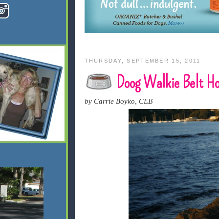
THURSDAY, SEPTEMBER 15, 2011
Doog Walkie Belt Hol
by Carrie Boyko, CEB