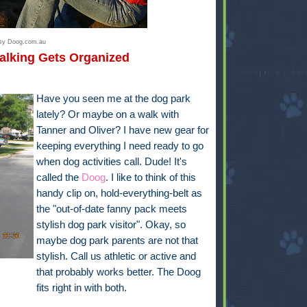
esy Doog.com.au
alking Gets Organized
Have you seen me at the dog park
lately? Or maybe on a walk with
Tanner and Oliver? I have new gear for
keeping everything I need ready to go
when dog activities call. Dude! It's
called the
Doog
. I like to think of this
handy clip on, hold-everything-belt as
the "out-of-date fanny pack meets
stylish dog park visitor". Okay, so
maybe dog park parents are not that
stylish. Call us athletic or active and
that probably works better. The Doog
fits right in with both.