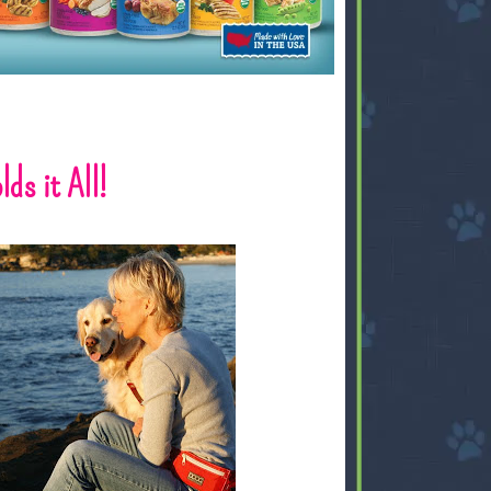
ds it All!