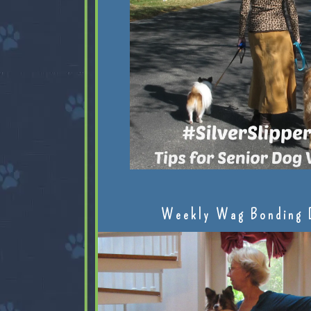
Weekly Wag Bonding 