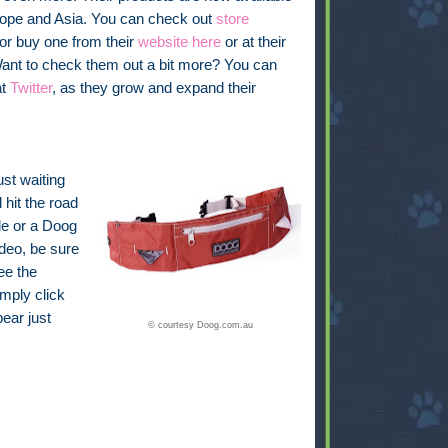
urope and Asia. You can check out
store
 or buy one from their
website here
or at their
Want to check them out a bit more? You can
at
Twitter
, as they grow and expand their
ust waiting
 hit the road
de or a Doog
deo, be sure
ee the
imply click
pear just
© courtesy Doog.com.au