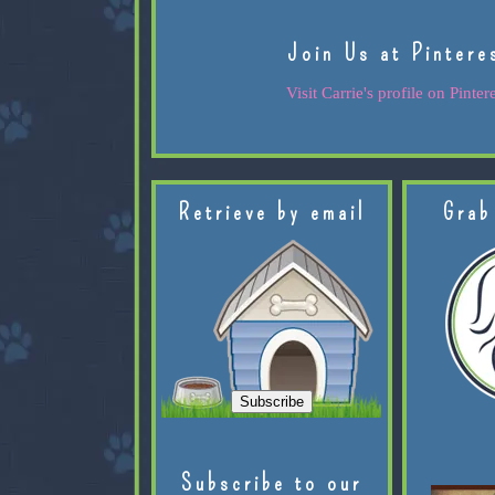
Join Us at Pintere
Visit Carrie's profile on Pintere
Retrieve by email
Grab
Subscribe to our