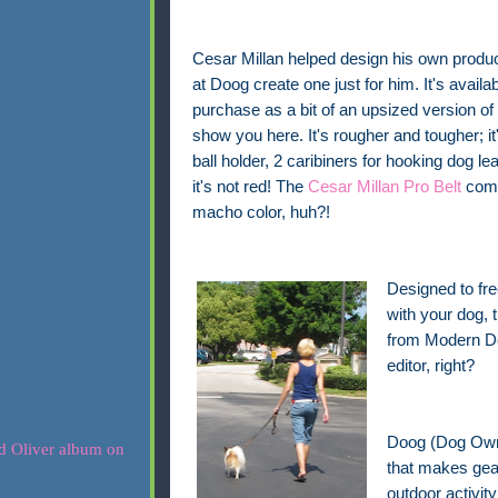
Cesar Millan helped design his own produc
at Doog create one just for him. It's availab
purchase as a bit of an upsized version of 
show you here. It's rougher and tougher; it's
ball holder, 2 caribiners for hooking dog l
it's not red! The
Cesar Millan Pro Belt
come
macho color, huh?!
Designed to fre
with your dog,
from Modern Dog
editor, right?
Doog (Dog Owne
that makes gear
outdoor activit