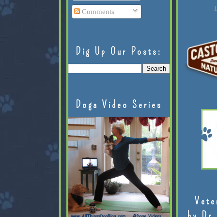
L
Comments
Dig Up Our Posts:
Doga Video Series
Vete
by Dr.