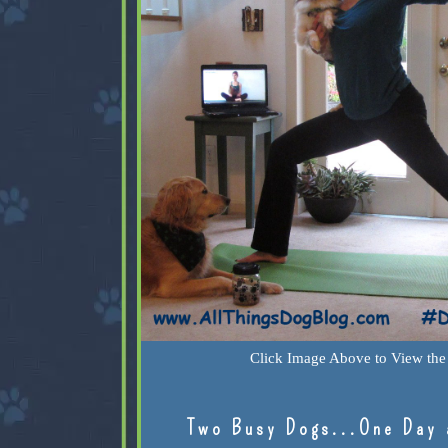
Click Image Above to View the 
Two Busy Dogs...One Day 