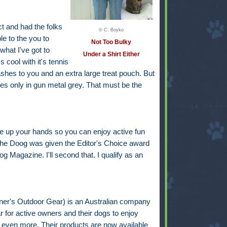
t and had the folks
© C. Boyko
le to the you to
Not Too Bulky
what I've got to
Under a Shirt Either
 cool with it's tennis
eashes to you and an extra large treat pouch. But
s only in gun metal grey. That must be the
e up your hands so you can enjoy active fun
 the Doog was given the Editor's Choice award
 Magazine. I'll second that. I qualify as an
r's Outdoor Gear) is an Australian company
 for active owners and their dogs to enjoy
y even more. Their products are now available