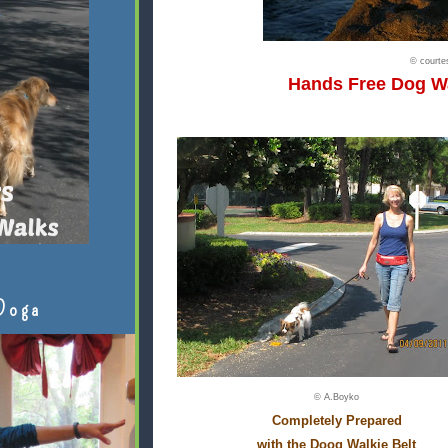
© court
Hands Free Dog W
Doga
© A.Boyko
Completely Prepared
with the Doog Walkie Belt