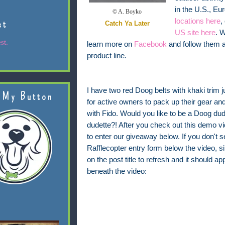
in the U.S., E
© A. Boyko
locations here
,
st
Catch Ya Later
US site here
. 
st.
learn more on
Facebook
and follow them 
product line.
I have two red Doog belts with khaki trim j
 My Button
for active owners to pack up their gear and
with Fido. Would you like to be a Doog du
dudette?! After you check out this demo vi
to enter our giveaway below. If you don't s
Rafflecopter entry form below the video, s
on the post title to refresh and it should ap
beneath the video: