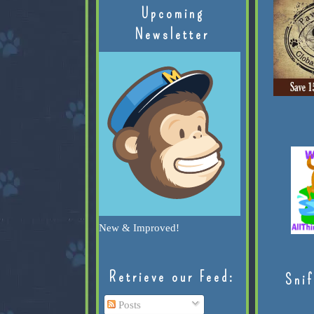
Upcoming
Newsletter
New & Improved!
Retrieve our Feed:
Snif
Posts