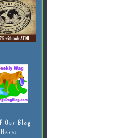
f Our Blog
Here: