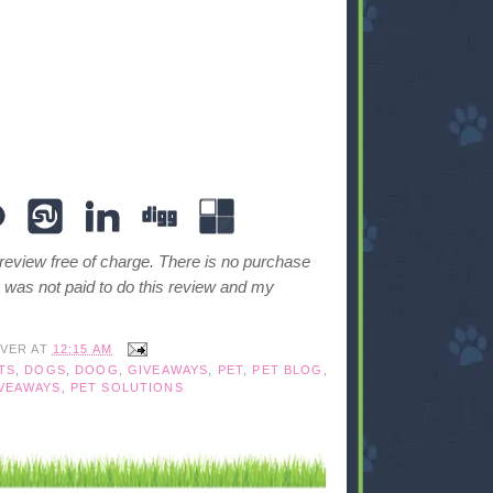
 review free of charge. There is no purchase
I was not paid to do this review and my
IVER
AT
12:15 AM
TS
,
DOGS
,
DOOG
,
GIVEAWAYS
,
PET
,
PET BLOG
,
VEAWAYS
,
PET SOLUTIONS