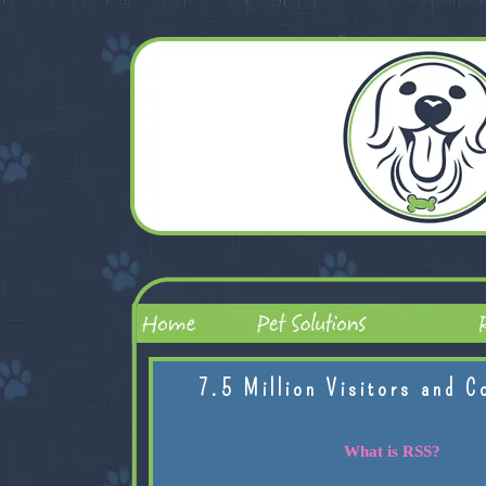
7.5 Million Visitors and C
What is RSS?