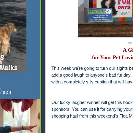
(c) 
A Gr
for Your Pet Lovi
This week we're going to turn our sights b
add a good laugh to anyone's bad fur day
with a completely silly caption that will ha
Doga
Our lucky
laugher
winner will get this boo
sponsors. You can use it for carrying your 
shopping haul from this weekend's Flea Ma