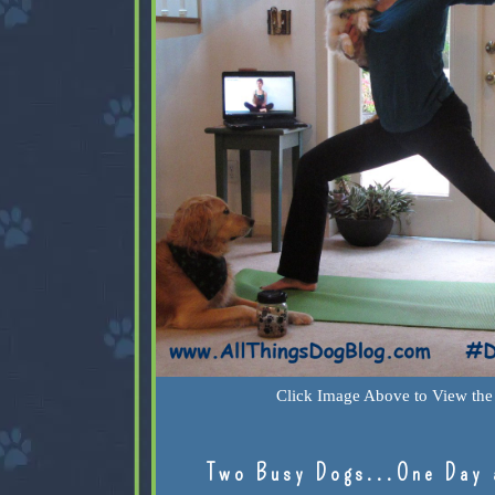
Click Image Above to View the 
Two Busy Dogs...One Day 