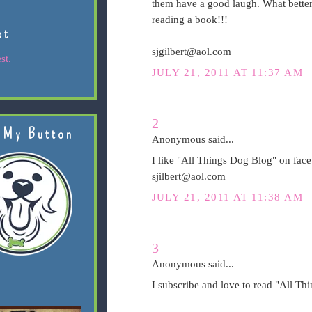
them have a good laugh. What better 
reading a book!!!
st
sjgilbert@aol.com
st.
JULY 21, 2011 AT 11:37 AM
2
 My Button
Anonymous said...
I like "All Things Dog Blog" on fac
sjilbert@aol.com
JULY 21, 2011 AT 11:38 AM
3
Anonymous said...
I subscribe and love to read "All Th