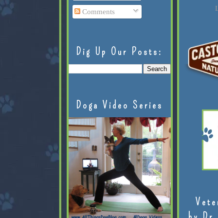
L
Comments
Dig Up Our Posts:
Doga Video Series
Vete
by Dr.