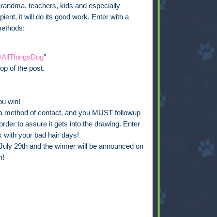
grandma, teachers, kids and especially
ient, it will do its good work. Enter with a
methods:
AllThingsDog
"
op of the post.
ou win!
de a method of contact, and you MUST followup
rder to assure it gets into the drawing. Enter
 with your bad hair days!
July 29th and the winner will be announced on
n!