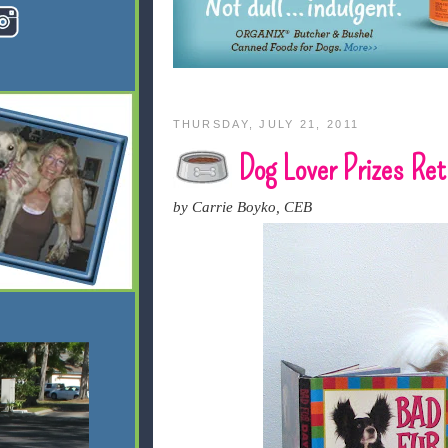
THURSDAY, JULY 21, 2011
Dog Lover Prizes Ret
by Carrie Boyko, CEB