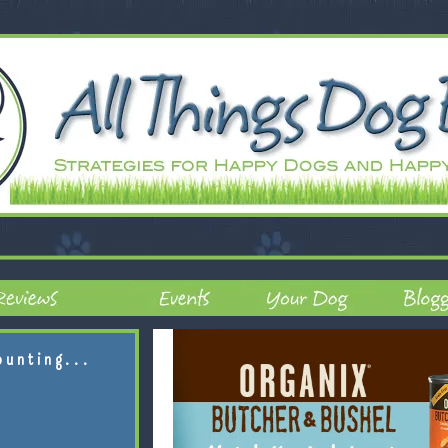
ounting...