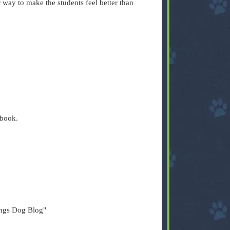
way to make the students feel better than
ebook.
ings Dog Blog"