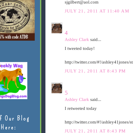
sjgilbert@aol.com
JULY 21, 2011 AT 11:40 AM
4
Ashley Clark
said...
I tweeted today!
http://twitter.com/#!/ashley41jones
JULY 21, 2011 AT 8:43 PM
5
Ashley Clark
said...
I retweeted today
f Our Blog
http://twitter.com/#!/ashley41jones
Here:
JULY 21, 2011 AT 8:43 PM