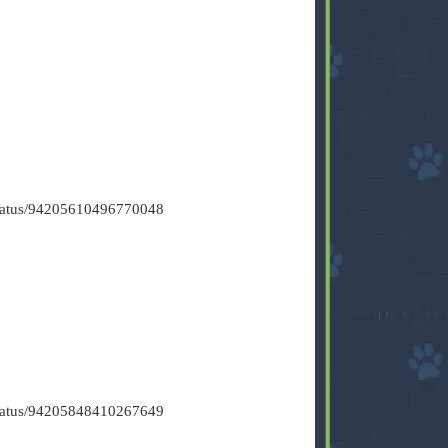
/status/94205610496770048
/status/94205848410267649