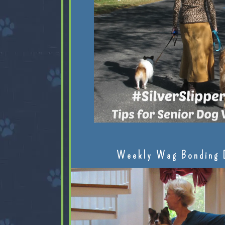
Weekly Wag Bonding 