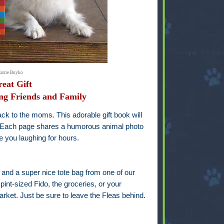
Carrie Boyko
eat Gift
ng Friends and Family
ack to the moms. This adorable gift book will
. Each page shares a humorous animal photo
ve you laughing for hours.
k and a super nice tote bag from one of our
pint-sized Fido, the groceries, or your
rket. Just be sure to leave the Fleas behind.