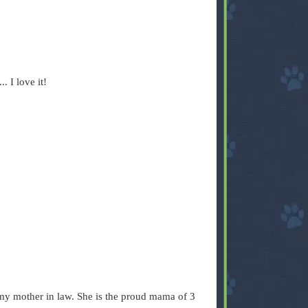
. I love it!
o my mother in law. She is the proud mama of 3