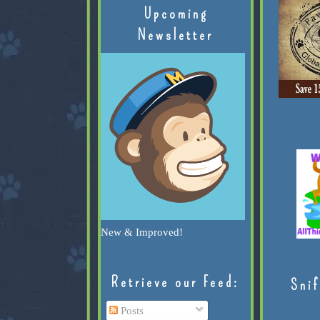
Upcoming
Newsletter
New & Improved!
Retrieve our Feed:
Snif
Posts