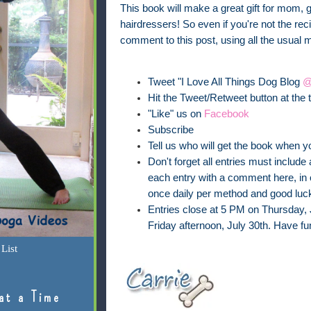
This book will make a great gift for mom, 
hairdressers! So even if you're not the recip
comment to this post, using all the usual 
Tweet "I Love All Things Dog Blog
@
Hit the Tweet/Retweet button at the t
"Like" us on
Facebook
Subscribe
Tell us who will get the book when y
Don't forget all entries must inclu
each entry with a comment here, in o
once daily per method and good luck
Entries close at 5 PM on Thursday, 
Friday afternoon, July 30th. Have fu
List
at a Time