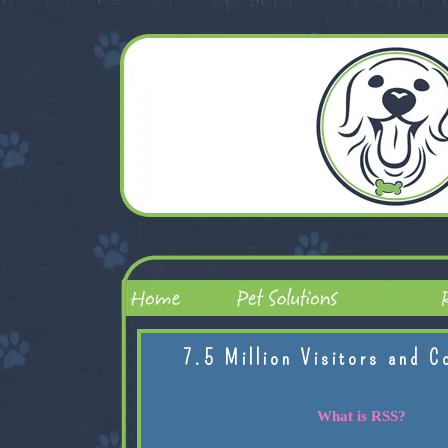
7.5 Million Visitors and C
What is RSS?