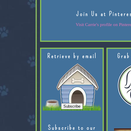
Join Us at Pintere
Visit Carrie's profile on Pintere
Retrieve by email
Grab
Subscribe to our