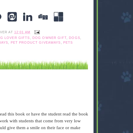
IVER
AT
12:01 AM
G LOVER GIFTS
,
DOG OWNER GIFT
,
DOGS
,
WAYS
,
PET PRODUCT GIVEAWAYS
,
PETS
read this book or have the student read the book
I work with students that come from very low
uld give them a smile on their face or make