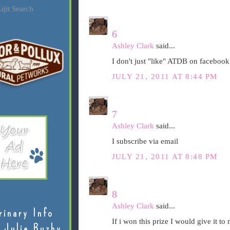
ijit Search
6
Ashley Clark
said...
I don't just "like" ATDB on facebook..
JULY 21, 2011 AT 8:44 PM
7
Ashley Clark
said...
I subscribe via email
JULY 21, 2011 AT 8:48 PM
8
Ashley Clark
said...
rinary Info
If i won this prize I would give it t
 Julie Buzby