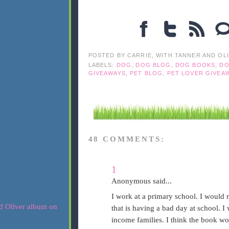
POSTED BY
CARRIE, WITH TANNER AND OL
LABELS:
DOG
,
DOG BLOG
,
DOG BOOKS
,
DO
GIVEAWAYS
,
PET BLOG
,
PET LOVER GIVEA
48 COMMENTS:
1
Anonymous said...
I work at a primary school. I would 
that is having a bad day at school. 
income families. I think the book wo