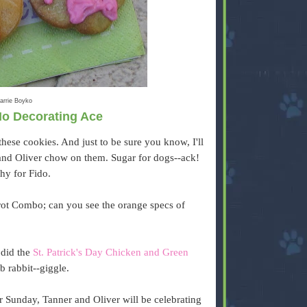
arrie Boyko
No Decorating Ace
hese cookies. And just to be sure you know, I'll
and Oliver chow on them. Sugar for dogs--ack!
thy for Fido.
rrot Combo; can you see the orange specs of
 did the
St. Patrick's Day Chicken and Green
ab rabbit--giggle.
r Sunday, Tanner and Oliver will be celebrating