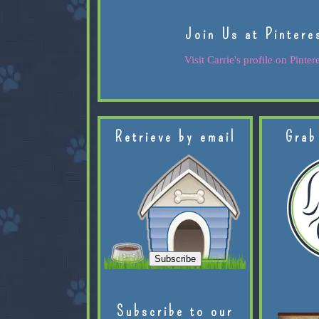
Join Us at Pintere
Visit Carrie's profile on Pintere
Retrieve by email
Grab
Subscribe to our