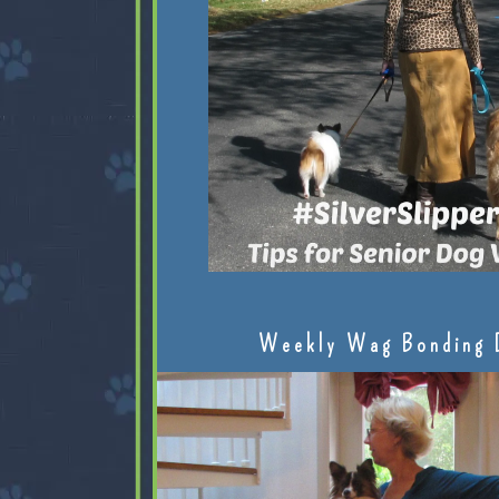
Weekly Wag Bonding 