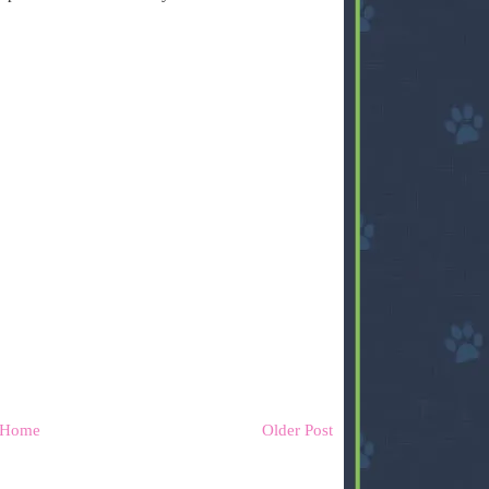
Home
Older Post