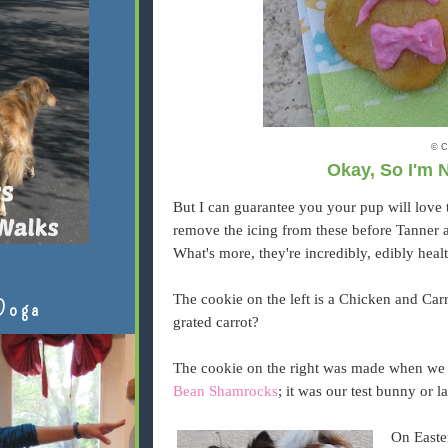
© C
Okay, So I'm 
But I can guarantee you your pup will love t
remove the icing from these before Tanner 
What's more, they're incredibly, edibly heal
The cookie on the left is a Chicken and Ca
Doga
grated carrot?
The cookie on the right was made when we
Bean Shamrocks
; it was our test bunny or l
On Easte