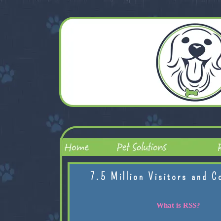
7.5 Million Visitors and C
What is RSS?