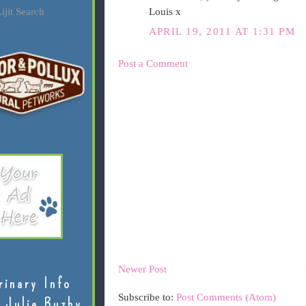
Louis x
ijit Search
APRIL 19, 2011 AT 1:31 PM
Post a Comment
Newer Post
rinary Info
Subscribe to:
Post Comments (Atom)
 Julie Buzby