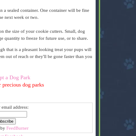
n a sealed container. One container will be fine
the next week or two.
 the size of your cookie cutters. Small, dog
ge quantity to freeze for future use, or to share.
 that is a pleasant looking treat your pups will
 out of reach or they'll be gone faster than you
pt a Dog Park
r precious dog parks
 email address:
 by
FeedBurner