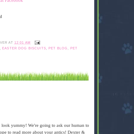
 at Facebook
ed
IVER
AT
12:01 AM
,
EASTER DOG BISCUITS
,
PET BLOG
,
PET
ey look yummy! We're going to ask our human to
ope to read more about your antics! Dexter &