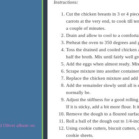
Instructions:
Cut the chicken breasts in 3 or 4 pie
carrots at the very end, to cook till t
a couple of minutes.
Drain and allow to cool to a comforta
Preheat the oven to 350 degrees and 
Toss the drained and cooled chicken 
half the broth. Mix until fairly well g
Add the eggs when almost ready. Mix u
Scrape mixture into another containe
Replace the chicken mixture and add a
Add the remainder slowly until all is
normally be.
Adjust the stiffness for a good rollin
If it is sticky, add a bit more flour. It 
Remove the dough to a floured surfac
Roll a ball of the dough out to 1/4-in
Using cookie cutters, biscuit cutters,
cookie sheets.