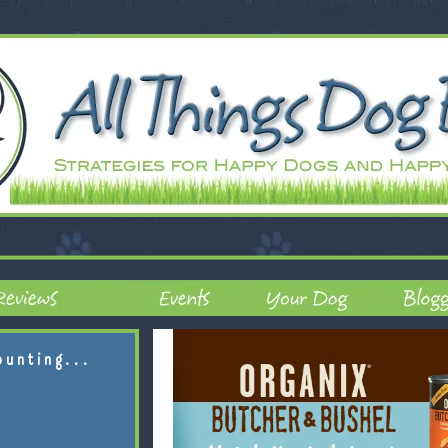
ounting...