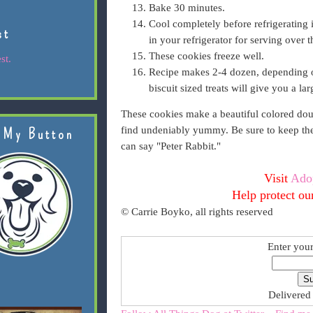
Bake 30 minutes.
Cool completely before refrigerating i
st
in your refrigerator for serving over 
These cookies freeze well.
st.
Recipe makes 2-4 dozen, depending on
biscuit sized treats will give you a lar
These cookies make a beautiful colored dough
find undeniably yummy. Be sure to keep them
 My Button
can say "Peter Rabbit."
Visit
Ado
Help protect ou
© Carrie Boyko, all rights reserved
Enter your
Delivered