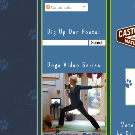
L
Comments
Dig Up Our Posts:
Doga Video Series
Vete
by Dr.