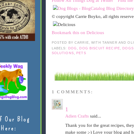
Follow All Things Dog at Twitter
Find me
© copyright Carrie Boyko, all rights reserv
Bookmark this on Delicious
POSTED BY
CARRIE, WITH TANNER AND OL
LABELS:
DOG
,
DOG BISCUIT RECIPE
,
DOGS
SOLUTIONS
,
PETS
1 COMMENTS:
1
Adien Crafts
said...
f Our Blog
Thank you for the great recipes, th
Here:
make some ;-) Love your blog and h