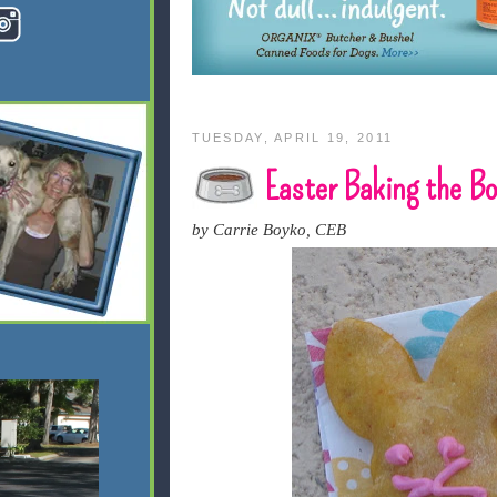
TUESDAY, APRIL 19, 2011
Easter Baking the
by Carrie Boyko, CEB