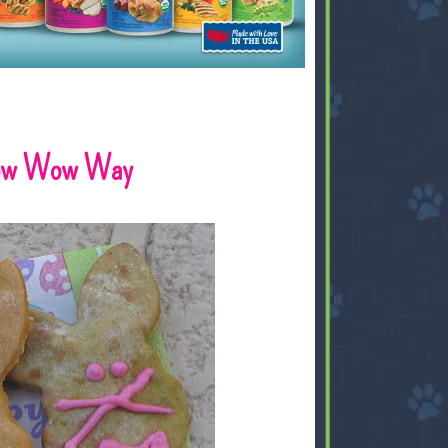
 Bow Wow Way