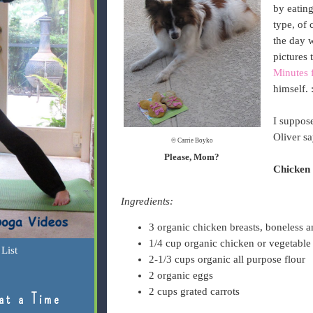
by eating
type, of 
the day 
pictures 
Minutes 
himself. 
I suppose
Oliver sa
© Carrie Boyko
Please, Mom?
Chicken 
Ingredients:
3 organic chicken breasts, boneless a
1/4 cup organic chicken or vegetable
List
2-1/3 cups organic all purpose flour
2 organic eggs
2 cups grated carrots
at a Time