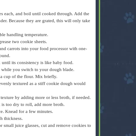
ces each, and boil until cooked through. Add the
ender. Because they are grated, this will only take
ble handling temperature.
grease two cookie sheets.
and carrots into your food processor with one-
round.
ntil its consistency is like baby food.
r while you switch to your dough blade.
 cup of the flour. Mix briefly.
 evenly textured as a stiff cookie dough would
g texture by adding more or less broth, if needed.
it is too dry to roll, add more broth.
e. Knead for a few minutes.
ch thickness.
 or small juice glasses, cut and remove cookies to