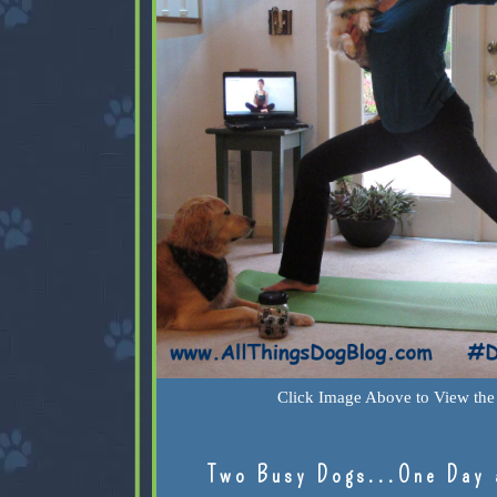
Click Image Above to View the 
Two Busy Dogs...One Day 