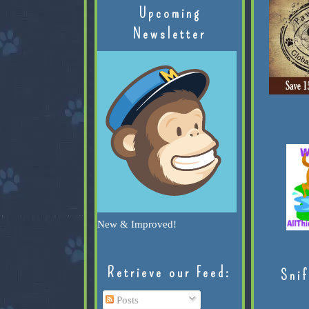
Upcoming
Newsletter
New & Improved!
Retrieve our Feed:
Snif
Posts