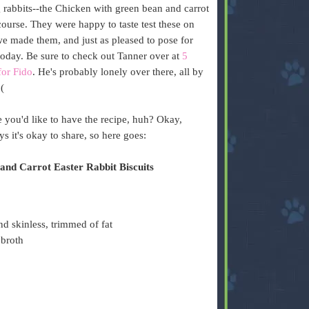
 rabbits--the Chicken with green bean and carrot
course. They were happy to taste test these on
we made them, and just as pleased to pose for
today. Be sure to check out Tanner over at
5
for Fido
. He's probably lonely over there, all by
:(
 you'd like to have the recipe, huh? Okay,
ys it's okay to share, so here goes:
and Carrot Easter Rabbit Biscuits
nd skinless, trimmed of fat
 broth