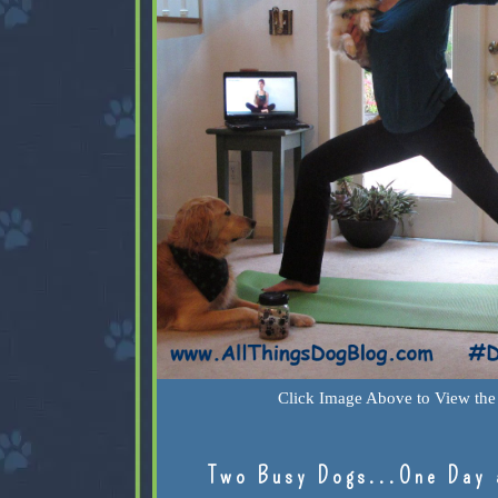
Click Image Above to View the 
Two Busy Dogs...One Day 