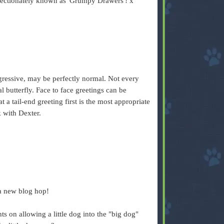
ffectionately known as 'Grumpy Drawers'! x
.
gressive, may be perfectly normal. Not every
 butterfly. Face to face greetings can be
t a tail-end greeting first is the most appropriate
 with Dexter.
 a new blog hop!
s on allowing a little dog into the "big dog"