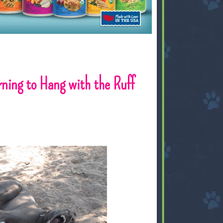
rning to Hang with the Ruff