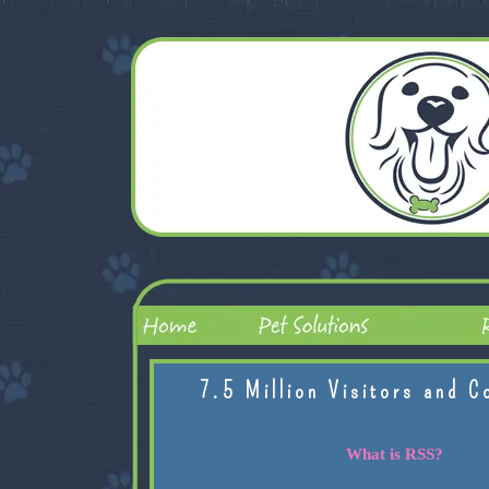
7.5 Million Visitors and C
What is RSS?