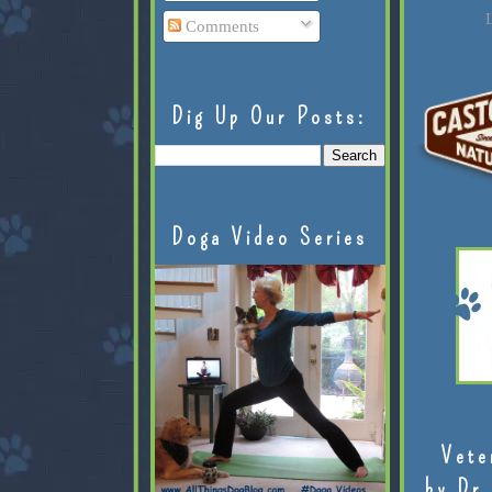
L
Comments
Dig Up Our Posts:
Doga Video Series
Vete
by Dr.