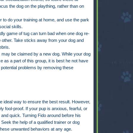
ocus the dog on the plaything, rather than on
r to do your training at home, and use the park
ocial skills.
endly game of tug can turn bad when one dog re-
the other. Take sticks away from your dog and
bris.
k may be claimed by a new dog. While your dog
e as a part of this group, it is best he not have
 potential problems by removing these
he ideal way to ensure the best result. However,
 fool-proof. If your pup is anxious, fearful, or
 and quick. Turning Fido around before his
Seek the help of a qualified trainer or dog
 these unwanted behaviors at any age.