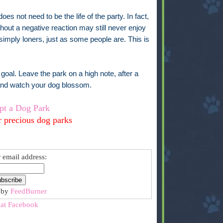
es not need to be the life of the party. In fact,
ithout a negative reaction may still never enjoy
simply loners, just as some people are. This is
goal. Leave the park on a high note, after a
 and watch your dog blossom.
pt a Dog Park
r precious dog parks
 email address:
 by
FeedBurner
 at Facebook