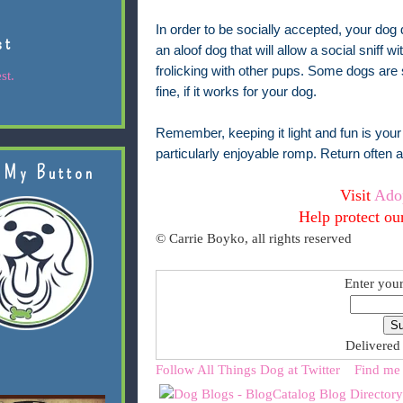
In order to be socially accepted, your dog do
st
an aloof dog that will allow a social sniff w
frolicking with other pups. Some dogs are 
st.
fine, if it works for your dog.
Remember, keeping it light and fun is your 
particularly enjoyable romp. Return often
 My Button
Visit
Ado
Help protect ou
© Carrie Boyko, all rights reserved
Enter your
Delivered
Follow All Things Dog at Twitter
Find me