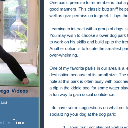
One basic premise to remember is that a p
good manners. This classic butt sniff help
well as give permission to greet. It lays th
Learning to interact with a group of dogs is 
You may wish to choose slower dog park
to work on his skills and build up to the fr
Another option is to locate the smallest p
over-whelming.
One of my favorite parks in our area is a 
destination because of its small size. The
hole at this park is often busy with pooche
a dip in the kiddie pool for some water play
a fun way to gain social confidence.
List
I do have some suggestions on what not t
socializing your dog at the dog park:
at a Time
1.
Toys may not play out well in yo