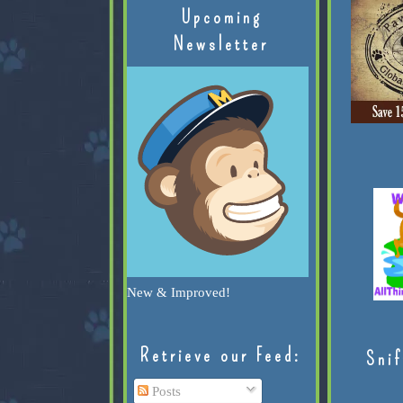
Upcoming
Newsletter
New & Improved!
Retrieve our Feed:
Snif
Posts