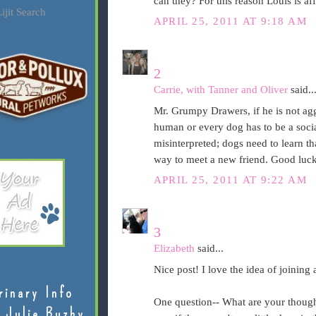
can they? For this reason Louis is a
ijit Search
APRIL 25, 2011 AT 9:18 AM
2
Carrie, with Tanner and Oliver
said..
Mr. Grumpy Drawers, if he is not ag
human or every dog has to be a social
misinterpreted; dogs need to learn tha
way to meet a new friend. Good luck
APRIL 25, 2011 AT 9:22 AM
3
Elizabeth
said...
Nice post! I love the idea of joining
rinary Info
One question-- What are your thought
 Julie Buzby