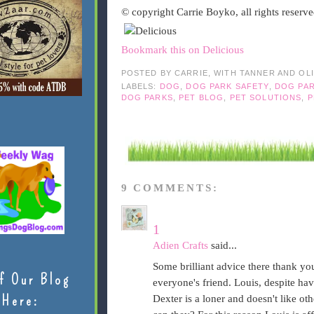
© copyright Carrie Boyko, all rights reserv
Bookmark this on Delicious
POSTED BY
CARRIE, WITH TANNER AND OL
LABELS:
DOG
,
DOG PARK SAFETY
,
DOG PA
DOG PARKS
,
PET BLOG
,
PET SOLUTIONS
,
P
9 COMMENTS:
1
Adien Crafts
said...
Some brilliant advice there thank yo
f Our Blog
everyone's friend. Louis, despite hav
Here:
Dexter is a loner and doesn't like oth