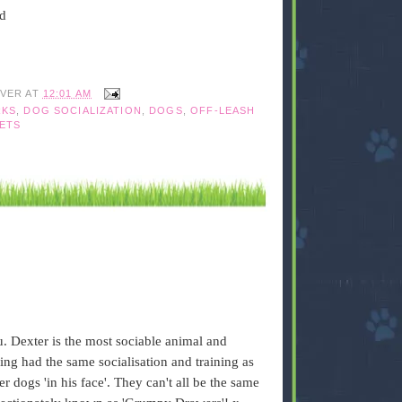
ed
IVER
AT
12:01 AM
RKS
,
DOG SOCIALIZATION
,
DOGS
,
OFF-LEASH
ETS
u. Dexter is the most sociable animal and
ing had the same socialisation and training as
er dogs 'in his face'. They can't all be the same