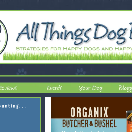
ounting...