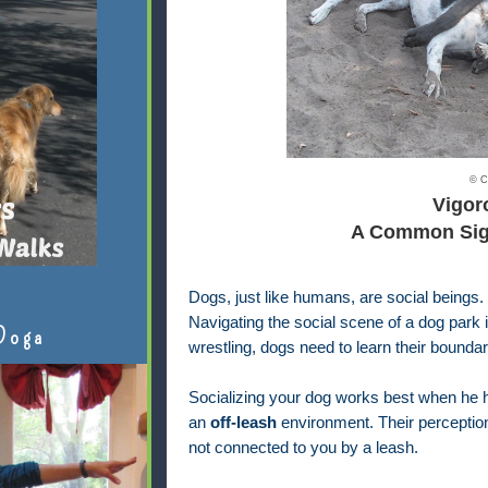
© C
Vigor
A Common Sigh
Dogs, just like humans, are social beings.
Navigating the social scene of a dog park i
Doga
wrestling, dogs need to learn their boundar
Socializing your dog works best when he ha
an
off-leash
environment. Their perception
not connected to you by a leash.