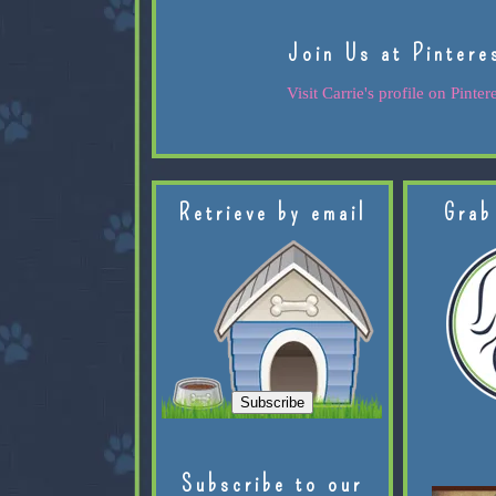
Join Us at Pintere
Visit Carrie's profile on Pintere
Retrieve by email
Grab
Subscribe to our