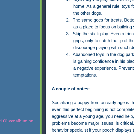
home. As a general rule, toys f
the other dogs.
2.
The same goes for treats. Bette
as a place to focus on building s
3.
Skip the stick play. Even a fri
grips, only to catch the lip of 
discourage playing with such de
4.
Abandoned toys in the dog par
is gaining confidence in his plac
a negative experience. Prevent
temptations.
A couple of notes:
Socializing a puppy from an early age is t
even this perfect beginning is not completely
aggressive at a young age, you need help,
problems become major issues, is critical. 
behavior specialist if your pooch displays