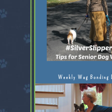
Weekly Wag Bonding 