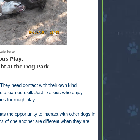
arrie Boyko
ous Play:
t at the Dog Park
 They need contact with their own kind.
s a learned-skill. Just like kids who enjoy
ies for rough play.
s the opportunity to interact with other dogs in
s of one another are different when they are