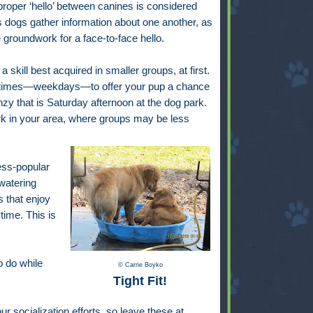
roper ‘hello’ between canines is considered
s dogs gather information about one another, as
e groundwork for a face-to-face hello.
a skill best acquired in smaller groups, at first.
 times—weekdays—to offer your pup a chance
enzy that is Saturday afternoon at the dog park.
ark in your area, where groups may be less
less-popular
 watering
s that enjoy
time. This is
o do while
© Carrie Boyko
Tight Fit!
ur socialization efforts, so leave these at