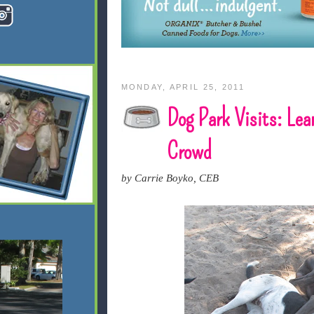
MONDAY, APRIL 25, 2011
Dog Park Visits: Lea
Crowd
by Carrie Boyko, CEB