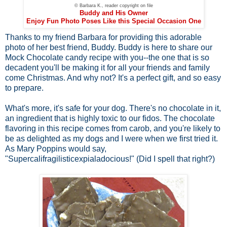
© Barbara K., reader copyright on file
Buddy and His Owner
Enjoy Fun Photo Poses Like this Special Occasion One
Thanks to my friend Barbara for providing this adorable
photo of her best friend, Buddy. Buddy is here to share our
Mock Chocolate candy recipe with you--the one that is so
decadent you'll be making it for all your friends and family
come Christmas. And why not? It's a perfect gift, and so easy
to prepare.
What's more, it's safe for your dog. There's no chocolate in it,
an ingredient that is highly toxic to our fidos. The chocolate
flavoring in this recipe comes from carob, and you're likely to
be as delighted as my dogs and I were when we first tried it.
As Mary Poppins would say,
"Supercalifragilisticexpialadocious!" (Did I spell that right?)