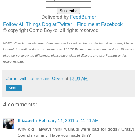
Delivered by
FeedBurner
Follow All Things Dog at Twitter
Find me at Facebook
© copyright Carrie Boyko, all rights reserved
NOTE: Checking in with one of the vets that has written for our site from time to time, I have
learned that while walnuts are acceptable, BLACK Walnuts are poisonous to dogs. Since we
often do not know the difference, please steer clear of Walnuts and use Peanuts in this
recipe instead.
Carrie, with Tanner and Oliver
at
12:01 AM
Share
4 comments:
Elizabeth
February 14, 2011 at 11:41 AM
Why did I always think walnuts were bad for dogs? Crazy!
Sounds yummy. Have you made this?