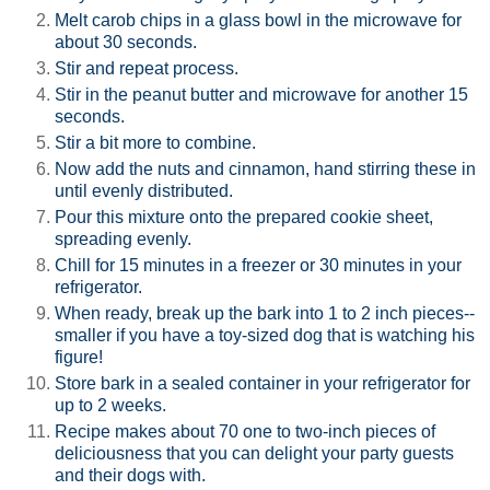
Melt carob chips in a glass bowl in the microwave for
about 30 seconds.
Stir and repeat process.
Stir in the peanut butter and microwave for another 15
seconds.
Stir a bit more to combine.
Now add the nuts and cinnamon, hand stirring these in
until evenly distributed.
Pour this mixture onto the prepared cookie sheet,
spreading evenly.
Chill for 15 minutes in a freezer or 30 minutes in your
refrigerator.
When ready, break up the bark into 1 to 2 inch pieces--
smaller if you have a toy-sized dog that is watching his
figure!
Store bark in a sealed container in your refrigerator for
up to 2 weeks.
Recipe makes about 70 one to two-inch pieces of
deliciousness that you can delight your party guests
and their dogs with.