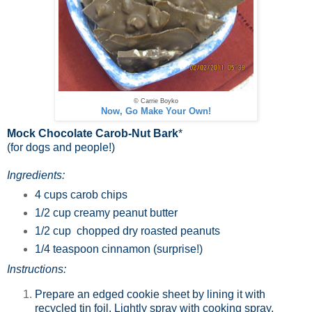
© Carrie Boyko
Now, Go Make Your Own!
Mock Chocolate Carob-Nut Bark
*
(for dogs and people!)
Ingredients:
4 cups carob chips
1/2 cup creamy peanut butter
1/2 cup chopped dry roasted peanuts
1/4 teaspoon cinnamon (surprise!)
Instructions:
Prepare an edged cookie sheet by lining it with
recycled tin foil. Lightly spray with cooking spray.