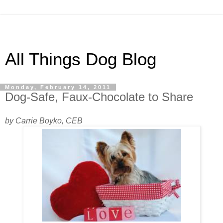
All Things Dog Blog
Monday, February 14, 2011
Dog-Safe, Faux-Chocolate to Share
by Carrie Boyko, CEB