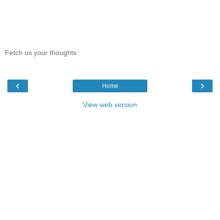
Fetch us your thoughts:
‹
›
Home
View web version