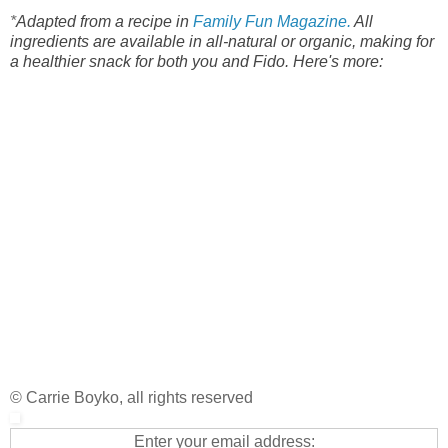
*
Adapted from a recipe in
Family Fun Magazine.
All
ingredients are available in all-natural or organic, making for
a healthier snack for both you and Fido. Here's more:
© Carrie Boyko, all rights reserved
Enter your email address: