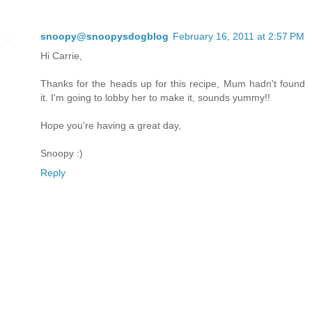
snoopy@snoopysdogblog
February 16, 2011 at 2:57 PM
Hi Carrie,
Thanks for the heads up for this recipe, Mum hadn't found
it. I'm going to lobby her to make it, sounds yummy!!
Hope you're having a great day,
Snoopy :)
Reply