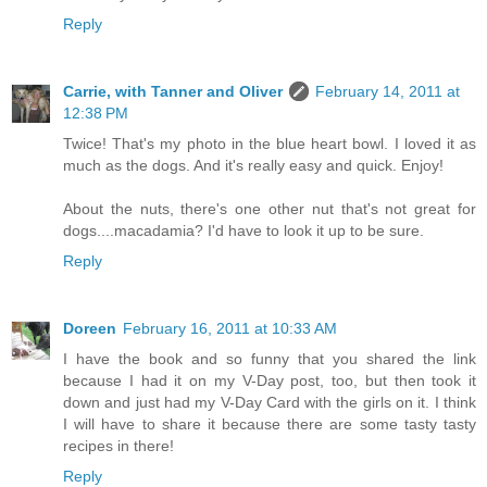
Reply
Carrie, with Tanner and Oliver
February 14, 2011 at
12:38 PM
Twice! That's my photo in the blue heart bowl. I loved it as
much as the dogs. And it's really easy and quick. Enjoy!
About the nuts, there's one other nut that's not great for
dogs....macadamia? I'd have to look it up to be sure.
Reply
Doreen
February 16, 2011 at 10:33 AM
I have the book and so funny that you shared the link
because I had it on my V-Day post, too, but then took it
down and just had my V-Day Card with the girls on it. I think
I will have to share it because there are some tasty tasty
recipes in there!
Reply