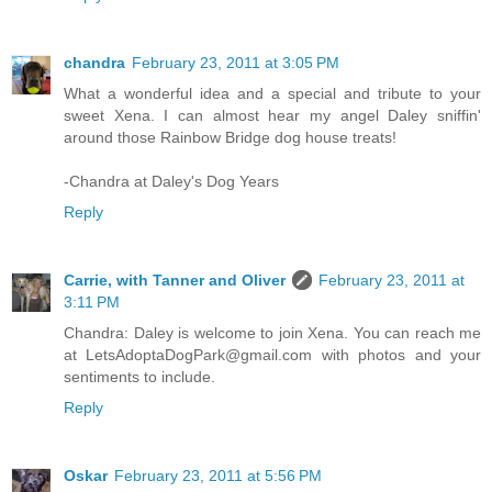
chandra
February 23, 2011 at 3:05 PM
What a wonderful idea and a special and tribute to your
sweet Xena. I can almost hear my angel Daley sniffin'
around those Rainbow Bridge dog house treats!
-Chandra at Daley's Dog Years
Reply
Carrie, with Tanner and Oliver
February 23, 2011 at
3:11 PM
Chandra: Daley is welcome to join Xena. You can reach me
at LetsAdoptaDogPark@gmail.com with photos and your
sentiments to include.
Reply
Oskar
February 23, 2011 at 5:56 PM