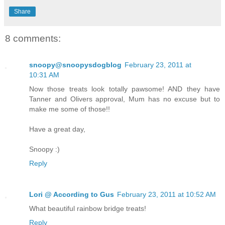
Share
8 comments:
snoopy@snoopysdogblog
February 23, 2011 at
10:31 AM
Now those treats look totally pawsome! AND they have
Tanner and Olivers approval, Mum has no excuse but to
make me some of those!!
Have a great day,
Snoopy :)
Reply
Lori @ According to Gus
February 23, 2011 at 10:52 AM
What beautiful rainbow bridge treats!
Reply