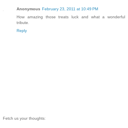
Anonymous
February 23, 2011 at 10:49 PM
How amazing those treats luck and what a wonderful
tribute.
Reply
Fetch us your thoughts: