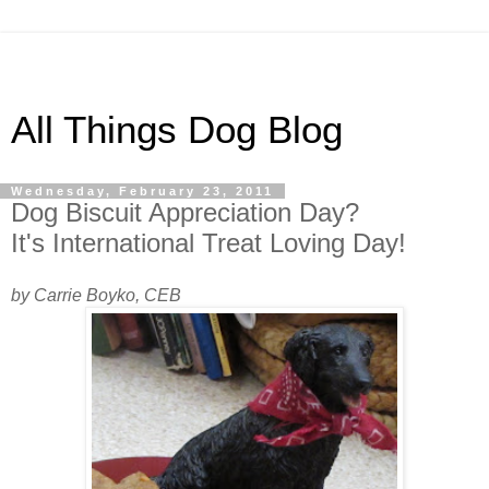
All Things Dog Blog
Wednesday, February 23, 2011
Dog Biscuit Appreciation Day?
It's International Treat Loving Day!
by Carrie Boyko, CEB