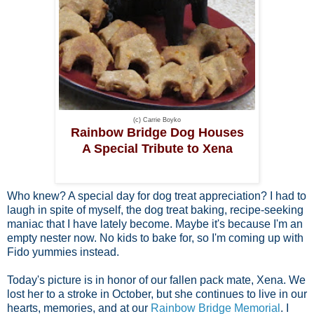
(c) Carrie Boyko
Rainbow Bridge Dog Houses
A Special Tribute to Xena
Who knew? A special day for dog treat appreciation? I had to
laugh in spite of myself, the dog treat baking, recipe-seeking
maniac that I have lately become. Maybe it's because I'm an
empty nester now. No kids to bake for, so I'm coming up with
Fido yummies instead.
Today's picture is in honor of our fallen pack mate, Xena. We
lost her to a stroke in October, but she continues to live in our
hearts, memories, and at our
Rainbow Bridge Memorial
. I