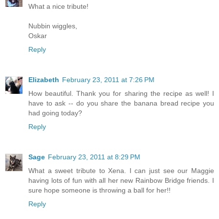
What a nice tribute!
Nubbin wiggles,
Oskar
Reply
Elizabeth
February 23, 2011 at 7:26 PM
How beautiful. Thank you for sharing the recipe as well! I
have to ask -- do you share the banana bread recipe you
had going today?
Reply
Sage
February 23, 2011 at 8:29 PM
What a sweet tribute to Xena. I can just see our Maggie
having lots of fun with all her new Rainbow Bridge friends. I
sure hope someone is throwing a ball for her!!
Reply