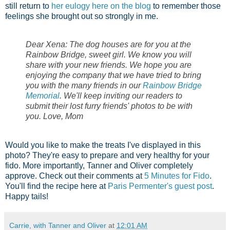
still return to
her eulogy here on the blog
to remember those
feelings she brought out so strongly in me.
Dear Xena: The dog houses are for you at the
Rainbow Bridge, sweet girl. We know you will
share with your new friends. We hope you are
enjoying the company that we have tried to bring
you with the many friends in our
Rainbow Bridge
Memorial
. We'll keep inviting our readers to
submit their lost furry friends' photos to be with
you. Love, Mom
Would you like to make the treats I've displayed in this
photo? They're easy to prepare and very healthy for your
fido. More importantly, Tanner and Oliver completely
approve. Check out their comments at
5 Minutes for Fido
.
You'll find the recipe here at
Paris Permenter's guest post
.
Happy tails!
Carrie, with Tanner and Oliver
at
12:01 AM