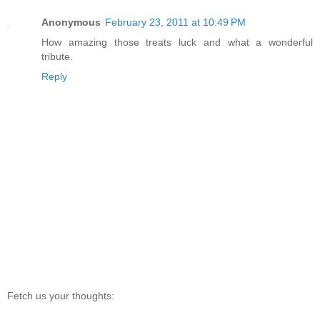
Anonymous
February 23, 2011 at 10:49 PM
How amazing those treats luck and what a wonderful
tribute.
Reply
Fetch us your thoughts: