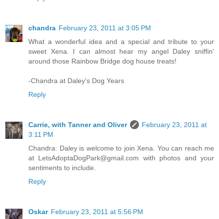
chandra
February 23, 2011 at 3:05 PM
What a wonderful idea and a special and tribute to your
sweet Xena. I can almost hear my angel Daley sniffin'
around those Rainbow Bridge dog house treats!
-Chandra at Daley's Dog Years
Reply
Carrie, with Tanner and Oliver
February 23, 2011 at
3:11 PM
Chandra: Daley is welcome to join Xena. You can reach me
at LetsAdoptaDogPark@gmail.com with photos and your
sentiments to include.
Reply
Oskar
February 23, 2011 at 5:56 PM