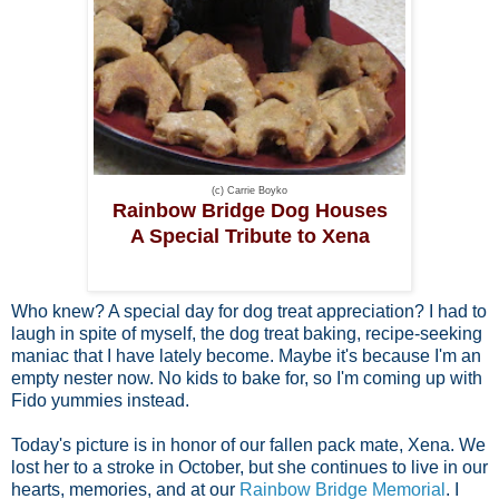
(c) Carrie Boyko
Rainbow Bridge Dog Houses
A Special Tribute to Xena
Who knew? A special day for dog treat appreciation? I had to
laugh in spite of myself, the dog treat baking, recipe-seeking
maniac that I have lately become. Maybe it's because I'm an
empty nester now. No kids to bake for, so I'm coming up with
Fido yummies instead.
Today's picture is in honor of our fallen pack mate, Xena. We
lost her to a stroke in October, but she continues to live in our
hearts, memories, and at our
Rainbow Bridge Memorial
. I