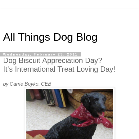
All Things Dog Blog
Wednesday, February 23, 2011
Dog Biscuit Appreciation Day?
It's International Treat Loving Day!
by Carrie Boyko, CEB