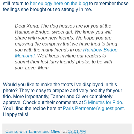
still return to
her eulogy here on the blog
to remember those
feelings she brought out so strongly in me.
Dear Xena: The dog houses are for you at the
Rainbow Bridge, sweet girl. We know you will
share with your new friends. We hope you are
enjoying the company that we have tried to bring
you with the many friends in our
Rainbow Bridge
Memorial
. We'll keep inviting our readers to
submit their lost furry friends' photos to be with
you. Love, Mom
Would you like to make the treats I've displayed in this
photo? They're easy to prepare and very healthy for your
fido. More importantly, Tanner and Oliver completely
approve. Check out their comments at
5 Minutes for Fido
.
You'll find the recipe here at
Paris Permenter's guest post
.
Happy tails!
Carrie, with Tanner and Oliver
at
12:01 AM