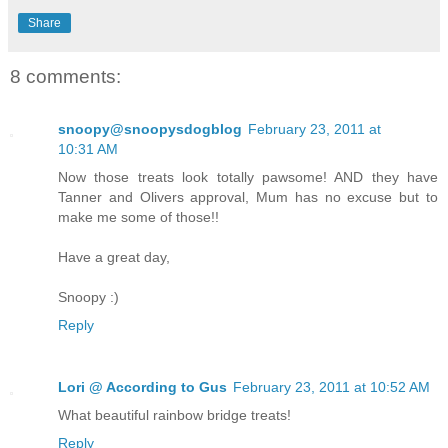
Share
8 comments:
snoopy@snoopysdogblog
February 23, 2011 at
10:31 AM
Now those treats look totally pawsome! AND they have
Tanner and Olivers approval, Mum has no excuse but to
make me some of those!!
Have a great day,
Snoopy :)
Reply
Lori @ According to Gus
February 23, 2011 at 10:52 AM
What beautiful rainbow bridge treats!
Reply