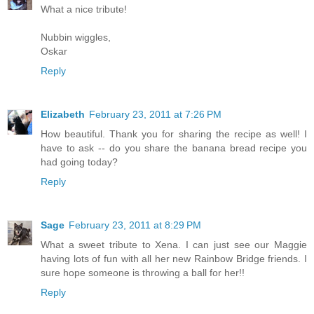
What a nice tribute!
Nubbin wiggles,
Oskar
Reply
Elizabeth
February 23, 2011 at 7:26 PM
How beautiful. Thank you for sharing the recipe as well! I
have to ask -- do you share the banana bread recipe you
had going today?
Reply
Sage
February 23, 2011 at 8:29 PM
What a sweet tribute to Xena. I can just see our Maggie
having lots of fun with all her new Rainbow Bridge friends. I
sure hope someone is throwing a ball for her!!
Reply