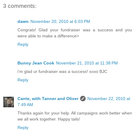
3 comments:
dawn
November 20, 2010 at 6:03 PM
Congrats! Glad your fundraiser was a success and you
were able to make a difference>
Reply
Bunny Jean Cook
November 21, 2010 at 11:38 PM
i'm glad ur fundraiser was a success! xoxo BJC
Reply
Carrie, with Tanner and Oliver
November 22, 2010 at
7:49 AM
Thanks again for your help. All campaigns work better when
we all work together. Happy tails!
Reply