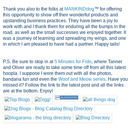
Thank you also to the folks at
MANKINDdog
™ for offering
this opportunity to show off their wonderful products and
upstanding business practices. They have been a joy to
work with and I thank them for enduring all the bumps in the
road, as well as the small successes we enjoyed together. It
was a journey of learning and spreading my wings, and one
in which I am pleased to have had a partner. Happy tails!
P.S. Be sure to stop in at
5 Minutes for Fido
, where Tanner
and Oliver are ready to take some time off from all this latest
hoopla. I suppose I wore them out with all the photos,
bandana fun and even the
Woof and Meow series
. Have you
missed it? Follow the link to the latest post and all the links
are at the bottom. Enjoy!