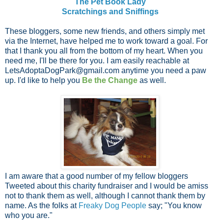
The Pet Book Lady
Scratchings and Sniffings
These bloggers, some new friends, and others simply met
via the Internet, have helped me to work toward a goal. For
that I thank you all from the bottom of my heart. When you
need me, I'll be there for you. I am easily reachable at
LetsAdoptaDogPark@gmail.com
anytime you need a paw
up. I'd like to help you
Be the Change
as well.
I am aware that a good number of my fellow bloggers
Tweeted about this charity fundraiser and I would be amiss
not to thank them as well, although I cannot thank them by
name. As the folks at
Freaky Dog People
say; "You know
who you are."