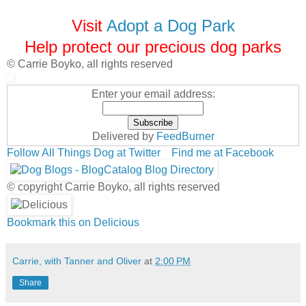
Visit
Adopt a Dog Park
Help protect our precious dog parks
© Carrie Boyko, all rights reserved
Enter your email address:
Delivered by
FeedBurner
Follow All Things Dog at Twitter
Find me at Facebook
© copyright Carrie Boyko, all rights reserved
Bookmark this on Delicious
Carrie, with Tanner and Oliver
at
2:00 PM
Share