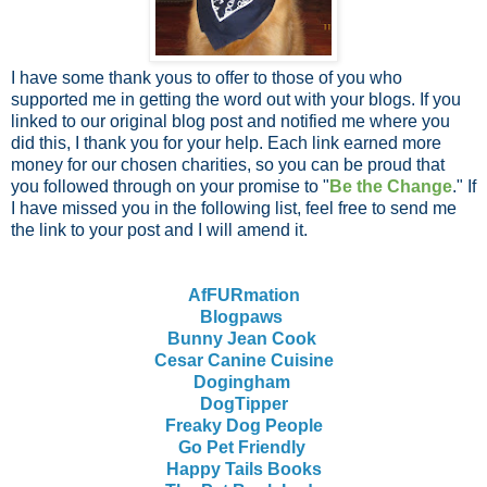
I have some thank yous to offer to those of you who
supported me in getting the word out with your blogs. If you
linked to our original blog post and notified me where you
did this, I thank you for your help. Each link earned more
money for our chosen charities, so you can be proud that
you followed through on your promise to "
Be the Change
." If
I have missed you in the following list, feel free to send me
the link to your post and I will amend it.
AfFURmation
Blogpaws
Bunny Jean Cook
Cesar Canine Cuisine
Dogingham
DogTipper
Freaky Dog People
Go Pet Friendly
Happy Tails Books