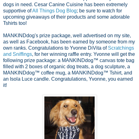
dogs in need. Cesar Canine Cuisine has been extremely
supportive of
All Things Dog Blog
; be sure to watch for
upcoming giveaways of their products and some adorable
Tshirts too!
MANKINDdog's prize package, well advertised on my site,
as well as Facebook, has been earned by someone from my
own ranks. Congratulations to Yvonne DiVita of
Scratchings
and Sniffings
, for her winn
ing raffle entry. Yvonne will get the
following prize package: a MANKINDdog™ canvas tote bag
filled with 2 boxes of organic dog treats, a dog sculpture, a
MANKINDdog™ coffee mug, a MANKINDdog™ Tshirt, and
an Isola Luce candle. Congratulations, Yvonne, you earned
it!