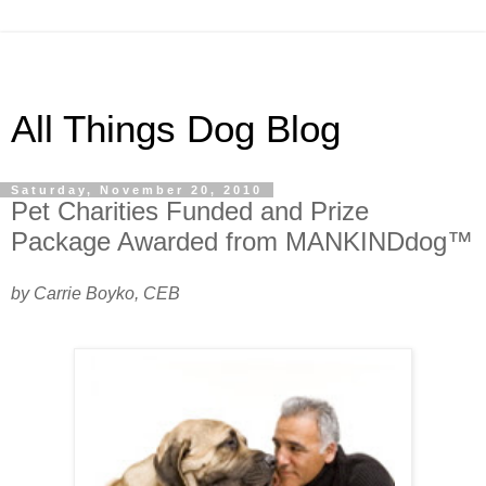
All Things Dog Blog
Saturday, November 20, 2010
Pet Charities Funded and Prize
Package Awarded from MANKINDdog™
by Carrie Boyko, CEB