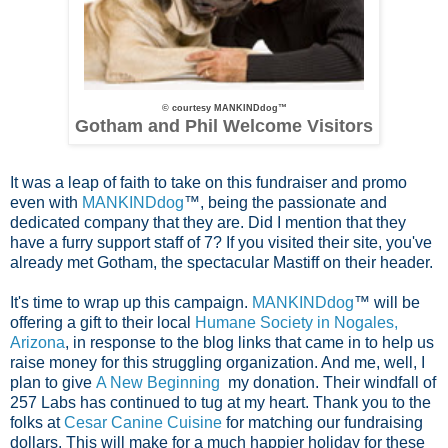
© courtesy MANKINDdog™
Gotham and Phil Welcome Visitors
It was a leap of faith to take on this fundraiser and promo
even with
MANKINDdog
™, being the passionate and
dedicated company that they are. Did I mention that they
have a furry support staff of 7? If you visited their site, you've
already met Gotham, the spectacular Mastiff on their header.
It's time to wrap up this campaign.
MANKINDdog
™ will be
offering a gift to their local
Humane Society in Nogales,
Arizona
, in response to the blog links that came in to help us
raise money for this struggling organization. And me, well,
I
plan to give
A New Beginning
my donation. Their windfall of
257 Labs has continued to tug at my
heart. Thank you to the
folks at
Cesar Canine Cuisine
for matching our fundraising
dollars. This will make for a much happier holiday for these