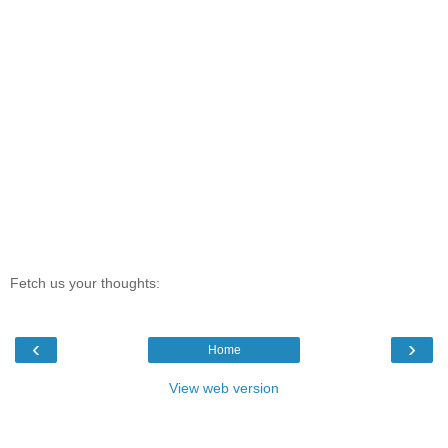
Fetch us your thoughts:
‹
›
Home
View web version